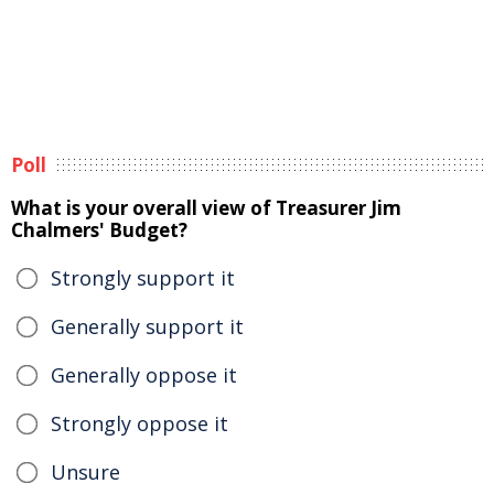
Poll
What is your overall view of Treasurer Jim
Chalmers' Budget?
Strongly support it
Generally support it
Generally oppose it
Strongly oppose it
Unsure