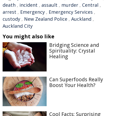
death
,
incident
,
assault
,
murder
,
Central
,
arrest
,
Emergency
,
Emergency Services
,
custody
,
New Zealand Police
,
Auckland
,
Auckland City
You might also like
Bridging Science and
Spirituality: Crystal
Healing
Can Superfoods Really
Boost Your Health?
Cool Facts: Surprising