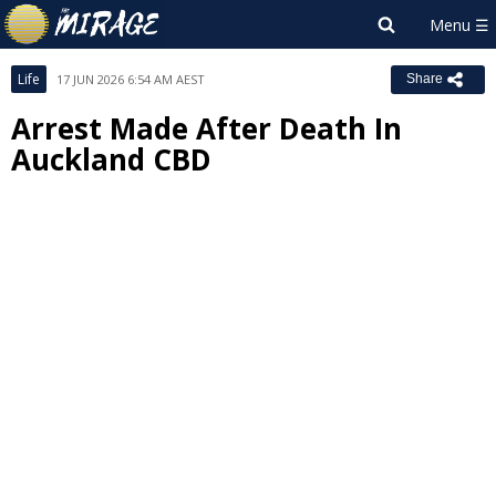
Life
17 JUN 2026 6:54 AM AEST
Share
Arrest Made After Death In
Auckland CBD