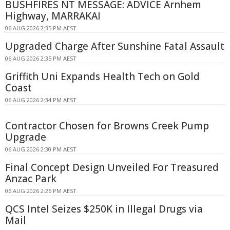
BUSHFIRES NT MESSAGE: ADVICE Arnhem
Highway, MARRAKAI
06 AUG 2026 2:35 PM AEST
Upgraded Charge After Sunshine Fatal Assault
06 AUG 2026 2:35 PM AEST
Griffith Uni Expands Health Tech on Gold
Coast
06 AUG 2026 2:34 PM AEST
Contractor Chosen for Browns Creek Pump
Upgrade
06 AUG 2026 2:30 PM AEST
Final Concept Design Unveiled For Treasured
Anzac Park
06 AUG 2026 2:26 PM AEST
QCS Intel Seizes $250K in Illegal Drugs via
Mail