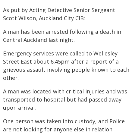
As put by Acting Detective Senior Sergeant
Scott Wilson, Auckland City CIB:
A man has been arrested following a death in
Central Auckland last night.
Emergency services were called to Wellesley
Street East about 6.45pm after a report of a
grievous assault involving people known to each
other.
A man was located with critical injuries and was
transported to hospital but had passed away
upon arrival.
One person was taken into custody, and Police
are not looking for anyone else in relation.