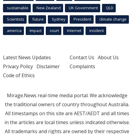
sustainable
New Zealand
UK Government
QLD
Scientists
future
Sydney
President
climate change
america
Impact
court
Internet
incident
Latest News Updates
Contact Us
About Us
Privacy Policy
Disclaimer
Complaints
Code of Ethics
Mirage.News real-time media portal. We acknowledge
the traditional owners of country throughout Australia.
All timestamps on this site are AEST/AEDT and all times
in the articles are local times unless indicated otherwise.
All trademarks and rights are owned by their respective