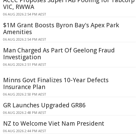
VIC, RWWA
06 AUG 2026 2:54 PM AEST
$1M Grant Boosts Byron Bay's Apex Park
Amenities
06 AUG 2026 2:54 PM AEST
Man Charged As Part Of Geelong Fraud
Investigation
06 AUG 2026 2:51 PM AEST
Minns Govt Finalizes 10-Year Defects
Insurance Plan
06 AUG 2026 2:50 PM AEST
GR Launches Upgraded GR86
06 AUG 2026 2:48 PM AEST
NZ to Welcome Viet Nam President
06 AUG 2026 2:44 PM AEST