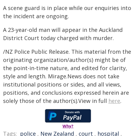
A scene guard is in place while our enquiries into
the incident are ongoing.
A 23-year-old man will appear in the Auckland
District Court today charged with murder.
/NZ Police Public Release. This material from the
originating organization/author(s) might be of
the point-in-time nature, and edited for clarity,
style and length. Mirage.News does not take
institutional positions or sides, and all views,
positions, and conclusions expressed herein are
solely those of the author(s).View in full
here
.
Why?
Tags:
police
,
New Zealand
,
court
,
hospital
,