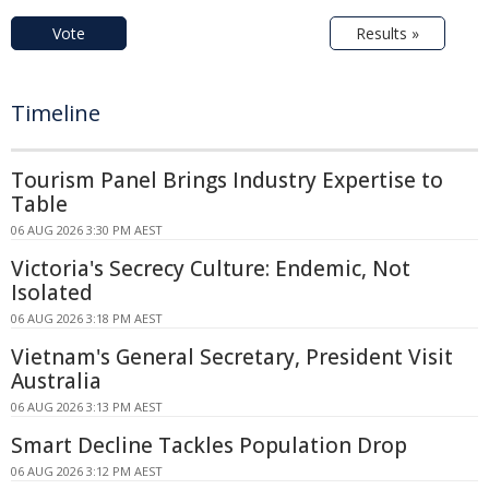
Vote
Results »
Timeline
Tourism Panel Brings Industry Expertise to
Table
06 AUG 2026 3:30 PM AEST
Victoria's Secrecy Culture: Endemic, Not
Isolated
06 AUG 2026 3:18 PM AEST
Vietnam's General Secretary, President Visit
Australia
06 AUG 2026 3:13 PM AEST
Smart Decline Tackles Population Drop
06 AUG 2026 3:12 PM AEST