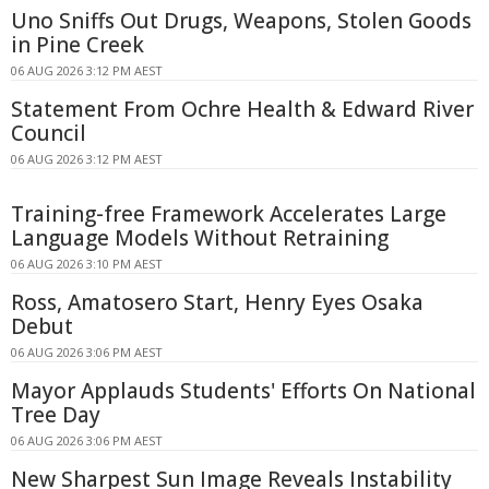
Uno Sniffs Out Drugs, Weapons, Stolen Goods
in Pine Creek
06 AUG 2026 3:12 PM AEST
Statement From Ochre Health & Edward River
Council
06 AUG 2026 3:12 PM AEST
Training-free Framework Accelerates Large
Language Models Without Retraining
06 AUG 2026 3:10 PM AEST
Ross, Amatosero Start, Henry Eyes Osaka
Debut
06 AUG 2026 3:06 PM AEST
Mayor Applauds Students' Efforts On National
Tree Day
06 AUG 2026 3:06 PM AEST
New Sharpest Sun Image Reveals Instability