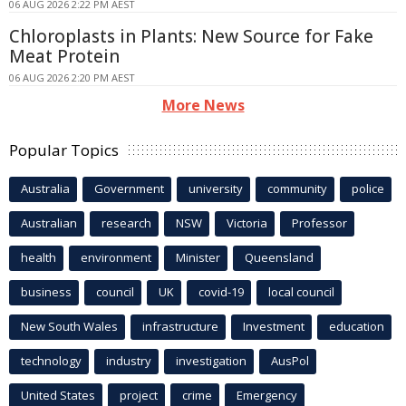
06 AUG 2026 2:22 PM AEST
Chloroplasts in Plants: New Source for Fake
Meat Protein
06 AUG 2026 2:20 PM AEST
More News
Popular Topics
Australia
Government
university
community
police
Australian
research
NSW
Victoria
Professor
health
environment
Minister
Queensland
business
council
UK
covid-19
local council
New South Wales
infrastructure
Investment
education
technology
industry
investigation
AusPol
United States
project
crime
Emergency