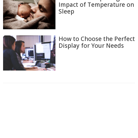
Impact of Temperature on
Sleep
How to Choose the Perfect
Display for Your Needs