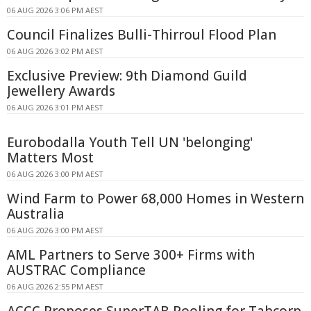
06 AUG 2026 3:06 PM AEST
Council Finalizes Bulli-Thirroul Flood Plan
06 AUG 2026 3:02 PM AEST
Exclusive Preview: 9th Diamond Guild
Jewellery Awards
06 AUG 2026 3:01 PM AEST
Eurobodalla Youth Tell UN 'belonging'
Matters Most
06 AUG 2026 3:00 PM AEST
Wind Farm to Power 68,000 Homes in Western
Australia
06 AUG 2026 3:00 PM AEST
AML Partners to Serve 300+ Firms with
AUSTRAC Compliance
06 AUG 2026 2:55 PM AEST
ACCC Proposes SuperTAB Pooling for Tabcorp