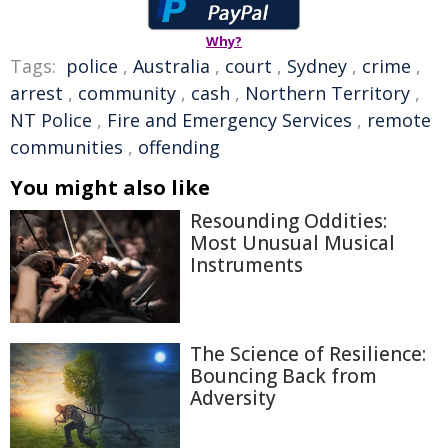
Why?
Tags:
police
,
Australia
,
court
,
Sydney
,
crime
,
arrest
,
community
,
cash
,
Northern Territory
,
NT Police
,
Fire and Emergency Services
,
remote
communities
,
offending
You might also like
Resounding Oddities:
Most Unusual Musical
Instruments
The Science of Resilience:
Bouncing Back from
Adversity