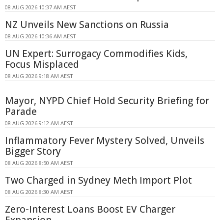
08 AUG 2026 10:37 AM AEST
NZ Unveils New Sanctions on Russia
08 AUG 2026 10:36 AM AEST
UN Expert: Surrogacy Commodifies Kids,
Focus Misplaced
08 AUG 2026 9:18 AM AEST
Mayor, NYPD Chief Hold Security Briefing for
Parade
08 AUG 2026 9:12 AM AEST
Inflammatory Fever Mystery Solved, Unveils
Bigger Story
08 AUG 2026 8:50 AM AEST
Two Charged in Sydney Meth Import Plot
08 AUG 2026 8:30 AM AEST
Zero-Interest Loans Boost EV Charger