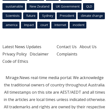
sustainable
New Zealand
UK Government
QLD
Scientists
future
Sydney
President
climate change
america
Impact
court
Internet
incident
Latest News Updates
Contact Us
About Us
Privacy Policy
Disclaimer
Complaints
Code of Ethics
Mirage.News real-time media portal. We acknowledge
the traditional owners of country throughout Australia.
All timestamps on this site are AEST/AEDT and all times
in the articles are local times unless indicated otherwise.
All trademarks and rights are owned by their respective