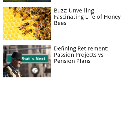
Buzz: Unveiling
Fascinating Life of Honey
Bees
Defining Retirement:
Passion Projects vs
Pension Plans