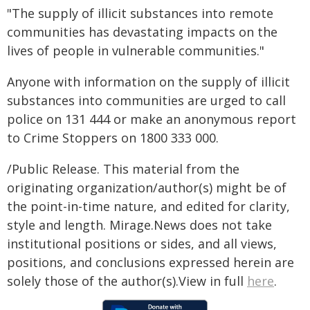
"The supply of illicit substances into remote
communities has devastating impacts on the
lives of people in vulnerable communities."
Anyone with information on the supply of illicit
substances into communities are urged to call
police on 131 444 or make an anonymous report
to Crime Stoppers on 1800 333 000.
/Public Release. This material from the
originating organization/author(s) might be of
the point-in-time nature, and edited for clarity,
style and length. Mirage.News does not take
institutional positions or sides, and all views,
positions, and conclusions expressed herein are
solely those of the author(s).View in full
here
.