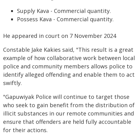
Supply Kava - Commercial quantity.
Possess Kava - Commercial quantity.
He appeared in court on 7 November 2024
Constable Jake Kakies said, "This result is a great
example of how collaborative work between local
police and community members allows police to
identify alleged offending and enable them to act
swiftly.
"Gapuwiyak Police will continue to target those
who seek to gain benefit from the distribution of
illicit substances in our remote communities and
ensure that offenders are held fully accountable
for their actions.