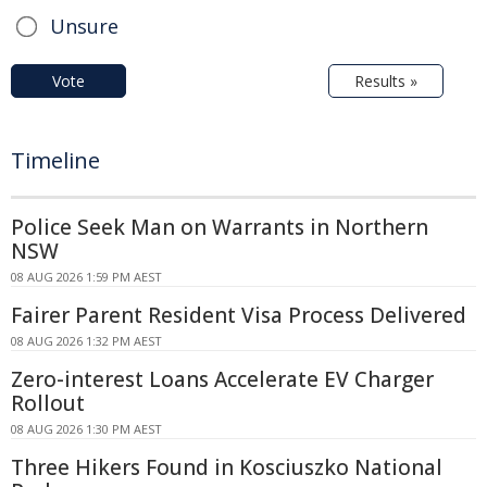
Unsure
Vote
Results »
Timeline
Police Seek Man on Warrants in Northern
NSW
08 AUG 2026 1:59 PM AEST
Fairer Parent Resident Visa Process Delivered
08 AUG 2026 1:32 PM AEST
Zero-interest Loans Accelerate EV Charger
Rollout
08 AUG 2026 1:30 PM AEST
Three Hikers Found in Kosciuszko National