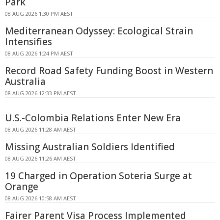
Park
08 AUG 2026 1:30 PM AEST
Mediterranean Odyssey: Ecological Strain
Intensifies
08 AUG 2026 1:24 PM AEST
Record Road Safety Funding Boost in Western
Australia
08 AUG 2026 12:33 PM AEST
U.S.-Colombia Relations Enter New Era
08 AUG 2026 11:28 AM AEST
Missing Australian Soldiers Identified
08 AUG 2026 11:26 AM AEST
19 Charged in Operation Soteria Surge at
Orange
08 AUG 2026 10:58 AM AEST
Fairer Parent Visa Process Implemented