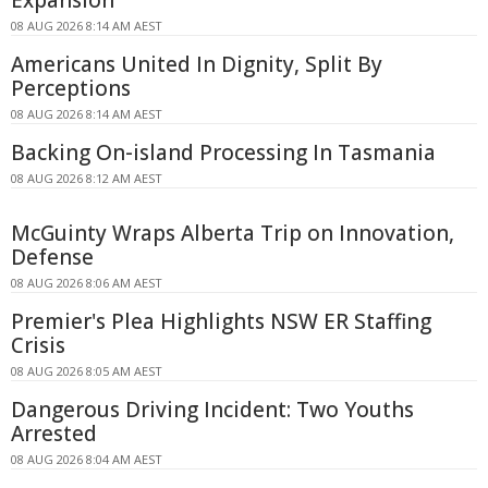
Expansion
08 AUG 2026 8:14 AM AEST
Americans United In Dignity, Split By
Perceptions
08 AUG 2026 8:14 AM AEST
Backing On-island Processing In Tasmania
08 AUG 2026 8:12 AM AEST
McGuinty Wraps Alberta Trip on Innovation,
Defense
08 AUG 2026 8:06 AM AEST
Premier's Plea Highlights NSW ER Staffing
Crisis
08 AUG 2026 8:05 AM AEST
Dangerous Driving Incident: Two Youths
Arrested
08 AUG 2026 8:04 AM AEST