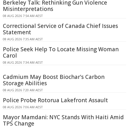
Berkeley Talk: Rethinking Gun Violence
Misinterpretations
08 AUG 2026 7:54 AM AEST
Correctional Service of Canada Chief Issues
Statement
08 AUG 2026 7:35 AM AEST
Police Seek Help To Locate Missing Woman
Carol
08 AUG 2026 7:34 AM AEST
Cadmium May Boost Biochar's Carbon
Storage Abilities
08 AUG 2026 7:20 AM AEST
Police Probe Rotorua Lakefront Assault
08 AUG 2026 7:06 AM AEST
Mayor Mamdani: NYC Stands With Haiti Amid
TPS Change