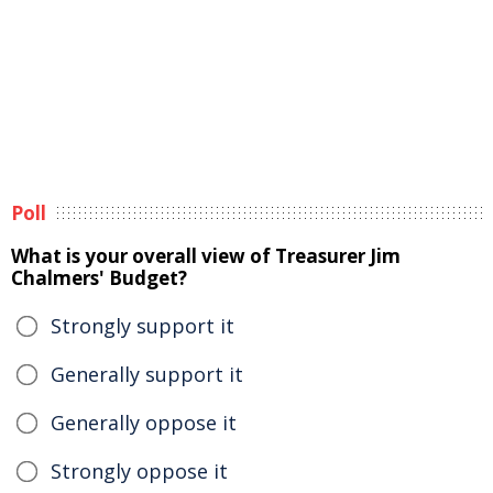
Poll
What is your overall view of Treasurer Jim
Chalmers' Budget?
Strongly support it
Generally support it
Generally oppose it
Strongly oppose it