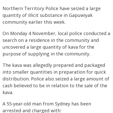
Northern Territory Police have seized a large
quantity of illicit substance in Gapuwiyak
community earlier this week.
On Monday 4 November, local police conducted a
search on a residence in the community and
uncovered a large quantity of kava for the
purpose of supplying in the community.
The kava was allegedly prepared and packaged
into smaller quantities in preparation for quick
distribution. Police also seized a large amount of
cash believed to be in relation to the sale of the
kava.
A 55-year-old man from Sydney has been
arrested and charged with: