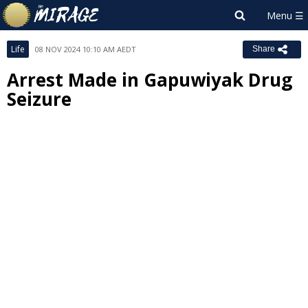
Life
08 NOV 2024 10:10 AM AEDT
Share
Arrest Made in Gapuwiyak Drug
Seizure