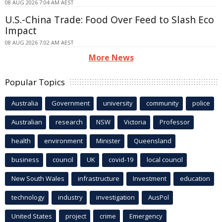
08 AUG 2026 7:04 AM AEST
U.S.-China Trade: Food Over Feed to Slash Eco
Impact
08 AUG 2026 7:02 AM AEST
More News
Popular Topics
Australia
Government
university
community
police
Australian
research
NSW
Victoria
Professor
health
environment
Minister
Queensland
business
council
UK
covid-19
local council
New South Wales
infrastructure
Investment
education
technology
industry
investigation
AusPol
United States
project
crime
Emergency