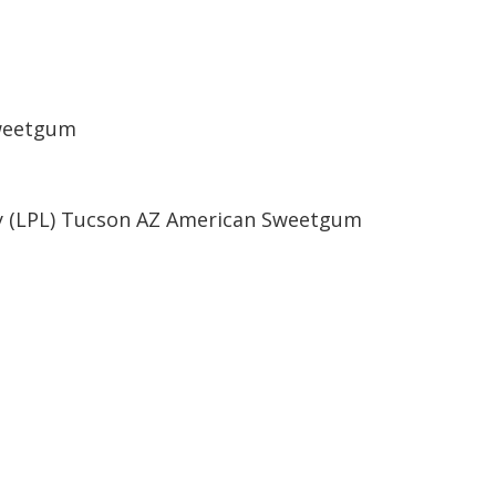
Sweetgum
ry (LPL) Tucson AZ American Sweetgum