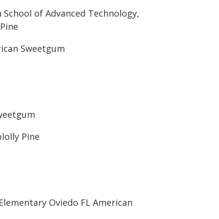
h School of Advanced Technology,
 Pine
rican Sweetgum
Sweetgum
lolly Pine
 Elementary Oviedo FL American