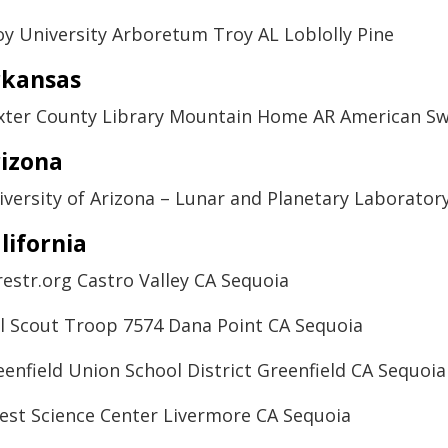
oy University Arboretum Troy AL Loblolly Pine
rkansas
xter County Library Mountain Home AR American 
izona
iversity of Arizona – Lunar and Planetary Laborato
lifornia
restr.org Castro Valley CA Sequoia
rl Scout Troop 7574 Dana Point CA Sequoia
eenfield Union School District Greenfield CA Sequoia
est Science Center Livermore CA Sequoia