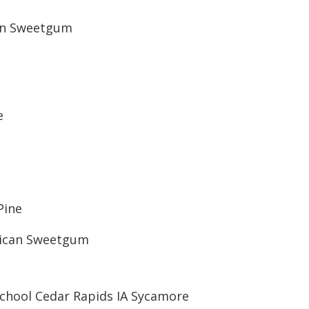
can Sweetgum
e
Pine
rican Sweetgum
School Cedar Rapids IA Sycamore