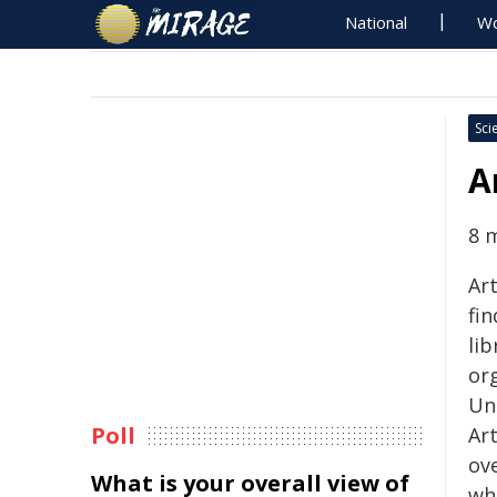
National
Wo
Sci
A
8 
Ar
fi
lib
or
Un
Poll
Ar
ov
What is your overall view of
wh