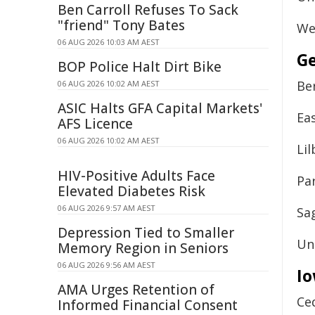
Ben Carroll Refuses To Sack
"friend" Tony Bates
We
06 AUG 2026 10:03 AM AEST
Ge
BOP Police Halt Dirt Bike
Be
06 AUG 2026 10:02 AM AEST
ASIC Halts GFA Capital Markets'
Ea
AFS Licence
06 AUG 2026 10:02 AM AEST
Li
HIV-Positive Adults Face
Pa
Elevated Diabetes Risk
06 AUG 2026 9:57 AM AEST
Sa
Depression Tied to Smaller
Un
Memory Region in Seniors
06 AUG 2026 9:56 AM AEST
I
AMA Urges Retention of
Ce
Informed Financial Consent