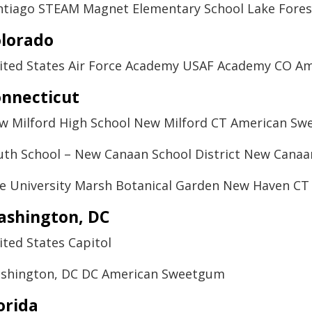
ntiago STEAM Magnet Elementary School Lake Fores
lorado
ited States Air Force Academy USAF Academy CO A
nnecticut
w Milford High School New Milford CT American S
uth School – New Canaan School District New Cana
le University Marsh Botanical Garden New Haven C
ashington, DC
ited States Capitol
shington, DC DC American Sweetgum
orida