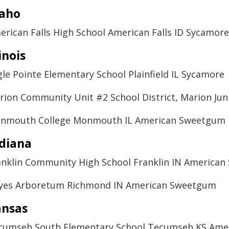
daho
erican Falls High School American Falls ID Sycamore
linois
gle Pointe Elementary School Plainfield IL Sycamore
rion Community Unit #2 School District, Marion Jun
nmouth College Monmouth IL American Sweetgum
diana
anklin Community High School Franklin IN America
yes Arboretum Richmond IN American Sweetgum
ansas
cumseh South Elementary School Tecumseh KS Ame