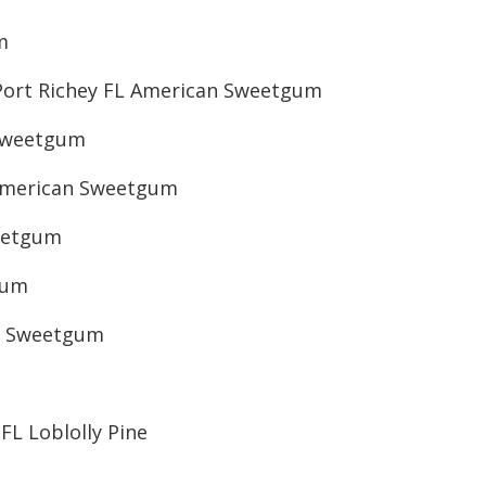
m
Port Richey FL American Sweetgum
 Sweetgum
American Sweetgum
eetgum
gum
an Sweetgum
FL Loblolly Pine