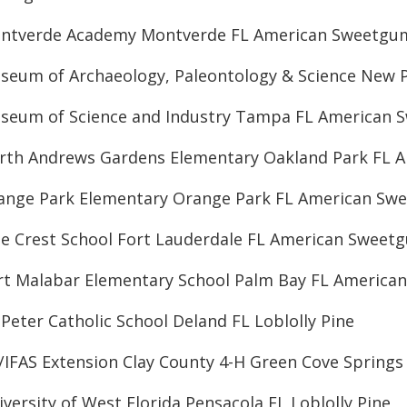
ntverde Academy Montverde FL American Sweetgu
seum of Archaeology, Paleontology & Science New 
seum of Science and Industry Tampa FL American
rth Andrews Gardens Elementary Oakland Park FL 
ange Park Elementary Orange Park FL American Sw
ne Crest School Fort Lauderdale FL American Sweet
rt Malabar Elementary School Palm Bay FL Americ
 Peter Catholic School Deland FL Loblolly Pine
/IFAS Extension Clay County 4-H Green Cove Springs 
versity of West Florida Pensacola FL Loblolly Pine