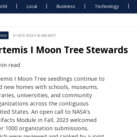
rld
Local
Business
Technology
ence
01 NOV 2024 2:42 AM AEDT
rtemis I Moon Tree Stewards
min read
temis I Moon Tree seedlings continue to
nd new homes with schools, museums,
raries, universities, and community
ganizations across the contiguous
ited States. An open call to NASA's
tifacts Module in Fall, 2023 welcomed
er 1000 organization submissions,
ich were reviewed and ranked by a joint