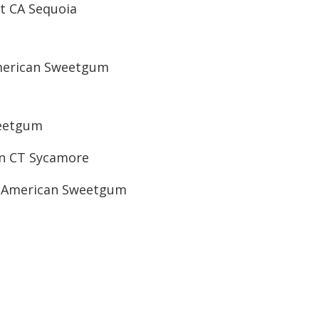
t CA Sequoia
merican Sweetgum
weetgum
an CT Sycamore
T American Sweetgum