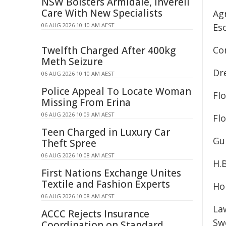
NSW Bolsters Armidale, Inverell
Care With New Specialists
Ag
06 AUG 2026 10:10 AM AEST
Es
Twelfth Charged After 400kg
Co
Meth Seizure
Dr
06 AUG 2026 10:10 AM AEST
Police Appeal To Locate Woman
Flo
Missing From Erina
06 AUG 2026 10:09 AM AEST
Fl
Teen Charged in Luxury Car
Gu
Theft Spree
06 AUG 2026 10:08 AM AEST
H.
First Nations Exchange Unites
Textile and Fashion Experts
Ho
06 AUG 2026 10:08 AM AEST
La
ACCC Rejects Insurance
Sw
Coordination on Standard