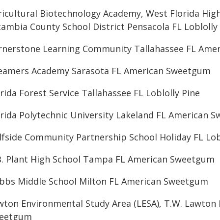
ricultural Biotechnology Academy, West Florida Hig
cambia County School District Pensacola FL Loblolly
rnerstone Learning Community Tallahassee FL Ame
eamers Academy Sarasota FL American Sweetgum
rida Forest Service Tallahassee FL Loblolly Pine
orida Polytechnic University Lakeland FL American 
lfside Community Partnership School Holiday FL Lob
B. Plant High School Tampa FL American Sweetgum
bbs Middle School Milton FL American Sweetgum
wton Environmental Study Area (LESA), T.W. Lawton
eetgum