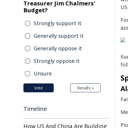
Treasurer Jim Chalmers'
US
Budget?
Fin
Strongly support it
as
Generally support it
Generally oppose it
fiv
Strongly oppose it
fol
Unsure
S
A
Vote
Results »
Fai
Timeline
Mer
Pi
How US And China Are Building