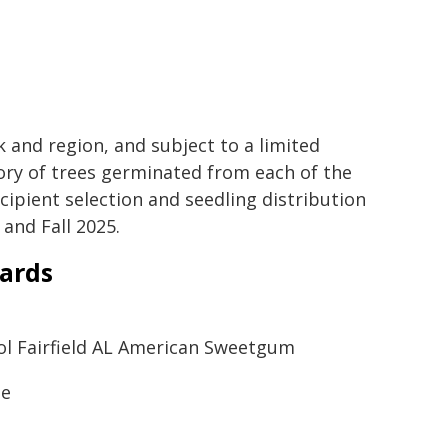
k and region, and subject to a limited
ory of trees germinated from each of the
ecipient selection and seedling distribution
 and Fall 2025.
wards
hool Fairfield AL American Sweetgum
ne