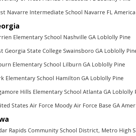
st Navarre Intermediate School Navarre FL Ameri
orgia
rrien Elementary School Nashville GA Loblolly Pine
st Georgia State College Swainsboro GA Loblolly Pin
lburn Elementary School Lilburn GA Loblolly Pine
rk Elementary School Hamilton GA Loblolly Pine
gamore Hills Elementary School Atlanta GA Loblolly 
ited States Air Force Moody Air Force Base GA Ame
owa
dar Rapids Community School District, Metro High 