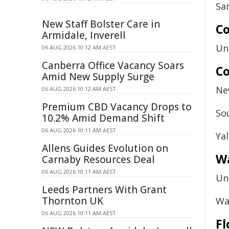
Sa
New Staff Bolster Care in
Co
Armidale, Inverell
Un
06 AUG 2026 10:12 AM AEST
Canberra Office Vacancy Soars
Co
Amid New Supply Surge
Ne
06 AUG 2026 10:12 AM AEST
Premium CBD Vacancy Drops to
So
10.2% Amid Demand Shift
06 AUG 2026 10:11 AM AEST
Ya
Allens Guides Evolution on
W
Carnaby Resources Deal
06 AUG 2026 10:11 AM AEST
Un
Leeds Partners With Grant
Thornton UK
Wa
06 AUG 2026 10:11 AM AEST
Fl