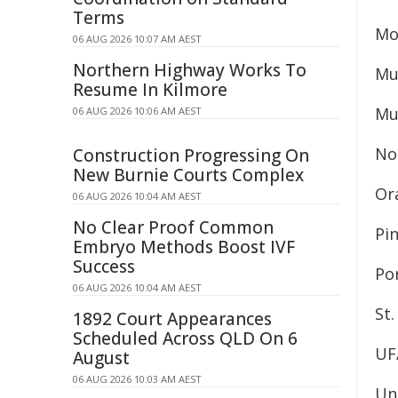
Terms
Mo
06 AUG 2026 10:07 AM AEST
Northern Highway Works To
Mu
Resume In Kilmore
Mu
06 AUG 2026 10:06 AM AEST
No
Construction Progressing On
New Burnie Courts Complex
Or
06 AUG 2026 10:04 AM AEST
No Clear Proof Common
Pi
Embryo Methods Boost IVF
Success
Po
06 AUG 2026 10:04 AM AEST
St.
1892 Court Appearances
Scheduled Across QLD On 6
UF
August
06 AUG 2026 10:03 AM AEST
Uni