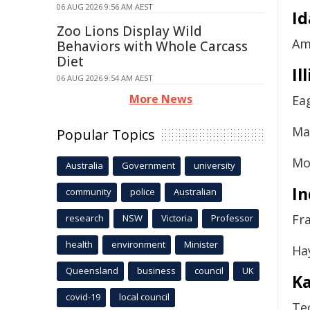
06 AUG 2026 9:56 AM AEST
I
Zoo Lions Display Wild
Am
Behaviors with Whole Carcass
Diet
Il
06 AUG 2026 9:54 AM AEST
More News
Ea
Ma
Popular Topics
Mo
Australia
Government
university
In
community
police
Australian
Fr
research
NSW
Victoria
Professor
health
environment
Minister
Ha
Queensland
business
council
UK
K
covid-19
local council
Te