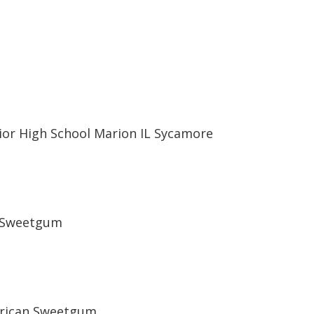
ior High School Marion IL Sycamore
n Sweetgum
rican Sweetgum