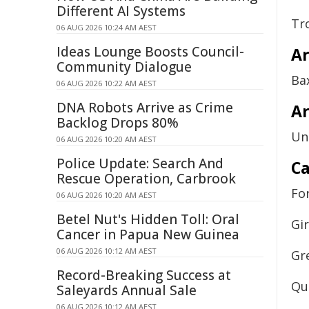
Different AI Systems
Tr
06 AUG 2026 10:24 AM AEST
Ideas Lounge Boosts Council-
A
Community Dialogue
Ba
06 AUG 2026 10:22 AM AEST
DNA Robots Arrive as Crime
Ar
Backlog Drops 80%
Un
06 AUG 2026 10:20 AM AEST
Police Update: Search And
Ca
Rescue Operation, Carbrook
Fo
06 AUG 2026 10:20 AM AEST
Betel Nut's Hidden Toll: Oral
Gi
Cancer in Papua New Guinea
06 AUG 2026 10:12 AM AEST
Gr
Record-Breaking Success at
Qu
Saleyards Annual Sale
06 AUG 2026 10:12 AM AEST