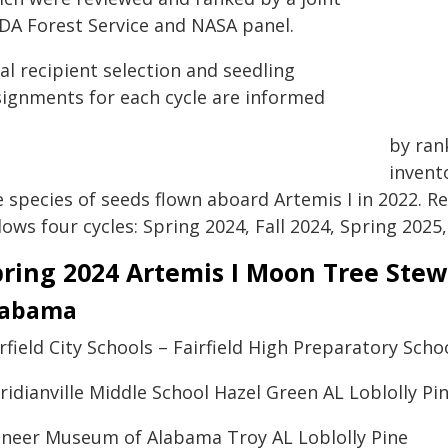
DA Forest Service and NASA panel.
al recipient selection and seedling
signments for each cycle are informed
by ran
invent
e species of seeds flown aboard Artemis I in 2022. R
lows four cycles: Spring 2024, Fall 2024, Spring 2025,
pring 2024 Artemis I Moon Tree Ste
labama
rfield City Schools – Fairfield High Preparatory Sc
idianville Middle School Hazel Green AL Loblolly Pi
oneer Museum of Alabama Troy AL Loblolly Pine