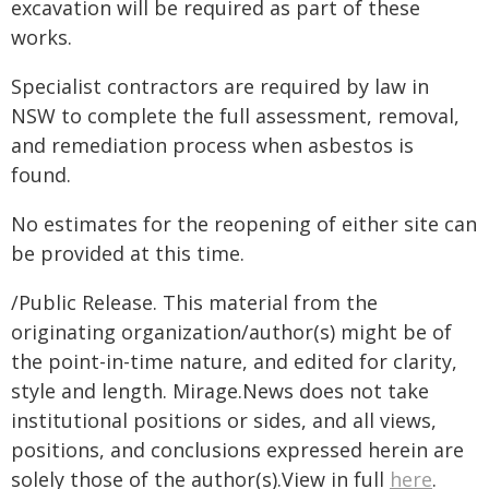
excavation will be required as part of these
works.
Specialist contractors are required by law in
NSW to complete the full assessment, removal,
and remediation process when asbestos is
found.
No estimates for the reopening of either site can
be provided at this time.
/Public Release. This material from the
originating organization/author(s) might be of
the point-in-time nature, and edited for clarity,
style and length. Mirage.News does not take
institutional positions or sides, and all views,
positions, and conclusions expressed herein are
solely those of the author(s).View in full
here
.