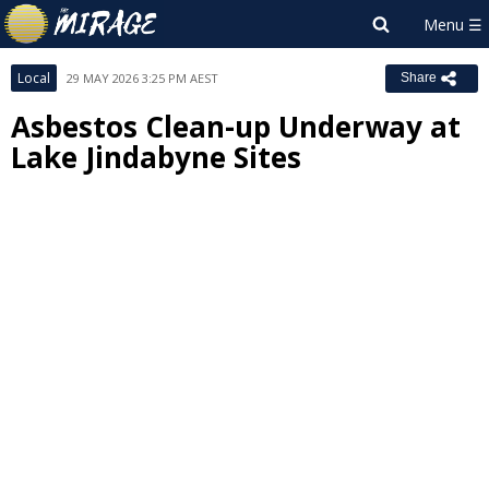
Local
29 MAY 2026 3:25 PM AEST
Share
Asbestos Clean-up Underway at
Lake Jindabyne Sites