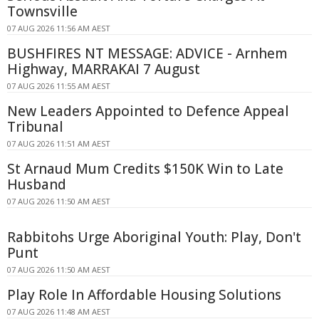
Townsville
07 AUG 2026 11:56 AM AEST
BUSHFIRES NT MESSAGE: ADVICE - Arnhem
Highway, MARRAKAI 7 August
07 AUG 2026 11:55 AM AEST
New Leaders Appointed to Defence Appeal
Tribunal
07 AUG 2026 11:51 AM AEST
St Arnaud Mum Credits $150K Win to Late
Husband
07 AUG 2026 11:50 AM AEST
Rabbitohs Urge Aboriginal Youth: Play, Don't
Punt
07 AUG 2026 11:50 AM AEST
Play Role In Affordable Housing Solutions
07 AUG 2026 11:48 AM AEST