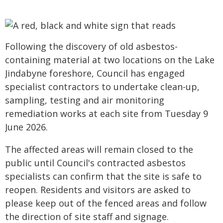
Following the discovery of old asbestos-
containing material at two locations on the Lake
Jindabyne foreshore, Council has engaged
specialist contractors to undertake clean-up,
sampling, testing and air monitoring
remediation works at each site from Tuesday 9
June 2026.
The affected areas will remain closed to the
public until Council's contracted asbestos
specialists can confirm that the site is safe to
reopen. Residents and visitors are asked to
please keep out of the fenced areas and follow
the direction of site staff and signage.