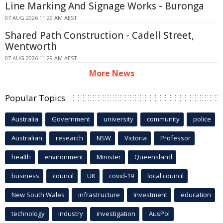
Line Marking And Signage Works - Buronga
07 AUG 2026 11:29 AM AEST
Shared Path Construction - Cadell Street,
Wentworth
07 AUG 2026 11:29 AM AEST
More News
Popular Topics
Australia
Government
university
community
police
Australian
research
NSW
Victoria
Professor
health
environment
Minister
Queensland
business
council
UK
covid-19
local council
New South Wales
infrastructure
Investment
education
technology
industry
investigation
AusPol