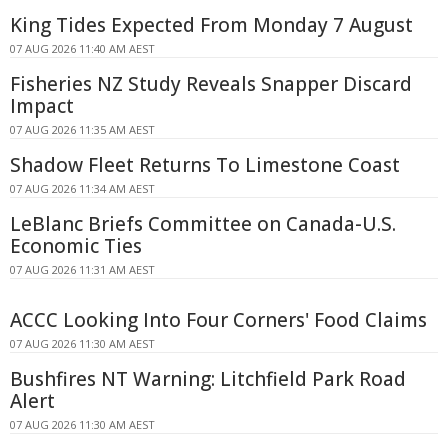
King Tides Expected From Monday 7 August
07 AUG 2026 11:40 AM AEST
Fisheries NZ Study Reveals Snapper Discard
Impact
07 AUG 2026 11:35 AM AEST
Shadow Fleet Returns To Limestone Coast
07 AUG 2026 11:34 AM AEST
LeBlanc Briefs Committee on Canada-U.S.
Economic Ties
07 AUG 2026 11:31 AM AEST
ACCC Looking Into Four Corners' Food Claims
07 AUG 2026 11:30 AM AEST
Bushfires NT Warning: Litchfield Park Road
Alert
07 AUG 2026 11:30 AM AEST