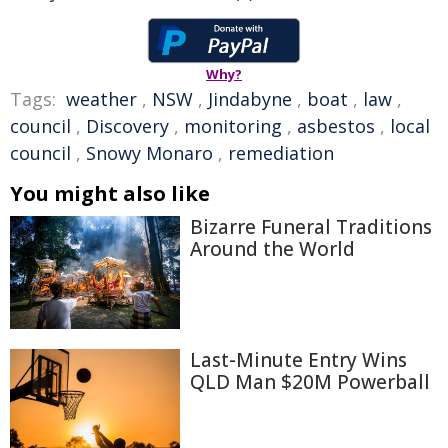
Why?
Tags:
weather
,
NSW
,
Jindabyne
,
boat
,
law
,
council
,
Discovery
,
monitoring
,
asbestos
,
local
council
,
Snowy Monaro
,
remediation
You might also like
Bizarre Funeral Traditions
Around the World
Last-Minute Entry Wins
QLD Man $20M Powerball