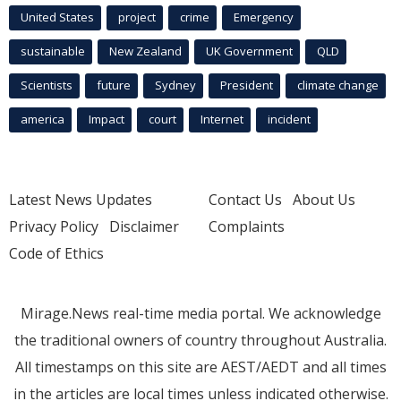
United States
project
crime
Emergency
sustainable
New Zealand
UK Government
QLD
Scientists
future
Sydney
President
climate change
america
Impact
court
Internet
incident
Latest News Updates
Contact Us
About Us
Privacy Policy
Disclaimer
Complaints
Code of Ethics
Mirage.News real-time media portal. We acknowledge
the traditional owners of country throughout Australia.
All timestamps on this site are AEST/AEDT and all times
in the articles are local times unless indicated otherwise.