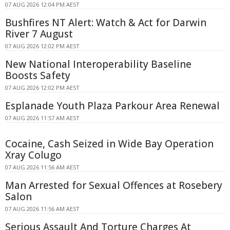
07 AUG 2026 12:04 PM AEST
Bushfires NT Alert: Watch & Act for Darwin
River 7 August
07 AUG 2026 12:02 PM AEST
New National Interoperability Baseline
Boosts Safety
07 AUG 2026 12:02 PM AEST
Esplanade Youth Plaza Parkour Area Renewal
07 AUG 2026 11:57 AM AEST
Cocaine, Cash Seized in Wide Bay Operation
Xray Colugo
07 AUG 2026 11:56 AM AEST
Man Arrested for Sexual Offences at Rosebery
Salon
07 AUG 2026 11:56 AM AEST
Serious Assault And Torture Charges At