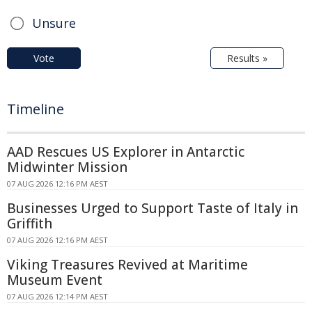
Unsure
Vote
Results »
Timeline
AAD Rescues US Explorer in Antarctic
Midwinter Mission
07 AUG 2026 12:16 PM AEST
Businesses Urged to Support Taste of Italy in
Griffith
07 AUG 2026 12:16 PM AEST
Viking Treasures Revived at Maritime
Museum Event
07 AUG 2026 12:14 PM AEST