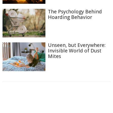
The Psychology Behind
Hoarding Behavior
Unseen, but Everywhere:
Invisible World of Dust
Mites