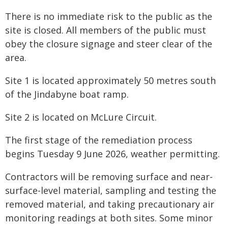
There is no immediate risk to the public as the
site is closed. All members of the public must
obey the closure signage and steer clear of the
area.
Site 1 is located approximately 50 metres south
of the Jindabyne boat ramp.
Site 2 is located on McLure Circuit.
The first stage of the remediation process
begins Tuesday 9 June 2026, weather permitting.
Contractors will be removing surface and near-
surface-level material, sampling and testing the
removed material, and taking precautionary air
monitoring readings at both sites. Some minor