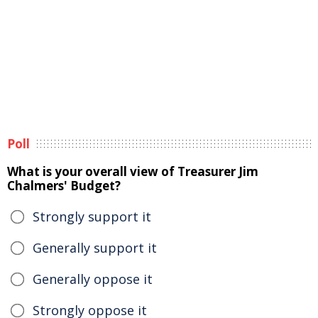
Poll
What is your overall view of Treasurer Jim
Chalmers' Budget?
Strongly support it
Generally support it
Generally oppose it
Strongly oppose it