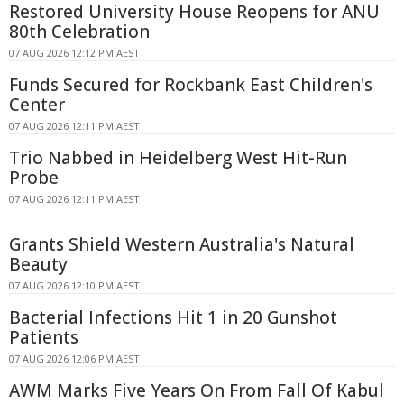
Restored University House Reopens for ANU
80th Celebration
07 AUG 2026 12:12 PM AEST
Funds Secured for Rockbank East Children's
Center
07 AUG 2026 12:11 PM AEST
Trio Nabbed in Heidelberg West Hit-Run
Probe
07 AUG 2026 12:11 PM AEST
Grants Shield Western Australia's Natural
Beauty
07 AUG 2026 12:10 PM AEST
Bacterial Infections Hit 1 in 20 Gunshot
Patients
07 AUG 2026 12:06 PM AEST
AWM Marks Five Years On From Fall Of Kabul