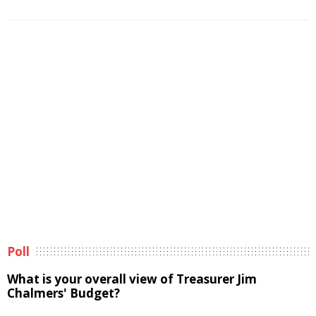
Poll
What is your overall view of Treasurer Jim
Chalmers' Budget?