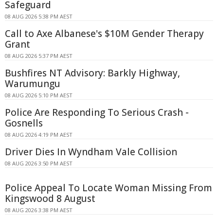
Safeguard
08 AUG 2026 5:38 PM AEST
Call to Axe Albanese's $10M Gender Therapy
Grant
08 AUG 2026 5:37 PM AEST
Bushfires NT Advisory: Barkly Highway,
Warumungu
08 AUG 2026 5:10 PM AEST
Police Are Responding To Serious Crash -
Gosnells
08 AUG 2026 4:19 PM AEST
Driver Dies In Wyndham Vale Collision
08 AUG 2026 3:50 PM AEST
Police Appeal To Locate Woman Missing From
Kingswood 8 August
08 AUG 2026 3:38 PM AEST