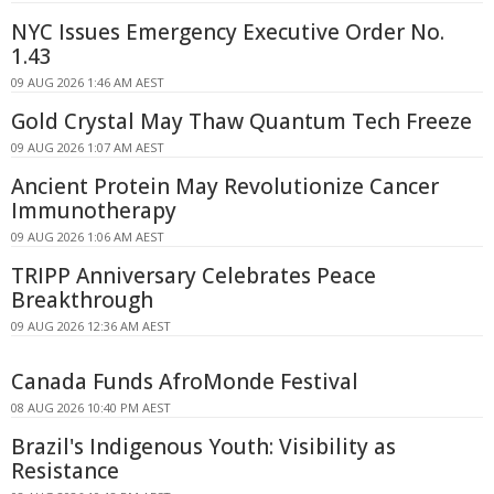
NYC Issues Emergency Executive Order No.
1.43
09 AUG 2026 1:46 AM AEST
Gold Crystal May Thaw Quantum Tech Freeze
09 AUG 2026 1:07 AM AEST
Ancient Protein May Revolutionize Cancer
Immunotherapy
09 AUG 2026 1:06 AM AEST
TRIPP Anniversary Celebrates Peace
Breakthrough
09 AUG 2026 12:36 AM AEST
Canada Funds AfroMonde Festival
08 AUG 2026 10:40 PM AEST
Brazil's Indigenous Youth: Visibility as
Resistance