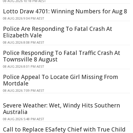
08 AUG 2026 10:18 PM AEST
Lotto Draw 4701: Winning Numbers for Aug 8
08 AUG 2026 9:04 PM AEST
Police Are Responding To Fatal Crash At
Elizabeth Vale
08 AUG 2026 8:08 PM AEST
Police Responding To Fatal Traffic Crash At
Townsville 8 August
08 AUG 2026 8:01 PM AEST
Police Appeal To Locate Girl Missing From
Mortdale
08 AUG 2026 7:09 PM AEST
Severe Weather: Wet, Windy Hits Southern
Australia
08 AUG 2026 5:48 PM AEST
Call to Replace ESafety Chief with True Child