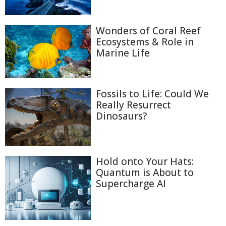
Wonders of Coral Reef
Ecosystems & Role in
Marine Life
Fossils to Life: Could We
Really Resurrect
Dinosaurs?
Hold onto Your Hats:
Quantum is About to
Supercharge AI