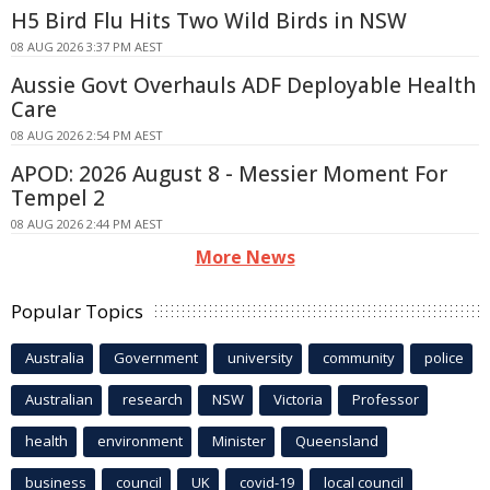
H5 Bird Flu Hits Two Wild Birds in NSW
08 AUG 2026 3:37 PM AEST
Aussie Govt Overhauls ADF Deployable Health
Care
08 AUG 2026 2:54 PM AEST
APOD: 2026 August 8 - Messier Moment For
Tempel 2
08 AUG 2026 2:44 PM AEST
More News
Popular Topics
Australia
Government
university
community
police
Australian
research
NSW
Victoria
Professor
health
environment
Minister
Queensland
business
council
UK
covid-19
local council