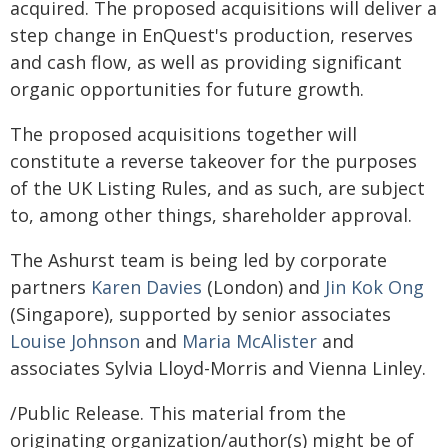
acquired. The proposed acquisitions will deliver a
step change in EnQuest's production, reserves
and cash flow, as well as providing significant
organic opportunities for future growth.
The proposed acquisitions together will
constitute a reverse takeover for the purposes
of the UK Listing Rules, and as such, are subject
to, among other things, shareholder approval.
The Ashurst team is being led by corporate
partners
Karen Davies
(London) and
Jin Kok Ong
(Singapore), supported by senior associates
Louise Johnson
and
Maria McAlister
and
associates Sylvia Lloyd-Morris and Vienna Linley.
/Public Release. This material from the
originating organization/author(s) might be of