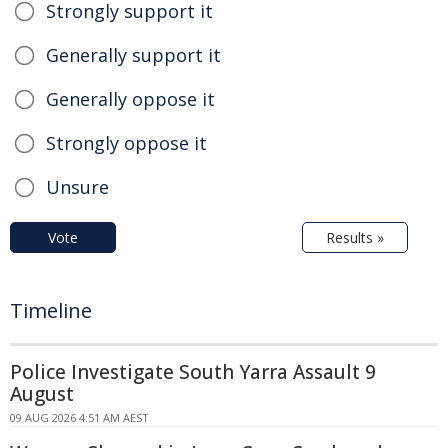
Strongly support it
Generally support it
Generally oppose it
Strongly oppose it
Unsure
Vote
Results »
Timeline
Police Investigate South Yarra Assault 9
August
09 AUG 2026 4:51 AM AEST