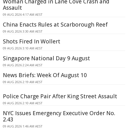
Woman Charged in Lane Cove Crash and
Assault
09 AUG 2026 4:17 AM AEST
China Enacts Rules at Scarborough Reef
09 AUG 2026 3:30 AM AEST
Shots Fired In Wollert
09 AUG 2026 3:10 AM AEST
Singapore National Day 9 August
09 AUG 2026 2:24 AM AEST
News Briefs: Week Of August 10
09 AUG 2026 2:19 AM AEST
Police Charge Pair After King Street Assault
09 AUG 2026 2:10 AM AEST
NYC Issues Emergency Executive Order No.
2.43
09 AUG 2026 1:46 AM AEST