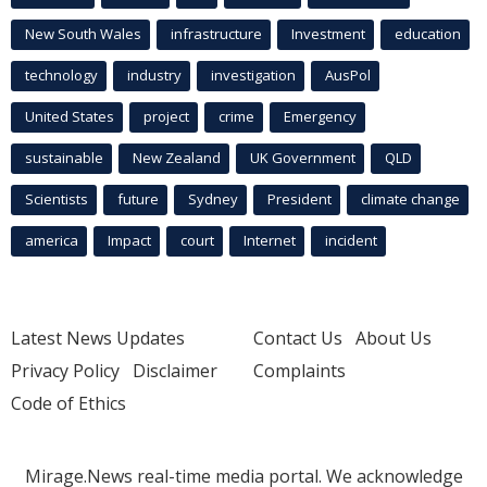
New South Wales
infrastructure
Investment
education
technology
industry
investigation
AusPol
United States
project
crime
Emergency
sustainable
New Zealand
UK Government
QLD
Scientists
future
Sydney
President
climate change
america
Impact
court
Internet
incident
Latest News Updates
Contact Us
About Us
Privacy Policy
Disclaimer
Complaints
Code of Ethics
Mirage.News real-time media portal. We acknowledge