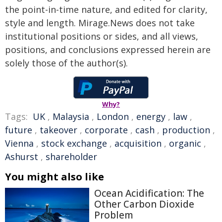
the point-in-time nature, and edited for clarity,
style and length. Mirage.News does not take
institutional positions or sides, and all views,
positions, and conclusions expressed herein are
solely those of the author(s).
Why?
Tags:
UK
,
Malaysia
,
London
,
energy
,
law
,
future
,
takeover
,
corporate
,
cash
,
production
,
Vienna
,
stock exchange
,
acquisition
,
organic
,
Ashurst
,
shareholder
You might also like
Ocean Acidification: The
Other Carbon Dioxide
Problem