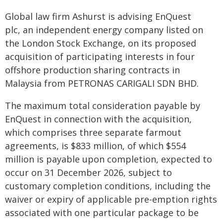
Global law firm Ashurst is advising EnQuest
plc, an independent energy company listed on
the London Stock Exchange, on its proposed
acquisition of participating interests in four
offshore production sharing contracts in
Malaysia from PETRONAS CARIGALI SDN BHD.
The maximum total consideration payable by
EnQuest in connection with the acquisition,
which comprises three separate farmout
agreements, is $833 million, of which $554
million is payable upon completion, expected to
occur on 31 December 2026, subject to
customary completion conditions, including the
waiver or expiry of applicable pre-emption rights
associated with one particular package to be