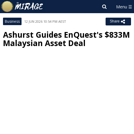
Business
12 JUN 2026 10:54 PM AEST
Share
Ashurst Guides EnQuest's $833M
Malaysian Asset Deal