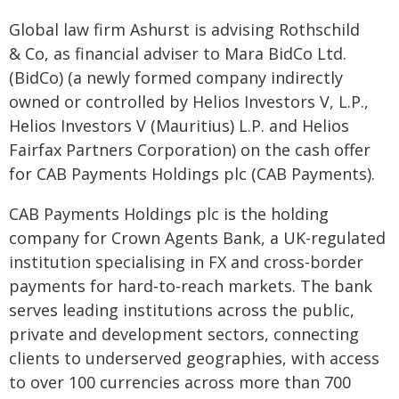
Global law firm Ashurst is advising Rothschild
& Co, as financial adviser to Mara BidCo Ltd.
(BidCo) (a newly formed company indirectly
owned or controlled by Helios Investors V, L.P.,
Helios Investors V (Mauritius) L.P. and Helios
Fairfax Partners Corporation) on the cash offer
for CAB Payments Holdings plc (CAB Payments).
CAB Payments Holdings plc is the holding
company for Crown Agents Bank, a UK-regulated
institution specialising in FX and cross-border
payments for hard-to-reach markets. The bank
serves leading institutions across the public,
private and development sectors, connecting
clients to underserved geographies, with access
to over 100 currencies across more than 700