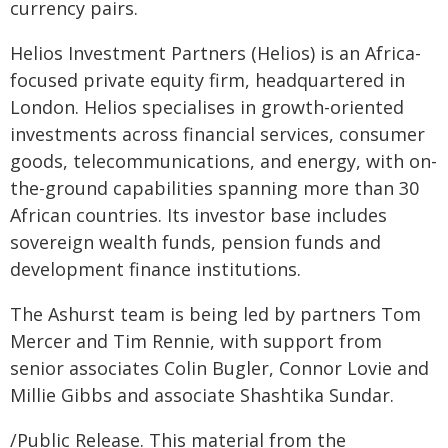
currency pairs.
Helios Investment Partners (Helios) is an Africa-
focused private equity firm, headquartered in
London. Helios specialises in growth-oriented
investments across financial services, consumer
goods, telecommunications, and energy, with on-
the-ground capabilities spanning more than 30
African countries. Its investor base includes
sovereign wealth funds, pension funds and
development finance institutions.
The Ashurst team is being led by partners Tom
Mercer and Tim Rennie, with support from
senior associates Colin Bugler, Connor Lovie and
Millie Gibbs and associate Shashtika Sundar.
/Public Release. This material from the