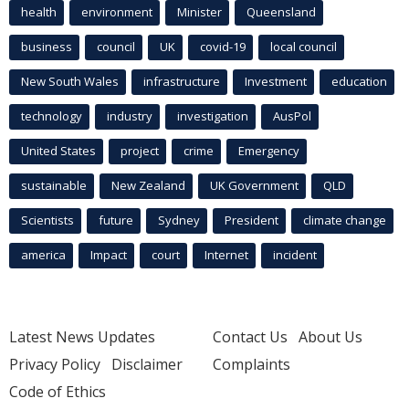
health
environment
Minister
Queensland
business
council
UK
covid-19
local council
New South Wales
infrastructure
Investment
education
technology
industry
investigation
AusPol
United States
project
crime
Emergency
sustainable
New Zealand
UK Government
QLD
Scientists
future
Sydney
President
climate change
america
Impact
court
Internet
incident
Latest News Updates
Contact Us
About Us
Privacy Policy
Disclaimer
Complaints
Code of Ethics