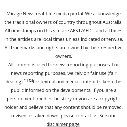
Mirage.News real-time media portal. We acknowledge
the traditional owners of country throughout Australia.
All timestamps on this site are AEST/AEDT and all times
in the articles are local times unless indicated otherwise.
All trademarks and rights are owned by their respective
owners.
All content is used for news reporting purposes. For
news reporting purposes, we rely on fair use (fair
dealing)
for textual and media content to keep the
[1]
[2]
public informed on the developments. If you are a
person mentioned in the story or you are a copyright
holder and believe that any content should be removed,
revised or taken down, please
contact us
. See
our
disclaimer page
.