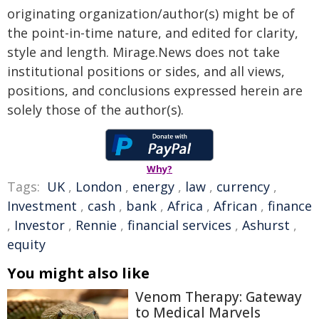
originating organization/author(s) might be of
the point-in-time nature, and edited for clarity,
style and length. Mirage.News does not take
institutional positions or sides, and all views,
positions, and conclusions expressed herein are
solely those of the author(s).
Why?
Tags:
UK
,
London
,
energy
,
law
,
currency
,
Investment
,
cash
,
bank
,
Africa
,
African
,
finance
,
Investor
,
Rennie
,
financial services
,
Ashurst
,
equity
You might also like
Venom Therapy: Gateway
to Medical Marvels