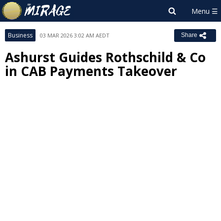
Business
03 MAR 2026 3:02 AM AEDT
Share
Ashurst Guides Rothschild & Co
in CAB Payments Takeover