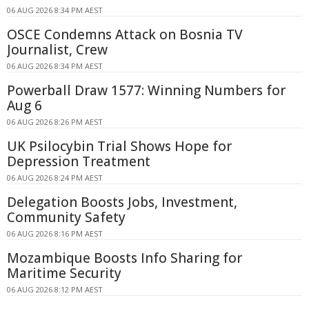
06 AUG 2026 8:34 PM AEST
OSCE Condemns Attack on Bosnia TV
Journalist, Crew
06 AUG 2026 8:34 PM AEST
Powerball Draw 1577: Winning Numbers for
Aug 6
06 AUG 2026 8:26 PM AEST
UK Psilocybin Trial Shows Hope for
Depression Treatment
06 AUG 2026 8:24 PM AEST
Delegation Boosts Jobs, Investment,
Community Safety
06 AUG 2026 8:16 PM AEST
Mozambique Boosts Info Sharing for
Maritime Security
06 AUG 2026 8:12 PM AEST