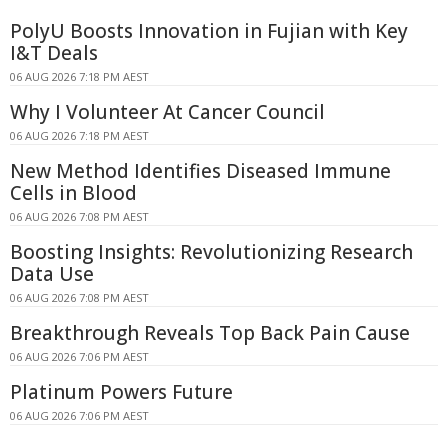
PolyU Boosts Innovation in Fujian with Key
I&T Deals
06 AUG 2026 7:18 PM AEST
Why I Volunteer At Cancer Council
06 AUG 2026 7:18 PM AEST
New Method Identifies Diseased Immune
Cells in Blood
06 AUG 2026 7:08 PM AEST
Boosting Insights: Revolutionizing Research
Data Use
06 AUG 2026 7:08 PM AEST
Breakthrough Reveals Top Back Pain Cause
06 AUG 2026 7:06 PM AEST
Platinum Powers Future
06 AUG 2026 7:06 PM AEST