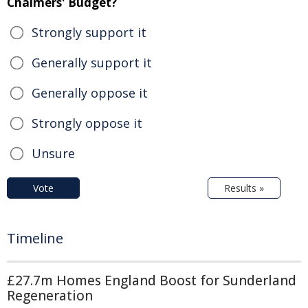
Chalmers' Budget?
Strongly support it
Generally support it
Generally oppose it
Strongly oppose it
Unsure
Vote
Results »
Timeline
£27.7m Homes England Boost for Sunderland
Regeneration