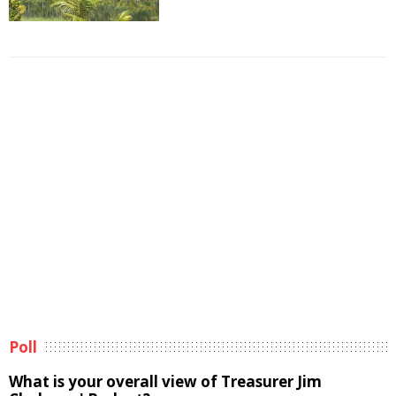
Poll
What is your overall view of Treasurer Jim