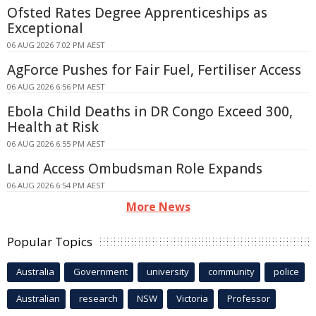
Ofsted Rates Degree Apprenticeships as
Exceptional
06 AUG 2026 7:02 PM AEST
AgForce Pushes for Fair Fuel, Fertiliser Access
06 AUG 2026 6:56 PM AEST
Ebola Child Deaths in DR Congo Exceed 300,
Health at Risk
06 AUG 2026 6:55 PM AEST
Land Access Ombudsman Role Expands
06 AUG 2026 6:54 PM AEST
More News
Popular Topics
Australia
Government
university
community
police
Australian
research
NSW
Victoria
Professor