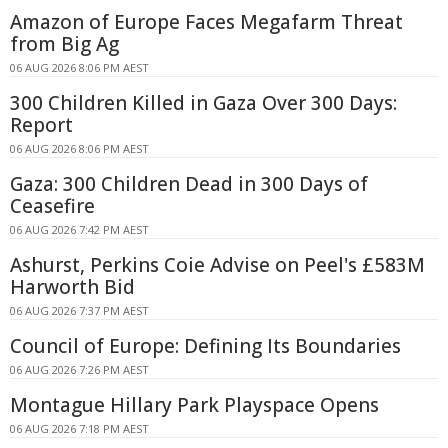
Amazon of Europe Faces Megafarm Threat
from Big Ag
06 AUG 2026 8:06 PM AEST
300 Children Killed in Gaza Over 300 Days:
Report
06 AUG 2026 8:06 PM AEST
Gaza: 300 Children Dead in 300 Days of
Ceasefire
06 AUG 2026 7:42 PM AEST
Ashurst, Perkins Coie Advise on Peel's £583M
Harworth Bid
06 AUG 2026 7:37 PM AEST
Council of Europe: Defining Its Boundaries
06 AUG 2026 7:26 PM AEST
Montague Hillary Park Playspace Opens
06 AUG 2026 7:18 PM AEST