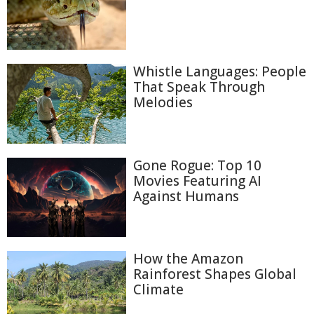
Whistle Languages: People
That Speak Through
Melodies
Gone Rogue: Top 10
Movies Featuring AI
Against Humans
How the Amazon
Rainforest Shapes Global
Climate