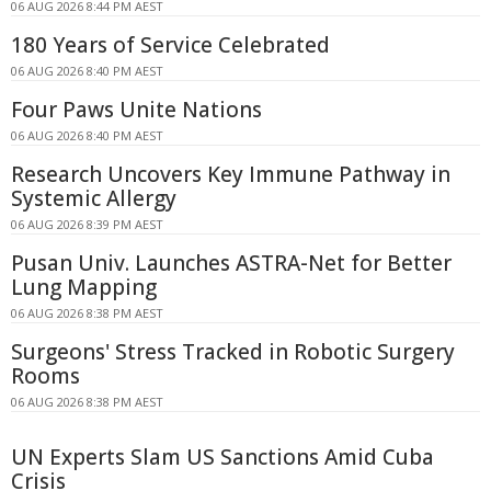
06 AUG 2026 8:44 PM AEST
180 Years of Service Celebrated
06 AUG 2026 8:40 PM AEST
Four Paws Unite Nations
06 AUG 2026 8:40 PM AEST
Research Uncovers Key Immune Pathway in
Systemic Allergy
06 AUG 2026 8:39 PM AEST
Pusan Univ. Launches ASTRA-Net for Better
Lung Mapping
06 AUG 2026 8:38 PM AEST
Surgeons' Stress Tracked in Robotic Surgery
Rooms
06 AUG 2026 8:38 PM AEST
UN Experts Slam US Sanctions Amid Cuba
Crisis