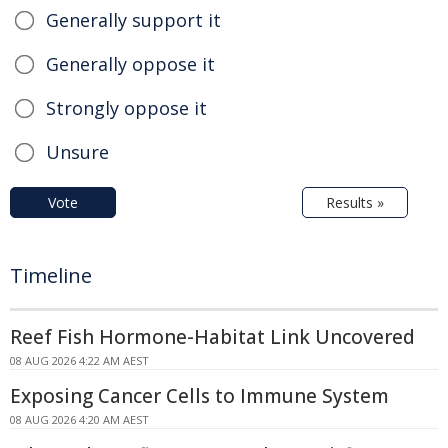
Generally support it
Generally oppose it
Strongly oppose it
Unsure
Vote
Results »
Timeline
Reef Fish Hormone-Habitat Link Uncovered
08 AUG 2026 4:22 AM AEST
Exposing Cancer Cells to Immune System
08 AUG 2026 4:20 AM AEST