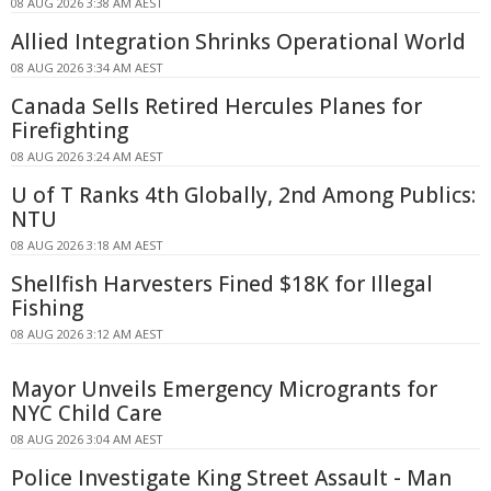
08 AUG 2026 3:38 AM AEST
Allied Integration Shrinks Operational World
08 AUG 2026 3:34 AM AEST
Canada Sells Retired Hercules Planes for
Firefighting
08 AUG 2026 3:24 AM AEST
U of T Ranks 4th Globally, 2nd Among Publics:
NTU
08 AUG 2026 3:18 AM AEST
Shellfish Harvesters Fined $18K for Illegal
Fishing
08 AUG 2026 3:12 AM AEST
Mayor Unveils Emergency Microgrants for
NYC Child Care
08 AUG 2026 3:04 AM AEST
Police Investigate King Street Assault - Man