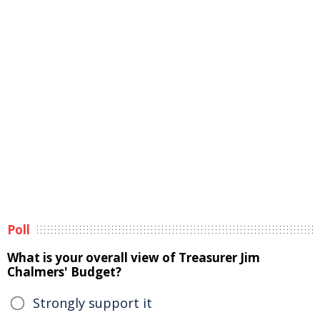
Poll
What is your overall view of Treasurer Jim
Chalmers' Budget?
Strongly support it