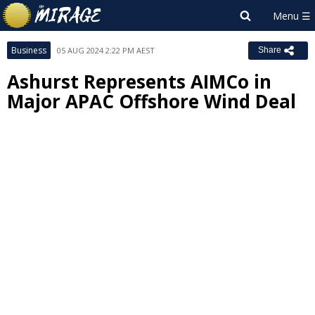
Business
05 AUG 2024 2:22 PM AEST
Share
Ashurst Represents AIMCo in
Major APAC Offshore Wind Deal