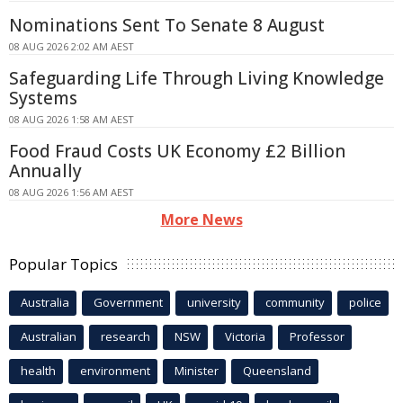
Nominations Sent To Senate 8 August
08 AUG 2026 2:02 AM AEST
Safeguarding Life Through Living Knowledge
Systems
08 AUG 2026 1:58 AM AEST
Food Fraud Costs UK Economy £2 Billion
Annually
08 AUG 2026 1:56 AM AEST
More News
Popular Topics
Australia
Government
university
community
police
Australian
research
NSW
Victoria
Professor
health
environment
Minister
Queensland