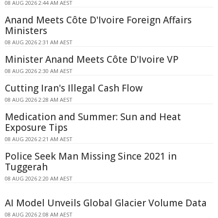
08 AUG 2026 2:44 AM AEST
Anand Meets Côte D'Ivoire Foreign Affairs
Ministers
08 AUG 2026 2:31 AM AEST
Minister Anand Meets Côte D'Ivoire VP
08 AUG 2026 2:30 AM AEST
Cutting Iran's Illegal Cash Flow
08 AUG 2026 2:28 AM AEST
Medication and Summer: Sun and Heat
Exposure Tips
08 AUG 2026 2:21 AM AEST
Police Seek Man Missing Since 2021 in
Tuggerah
08 AUG 2026 2:20 AM AEST
AI Model Unveils Global Glacier Volume Data
08 AUG 2026 2:08 AM AEST