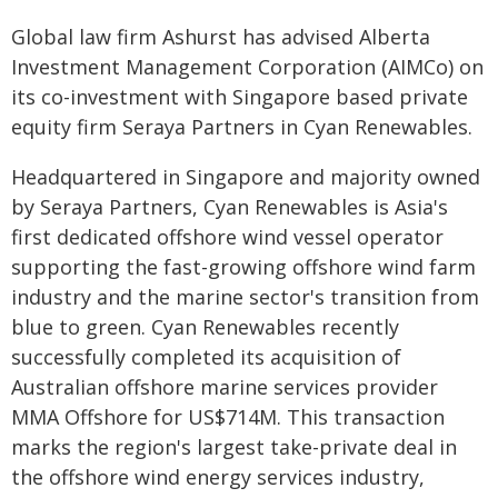
Global law firm Ashurst has advised Alberta
Investment Management Corporation (AIMCo) on
its co-investment with Singapore based private
equity firm Seraya Partners in Cyan Renewables.
Headquartered in Singapore and majority owned
by Seraya Partners, Cyan Renewables is Asia's
first dedicated offshore wind vessel operator
supporting the fast-growing offshore wind farm
industry and the marine sector's transition from
blue to green. Cyan Renewables recently
successfully completed its acquisition of
Australian offshore marine services provider
MMA Offshore for US$714M. This transaction
marks the region's largest take-private deal in
the offshore wind energy services industry,