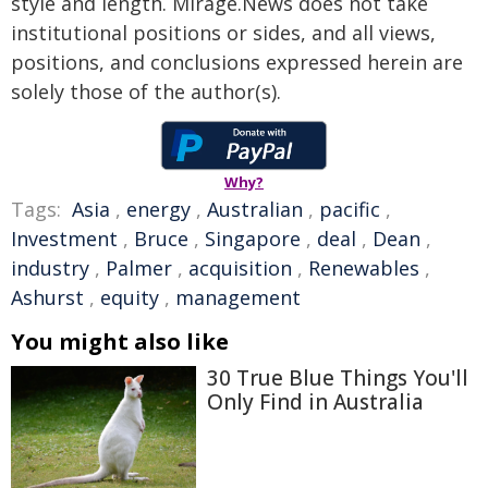
style and length. Mirage.News does not take
institutional positions or sides, and all views,
positions, and conclusions expressed herein are
solely those of the author(s).
Why?
Tags:
Asia
,
energy
,
Australian
,
pacific
,
Investment
,
Bruce
,
Singapore
,
deal
,
Dean
,
industry
,
Palmer
,
acquisition
,
Renewables
,
Ashurst
,
equity
,
management
You might also like
30 True Blue Things You'll
Only Find in Australia