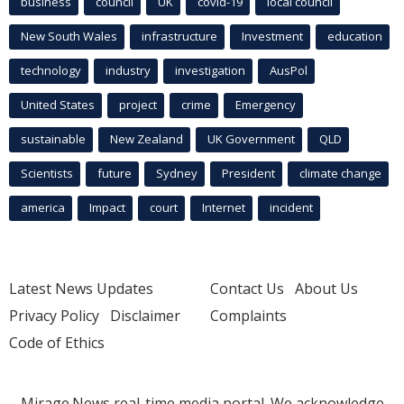
business
council
UK
covid-19
local council
New South Wales
infrastructure
Investment
education
technology
industry
investigation
AusPol
United States
project
crime
Emergency
sustainable
New Zealand
UK Government
QLD
Scientists
future
Sydney
President
climate change
america
Impact
court
Internet
incident
Latest News Updates
Contact Us
About Us
Privacy Policy
Disclaimer
Complaints
Code of Ethics
Mirage.News real-time media portal. We acknowledge