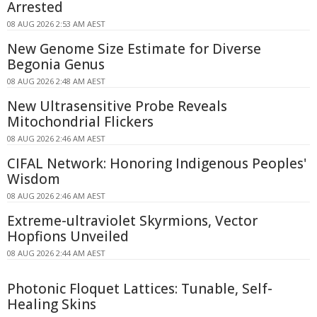
Arrested
08 AUG 2026 2:53 AM AEST
New Genome Size Estimate for Diverse
Begonia Genus
08 AUG 2026 2:48 AM AEST
New Ultrasensitive Probe Reveals
Mitochondrial Flickers
08 AUG 2026 2:46 AM AEST
CIFAL Network: Honoring Indigenous Peoples'
Wisdom
08 AUG 2026 2:46 AM AEST
Extreme-ultraviolet Skyrmions, Vector
Hopfions Unveiled
08 AUG 2026 2:44 AM AEST
Photonic Floquet Lattices: Tunable, Self-
Healing Skins