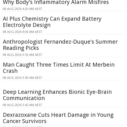
Why Body's Inflammatory Alarm Misfires
08 AUG 2026 4:20 AM AEST
AI Plus Chemistry Can Expand Battery
Electrolyte Design
08 AUG 2026 4:06 AM AEST
Anthropologist Fernandez-Duque's Summer
Reading Picks
08 AUG 2026 3:53 AM AEST
Man Caught Three Times Limit At Merbein
Crash
08 AUG 2026 3:50 AM AEST
Deep Learning Enhances Bionic Eye-Brain
Communication
08 AUG 2026 3:42 AM AEST
Dexrazoxane Cuts Heart Damage in Young
Cancer Survivors