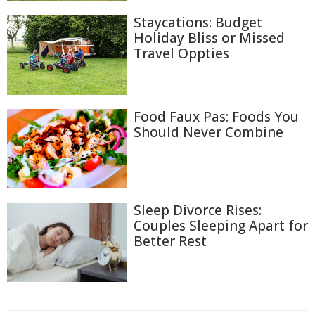
Staycations: Budget
Holiday Bliss or Missed
Travel Oppties
Food Faux Pas: Foods You
Should Never Combine
Sleep Divorce Rises:
Couples Sleeping Apart for
Better Rest