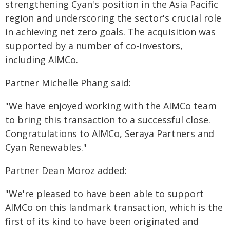
strengthening Cyan's position in the Asia Pacific
region and underscoring the sector's crucial role
in achieving net zero goals. The acquisition was
supported by a number of co-investors,
including AIMCo.
Partner Michelle Phang said:
"We have enjoyed working with the AIMCo team
to bring this transaction to a successful close.
Congratulations to AIMCo, Seraya Partners and
Cyan Renewables."
Partner Dean Moroz added:
"We're pleased to have been able to support
AIMCo on this landmark transaction, which is the
first of its kind to have been originated and