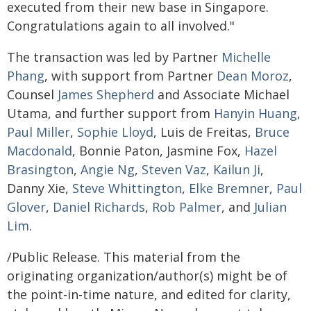
executed from their new base in Singapore.
Congratulations again to all involved."
The transaction was led by Partner
Michelle
Phang
, with support from Partner
Dean Moroz
,
Counsel
James Shepherd
and Associate Michael
Utama, and further support from
Hanyin Huang
,
Paul Miller
,
Sophie Lloyd
, Luis de Freitas,
Bruce
Macdonald
, Bonnie Paton, Jasmine Fox,
Hazel
Brasington
,
Angie Ng
,
Steven Vaz
,
Kailun Ji
,
Danny Xie,
Steve Whittington
,
Elke Bremner
,
Paul
Glover
,
Daniel Richards
,
Rob Palmer
, and
Julian
Lim
.
/Public Release. This material from the
originating organization/author(s) might be of
the point-in-time nature, and edited for clarity,