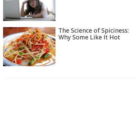
The Science of Spiciness:
Why Some Like It Hot