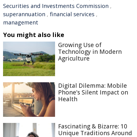
Securities and Investments Commission
,
superannuation
,
financial services
,
management
You might also like
Growing Use of
Technology in Modern
Agriculture
Digital Dilemma: Mobile
Phone's Silent Impact on
Health
Fascinating & Bizarre: 10
Unique Traditions Around