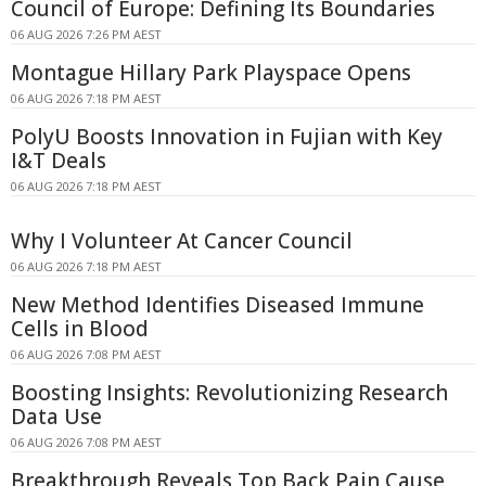
Council of Europe: Defining Its Boundaries
06 AUG 2026 7:26 PM AEST
Montague Hillary Park Playspace Opens
06 AUG 2026 7:18 PM AEST
PolyU Boosts Innovation in Fujian with Key
I&T Deals
06 AUG 2026 7:18 PM AEST
Why I Volunteer At Cancer Council
06 AUG 2026 7:18 PM AEST
New Method Identifies Diseased Immune
Cells in Blood
06 AUG 2026 7:08 PM AEST
Boosting Insights: Revolutionizing Research
Data Use
06 AUG 2026 7:08 PM AEST
Breakthrough Reveals Top Back Pain Cause