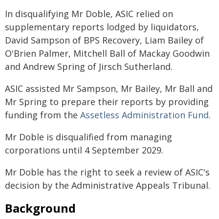
In disqualifying Mr Doble, ASIC relied on
supplementary reports lodged by liquidators,
David Sampson of BPS Recovery, Liam Bailey of
O'Brien Palmer, Mitchell Ball of Mackay Goodwin
and Andrew Spring of Jirsch Sutherland.
ASIC assisted Mr Sampson, Mr Bailey, Mr Ball and
Mr Spring to prepare their reports by providing
funding from the
Assetless Administration Fund
.
Mr Doble is disqualified from managing
corporations until 4 September 2029.
Mr Doble has the right to seek a review of ASIC's
decision by the Administrative Appeals Tribunal.
Background