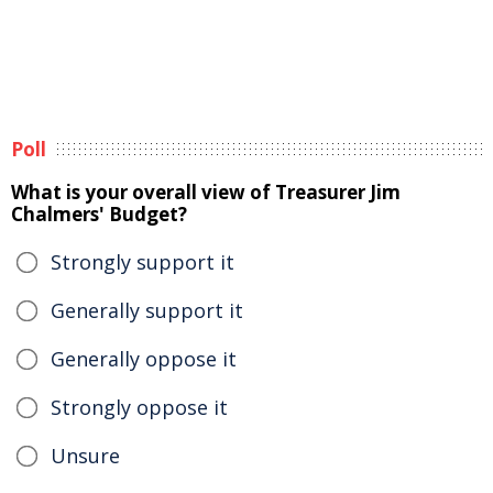
Poll
What is your overall view of Treasurer Jim
Chalmers' Budget?
Strongly support it
Generally support it
Generally oppose it
Strongly oppose it
Unsure