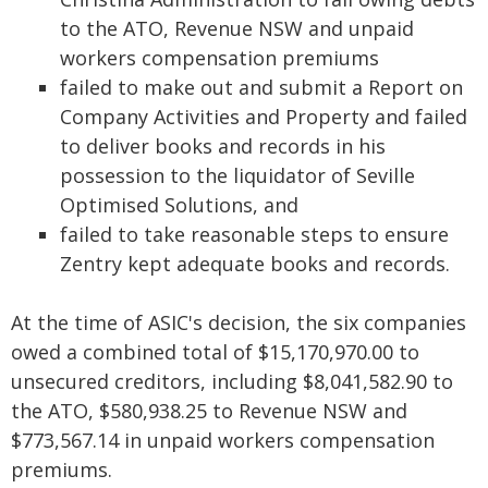
to the ATO, Revenue NSW and unpaid
workers compensation premiums
failed to make out and submit a Report on
Company Activities and Property and failed
to deliver books and records in his
possession to the liquidator of Seville
Optimised Solutions, and
failed to take reasonable steps to ensure
Zentry kept adequate books and records.
At the time of ASIC's decision, the six companies
owed a combined total of $15,170,970.00 to
unsecured creditors, including $8,041,582.90 to
the ATO, $580,938.25 to Revenue NSW and
$773,567.14 in unpaid workers compensation
premiums.