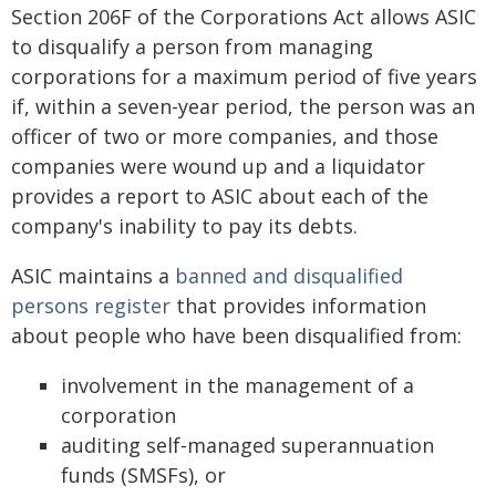
Section 206F of the Corporations Act allows ASIC
to disqualify a person from managing
corporations for a maximum period of five years
if, within a seven-year period, the person was an
officer of two or more companies, and those
companies were wound up and a liquidator
provides a report to ASIC about each of the
company's inability to pay its debts.
ASIC maintains a
banned and disqualified
persons register
that provides information
about people who have been disqualified from:
involvement in the management of a
corporation
auditing self-managed superannuation
funds (SMSFs), or