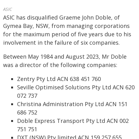
ASIC
ASIC has disqualified Graeme John Doble, of
Gymea Bay, NSW, from managing corporations
for the maximum period of five years due to his
involvement in the failure of six companies.
Between May 1984 and August 2023, Mr Doble
was a director of the following companies:
Zentry Pty Ltd ACN 638 451 760
Seville Optimised Solutions Pty Ltd ACN 620
072 737
Christina Administration Pty Ltd ACN 151
686 752
Doble Express Transport Pty Ltd ACN 002
751 751
DXT (NSW) Pty limited ACN 159 257 655