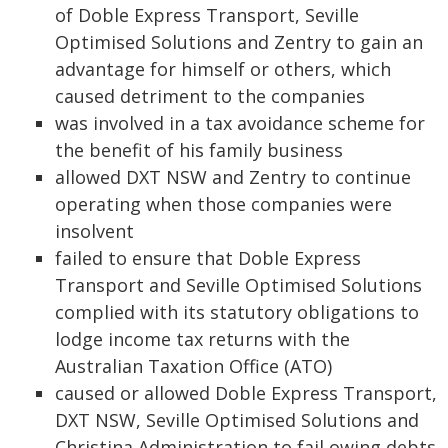
of Doble Express Transport, Seville
Optimised Solutions and Zentry to gain an
advantage for himself or others, which
caused detriment to the companies
was involved in a tax avoidance scheme for
the benefit of his family business
allowed DXT NSW and Zentry to continue
operating when those companies were
insolvent
failed to ensure that Doble Express
Transport and Seville Optimised Solutions
complied with its statutory obligations to
lodge income tax returns with the
Australian Taxation Office (ATO)
caused or allowed Doble Express Transport,
DXT NSW, Seville Optimised Solutions and
Christina Administration to fail owing debts