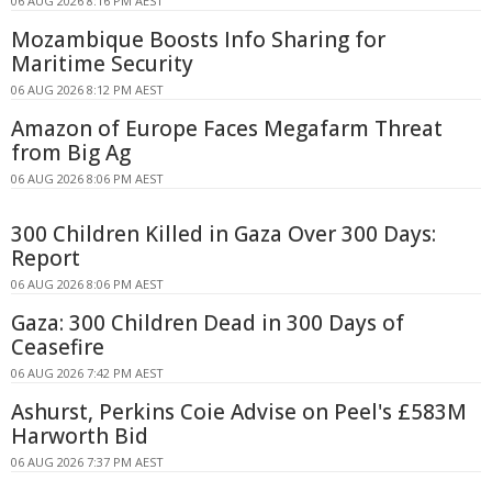
06 AUG 2026 8:16 PM AEST
Mozambique Boosts Info Sharing for
Maritime Security
06 AUG 2026 8:12 PM AEST
Amazon of Europe Faces Megafarm Threat
from Big Ag
06 AUG 2026 8:06 PM AEST
300 Children Killed in Gaza Over 300 Days:
Report
06 AUG 2026 8:06 PM AEST
Gaza: 300 Children Dead in 300 Days of
Ceasefire
06 AUG 2026 7:42 PM AEST
Ashurst, Perkins Coie Advise on Peel's £583M
Harworth Bid
06 AUG 2026 7:37 PM AEST