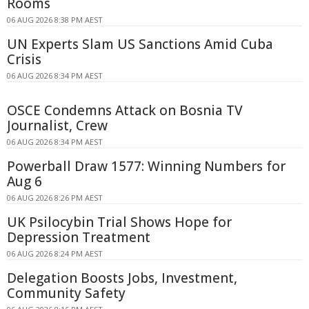
Rooms
06 AUG 2026 8:38 PM AEST
UN Experts Slam US Sanctions Amid Cuba
Crisis
06 AUG 2026 8:34 PM AEST
OSCE Condemns Attack on Bosnia TV
Journalist, Crew
06 AUG 2026 8:34 PM AEST
Powerball Draw 1577: Winning Numbers for
Aug 6
06 AUG 2026 8:26 PM AEST
UK Psilocybin Trial Shows Hope for
Depression Treatment
06 AUG 2026 8:24 PM AEST
Delegation Boosts Jobs, Investment,
Community Safety