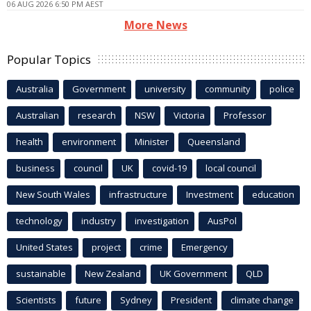
06 AUG 2026 6:50 PM AEST
More News
Popular Topics
Australia
Government
university
community
police
Australian
research
NSW
Victoria
Professor
health
environment
Minister
Queensland
business
council
UK
covid-19
local council
New South Wales
infrastructure
Investment
education
technology
industry
investigation
AusPol
United States
project
crime
Emergency
sustainable
New Zealand
UK Government
QLD
Scientists
future
Sydney
President
climate change