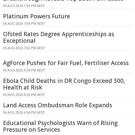
06 AUG 2026 7:06 PM AEST
Platinum Powers Future
06 AUG 2026 7:06 PM AEST
Ofsted Rates Degree Apprenticeships as
Exceptional
06 AUG 2026 7:02 PM AEST
AgForce Pushes for Fair Fuel, Fertiliser Access
06 AUG 2026 6:56 PM AEST
Ebola Child Deaths in DR Congo Exceed 300,
Health at Risk
06 AUG 2026 6:55 PM AEST
Land Access Ombudsman Role Expands
06 AUG 2026 6:54 PM AEST
Educational Psychologists Warn of Rising
Pressure on Services