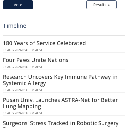
Vote
Results »
Timeline
180 Years of Service Celebrated
06 AUG 2026 8:40 PM AEST
Four Paws Unite Nations
06 AUG 2026 8:40 PM AEST
Research Uncovers Key Immune Pathway in
Systemic Allergy
06 AUG 2026 8:39 PM AEST
Pusan Univ. Launches ASTRA-Net for Better
Lung Mapping
06 AUG 2026 8:38 PM AEST
Surgeons' Stress Tracked in Robotic Surgery