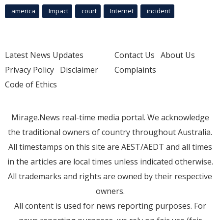
america
Impact
court
Internet
incident
Latest News Updates
Contact Us
About Us
Privacy Policy
Disclaimer
Complaints
Code of Ethics
Mirage.News real-time media portal. We acknowledge
the traditional owners of country throughout Australia.
All timestamps on this site are AEST/AEDT and all times
in the articles are local times unless indicated otherwise.
All trademarks and rights are owned by their respective
owners.
All content is used for news reporting purposes. For