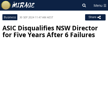
Business
30 SEP 2024 11:47 AM AEST
Share
ASIC Disqualifies NSW Director
for Five Years After 6 Failures