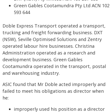
Green Gables Cootamundra Pty Ltd ACN 102
593 644
Doble Express Transport operated a transport,
trucking and freight forwarding business. DXT
(NSW), Seville Optimised Solutions and Zentry
operated labour hire businesses. Christina
Administration operated as a research and
development business. Green Gables
Cootamundra operated in the transport, postal
and warehousing industry.
ASIC found that Mr Doble acted improperly and
failed to meet his obligations as director when
he:
improperly used his position as a director