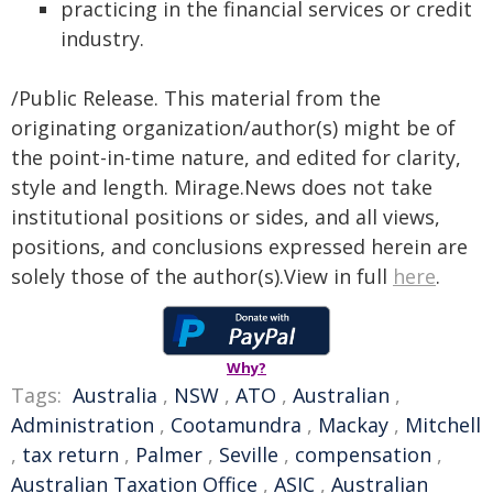
practicing in the financial services or credit
industry.
/Public Release. This material from the
originating organization/author(s) might be of
the point-in-time nature, and edited for clarity,
style and length. Mirage.News does not take
institutional positions or sides, and all views,
positions, and conclusions expressed herein are
solely those of the author(s).View in full
here
.
Why?
Tags:
Australia
,
NSW
,
ATO
,
Australian
,
Administration
,
Cootamundra
,
Mackay
,
Mitchell
,
tax return
,
Palmer
,
Seville
,
compensation
,
Australian Taxation Office
,
ASIC
,
Australian