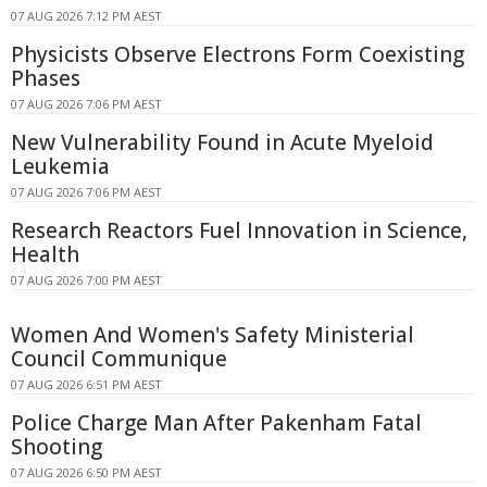
07 AUG 2026 7:12 PM AEST
Physicists Observe Electrons Form Coexisting
Phases
07 AUG 2026 7:06 PM AEST
New Vulnerability Found in Acute Myeloid
Leukemia
07 AUG 2026 7:06 PM AEST
Research Reactors Fuel Innovation in Science,
Health
07 AUG 2026 7:00 PM AEST
Women And Women's Safety Ministerial
Council Communique
07 AUG 2026 6:51 PM AEST
Police Charge Man After Pakenham Fatal
Shooting
07 AUG 2026 6:50 PM AEST