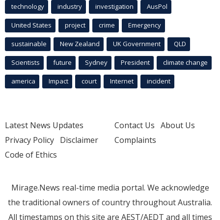
technology
industry
investigation
AusPol
United States
project
crime
Emergency
sustainable
New Zealand
UK Government
QLD
Scientists
future
Sydney
President
climate change
america
Impact
court
Internet
incident
Latest News Updates
Contact Us
About Us
Privacy Policy
Disclaimer
Complaints
Code of Ethics
Mirage.News real-time media portal. We acknowledge
the traditional owners of country throughout Australia.
All timestamps on this site are AEST/AEDT and all times