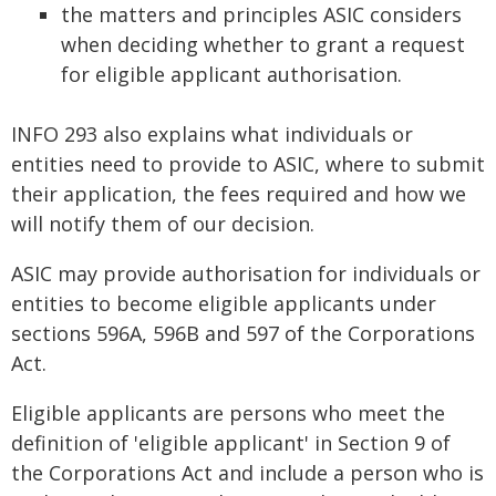
the matters and principles ASIC considers
when deciding whether to grant a request
for eligible applicant authorisation.
INFO 293 also explains what individuals or
entities need to provide to ASIC, where to submit
their application, the fees required and how we
will notify them of our decision.
ASIC may provide authorisation for individuals or
entities to become eligible applicants under
sections 596A, 596B and 597 of the Corporations
Act.
Eligible applicants are persons who meet the
definition of 'eligible applicant' in Section 9 of
the Corporations Act and include a person who is