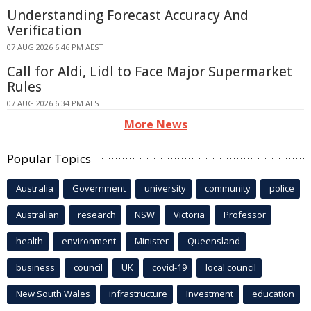
Understanding Forecast Accuracy And
Verification
07 AUG 2026 6:46 PM AEST
Call for Aldi, Lidl to Face Major Supermarket
Rules
07 AUG 2026 6:34 PM AEST
More News
Popular Topics
Australia
Government
university
community
police
Australian
research
NSW
Victoria
Professor
health
environment
Minister
Queensland
business
council
UK
covid-19
local council
New South Wales
infrastructure
Investment
education