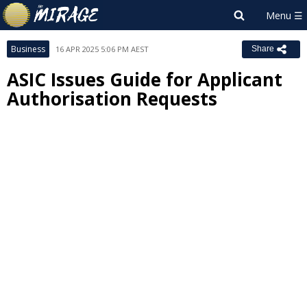
Business
16 APR 2025 5:06 PM AEST
Share
ASIC Issues Guide for Applicant
Authorisation Requests