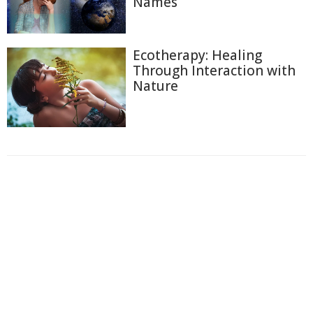
Names
Ecotherapy: Healing
Through Interaction with
Nature