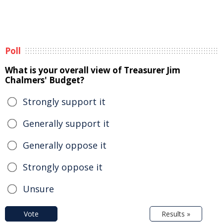
Poll
What is your overall view of Treasurer Jim
Chalmers' Budget?
Strongly support it
Generally support it
Generally oppose it
Strongly oppose it
Unsure
Vote
Results »