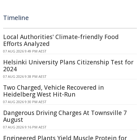
Timeline
Local Authorities' Climate-friendly Food
Efforts Analyzed
07 AUG 2026 9:49 PM AEST
Helsinki University Plans Citizenship Test for
2024
07 AUG 2026 9:38 PM AEST
Two Charged, Vehicle Recovered in
Heidelberg West Hit-Run
07 AUG 2026 9:30 PM AEST
Dangerous Driving Charges At Townsville 7
August
07 AUG 2026 9:16 PM AEST
Engineered Plants Yield Muscle Protein for