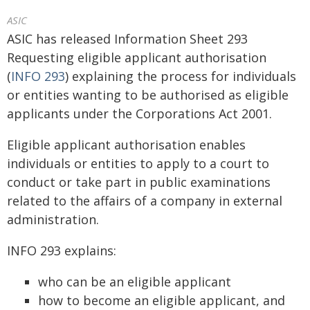
ASIC
ASIC has released Information Sheet 293
Requesting eligible applicant authorisation
(
INFO 293
) explaining the process for individuals
or entities wanting to be authorised as eligible
applicants under the Corporations Act 2001.
Eligible applicant authorisation enables
individuals or entities to apply to a court to
conduct or take part in public examinations
related to the affairs of a company in external
administration.
INFO 293 explains:
who can be an eligible applicant
how to become an eligible applicant, and