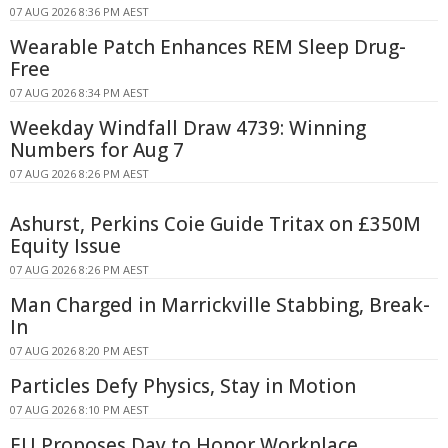
07 AUG 2026 8:36 PM AEST
Wearable Patch Enhances REM Sleep Drug-
Free
07 AUG 2026 8:34 PM AEST
Weekday Windfall Draw 4739: Winning
Numbers for Aug 7
07 AUG 2026 8:26 PM AEST
Ashurst, Perkins Coie Guide Tritax on £350M
Equity Issue
07 AUG 2026 8:26 PM AEST
Man Charged in Marrickville Stabbing, Break-
In
07 AUG 2026 8:20 PM AEST
Particles Defy Physics, Stay in Motion
07 AUG 2026 8:10 PM AEST
EU Proposes Day to Honor Workplace