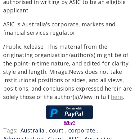
authorised in writing by ASIC to be an eligible
applicant.
ASIC is Australia's corporate, markets and
financial services regulator.
/Public Release. This material from the
originating organization/author(s) might be of
the point-in-time nature, and edited for clarity,
style and length. Mirage.News does not take
institutional positions or sides, and all views,
positions, and conclusions expressed herein are
solely those of the author(s).View in full
here
.
Why?
Tags:
Australia
,
court
,
corporate
,
Administration
,
Grant
,
ASIC
,
Australian