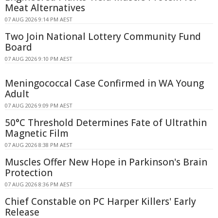
Meat Alternatives
07 AUG 2026 9:14 PM AEST
Two Join National Lottery Community Fund
Board
07 AUG 2026 9:10 PM AEST
Meningococcal Case Confirmed in WA Young
Adult
07 AUG 2026 9:09 PM AEST
50°C Threshold Determines Fate of Ultrathin
Magnetic Film
07 AUG 2026 8:38 PM AEST
Muscles Offer New Hope in Parkinson's Brain
Protection
07 AUG 2026 8:36 PM AEST
Chief Constable on PC Harper Killers' Early
Release