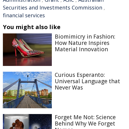
Securities and Investments Commission
,
financial services
You might also like
Biomimicry in Fashion:
How Nature Inspires
Material Innovation
Curious Esperanto:
Universal Language that
Never Was
Forget Me Not: Science
Behind Why We Forget