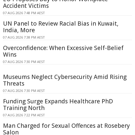
Accident Victims
07 AUG 2026 7:48 PM AEST
UN Panel to Review Racial Bias in Kuwait,
India, More
07 AUG 2026 7:38 PM AEST
Overconfidence: When Excessive Self-Belief
Wins
07 AUG 2026 7:30 PM AEST
Museums Neglect Cybersecurity Amid Rising
Threats
07 AUG 2026 7:30 PM AEST
Funding Surge Expands Healthcare PhD
Training North
07 AUG 2026 7:22 PM AEST
Man Charged for Sexual Offences at Rosebery
Salon