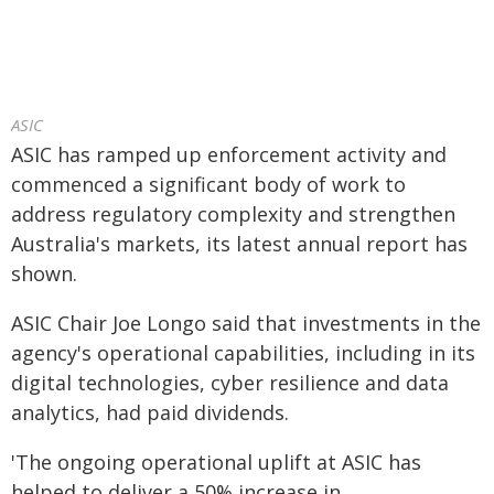
ASIC
ASIC has ramped up enforcement activity and
commenced a significant body of work to
address regulatory complexity and strengthen
Australia's markets, its latest annual report has
shown.
ASIC Chair Joe Longo said that investments in the
agency's operational capabilities, including in its
digital technologies, cyber resilience and data
analytics, had paid dividends.
'The ongoing operational uplift at ASIC has
helped to deliver a 50% increase in