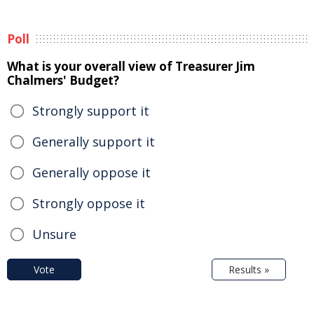
Poll
What is your overall view of Treasurer Jim
Chalmers' Budget?
Strongly support it
Generally support it
Generally oppose it
Strongly oppose it
Unsure
Vote
Results »