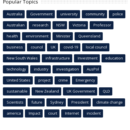
Popular Topics
Australia
Government
university
community
police
Australian
research
NSW
Victoria
Professor
health
environment
Minister
Queensland
business
council
UK
covid-19
local council
New South Wales
infrastructure
Investment
education
technology
industry
investigation
AusPol
United States
project
crime
Emergency
sustainable
New Zealand
UK Government
QLD
Scientists
future
Sydney
President
climate change
america
Impact
court
Internet
incident