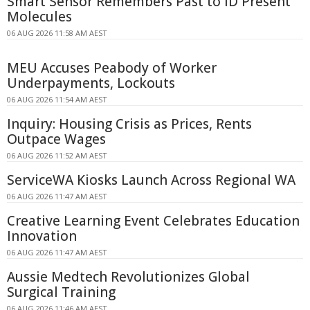
Smart Sensor Remembers Past to ID Present
Molecules
06 AUG 2026 11:58 AM AEST
MEU Accuses Peabody of Worker
Underpayments, Lockouts
06 AUG 2026 11:54 AM AEST
Inquiry: Housing Crisis as Prices, Rents
Outpace Wages
06 AUG 2026 11:52 AM AEST
ServiceWA Kiosks Launch Across Regional WA
06 AUG 2026 11:47 AM AEST
Creative Learning Event Celebrates Education
Innovation
06 AUG 2026 11:47 AM AEST
Aussie Medtech Revolutionizes Global
Surgical Training
06 AUG 2026 11:46 AM AEST