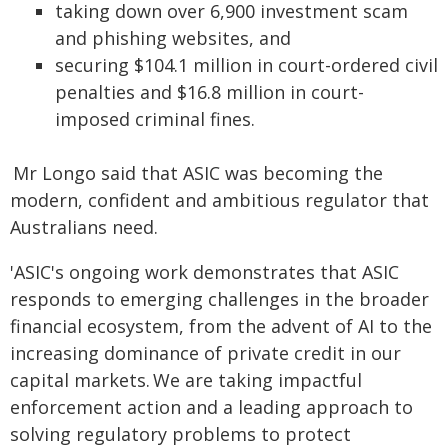
taking down over 6,900 investment scam
and phishing websites, and
securing $104.1 million in court-ordered civil
penalties and $16.8 million in court-
imposed criminal fines.
Mr Longo said that ASIC was becoming the
modern, confident and ambitious regulator that
Australians need.
'ASIC's ongoing work demonstrates that ASIC
responds to emerging challenges in the broader
financial ecosystem, from the advent of AI to the
increasing dominance of private credit in our
capital markets. We are taking impactful
enforcement action and a leading approach to
solving regulatory problems to protect