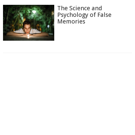
The Science and
Psychology of False
Memories