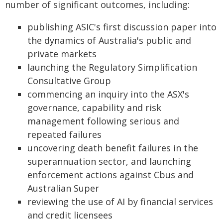
number of significant outcomes, including:
publishing ASIC's first discussion paper into
the dynamics of Australia's public and
private markets
launching the Regulatory Simplification
Consultative Group
commencing an inquiry into the ASX's
governance, capability and risk
management following serious and
repeated failures
uncovering death benefit failures in the
superannuation sector, and launching
enforcement actions against Cbus and
Australian Super
reviewing the use of AI by financial services
and credit licensees