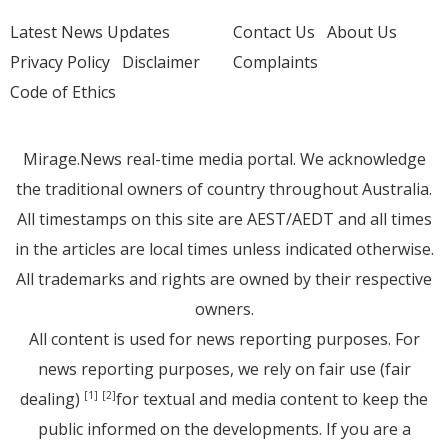
Latest News Updates
Contact Us
About Us
Privacy Policy
Disclaimer
Complaints
Code of Ethics
Mirage.News real-time media portal. We acknowledge
the traditional owners of country throughout Australia.
All timestamps on this site are AEST/AEDT and all times
in the articles are local times unless indicated otherwise.
All trademarks and rights are owned by their respective
owners.
All content is used for news reporting purposes. For
news reporting purposes, we rely on fair use (fair
dealing)
for textual and media content to keep the
[1]
[2]
public informed on the developments. If you are a