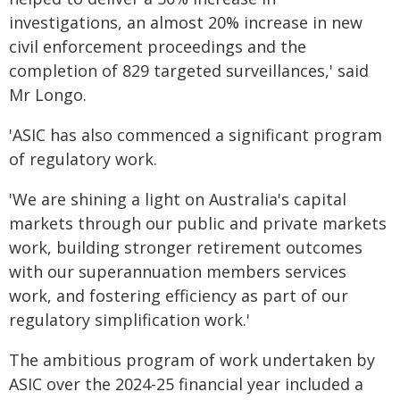
investigations, an almost 20% increase in new
civil enforcement proceedings and the
completion of 829 targeted surveillances,' said
Mr Longo.
'ASIC has also commenced a significant program
of regulatory work.
'We are shining a light on Australia's capital
markets through our public and private markets
work, building stronger retirement outcomes
with our superannuation members services
work, and fostering efficiency as part of our
regulatory simplification work.'
The ambitious program of work undertaken by
ASIC over the 2024-25 financial year included a