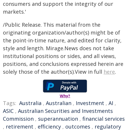
consumers and support the integrity of our
markets.'
/Public Release. This material from the
originating organization/author(s) might be of
the point-in-time nature, and edited for clarity,
style and length. Mirage.News does not take
institutional positions or sides, and all views,
positions, and conclusions expressed herein are
solely those of the author(s).View in full
here
.
Why?
Tags:
Australia
,
Australian
,
Investment
,
AI
,
ASIC
,
Australian Securities and Investments
Commission
,
superannuation
,
financial services
,
retirement
,
efficiency
,
outcomes
,
regulatory