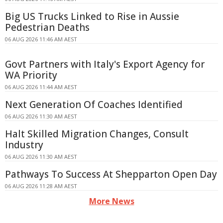
Big US Trucks Linked to Rise in Aussie
Pedestrian Deaths
06 AUG 2026 11:46 AM AEST
Govt Partners with Italy's Export Agency for
WA Priority
06 AUG 2026 11:44 AM AEST
Next Generation Of Coaches Identified
06 AUG 2026 11:30 AM AEST
Halt Skilled Migration Changes, Consult
Industry
06 AUG 2026 11:30 AM AEST
Pathways To Success At Shepparton Open Day
06 AUG 2026 11:28 AM AEST
More News