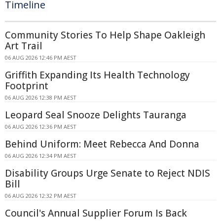
Timeline
Community Stories To Help Shape Oakleigh
Art Trail
06 AUG 2026 12:46 PM AEST
Griffith Expanding Its Health Technology
Footprint
06 AUG 2026 12:38 PM AEST
Leopard Seal Snooze Delights Tauranga
06 AUG 2026 12:36 PM AEST
Behind Uniform: Meet Rebecca And Donna
06 AUG 2026 12:34 PM AEST
Disability Groups Urge Senate to Reject NDIS
Bill
06 AUG 2026 12:32 PM AEST
Council's Annual Supplier Forum Is Back