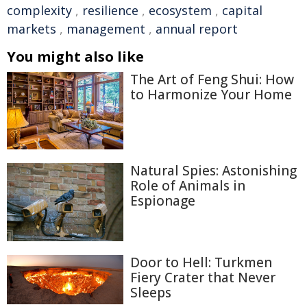
complexity
,
resilience
,
ecosystem
,
capital
markets
,
management
,
annual report
You might also like
The Art of Feng Shui: How
to Harmonize Your Home
Natural Spies: Astonishing
Role of Animals in
Espionage
Door to Hell: Turkmen
Fiery Crater that Never
Sleeps