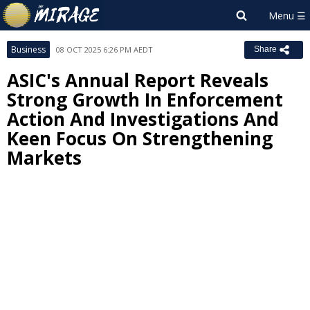
Business
08 OCT 2025 6:26 PM AEDT
Share
ASIC's Annual Report Reveals
Strong Growth In Enforcement
Action And Investigations And
Keen Focus On Strengthening
Markets