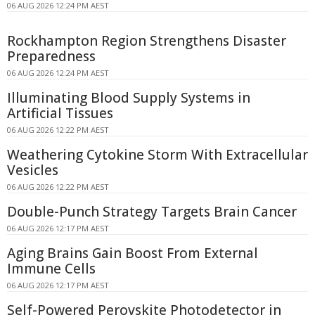
06 AUG 2026 12:24 PM AEST
Rockhampton Region Strengthens Disaster
Preparedness
06 AUG 2026 12:24 PM AEST
Illuminating Blood Supply Systems in
Artificial Tissues
06 AUG 2026 12:22 PM AEST
Weathering Cytokine Storm With Extracellular
Vesicles
06 AUG 2026 12:22 PM AEST
Double-Punch Strategy Targets Brain Cancer
06 AUG 2026 12:17 PM AEST
Aging Brains Gain Boost From External
Immune Cells
06 AUG 2026 12:17 PM AEST
Self-Powered Perovskite Photodetector in