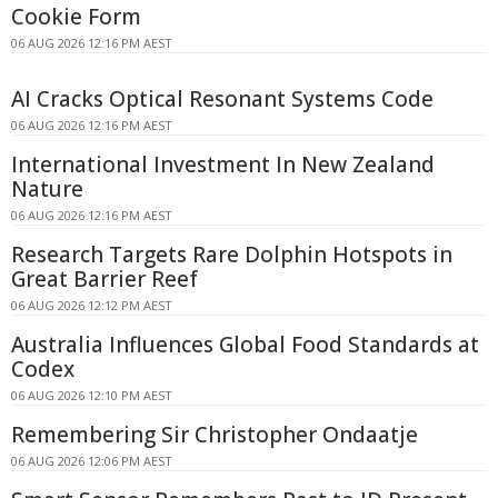
Cookie Form
06 AUG 2026 12:16 PM AEST
AI Cracks Optical Resonant Systems Code
06 AUG 2026 12:16 PM AEST
International Investment In New Zealand
Nature
06 AUG 2026 12:16 PM AEST
Research Targets Rare Dolphin Hotspots in
Great Barrier Reef
06 AUG 2026 12:12 PM AEST
Australia Influences Global Food Standards at
Codex
06 AUG 2026 12:10 PM AEST
Remembering Sir Christopher Ondaatje
06 AUG 2026 12:06 PM AEST