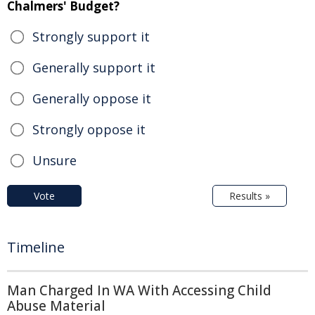
Chalmers' Budget?
Strongly support it
Generally support it
Generally oppose it
Strongly oppose it
Unsure
Vote
Results »
Timeline
Man Charged In WA With Accessing Child
Abuse Material