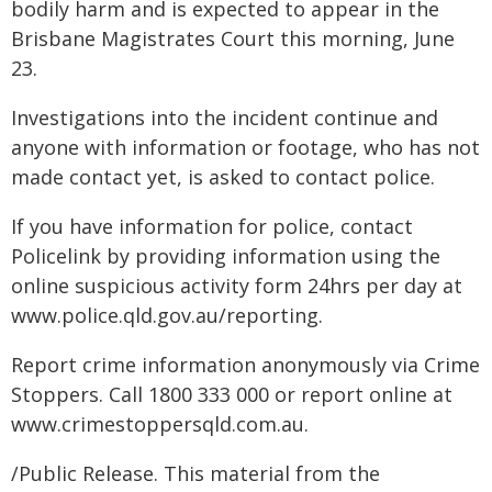
bodily harm and is expected to appear in the
Brisbane Magistrates Court this morning, June
23.
Investigations into the incident continue and
anyone with information or footage, who has not
made contact yet, is asked to contact police.
If you have information for police, contact
Policelink by providing information using the
online suspicious activity form 24hrs per day at
www.police.qld.gov.au/reporting.
Report crime information anonymously via Crime
Stoppers. Call 1800 333 000 or report online at
www.crimestoppersqld.com.au.
/Public Release. This material from the