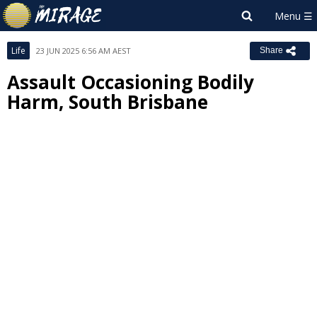
Life
23 JUN 2025 6:56 AM AEST
Share
Assault Occasioning Bodily
Harm, South Brisbane