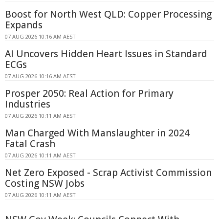
Boost for North West QLD: Copper Processing
Expands
07 AUG 2026 10:16 AM AEST
AI Uncovers Hidden Heart Issues in Standard
ECGs
07 AUG 2026 10:16 AM AEST
Prosper 2050: Real Action for Primary
Industries
07 AUG 2026 10:11 AM AEST
Man Charged With Manslaughter in 2024
Fatal Crash
07 AUG 2026 10:11 AM AEST
Net Zero Exposed - Scrap Activist Commission
Costing NSW Jobs
07 AUG 2026 10:11 AM AEST