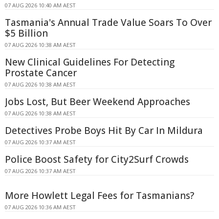
07 AUG 2026 10:40 AM AEST
Tasmania's Annual Trade Value Soars To Over
$5 Billion
07 AUG 2026 10:38 AM AEST
New Clinical Guidelines For Detecting
Prostate Cancer
07 AUG 2026 10:38 AM AEST
Jobs Lost, But Beer Weekend Approaches
07 AUG 2026 10:38 AM AEST
Detectives Probe Boys Hit By Car In Mildura
07 AUG 2026 10:37 AM AEST
Police Boost Safety for City2Surf Crowds
07 AUG 2026 10:37 AM AEST
More Howlett Legal Fees for Tasmanians?
07 AUG 2026 10:36 AM AEST