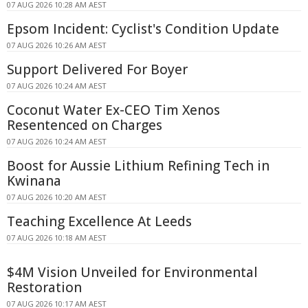
07 AUG 2026 10:28 AM AEST
Epsom Incident: Cyclist's Condition Update
07 AUG 2026 10:26 AM AEST
Support Delivered For Boyer
07 AUG 2026 10:24 AM AEST
Coconut Water Ex-CEO Tim Xenos
Resentenced on Charges
07 AUG 2026 10:24 AM AEST
Boost for Aussie Lithium Refining Tech in
Kwinana
07 AUG 2026 10:20 AM AEST
Teaching Excellence At Leeds
07 AUG 2026 10:18 AM AEST
$4M Vision Unveiled for Environmental
Restoration
07 AUG 2026 10:17 AM AEST