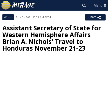
World
21 NOV 2021 10:38 AM AEDT
Share
Assistant Secretary of State for
Western Hemisphere Affairs
Brian A. Nichols' Travel to
Honduras November 21-23