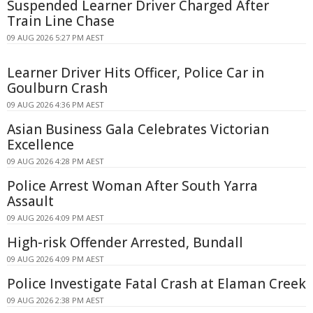
Suspended Learner Driver Charged After
Train Line Chase
09 AUG 2026 5:27 PM AEST
Learner Driver Hits Officer, Police Car in
Goulburn Crash
09 AUG 2026 4:36 PM AEST
Asian Business Gala Celebrates Victorian
Excellence
09 AUG 2026 4:28 PM AEST
Police Arrest Woman After South Yarra
Assault
09 AUG 2026 4:09 PM AEST
High-risk Offender Arrested, Bundall
09 AUG 2026 4:09 PM AEST
Police Investigate Fatal Crash at Elaman Creek
09 AUG 2026 2:38 PM AEST