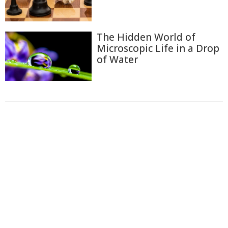
The Hidden World of
Microscopic Life in a Drop
of Water