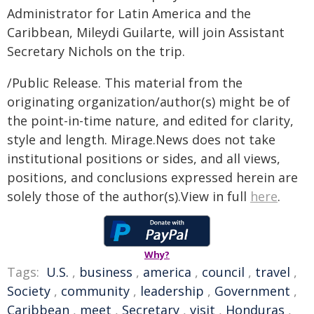
Administrator for Latin America and the
Caribbean, Mileydi Guilarte, will join Assistant
Secretary Nichols on the trip.
/Public Release. This material from the
originating organization/author(s) might be of
the point-in-time nature, and edited for clarity,
style and length. Mirage.News does not take
institutional positions or sides, and all views,
positions, and conclusions expressed herein are
solely those of the author(s).View in full
here
.
Why?
Tags:
U.S.
,
business
,
america
,
council
,
travel
,
Society
,
community
,
leadership
,
Government
,
Caribbean
,
meet
,
Secretary
,
visit
,
Honduras
,