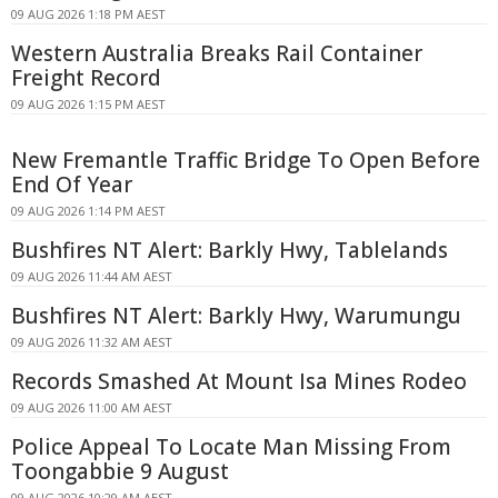
09 AUG 2026 1:18 PM AEST
Western Australia Breaks Rail Container
Freight Record
09 AUG 2026 1:15 PM AEST
New Fremantle Traffic Bridge To Open Before
End Of Year
09 AUG 2026 1:14 PM AEST
Bushfires NT Alert: Barkly Hwy, Tablelands
09 AUG 2026 11:44 AM AEST
Bushfires NT Alert: Barkly Hwy, Warumungu
09 AUG 2026 11:32 AM AEST
Records Smashed At Mount Isa Mines Rodeo
09 AUG 2026 11:00 AM AEST
Police Appeal To Locate Man Missing From
Toongabbie 9 August
09 AUG 2026 10:29 AM AEST