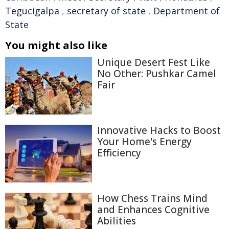
Tegucigalpa
,
secretary of state
,
Department of
State
You might also like
Unique Desert Fest Like
No Other: Pushkar Camel
Fair
Innovative Hacks to Boost
Your Home's Energy
Efficiency
How Chess Trains Mind
and Enhances Cognitive
Abilities