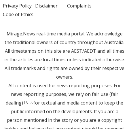
Privacy Policy
Disclaimer
Complaints
Code of Ethics
Mirage.News real-time media portal. We acknowledge
the traditional owners of country throughout Australia.
All timestamps on this site are AEST/AEDT and all times
in the articles are local times unless indicated otherwise.
All trademarks and rights are owned by their respective
owners.
All content is used for news reporting purposes. For
news reporting purposes, we rely on fair use (fair
dealing)
for textual and media content to keep the
[1]
[2]
public informed on the developments. If you are a
person mentioned in the story or you are a copyright
holder and believe that any content should be removed,