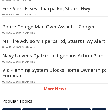
Fire Alert Eases: Ilparpa Rd, Stuart Hwy
09 AUG 2026 10:28 AM AEST
Police Charge Man Over Assault - Coogee
09 AUG 2026 9:44 AM AEST
NT Fire Advisory: Ilparpa Rd, Stuart Hwy Alert
09 AUG 2026 9:02 AM AEST
Navy Unveils Djalkiri Indigenous Action Plan
09 AUG 2026 8:54 AM AEST
Vic Planning System Blocks Home Ownership:
Foreman
09 AUG 2026 8:35 AM AEST
More News
Popular Topics