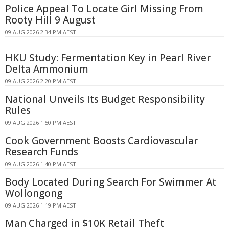
Police Appeal To Locate Girl Missing From
Rooty Hill 9 August
09 AUG 2026 2:34 PM AEST
HKU Study: Fermentation Key in Pearl River
Delta Ammonium
09 AUG 2026 2:20 PM AEST
National Unveils Its Budget Responsibility
Rules
09 AUG 2026 1:50 PM AEST
Cook Government Boosts Cardiovascular
Research Funds
09 AUG 2026 1:40 PM AEST
Body Located During Search For Swimmer At
Wollongong
09 AUG 2026 1:19 PM AEST
Man Charged in $10K Retail Theft