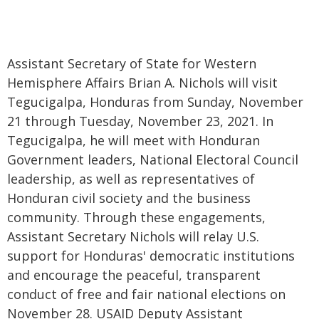
Assistant Secretary of State for Western
Hemisphere Affairs Brian A. Nichols will visit
Tegucigalpa, Honduras from Sunday, November
21 through Tuesday, November 23, 2021. In
Tegucigalpa, he will meet with Honduran
Government leaders, National Electoral Council
leadership, as well as representatives of
Honduran civil society and the business
community. Through these engagements,
Assistant Secretary Nichols will relay U.S.
support for Honduras' democratic institutions
and encourage the peaceful, transparent
conduct of free and fair national elections on
November 28. USAID Deputy Assistant