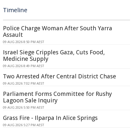
Timeline
Police Charge Woman After South Yarra
Assault
09 AUG 2026 8:50 PM AEST
Israel Siege Cripples Gaza, Cuts Food,
Medicine Supply
09 AUG 2026 8:49 PM AEST
Two Arrested After Central District Chase
09 AUG 2026 7:02 PM AEST
Parliament Forms Committee for Rushy
Lagoon Sale Inquiry
09 AUG 2026 5:50 PM AEST
Grass Fire - Ilparpa In Alice Springs
09 AUG 2026 5:27 PM AEST