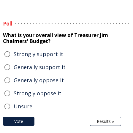
Poll
What is your overall view of Treasurer Jim
Chalmers' Budget?
Strongly support it
Generally support it
Generally oppose it
Strongly oppose it
Unsure
Vote
Results »