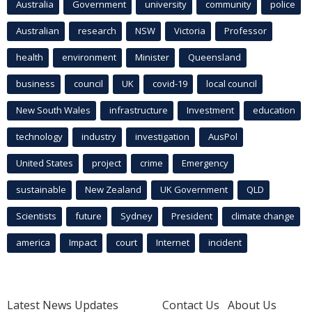
Australia
Government
university
community
police
Australian
research
NSW
Victoria
Professor
health
environment
Minister
Queensland
business
council
UK
covid-19
local council
New South Wales
infrastructure
Investment
education
technology
industry
investigation
AusPol
United States
project
crime
Emergency
sustainable
New Zealand
UK Government
QLD
Scientists
future
Sydney
President
climate change
america
Impact
court
Internet
incident
Latest News Updates
Contact Us
About Us