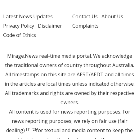
Latest News Updates
Contact Us
About Us
Privacy Policy
Disclaimer
Complaints
Code of Ethics
Mirage.News real-time media portal. We acknowledge
the traditional owners of country throughout Australia.
All timestamps on this site are AEST/AEDT and all times
in the articles are local times unless indicated otherwise.
All trademarks and rights are owned by their respective
owners.
All content is used for news reporting purposes. For
news reporting purposes, we rely on fair use (fair
dealing)
for textual and media content to keep the
[1]
[2]