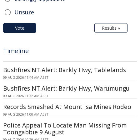
Unsure
Vote
Results »
Timeline
Bushfires NT Alert: Barkly Hwy, Tablelands
09 AUG 2026 11:44 AM AEST
Bushfires NT Alert: Barkly Hwy, Warumungu
09 AUG 2026 11:32 AM AEST
Records Smashed At Mount Isa Mines Rodeo
09 AUG 2026 11:00 AM AEST
Police Appeal To Locate Man Missing From
Toongabbie 9 August
09 AUG 2026 10:29 AM AEST