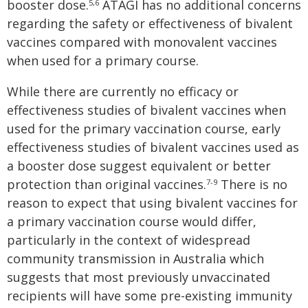
booster dose.
ATAGI has no additional concerns
5
,
6
regarding the safety or effectiveness of bivalent
vaccines compared with monovalent vaccines
when used for a primary course.
While there are currently no efficacy or
effectiveness studies of bivalent vaccines when
used for the primary vaccination course, early
effectiveness studies of bivalent vaccines used as
a booster dose suggest equivalent or better
protection than original vaccines.
There is no
7-9
reason to expect that using bivalent vaccines for
a primary vaccination course would differ,
particularly in the context of widespread
community transmission in Australia which
suggests that most previously unvaccinated
recipients will have some pre-existing immunity