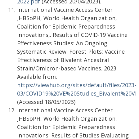
2022.pdf
(Accessed 20/04/2023).
International Vaccine Access Center
JHBSoPH, World Health Organization,
Coalition for Epidemic Preparedness
Innovations,. Results of COVID-19 Vaccine
Effectiveness Studies: An Ongoing
Systematic Review. Forest Plots: Vaccine
Effectiveness of Bivalent Ancestral
Strain/Omicron-based Vaccines. 2023.
Available from:
https://viewhub.org/sites/default/files/2023-
03/COVID19%20VE%20Studies_Bivalent%20VE
(Accessed 18/05/2023).
International Vaccine Access Center
JHBSoPH, World Health Organization,
Coalition for Epidemic Preparedness
Innovations. Results of Studies Evaluating