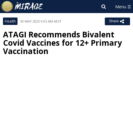
Health
30 MAY 2023 9:05 AM AEST
Share
ATAGI Recommends Bivalent
Covid Vaccines for 12+ Primary
Vaccination