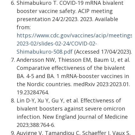
Shimabukuro T. COVID-19 mRNA bivalent
booster vaccine safety. ACIP meeting
presentation 24/2/2023. 2023. Available
from:
https://www.cdc.gov/vaccines/acip/meetings/
2023-02/slides-02-24/COVID-02-
Shimabukuro-508.pdf
(Accessed 17/04/2023).
Andersson NW, Thiesson EM, Baum U, et al.
Comparative effectiveness of the bivalent
BA. 4-5 and BA. 1 mRNA-booster vaccines in
the Nordic countries. medRxiv 2023:2023.01.
19.23284764.
Lin D-Y, Xu Y, Gu Y, et al. Effectiveness of
bivalent boosters against severe omicron
infection. New England Journal of Medicine
2023;388:764-6.
Auvigne V, Tamandjou C, Schaeffer J, Vaux S,