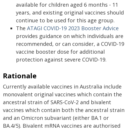
available for children aged 6 months - 11
years, and existing original vaccines should
continue to be used for this age group.
The
ATAGI COVID-19 2023 Booster Advice
provides guidance on which individuals are
recommended, or can consider, a COVID-19
vaccine booster dose for additional
protection against severe COVID-19.
Rationale
Currently available vaccines in Australia include
monovalent original vaccines which contain the
ancestral strain of SARS-CoV-2 and bivalent
vaccines which contain both the ancestral strain
and an Omicron subvariant (either BA.1 or
BA.4/5). Bivalent mRNA vaccines are authorised