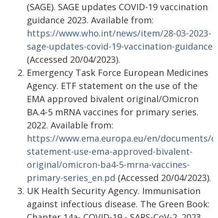
(SAGE). SAGE updates COVID-19 vaccination
guidance 2023. Available from:
https://www.who.int/news/item/28-03-2023-
sage-updates-covid-19-vaccination-guidance
(Accessed 20/04/2023).
Emergency Task Force European Medicines
Agency. ETF statement on the use of the
EMA approved bivalent original/Omicron
BA.4-5 mRNA vaccines for primary series.
2022. Available from:
https://www.ema.europa.eu/en/documents/ot
statement-use-ema-approved-bivalent-
original/omicron-ba4-5-mrna-vaccines-
primary-series_en.pd
(Accessed 20/04/2023).
UK Health Security Agency. Immunisation
against infectious disease. The Green Book:
Chapter 14a- COVID-19 - SARS-CoV-2. 2023.