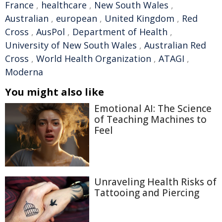
France
,
healthcare
,
New South Wales
,
Australian
,
european
,
United Kingdom
,
Red
Cross
,
AusPol
,
Department of Health
,
University of New South Wales
,
Australian Red
Cross
,
World Health Organization
,
ATAGI
,
Moderna
You might also like
Emotional AI: The Science
of Teaching Machines to
Feel
Unraveling Health Risks of
Tattooing and Piercing