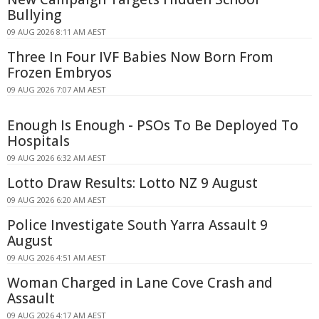
Bullying
09 AUG 2026 8:11 AM AEST
Three In Four IVF Babies Now Born From
Frozen Embryos
09 AUG 2026 7:07 AM AEST
Enough Is Enough - PSOs To Be Deployed To
Hospitals
09 AUG 2026 6:32 AM AEST
Lotto Draw Results: Lotto NZ 9 August
09 AUG 2026 6:20 AM AEST
Police Investigate South Yarra Assault 9
August
09 AUG 2026 4:51 AM AEST
Woman Charged in Lane Cove Crash and
Assault
09 AUG 2026 4:17 AM AEST