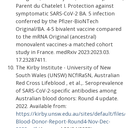
Parent du Chatelet I. Protection against
symptomatic SARS-CoV-2 BA. 5 infection
conferred by the Pfizer-BioNTech
Original/BA. 4-5 bivalent vaccine compared
to the mRNA Original (ancestral)
monovalent vaccines-a matched cohort
study in France. medRxiv 2023:2023.03.
17.23287411.
The Kirby Institute - University of New
South Wales (UNSW) NCfIRaSN, Australian
Red Cross Lifeblood , et al.,. Seroprevalence
of SARS-CoV-2-specific antibodies among
Australian blood donors: Round 4 update.
2022. Available from:
https://kirby.unsw.edu.au/sites/default/files
Blood-Donor-Report-Round4-Nov-Dec-