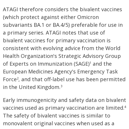
ATAGI therefore considers the bivalent vaccines
(which protect against either Omicron
subvariants BA.1 or BA.4/5) preferable for use in
a primary series. ATAGI notes that use of
bivalent vaccines for primary vaccination is
consistent with evolving advice from the World
Health Organization's Strategic Advisory Group
of Experts on Immunization (SAGE)
and the
1
European Medicines Agency's Emergency Task
Force
, and that off-label use has been permitted
2
in the United Kingdom.
3
Early immunogenicity and safety data on bivalent
vaccines used as primary vaccination are limited.
4
The safety of bivalent vaccines is similar to
monovalent original vaccines when used as a