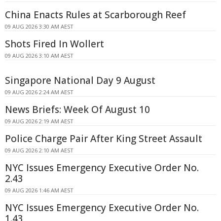
China Enacts Rules at Scarborough Reef
09 AUG 2026 3:30 AM AEST
Shots Fired In Wollert
09 AUG 2026 3:10 AM AEST
Singapore National Day 9 August
09 AUG 2026 2:24 AM AEST
News Briefs: Week Of August 10
09 AUG 2026 2:19 AM AEST
Police Charge Pair After King Street Assault
09 AUG 2026 2:10 AM AEST
NYC Issues Emergency Executive Order No.
2.43
09 AUG 2026 1:46 AM AEST
NYC Issues Emergency Executive Order No.
1.43