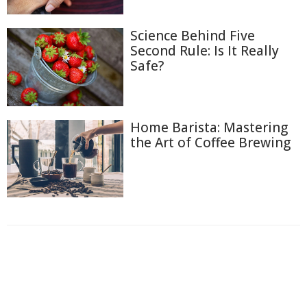
Science Behind Five
Second Rule: Is It Really
Safe?
Home Barista: Mastering
the Art of Coffee Brewing