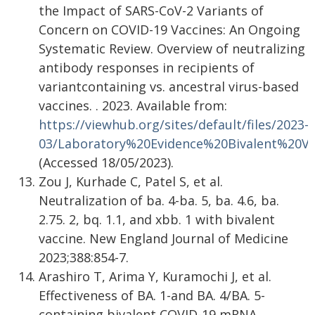
the Impact of SARS-CoV-2 Variants of
Concern on COVID-19 Vaccines: An Ongoing
Systematic Review. Overview of neutralizing
antibody responses in recipients of
variantcontaining vs. ancestral virus-based
vaccines. . 2023. Available from:
https://viewhub.org/sites/default/files/2023-
03/Laboratory%20Evidence%20Bivalent%20Va
(Accessed 18/05/2023).
Zou J, Kurhade C, Patel S, et al.
Neutralization of ba. 4-ba. 5, ba. 4.6, ba.
2.75. 2, bq. 1.1, and xbb. 1 with bivalent
vaccine. New England Journal of Medicine
2023;388:854-7.
Arashiro T, Arima Y, Kuramochi J, et al.
Effectiveness of BA. 1-and BA. 4/BA. 5-
containing bivalent COVID-19 mRNA