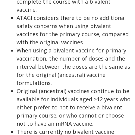
complete the course with a bivalent
vaccine.
ATAGI considers there to be no additional
safety concerns when using bivalent
vaccines for the primary course, compared
with the original vaccines.
When using a bivalent vaccine for primary
vaccination, the number of doses and the
interval between the doses are the same as
for the original (ancestral) vaccine
formulations.
Original (ancestral) vaccines continue to be
available for individuals aged ≥12 years who
either prefer to not to receive a bivalent
primary course; or who cannot or choose
not to have an mRNA vaccine..
There is currently no bivalent vaccine