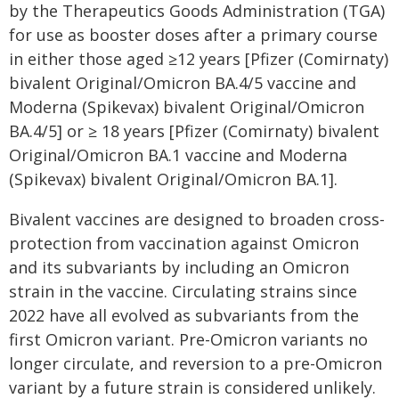
by the Therapeutics Goods Administration (TGA)
for use as booster doses after a primary course
in either those aged ≥12 years [Pfizer (Comirnaty)
bivalent Original/Omicron BA.4/5 vaccine and
Moderna (Spikevax) bivalent Original/Omicron
BA.4/5] or ≥ 18 years [Pfizer (Comirnaty) bivalent
Original/Omicron BA.1 vaccine and Moderna
(Spikevax) bivalent Original/Omicron BA.1].
Bivalent vaccines are designed to broaden cross-
protection from vaccination against Omicron
and its subvariants by including an Omicron
strain in the vaccine. Circulating strains since
2022 have all evolved as subvariants from the
first Omicron variant. Pre-Omicron variants no
longer circulate, and reversion to a pre-Omicron
variant by a future strain is considered unlikely.