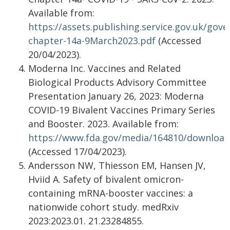
Available from:
https://assets.publishing.service.gov.uk/g
chapter-14a-9March2023.pdf
(Accessed
20/04/2023).
Moderna Inc. Vaccines and Related
Biological Products Advisory Committee
Presentation January 26, 2023: Moderna
COVID-19 Bivalent Vaccines Primary Series
and Booster. 2023. Available from:
https://www.fda.gov/media/164810/download
(Accessed 17/04/2023).
Andersson NW, Thiesson EM, Hansen JV,
Hviid A. Safety of bivalent omicron-
containing mRNA-booster vaccines: a
nationwide cohort study. medRxiv
2023:2023.01. 21.23284855.