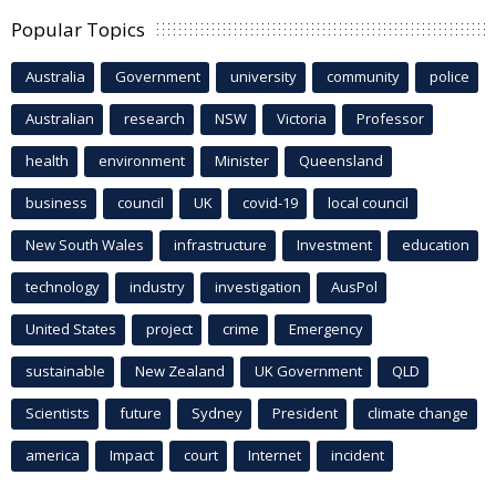
Popular Topics
Australia
Government
university
community
police
Australian
research
NSW
Victoria
Professor
health
environment
Minister
Queensland
business
council
UK
covid-19
local council
New South Wales
infrastructure
Investment
education
technology
industry
investigation
AusPol
United States
project
crime
Emergency
sustainable
New Zealand
UK Government
QLD
Scientists
future
Sydney
President
climate change
america
Impact
court
Internet
incident