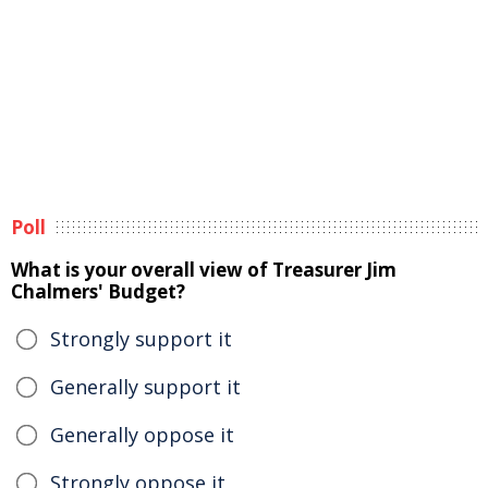
Poll
What is your overall view of Treasurer Jim
Chalmers' Budget?
Strongly support it
Generally support it
Generally oppose it
Strongly oppose it