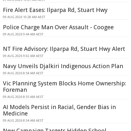
Fire Alert Eases: Ilparpa Rd, Stuart Hwy
09 AUG 2026 10:28 AM AEST
Police Charge Man Over Assault - Coogee
09 AUG 2026 9:44 AM AEST
NT Fire Advisory: Ilparpa Rd, Stuart Hwy Alert
09 AUG 2026 9:02 AM AEST
Navy Unveils Djalkiri Indigenous Action Plan
09 AUG 2026 8:54 AM AEST
Vic Planning System Blocks Home Ownership:
Foreman
09 AUG 2026 8:35 AM AEST
AI Models Persist in Racial, Gender Bias in
Medicine
09 AUG 2026 8:34 AM AEST
New Campaign Targets Hidden School