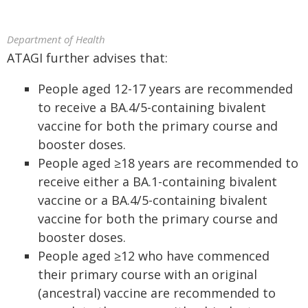
Department of Health
ATAGI further advises that:
People aged 12-17 years are recommended
to receive a BA.4/5-containing bivalent
vaccine for both the primary course and
booster doses.
People aged ≥18 years are recommended to
receive either a BA.1-containing bivalent
vaccine or a BA.4/5-containing bivalent
vaccine for both the primary course and
booster doses.
People aged ≥12 who have commenced
their primary course with an original
(ancestral) vaccine are recommended to