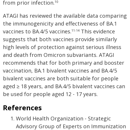
from prior infection.
10
ATAGI has reviewed the available data comparing
the immunogenicity and effectiveness of BA.1
vaccines to BA.4/5 vaccines.
This evidence
11-14
suggests that both vaccines provide similarly
high levels of protection against serious illness
and death from Omicron subvariants. ATAGI
recommends that for both primary and booster
vaccination, BA.1 bivalent vaccines and BA.4/5
bivalent vaccines are both suitable for people
aged ≥ 18 years, and BA.4/5 bivalent vaccines can
be used for people aged 12 - 17 years.
References
World Health Organization - Strategic
Advisory Group of Experts on Immunization