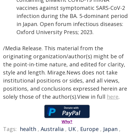
vaccines against symptomatic SARS-CoV-2
infection during the BA. 5-dominant period
in Japan. Open forum infectious diseases:
Oxford University Press; 2023.
/Media Release. This material from the
originating organization/author(s) might be of
the point-in-time nature, and edited for clarity,
style and length. Mirage.News does not take
institutional positions or sides, and all views,
positions, and conclusions expressed herein are
solely those of the author(s).View in full
here
.
Why?
Tags:
health
,
Australia
,
UK
,
Europe
,
Japan
,