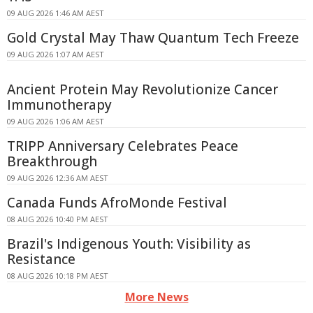
09 AUG 2026 1:46 AM AEST
Gold Crystal May Thaw Quantum Tech Freeze
09 AUG 2026 1:07 AM AEST
Ancient Protein May Revolutionize Cancer
Immunotherapy
09 AUG 2026 1:06 AM AEST
TRIPP Anniversary Celebrates Peace
Breakthrough
09 AUG 2026 12:36 AM AEST
Canada Funds AfroMonde Festival
08 AUG 2026 10:40 PM AEST
Brazil's Indigenous Youth: Visibility as
Resistance
08 AUG 2026 10:18 PM AEST
More News