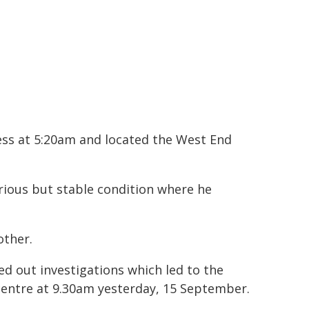
ess at 5:20am and located the West End
rious but stable condition where he
other.
ed out investigations which led to the
centre at 9.30am yesterday, 15 September.