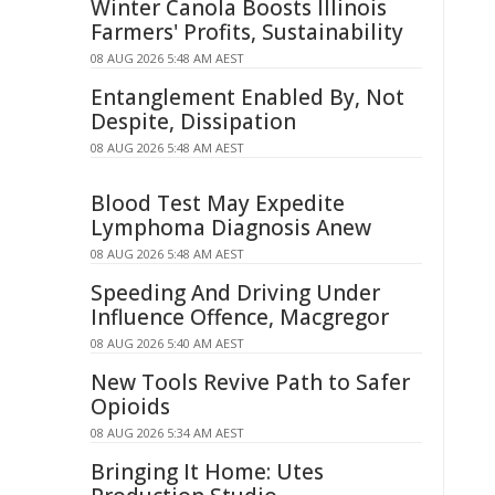
Winter Canola Boosts Illinois
Farmers' Profits, Sustainability
08 AUG 2026 5:48 AM AEST
Entanglement Enabled By, Not
Despite, Dissipation
08 AUG 2026 5:48 AM AEST
Blood Test May Expedite
Lymphoma Diagnosis Anew
08 AUG 2026 5:48 AM AEST
Speeding And Driving Under
Influence Offence, Macgregor
08 AUG 2026 5:40 AM AEST
New Tools Revive Path to Safer
Opioids
08 AUG 2026 5:34 AM AEST
Bringing It Home: Utes