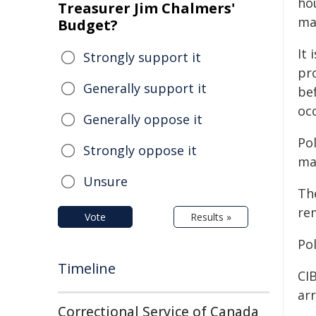
ho
Treasurer Jim Chalmers'
man
Budget?
It 
Strongly support it
pr
Generally support it
be
occ
Generally oppose it
Po
Strongly oppose it
man
Unsure
Th
re
Vote
Results »
Po
Timeline
CIB
ar
Correctional Service of Canada