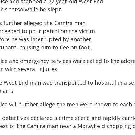
use and stabbed a 27-year-old West End
's torso while he slept.
is further alleged the Camira man
oceeded to pour petrol on the victim
fore he was interrupted by another
upant, causing him to flee on foot.
lice and emergency services were called to the addr
 with several injuries.
e West End man was transported to hospital in a se
mains.
lice will further allege the men were known to each 
 detectives declared a crime scene and rapidly carri
rest of the Camira man near a Morayfield shopping 