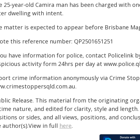
e 25-year-old Camira man has been charged with o
er dwelling with intent.
e matter is expected to appear before Brisbane Mag
ote this reference number: QP2501651251
you have information for police, contact Policelink 
picious activity form 24hrs per day at www.police.ql
port crime information anonymously via Crime Stoppe
w.crimestoppersqld.com.au.
blic Release. This material from the originating or
time nature, and edited for clarity, style and lengt
itions or sides, and all views, positions, and conclu
 author(s).View in full
here
.