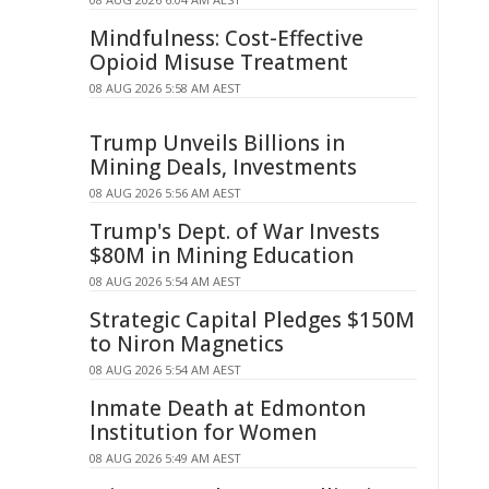
Mindfulness: Cost-Effective
Opioid Misuse Treatment
08 AUG 2026 5:58 AM AEST
Trump Unveils Billions in
Mining Deals, Investments
08 AUG 2026 5:56 AM AEST
Trump's Dept. of War Invests
$80M in Mining Education
08 AUG 2026 5:54 AM AEST
Strategic Capital Pledges $150M
to Niron Magnetics
08 AUG 2026 5:54 AM AEST
Inmate Death at Edmonton
Institution for Women
08 AUG 2026 5:49 AM AEST