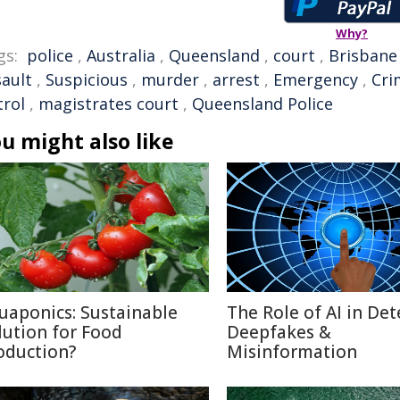
Why?
gs:
police
,
Australia
,
Queensland
,
court
,
Brisbane
sault
,
Suspicious
,
murder
,
arrest
,
Emergency
,
Cri
trol
,
magistrates court
,
Queensland Police
u might also like
uaponics: Sustainable
The Role of AI in Det
lution for Food
Deepfakes &
oduction?
Misinformation