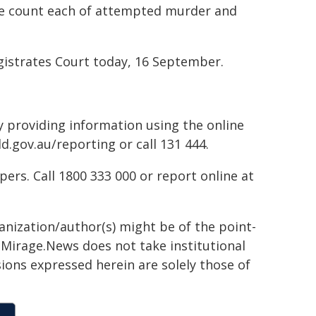
ne count each of attempted murder and
istrates Court today, 16 September.
by providing information using the online
d.gov.au/reporting or call 131 444.
rs. Call 1800 333 000 or report online at
ganization/author(s) might be of the point-
h. Mirage.News does not take institutional
sions expressed herein are solely those of