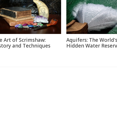
e Art of Scrimshaw:
Aquifers: The World'
story and Techniques
Hidden Water Reser