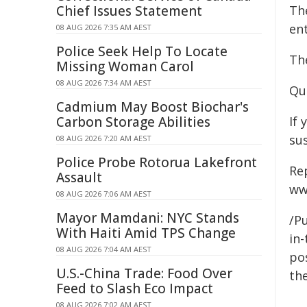
Chief Issues Statement
Th
ent
08 AUG 2026 7:35 AM AEST
Police Seek Help To Locate
Th
Missing Woman Carol
08 AUG 2026 7:34 AM AEST
Qu
Cadmium May Boost Biochar's
Carbon Storage Abilities
If 
sus
08 AUG 2026 7:20 AM AEST
Police Probe Rotorua Lakefront
Re
Assault
ww
08 AUG 2026 7:06 AM AEST
Mayor Mamdani: NYC Stands
/Pu
With Haiti Amid TPS Change
in-
08 AUG 2026 7:04 AM AEST
pos
U.S.-China Trade: Food Over
the
Feed to Slash Eco Impact
08 AUG 2026 7:02 AM AEST