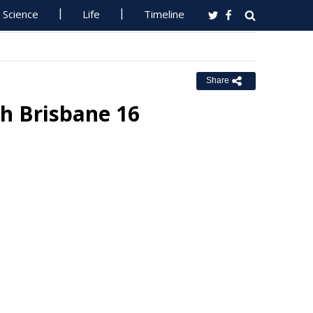
Science
Life
Timeline
Share
h Brisbane 16