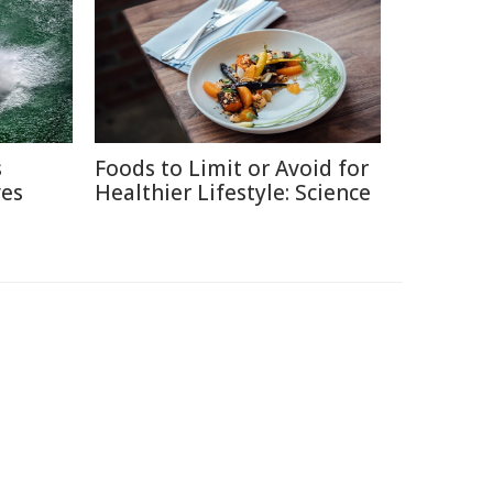
s
Foods to Limit or Avoid for
ves
Healthier Lifestyle: Science