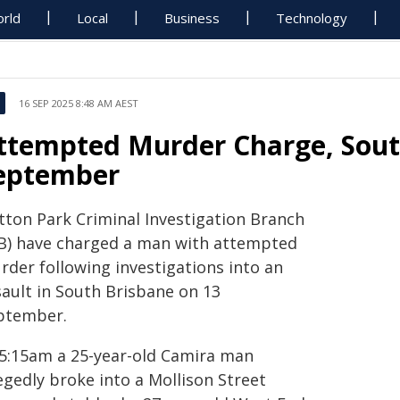
rld
Local
Business
Technology
16 SEP 2025 8:48 AM AEST
ttempted Murder Charge, Sout
eptember
tton Park Criminal Investigation Branch
IB) have charged a man with attempted
rder following investigations into an
sault in South Brisbane on 13
ptember.
 5:15am a 25-year-old Camira man
egedly broke into a Mollison Street