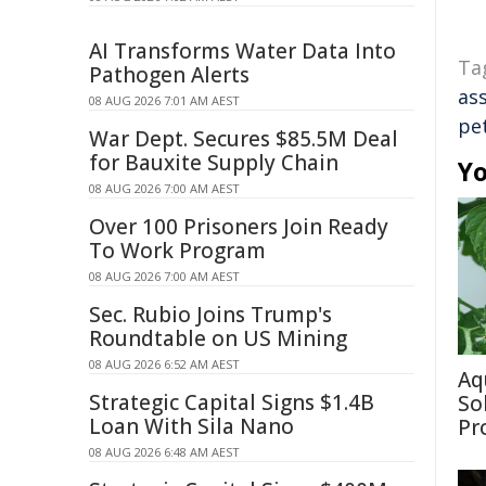
AI Transforms Water Data Into
Ta
Pathogen Alerts
as
08 AUG 2026 7:01 AM AEST
pe
War Dept. Secures $85.5M Deal
for Bauxite Supply Chain
Yo
08 AUG 2026 7:00 AM AEST
Over 100 Prisoners Join Ready
To Work Program
08 AUG 2026 7:00 AM AEST
Sec. Rubio Joins Trump's
Roundtable on US Mining
08 AUG 2026 6:52 AM AEST
Aq
Strategic Capital Signs $1.4B
So
Loan With Sila Nano
Pr
08 AUG 2026 6:48 AM AEST