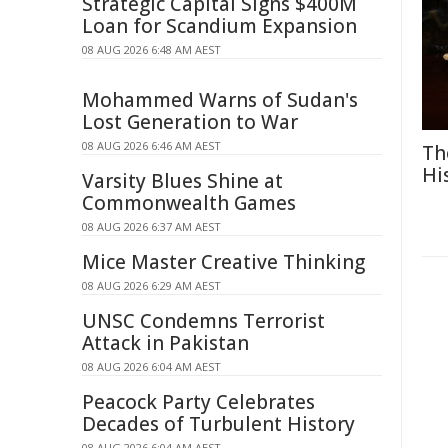
Strategic Capital Signs $400M
Loan for Scandium Expansion
08 AUG 2026 6:48 AM AEST
Mohammed Warns of Sudan's
Lost Generation to War
08 AUG 2026 6:46 AM AEST
Th
Hi
Varsity Blues Shine at
Commonwealth Games
08 AUG 2026 6:37 AM AEST
Mice Master Creative Thinking
08 AUG 2026 6:29 AM AEST
UNSC Condemns Terrorist
Attack in Pakistan
08 AUG 2026 6:04 AM AEST
Peacock Party Celebrates
Decades of Turbulent History
08 AUG 2026 6:04 AM AEST