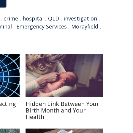
,
crime
,
hospital
,
QLD
,
investigation
,
minal
,
Emergency Services
,
Morayfield
,
ecting
Hidden Link Between Your
Birth Month and Your
Health