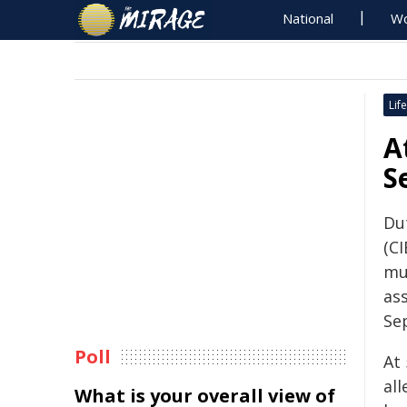
National
Wo
Life
A
S
Du
(C
mu
as
Se
Poll
At
all
What is your overall view of