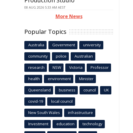
Production Studio
08 AUG 2026 5:33 AM AEST
More News
Popular Topics
Australia
Government
university
community
police
Australian
research
NSW
Victoria
Professor
health
environment
Minister
Queensland
business
council
UK
covid-19
local council
New South Wales
infrastructure
Investment
education
technology