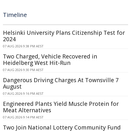
Timeline
Helsinki University Plans Citizenship Test for
2024
07 AUG 2026 9:38 PM AEST
Two Charged, Vehicle Recovered in
Heidelberg West Hit-Run
07 AUG 2026 9:30 PM AEST
Dangerous Driving Charges At Townsville 7
August
07 AUG 2026 9:16 PM AEST
Engineered Plants Yield Muscle Protein for
Meat Alternatives
07 AUG 2026 9:14 PM AEST
Two Join National Lottery Community Fund