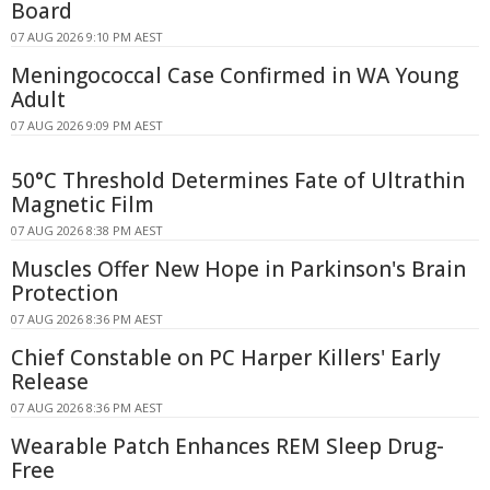
Board
07 AUG 2026 9:10 PM AEST
Meningococcal Case Confirmed in WA Young
Adult
07 AUG 2026 9:09 PM AEST
50°C Threshold Determines Fate of Ultrathin
Magnetic Film
07 AUG 2026 8:38 PM AEST
Muscles Offer New Hope in Parkinson's Brain
Protection
07 AUG 2026 8:36 PM AEST
Chief Constable on PC Harper Killers' Early
Release
07 AUG 2026 8:36 PM AEST
Wearable Patch Enhances REM Sleep Drug-
Free