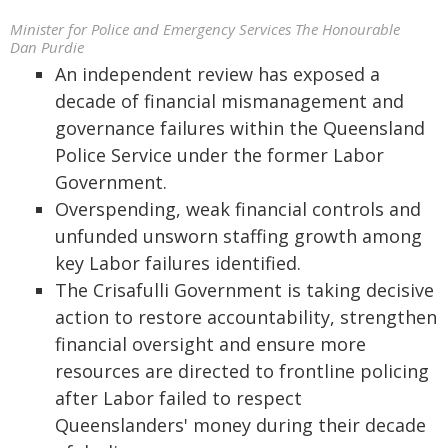
Minister for Police and Emergency Services The Honourable
Dan Purdie
An independent review has exposed a
decade of financial mismanagement and
governance failures within the Queensland
Police Service under the former Labor
Government.
Overspending, weak financial controls and
unfunded unsworn staffing growth among
key Labor failures identified.
The Crisafulli Government is taking decisive
action to restore accountability, strengthen
financial oversight and ensure more
resources are directed to frontline policing
after Labor failed to respect
Queenslanders' money during their decade