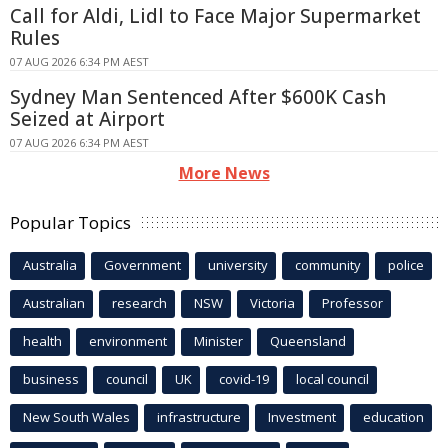
Call for Aldi, Lidl to Face Major Supermarket
Rules
07 AUG 2026 6:34 PM AEST
Sydney Man Sentenced After $600K Cash
Seized at Airport
07 AUG 2026 6:34 PM AEST
More News
Popular Topics
Australia
Government
university
community
police
Australian
research
NSW
Victoria
Professor
health
environment
Minister
Queensland
business
council
UK
covid-19
local council
New South Wales
infrastructure
Investment
education