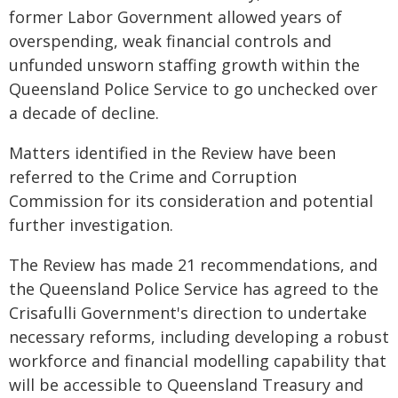
former Labor Government allowed years of
overspending, weak financial controls and
unfunded unsworn staffing growth within the
Queensland Police Service to go unchecked over
a decade of decline.
Matters identified in the Review have been
referred to the Crime and Corruption
Commission for its consideration and potential
further investigation.
The Review has made 21 recommendations, and
the Queensland Police Service has agreed to the
Crisafulli Government's direction to undertake
necessary reforms, including developing a robust
workforce and financial modelling capability that
will be accessible to Queensland Treasury and