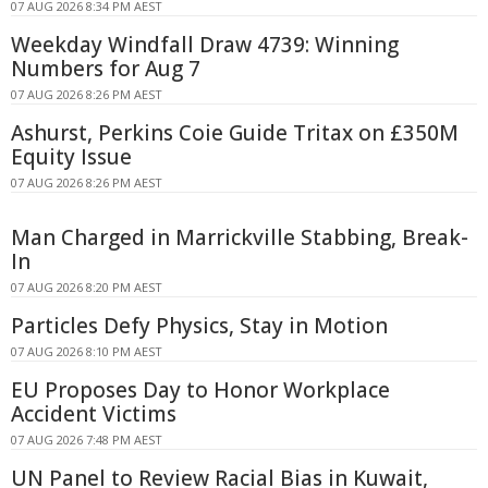
07 AUG 2026 8:34 PM AEST
Weekday Windfall Draw 4739: Winning
Numbers for Aug 7
07 AUG 2026 8:26 PM AEST
Ashurst, Perkins Coie Guide Tritax on £350M
Equity Issue
07 AUG 2026 8:26 PM AEST
Man Charged in Marrickville Stabbing, Break-
In
07 AUG 2026 8:20 PM AEST
Particles Defy Physics, Stay in Motion
07 AUG 2026 8:10 PM AEST
EU Proposes Day to Honor Workplace
Accident Victims
07 AUG 2026 7:48 PM AEST
UN Panel to Review Racial Bias in Kuwait,