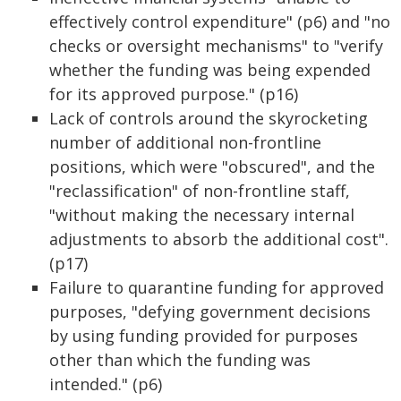
effectively control expenditure" (p6) and "no
checks or oversight mechanisms" to "verify
whether the funding was being expended
for its approved purpose." (p16)
Lack of controls around the skyrocketing
number of additional non-frontline
positions, which were "obscured", and the
"reclassification" of non-frontline staff,
"without making the necessary internal
adjustments to absorb the additional cost".
(p17)
Failure to quarantine funding for approved
purposes, "defying government decisions
by using funding provided for purposes
other than which the funding was
intended." (p6)