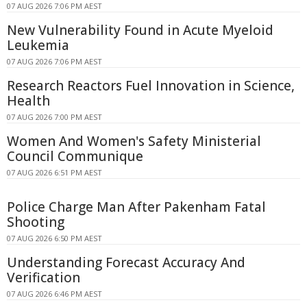
07 AUG 2026 7:06 PM AEST
New Vulnerability Found in Acute Myeloid
Leukemia
07 AUG 2026 7:06 PM AEST
Research Reactors Fuel Innovation in Science,
Health
07 AUG 2026 7:00 PM AEST
Women And Women's Safety Ministerial
Council Communique
07 AUG 2026 6:51 PM AEST
Police Charge Man After Pakenham Fatal
Shooting
07 AUG 2026 6:50 PM AEST
Understanding Forecast Accuracy And
Verification
07 AUG 2026 6:46 PM AEST