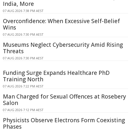
India, More
07 AUG 2026 7:38 PM AEST
Overconfidence: When Excessive Self-Belief
Wins
07 AUG 2026 7:30 PM AEST
Museums Neglect Cybersecurity Amid Rising
Threats
07 AUG 2026 7:30 PM AEST
Funding Surge Expands Healthcare PhD
Training North
07 AUG 2026 7:22 PM AEST
Man Charged for Sexual Offences at Rosebery
Salon
07 AUG 2026 7:12 PM AEST
Physicists Observe Electrons Form Coexisting
Phases