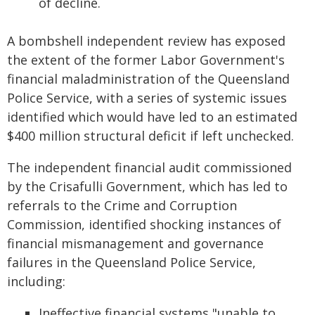
of decline.
A bombshell independent review has exposed
the extent of the former Labor Government's
financial maladministration of the Queensland
Police Service, with a series of systemic issues
identified which would have led to an estimated
$400 million structural deficit if left unchecked.
The independent financial audit commissioned
by the Crisafulli Government, which has led to
referrals to the Crime and Corruption
Commission, identified shocking instances of
financial mismanagement and governance
failures in the Queensland Police Service,
including:
Ineffective financial systems "unable to