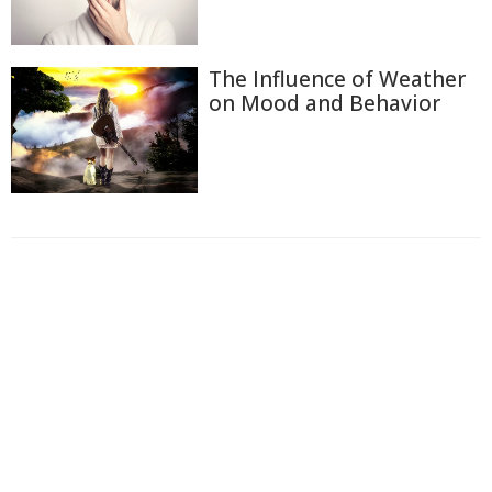
The Influence of Weather
on Mood and Behavior