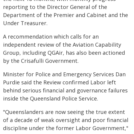
reporting to the Director General of the
Department of the Premier and Cabinet and the
Under Treasurer.
A recommendation which calls for an
independent review of the Aviation Capability
Group, including QGAir, has also been actioned
by the Crisafulli Government.
Minister for Police and Emergency Services Dan
Purdie said the Review confirmed Labor left
behind serious financial and governance failures
inside the Queensland Police Service.
"Queenslanders are now seeing the true extent
of a decade of weak oversight and poor financial
discipline under the former Labor Government,"