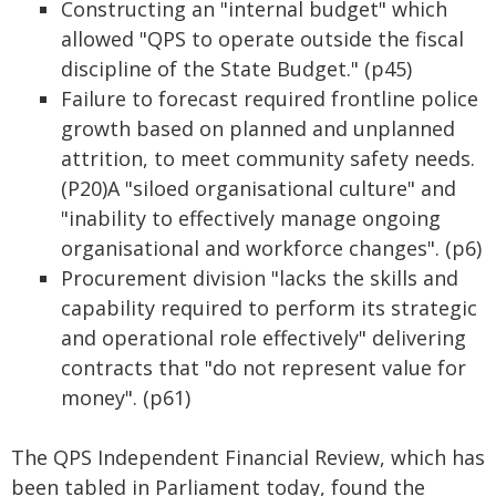
Constructing an "internal budget" which
allowed "QPS to operate outside the fiscal
discipline of the State Budget." (p45)
Failure to forecast required frontline police
growth based on planned and unplanned
attrition, to meet community safety needs.
(P20)A "siloed organisational culture" and
"inability to effectively manage ongoing
organisational and workforce changes". (p6)
Procurement division "lacks the skills and
capability required to perform its strategic
and operational role effectively" delivering
contracts that "do not represent value for
money". (p61)
The QPS Independent Financial Review, which has
been tabled in Parliament today, found the