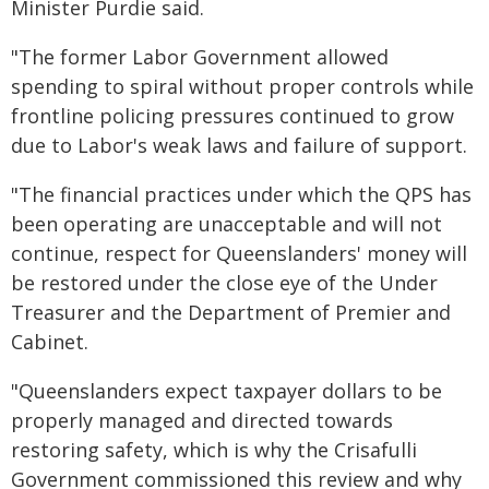
Minister Purdie said.
"The former Labor Government allowed
spending to spiral without proper controls while
frontline policing pressures continued to grow
due to Labor's weak laws and failure of support.
"The financial practices under which the QPS has
been operating are unacceptable and will not
continue, respect for Queenslanders' money will
be restored under the close eye of the Under
Treasurer and the Department of Premier and
Cabinet.
"Queenslanders expect taxpayer dollars to be
properly managed and directed towards
restoring safety, which is why the Crisafulli
Government commissioned this review and why