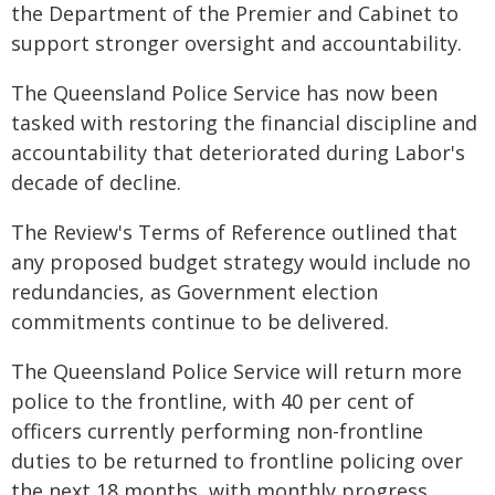
the Department of the Premier and Cabinet to
support stronger oversight and accountability.
The Queensland Police Service has now been
tasked with restoring the financial discipline and
accountability that deteriorated during Labor's
decade of decline.
The Review's Terms of Reference outlined that
any proposed budget strategy would include no
redundancies, as Government election
commitments continue to be delivered.
The Queensland Police Service will return more
police to the frontline, with 40 per cent of
officers currently performing non-frontline
duties to be returned to frontline policing over
the next 18 months, with monthly progress