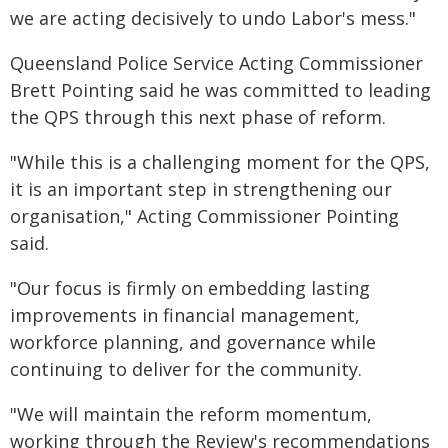
we are acting decisively to undo Labor's mess."
Queensland Police Service Acting Commissioner
Brett Pointing said he was committed to leading
the QPS through this next phase of reform.
"While this is a challenging moment for the QPS,
it is an important step in strengthening our
organisation," Acting Commissioner Pointing
said.
"Our focus is firmly on embedding lasting
improvements in financial management,
workforce planning, and governance while
continuing to deliver for the community.
"We will maintain the reform momentum,
working through the Review's recommendations