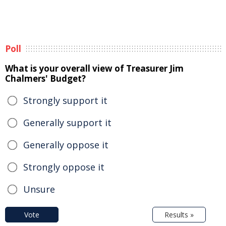
Poll
What is your overall view of Treasurer Jim
Chalmers' Budget?
Strongly support it
Generally support it
Generally oppose it
Strongly oppose it
Unsure
Vote
Results »