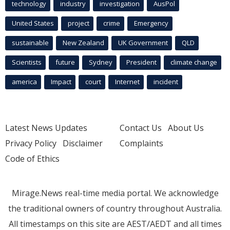
technology
industry
investigation
AusPol
United States
project
crime
Emergency
sustainable
New Zealand
UK Government
QLD
Scientists
future
Sydney
President
climate change
america
Impact
court
Internet
incident
Latest News Updates
Contact Us
About Us
Privacy Policy
Disclaimer
Complaints
Code of Ethics
Mirage.News real-time media portal. We acknowledge
the traditional owners of country throughout Australia.
All timestamps on this site are AEST/AEDT and all times