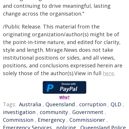
and continuing to drive meaningful, lasting
change across the organisation."
/Public Release. This material from the
originating organization/author(s) might be of
the point-in-time nature, and edited for clarity,
style and length. Mirage.News does not take
institutional positions or sides, and all views,
positions, and conclusions expressed herein are
solely those of the author(s).View in full
here
.
Why?
Tags:
Australia
,
Queensland
,
corruption
,
QLD
,
investigation
,
community
,
Government
,
Commission
,
Emergency
,
Commissioner
,
Emergency Services
,
policing
,
Queensland Police