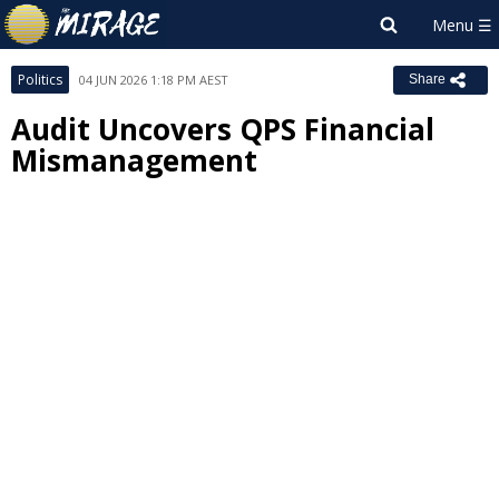
Politics
04 JUN 2026 1:18 PM AEST
Share
Audit Uncovers QPS Financial
Mismanagement