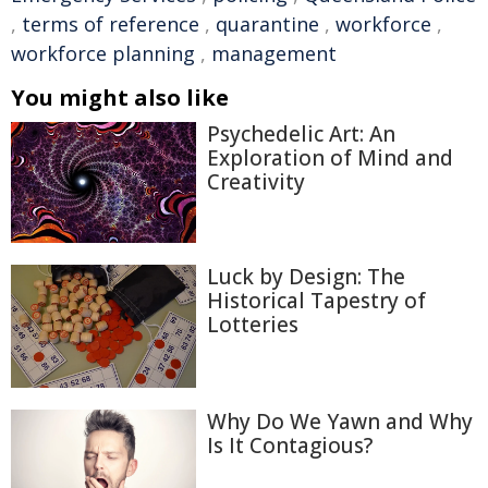
,
terms of reference
,
quarantine
,
workforce
,
workforce planning
,
management
You might also like
Psychedelic Art: An
Exploration of Mind and
Creativity
Luck by Design: The
Historical Tapestry of
Lotteries
Why Do We Yawn and Why
Is It Contagious?