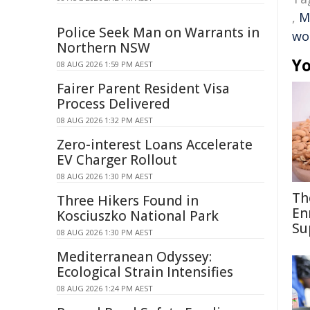
,
M
Police Seek Man on Warrants in
wo
Northern NSW
Yo
08 AUG 2026 1:59 PM AEST
Fairer Parent Resident Visa
Process Delivered
08 AUG 2026 1:32 PM AEST
Zero-interest Loans Accelerate
EV Charger Rollout
08 AUG 2026 1:30 PM AEST
Th
Three Hikers Found in
En
Kosciuszko National Park
Su
08 AUG 2026 1:30 PM AEST
Mediterranean Odyssey:
Ecological Strain Intensifies
08 AUG 2026 1:24 PM AEST