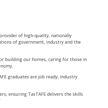
provider of high-quality, nationally
ations of government, industry and the
for building our homes, caring for those in
conomy.
AFE graduates are job ready, industry
rs, ensuring TasTAFE delivers the skills
"