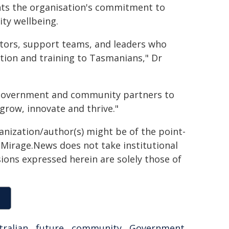
hts the organisation's commitment to
ty wellbeing.
ucators, support teams, and leaders who
ation and training to Tasmanians," Dr
, government and community partners to
grow, innovate and thrive."
ganization/author(s) might be of the point-
h. Mirage.News does not take institutional
sions expressed herein are solely those of
tralian
,
future
,
community
,
Government