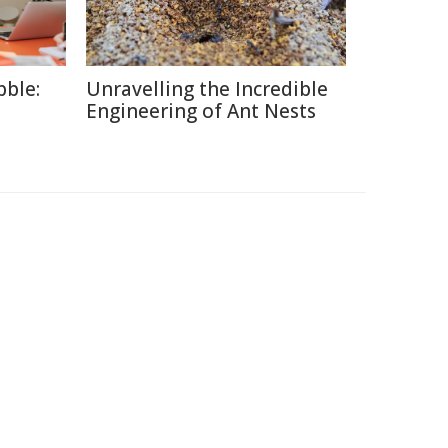
ble:
Unravelling the Incredible
Engineering of Ant Nests