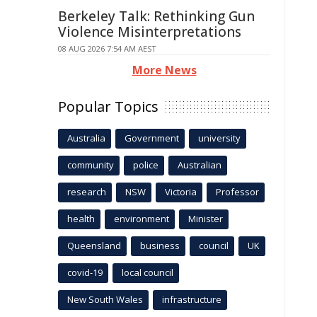
Berkeley Talk: Rethinking Gun
Violence Misinterpretations
08 AUG 2026 7:54 AM AEST
More News
Popular Topics
Australia
Government
university
community
police
Australian
research
NSW
Victoria
Professor
health
environment
Minister
Queensland
business
council
UK
covid-19
local council
New South Wales
infrastructure