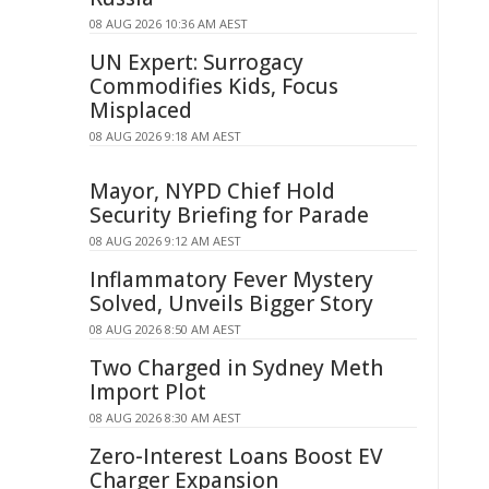
08 AUG 2026 10:36 AM AEST
UN Expert: Surrogacy
Commodifies Kids, Focus
Misplaced
08 AUG 2026 9:18 AM AEST
Mayor, NYPD Chief Hold
Security Briefing for Parade
08 AUG 2026 9:12 AM AEST
Inflammatory Fever Mystery
Solved, Unveils Bigger Story
08 AUG 2026 8:50 AM AEST
Two Charged in Sydney Meth
Import Plot
08 AUG 2026 8:30 AM AEST
Zero-Interest Loans Boost EV
Charger Expansion