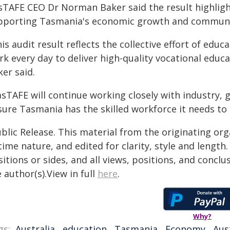
sTAFE CEO Dr Norman Baker said the result highlig
pporting Tasmania's economic growth and communi
is audit result reflects the collective effort of ed
rk every day to deliver high-quality vocational educ
er said.
asTAFE will continue working closely with industry
sure Tasmania has the skilled workforce it needs to 
blic Release. This material from the originating or
time nature, and edited for clarity, style and lengt
itions or sides, and all views, positions, and conclu
 author(s).View in full
here
.
Why?
gs:
Australia
,
education
,
Tasmania
,
Economy
,
Aus