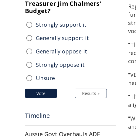
Treasurer Jim Chalmers'
Re
Budget?
fu
st
Strongly support it
vo
Generally support it
"Th
Generally oppose it
re
com
Strongly oppose it
"VE
Unsure
nee
Vote
Results »
"T
al
Timeline
"W
an
Aussie Govt Overhauls ADF