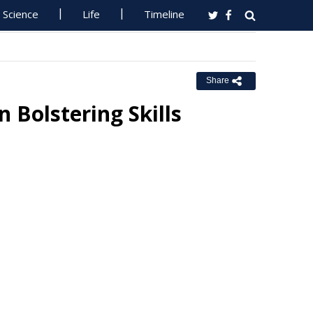
Science
Life
Timeline
Share
n Bolstering Skills