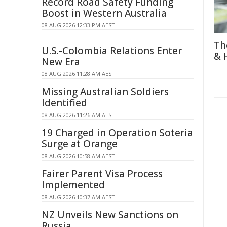
Record Road Safety Funding
Boost in Western Australia
08 AUG 2026 12:33 PM AEST
Th
U.S.-Colombia Relations Enter
& 
New Era
08 AUG 2026 11:28 AM AEST
Missing Australian Soldiers
Identified
08 AUG 2026 11:26 AM AEST
19 Charged in Operation Soteria
Surge at Orange
08 AUG 2026 10:58 AM AEST
Fairer Parent Visa Process
Implemented
08 AUG 2026 10:37 AM AEST
NZ Unveils New Sanctions on
Russia