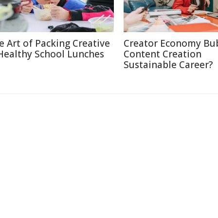
e Art of Packing Creative
Creator Economy Bub
Healthy School Lunches
Content Creation
Sustainable Career?