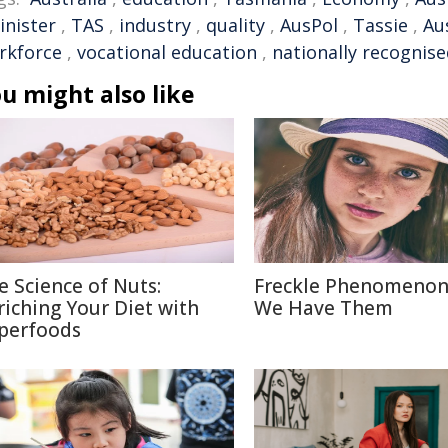
inister
,
TAS
,
industry
,
quality
,
AusPol
,
Tassie
,
Aus
rkforce
,
vocational education
,
nationally recognis
u might also like
e Science of Nuts:
Freckle Phenomenon
riching Your Diet with
We Have Them
perfoods