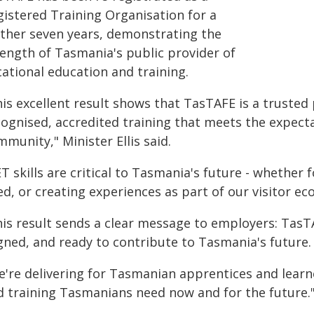
gistered Training Organisation for a
rther seven years, demonstrating the
rength of Tasmania's public provider of
cational education and training.
is excellent result shows that TasTAFE is a trusted 
cognised, accredited training that meets the expect
munity," Minister Ellis said.
T skills are critical to Tasmania's future - whether 
d, or creating experiences as part of our visitor e
his result sends a clear message to employers: TasT
igned, and ready to contribute to Tasmania's future.
e're delivering for Tasmanian apprentices and learne
d training Tasmanians need now and for the future.