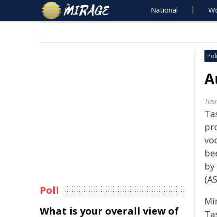
National
Wo
Poli
A
Tas
Ta
pr
vo
bee
by 
(A
Poll
Min
What is your overall view of
Ta