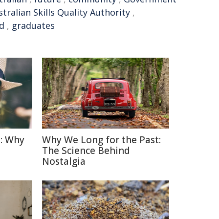
tralian Skills Quality Authority
,
ed
,
graduates
: Why
Why We Long for the Past:
The Science Behind
Nostalgia