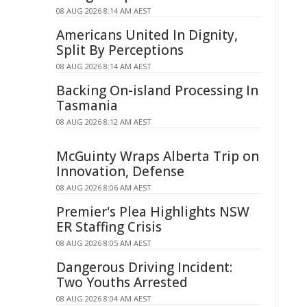
08 AUG 2026 8:14 AM AEST
Americans United In Dignity,
Split By Perceptions
08 AUG 2026 8:14 AM AEST
Backing On-island Processing In
Tasmania
08 AUG 2026 8:12 AM AEST
McGuinty Wraps Alberta Trip on
Innovation, Defense
08 AUG 2026 8:06 AM AEST
Premier's Plea Highlights NSW
ER Staffing Crisis
08 AUG 2026 8:05 AM AEST
Dangerous Driving Incident:
Two Youths Arrested
08 AUG 2026 8:04 AM AEST