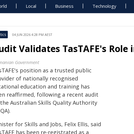
rld
Local
Business
Technology
tics
04 JUN 2026 4:28 PM AEST
udit Validates TasTAFE's Role i
manian Government
sTAFE's position as a trusted public
ovider of nationally recognised
cational education and training has
n reaffirmed, following a recent audit
the Australian Skills Quality Authority
SQA).
ister for Skills and Jobs, Felix Ellis, said
sTAFE has been re-registrated as a