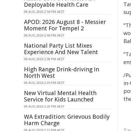
Ta
Deployable Health Care
su
08 AUG 2026 2:54 PM AEST
APOD: 2026 August 8 - Messier
"Th
Moment For Tempel 2
wo
08 AUG 2026 2:44 PM AEST
Bak
National Party List Mixes
Experience And New Talent
"T
08 AUG 2026 2:38 PM AEST
en
High Range Drink-driving In
/Pu
North West
in-
08 AUG 2026 2:35 PM AEST
pos
New Virtual Mental Health
the
Service for Kids Launched
08 AUG 2026 2:20 PM AEST
WA Extradition: Grievous Bodily
Harm Charge
Ta
08 AUG 2026 2:12 PM AEST