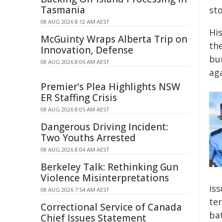
Tasmania
st
08 AUG 2026 8:12 AM AEST
Hi
McGuinty Wraps Alberta Trip on
the
Innovation, Defense
bu
08 AUG 2026 8:06 AM AEST
ag
Premier's Plea Highlights NSW
ER Staffing Crisis
08 AUG 2026 8:05 AM AEST
Dangerous Driving Incident:
Two Youths Arrested
08 AUG 2026 8:04 AM AEST
Berkeley Talk: Rethinking Gun
Violence Misinterpretations
iss
08 AUG 2026 7:54 AM AEST
ter
Correctional Service of Canada
ba
Chief Issues Statement