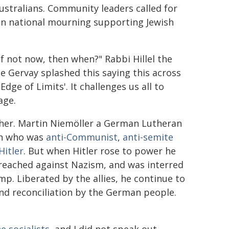
Australians. Community leaders called for
 in national mourning supporting Jewish
If not now, then when?" Rabbi Hillel the
e Gervay splashed this saying this across
Edge of Limits'. It challenges us all to
age.
her. Martin Niemöller a German Lutheran
an who was
anti-Communist
,
anti-semite
Hitler
. But when Hitler rose to power he
 preached against Nazism, and was interred
mp. Liberated by the allies, he continue to
nd reconciliation by the German people.