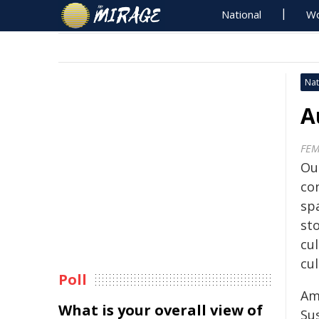
National
Wo
Nat
A
FEM
Our
co
sp
st
cu
cul
Poll
Am
What is your overall view of
Su