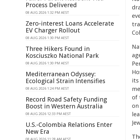
Process Delivered
dr
08 AUG 2026 1:32 PM AEST
ev
Zero-interest Loans Accelerate
tr
EV Charger Rollout
Coh
08 AUG 2026 1:30 PM AEST
Na
Three Hikers Found in
ag
Kosciuszko National Park
Pe
08 AUG 2026 1:30 PM AEST
Ho
Mediterranean Odyssey:
it
Ecological Strain Intensifies
me
08 AUG 2026 1:24 PM AEST
of
Record Road Safety Funding
on 
Boost in Western Australia
le
08 AUG 2026 12:33 PM AEST
Jew
U.S.-Colombia Relations Enter
New Era
Th
08 AUG 2026 11:28 AM AEST