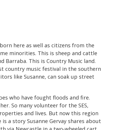
born here as well as citizens from the
me minorities. This is sheep and cattle
 Barraba. This is Country Music land.
st country music festival in the southern
tors like Susanne, can soak up street
es who have fought floods and fire.
her. So many volunteer for the SES,
properties and lives. But now this region
e is a story Susanne Gervay shares about
h via Newcastle in a two-wheeled cart