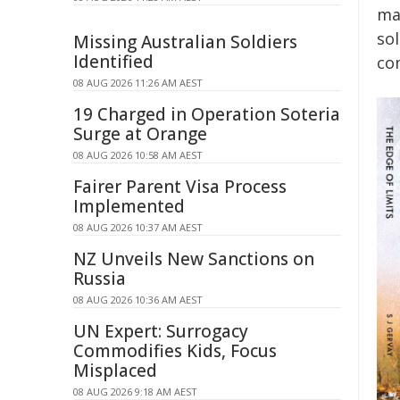
mas
so
Missing Australian Soldiers
Identified
co
08 AUG 2026 11:26 AM AEST
19 Charged in Operation Soteria
Surge at Orange
08 AUG 2026 10:58 AM AEST
Fairer Parent Visa Process
Implemented
08 AUG 2026 10:37 AM AEST
NZ Unveils New Sanctions on
Russia
08 AUG 2026 10:36 AM AEST
UN Expert: Surrogacy
Commodifies Kids, Focus
Misplaced
08 AUG 2026 9:18 AM AEST