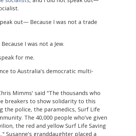
e socialists
, and I did not speak out—
cialist.
 speak out— Because I was not a trade
 Because I was not a Jew.
speak for me.
ce to Australia's democratic multi-
Chris Mimms' said "The thousands who
 breakers to show solidarity to this
 the police, the paramedics, Surf Life
ommunity. The 40,000 people who've given
ilion, the red and yellow Surf Life Saving
l …" Susanne's granddaughter placed a