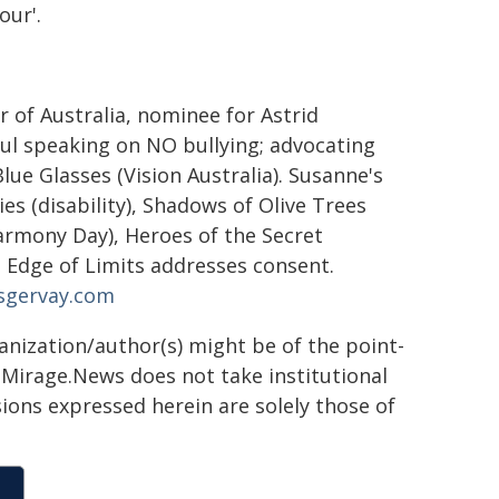
our'.
r of Australia, nominee for Astrid
bul speaking on NO bullying; advocating
ue Glasses (Vision Australia). Susanne's
ies (disability), Shadows of Olive Trees
armony Day), Heroes of the Secret
Edge of Limits addresses consent.
sgervay.com
ganization/author(s) might be of the point-
h. Mirage.News does not take institutional
sions expressed herein are solely those of