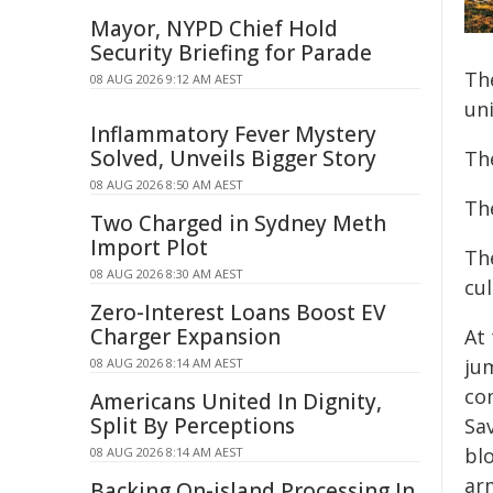
Mayor, NYPD Chief Hold
Security Briefing for Parade
Th
08 AUG 2026 9:12 AM AEST
uni
Inflammatory Fever Mystery
Solved, Unveils Bigger Story
Th
08 AUG 2026 8:50 AM AEST
Th
Two Charged in Sydney Meth
Import Plot
Th
08 AUG 2026 8:30 AM AEST
cul
Zero-Interest Loans Boost EV
Charger Expansion
At
ju
08 AUG 2026 8:14 AM AEST
co
Americans United In Dignity,
Split By Perceptions
Sa
blo
08 AUG 2026 8:14 AM AEST
ar
Backing On-island Processing In