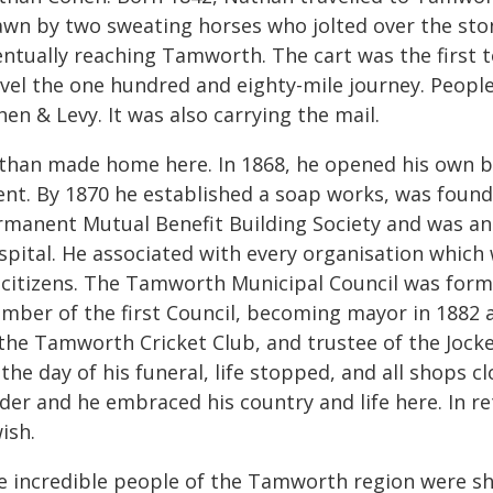
awn by two sweating horses who jolted over the ston
entually reaching Tamworth. The cart was the first t
avel the one hundred and eighty-mile journey. People
en & Levy. It was also carrying the mail.
than made home here. In 1868, he opened his own bu
ent. By 1870 he established a soap works, was foun
rmanent Mutual Benefit Building Society and was an
spital. He associated with every organisation whic
s citizens. The Tamworth Municipal Council was for
mber of the first Council, becoming mayor in 1882 a
 the Tamworth Cricket Club, and trustee of the Joc
the day of his funeral, life stopped, and all shops 
ader and he embraced his country and life here. In
ish.
e incredible people of the Tamworth region were sh