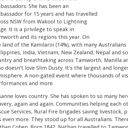
bassadors. She has been an
bassador for 15 years and has travelled
ross NSW from Wakool to Lightning
ge. It is a privilege to speak in
mworth and its regions this year. On
 land of the Kamilaroi (14%), with many Australians 
ilippines, India, Vietnam, New Zealand, Nepal and so
untry and breathtaking across Tamworth, Manilla and
 doesn't love Slim Dusty. It's the largest and longe
misphere. A non-gated event where thousands of visi
rformances and more.
sanne loves country. She has spoken to so many hero
avery, again and again. Communities helping each ot
cue Services, Rural Fire brigades saving livestock, 
s even more. They stood up for all Australians. Ther
than Cohen. Born 1842, Nathan travelled to Tamwort