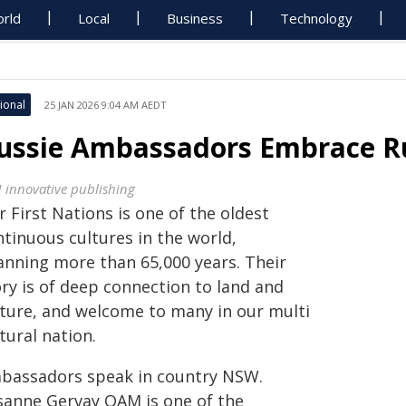
rld
Local
Business
Technology
ional
25 JAN 2026 9:04 AM AEDT
ussie Ambassadors Embrace R
 innovative publishing
 First Nations is one of the oldest
ntinuous cultures in the world,
anning more than 65,000 years. Their
ory is of deep connection to land and
lture, and welcome to many in our multi
tural nation.
bassadors speak in country NSW.
sanne Gervay OAM is one of the