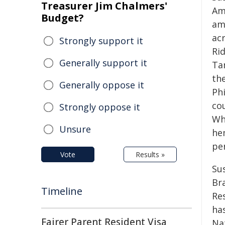
Treasurer Jim Chalmers'
Am
Budget?
am
ac
Strongly support it
Rid
Generally support it
Ta
the
Generally oppose it
Ph
co
Strongly oppose it
Who
Unsure
he
pe
Vote
Results »
Su
Br
Timeline
Res
ha
Fairer Parent Resident Visa
Na