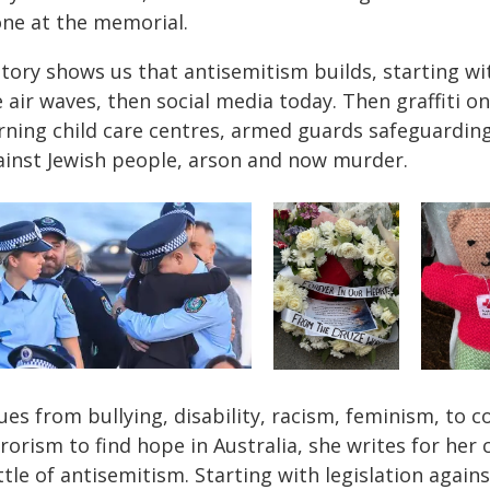
one at the memorial.
story shows us that antisemitism builds, starting wi
 air waves, then social media today. Then graffiti 
rning child care centres, armed guards safeguarding
ainst Jewish people, arson and now murder.
ues from bullying, disability, racism, feminism, to 
rorism to find hope in Australia, she writes for her
ttle of antisemitism. Starting with legislation agai