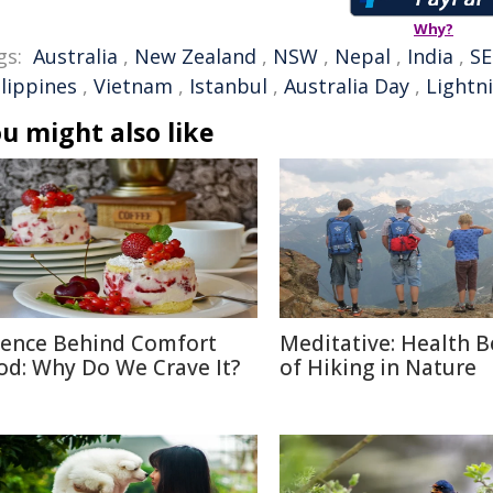
Why?
gs:
Australia
,
New Zealand
,
NSW
,
Nepal
,
India
,
SE
ilippines
,
Vietnam
,
Istanbul
,
Australia Day
,
Lightn
u might also like
ience Behind Comfort
Meditative: Health B
od: Why Do We Crave It?
of Hiking in Nature