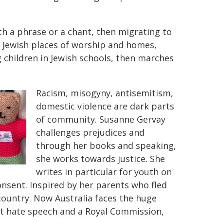
th a phrase or a chant, then migrating to
on Jewish places of worship and homes,
 children in Jewish schools, then marches
Racism, misogyny, antisemitism,
domestic violence are dark parts
of community. Susanne Gervay
challenges prejudices and
through her books and speaking,
she works towards justice. She
writes in particular for youth on
consent. Inspired by her parents who fled
 country. Now Australia faces the huge
nst hate speech and a Royal Commission,