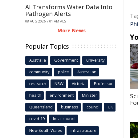
AI Transforms Water Data Into
Pathogen Alerts
Ta
08 AUG 2026 7:01 AM AEST
Ph
More News
Yo
Popular Topics
Australia
Government
university
community
police
Australian
research
NSW
Victoria
Professor
Sc
health
environment
Minister
Fo
Queensland
business
council
UK
covid-19
local council
New South Wales
infrastructure