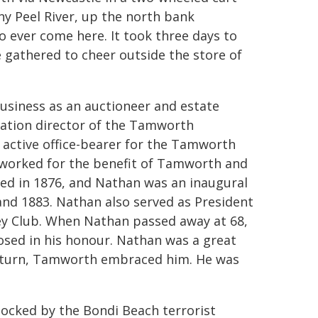
y Peel River, up the north bank
o ever come here. It took three days to
 gathered to cheer outside the store of
siness as an auctioneer and estate
dation director of the Tamworth
 active office-bearer for the Tamworth
h worked for the benefit of Tamworth and
med in 1876, and Nathan was an inaugural
nd 1883. Nathan also served as President
key Club. When Nathan passed away at 68,
closed in his honour. Nathan was a great
 return, Tamworth embraced him. He was
ocked by the Bondi Beach terrorist