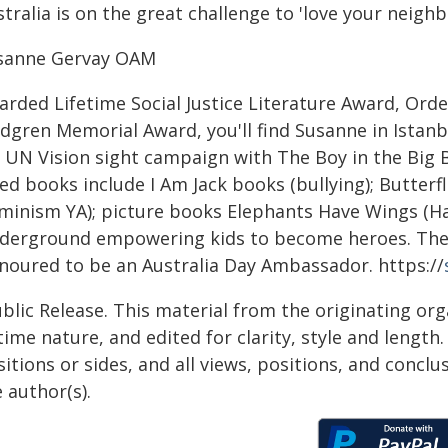
tralia is on the great challenge to 'love your neighb
sanne Gervay OAM
rded Lifetime Social Justice Literature Award, Orde
ndgren Memorial Award, you'll find Susanne in Istan
 UN Vision sight campaign with The Boy in the Big Bl
ed books include I Am Jack books (bullying); Butterfl
eminism YA); picture books Elephants Have Wings (H
derground empowering kids to become heroes. The 
noured to be an Australia Day Ambassador. https://
blic Release. This material from the originating or
time nature, and edited for clarity, style and lengt
itions or sides, and all views, positions, and conclu
 author(s).