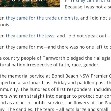
First
they came for th
Because I was not a so
en
they came for the trade unionists
, and I did not
onist.
en
they came for the Jews
, and I did not speak out—
en they came for me—and there was no one left to 
e country people of Tamworth pledged their allegian
tural nation irrespective of faith, race, gender.
 the memorial service at Bondi Beach NSW Premier 
mped on a surfboard last Friday and paddled past the
mmunity. The hundreds of first responders, including
vers who ran straight into danger to protect our c
od as an act of public service, the flowers at the Pav
my. The candles, the tears – all acts large and smal