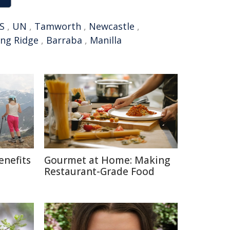
S
,
UN
,
Tamworth
,
Newcastle
,
ing Ridge
,
Barraba
,
Manilla
enefits
Gourmet at Home: Making
Restaurant-Grade Food