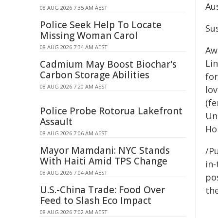
Aus
08 AUG 2026 7:35 AM AEST
Police Seek Help To Locate
Su
Missing Woman Carol
08 AUG 2026 7:34 AM AEST
Awa
Li
Cadmium May Boost Biochar's
Carbon Storage Abilities
for
08 AUG 2026 7:20 AM AEST
lov
(f
Police Probe Rotorua Lakefront
Un
Assault
Ho
08 AUG 2026 7:06 AM AEST
Mayor Mamdani: NYC Stands
/Pu
With Haiti Amid TPS Change
in-
08 AUG 2026 7:04 AM AEST
pos
U.S.-China Trade: Food Over
the
Feed to Slash Eco Impact
08 AUG 2026 7:02 AM AEST