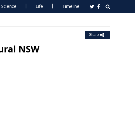
Science
Life
Timeline
Share
ural NSW