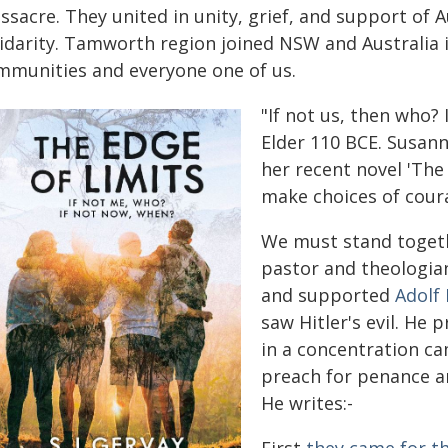
sacre. They united in unity, grief, and support of 
lidarity. Tamworth region joined NSW and Australia
mmunities and everyone one of us.
"If not us, then who? 
Elder 110 BCE. Susann
her recent novel 'The 
make choices of cour
We must stand toget
pastor and theologi
and supported
Adolf 
saw Hitler's evil. He
in a concentration ca
preach for penance a
He writes:-