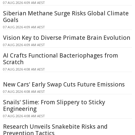
07 AUG 2026 4:09 AM AEST
Siberian Methane Surge Risks Global Climate
Goals
07 AUG 2026 4:09 AM AEST
Vision Key to Diverse Primate Brain Evolution
07 AUG 2026 4:09 AM AEST
AI Crafts Functional Bacteriophages from
Scratch
07 AUG 2026 4:08 AM AEST
New Cars' Early Swap Cuts Future Emissions
07 AUG 2026 4:08 AM AEST
Snails' Slime: From Slippery to Sticky
Engineering
07 AUG 2026 4:08 AM AEST
Research Unveils Snakebite Risks and
Prevention Tactics