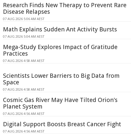
Research Finds New Therapy to Prevent Rare
Disease Relapses
07 AUG 2026 5:06 AM AEST
Math Explains Sudden Ant Activity Bursts
07 AUG 2026 5:04 AM AEST
Mega-Study Explores Impact of Gratitude
Practices
07 AUG 2026 4:58 AM AEST
Scientists Lower Barriers to Big Data from
Space
07 AUG 2026 4:58 AM AEST
Cosmic Gas River May Have Tilted Orion's
Planet System
07 AUG 2026 4:56 AM AEST
Digital Support Boosts Breast Cancer Fight
07 AUG 2026 4:56 AM AEST