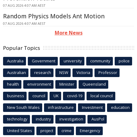
07 AUG 2026 4:07 AM AEST
Random Physics Models Ant Motion
07 AUG 2026 4:07 AM AEST
More News
Popular Topics
Australia
Government
university
community
police
Australian
research
NSW
Victoria
Professor
health
environment
Minister
Queensland
business
council
UK
covid-19
local council
New South Wales
infrastructure
Investment
education
technology
industry
investigation
AusPol
United States
project
crime
Emergency