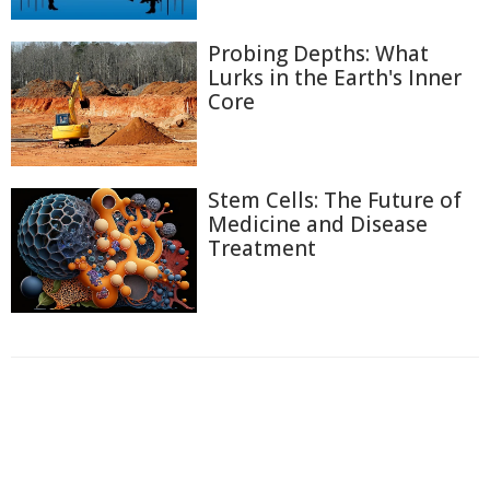
Probing Depths: What
Lurks in the Earth's Inner
Core
Stem Cells: The Future of
Medicine and Disease
Treatment