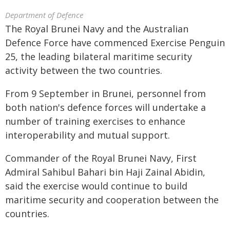
Department of Defence
The Royal Brunei Navy and the Australian
Defence Force have commenced Exercise Penguin
25, the leading bilateral maritime security
activity between the two countries.
From 9 September in Brunei, personnel from
both nation's defence forces will undertake a
number of training exercises to enhance
interoperability and mutual support.
Commander of the Royal Brunei Navy, First
Admiral Sahibul Bahari bin Haji Zainal Abidin,
said the exercise would continue to build
maritime security and cooperation between the
countries.