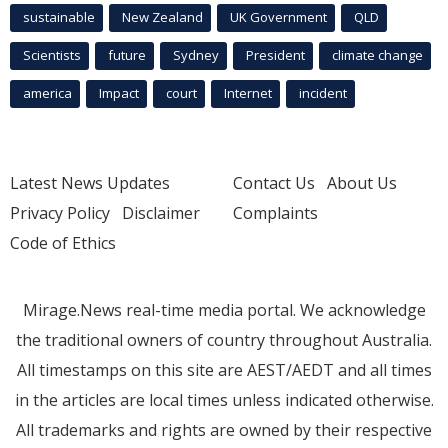
sustainable
New Zealand
UK Government
QLD
Scientists
future
Sydney
President
climate change
america
Impact
court
Internet
incident
Latest News Updates
Contact Us
About Us
Privacy Policy
Disclaimer
Complaints
Code of Ethics
Mirage.News real-time media portal. We acknowledge
the traditional owners of country throughout Australia.
All timestamps on this site are AEST/AEDT and all times
in the articles are local times unless indicated otherwise.
All trademarks and rights are owned by their respective