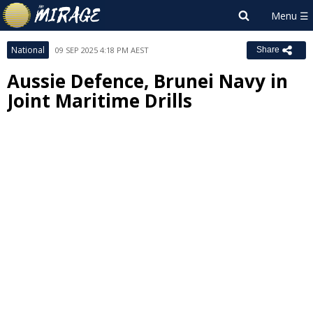
National
09 SEP 2025 4:18 PM AEST
Share
Aussie Defence, Brunei Navy in
Joint Maritime Drills