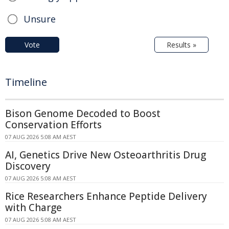
Unsure
Vote
Results »
Timeline
Bison Genome Decoded to Boost
Conservation Efforts
07 AUG 2026 5:08 AM AEST
AI, Genetics Drive New Osteoarthritis Drug
Discovery
07 AUG 2026 5:08 AM AEST
Rice Researchers Enhance Peptide Delivery
with Charge
07 AUG 2026 5:08 AM AEST