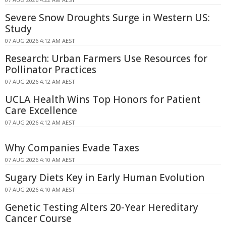
Severe Snow Droughts Surge in Western US:
Study
07 AUG 2026 4:12 AM AEST
Research: Urban Farmers Use Resources for
Pollinator Practices
07 AUG 2026 4:12 AM AEST
UCLA Health Wins Top Honors for Patient
Care Excellence
07 AUG 2026 4:12 AM AEST
Why Companies Evade Taxes
07 AUG 2026 4:10 AM AEST
Sugary Diets Key in Early Human Evolution
07 AUG 2026 4:10 AM AEST
Genetic Testing Alters 20-Year Hereditary
Cancer Course