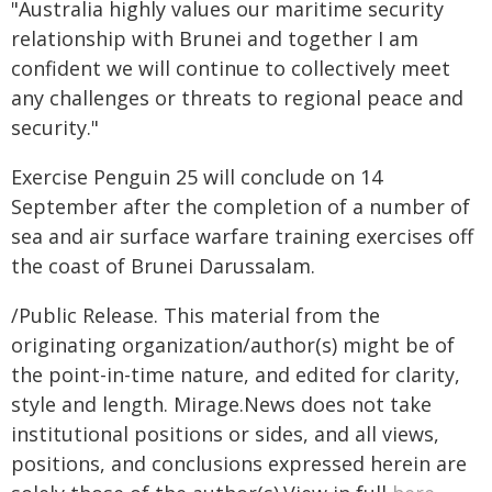
"Australia highly values our maritime security
relationship with Brunei and together I am
confident we will continue to collectively meet
any challenges or threats to regional peace and
security."
Exercise Penguin 25 will conclude on 14
September after the completion of a number of
sea and air surface warfare training exercises off
the coast of Brunei Darussalam.
/Public Release. This material from the
originating organization/author(s) might be of
the point-in-time nature, and edited for clarity,
style and length. Mirage.News does not take
institutional positions or sides, and all views,
positions, and conclusions expressed herein are