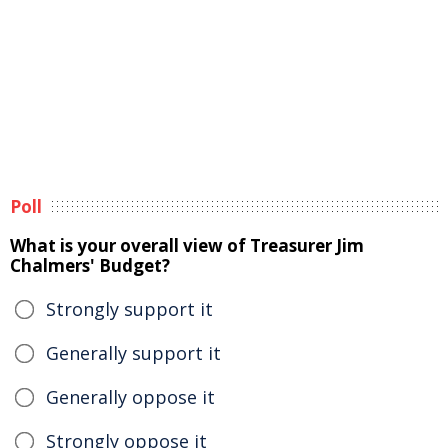
Poll
What is your overall view of Treasurer Jim
Chalmers' Budget?
Strongly support it
Generally support it
Generally oppose it
Strongly oppose it