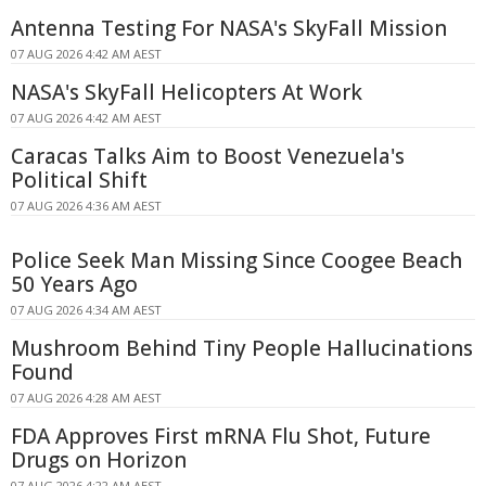
Antenna Testing For NASA's SkyFall Mission
07 AUG 2026 4:42 AM AEST
NASA's SkyFall Helicopters At Work
07 AUG 2026 4:42 AM AEST
Caracas Talks Aim to Boost Venezuela's
Political Shift
07 AUG 2026 4:36 AM AEST
Police Seek Man Missing Since Coogee Beach
50 Years Ago
07 AUG 2026 4:34 AM AEST
Mushroom Behind Tiny People Hallucinations
Found
07 AUG 2026 4:28 AM AEST
FDA Approves First mRNA Flu Shot, Future
Drugs on Horizon
07 AUG 2026 4:22 AM AEST