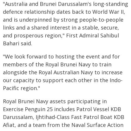
"Australia and Brunei Darussalam's long-standing
defence relationship dates back to World War II,
and is underpinned by strong people-to-people
links and a shared interest in a stable, secure,
and prosperous region," First Admiral Sahibul
Bahari said.
"We look forward to hosting the event and for
members of the Royal Brunei Navy to train
alongside the Royal Australian Navy to increase
our capacity to support each other in the Indo-
Pacific region."
Royal Brunei Navy assets participating in
Exercise Penguin 25 includes Patrol Vessel KDB
Darussalam, Ijhtihad-Class Fast Patrol Boat KDB
Afiat, and a team from the Naval Surface Action