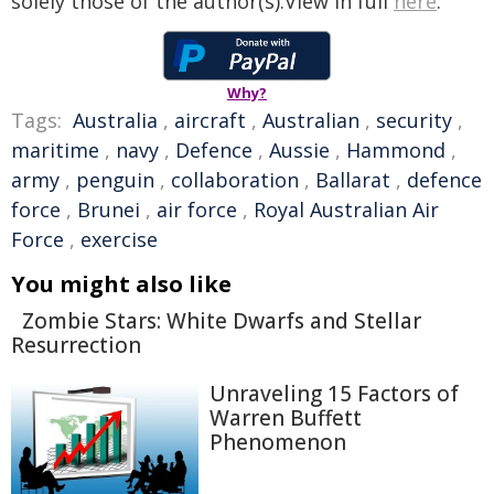
solely those of the author(s).View in full
here
.
Why?
Tags:
Australia
,
aircraft
,
Australian
,
security
,
maritime
,
navy
,
Defence
,
Aussie
,
Hammond
,
army
,
penguin
,
collaboration
,
Ballarat
,
defence
force
,
Brunei
,
air force
,
Royal Australian Air
Force
,
exercise
You might also like
Zombie Stars: White Dwarfs and Stellar
Resurrection
Unraveling 15 Factors of
Warren Buffett
Phenomenon