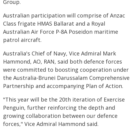
Group.
Australian participation will comprise of Anzac
Class frigate HMAS Ballarat and a Royal
Australian Air Force P-8A Poseidon maritime
patrol aircraft.
Australia's Chief of Navy, Vice Admiral Mark
Hammond, AO, RAN, said both defence forces
were committed to boosting cooperation under
the Australia-Brunei Darussalam Comprehensive
Partnership and accompanying Plan of Action.
"This year will be the 20th iteration of Exercise
Penguin, further reinforcing the depth and
growing collaboration between our defence
forces," Vice Admiral Hammond said.