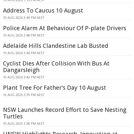
Address To Caucus 10 August
10 AUG 2026 3:49 PM AEST
Police Alarm At Behaviour Of P-plate Drivers
10 AUG 2026 3:48 PM AEST
Adelaide Hills Clandestine Lab Busted
10 AUG 2026 3:46 PM AEST
Cyclist Dies After Collision With Bus At
Dangarsleigh
10 AUG 2026 3:42 PM AEST
Plant Tree For Father's Day 10 August
10 AUG 2026 3:39 PM AEST
NSW Launches Record Effort to Save Nesting
Turtles
10 AUG 2026 3:38 PM AEST
UNSW Highlights Research, Innovation at