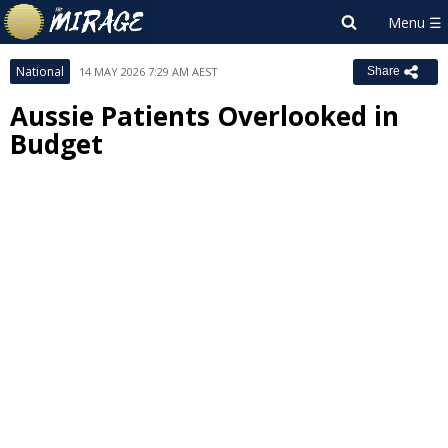
National
14 MAY 2026 7:29 AM AEST
Share
Aussie Patients Overlooked in
Budget