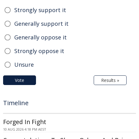
Strongly support it
Generally support it
Generally oppose it
Strongly oppose it
Unsure
Vote
Results »
Timeline
Forged In Fight
10 AUG 2026 4:18 PM AEST