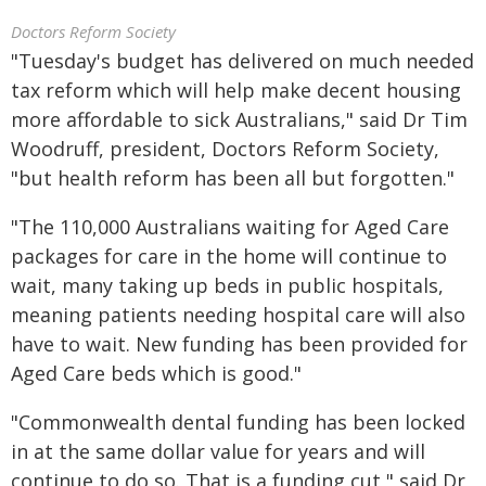
Doctors Reform Society
"Tuesday's budget has delivered on much needed
tax reform which will help make decent housing
more affordable to sick Australians," said Dr Tim
Woodruff, president, Doctors Reform Society,
"but health reform has been all but forgotten."
"The 110,000 Australians waiting for Aged Care
packages for care in the home will continue to
wait, many taking up beds in public hospitals,
meaning patients needing hospital care will also
have to wait. New funding has been provided for
Aged Care beds which is good."
"Commonwealth dental funding has been locked
in at the same dollar value for years and will
continue to do so. That is a funding cut," said Dr