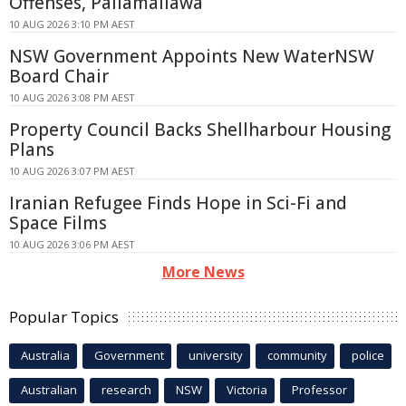
Offenses, Pallamallawa
10 AUG 2026 3:10 PM AEST
NSW Government Appoints New WaterNSW
Board Chair
10 AUG 2026 3:08 PM AEST
Property Council Backs Shellharbour Housing
Plans
10 AUG 2026 3:07 PM AEST
Iranian Refugee Finds Hope in Sci-Fi and
Space Films
10 AUG 2026 3:06 PM AEST
More News
Popular Topics
Australia
Government
university
community
police
Australian
research
NSW
Victoria
Professor