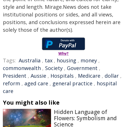
style and length. Mirage.News does not take
institutional positions or sides, and all views,
positions, and conclusions expressed herein are
solely those of the author(s).
Why?
Tags:
Australia
,
tax
,
housing
,
money
,
commonwealth
,
Society
,
Government
,
President
,
Aussie
,
Hospitals
,
Medicare
,
dollar
,
reform
,
aged care
,
general practice
,
hospital
care
You might also like
Hidden Language of
Flowers: Symbolism and
Science