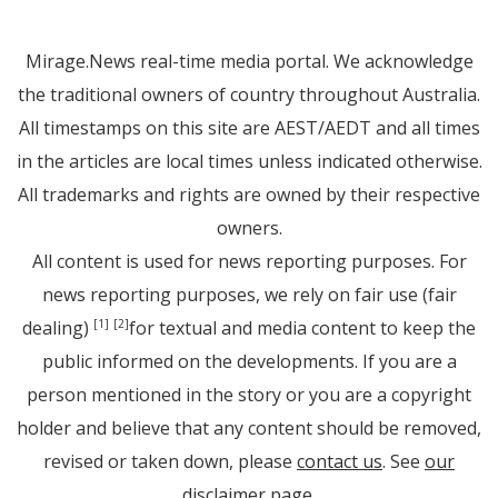
Mirage.News real-time media portal. We acknowledge
the traditional owners of country throughout Australia.
All timestamps on this site are AEST/AEDT and all times
in the articles are local times unless indicated otherwise.
All trademarks and rights are owned by their respective
owners.
All content is used for news reporting purposes. For
news reporting purposes, we rely on fair use (fair
dealing)
for textual and media content to keep the
[1]
[2]
public informed on the developments. If you are a
person mentioned in the story or you are a copyright
holder and believe that any content should be removed,
revised or taken down, please
contact us
. See
our
disclaimer page
.