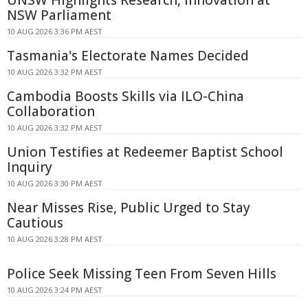
NSW Parliament
10 AUG 2026 3:36 PM AEST
Tasmania's Electorate Names Decided
10 AUG 2026 3:32 PM AEST
Cambodia Boosts Skills via ILO-China
Collaboration
10 AUG 2026 3:32 PM AEST
Union Testifies at Redeemer Baptist School
Inquiry
10 AUG 2026 3:30 PM AEST
Near Misses Rise, Public Urged to Stay
Cautious
10 AUG 2026 3:28 PM AEST
Police Seek Missing Teen From Seven Hills
10 AUG 2026 3:24 PM AEST