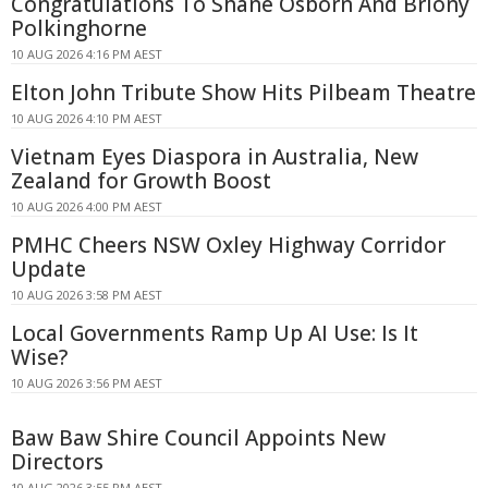
Congratulations To Shane Osborn And Briony
Polkinghorne
10 AUG 2026 4:16 PM AEST
Elton John Tribute Show Hits Pilbeam Theatre
10 AUG 2026 4:10 PM AEST
Vietnam Eyes Diaspora in Australia, New
Zealand for Growth Boost
10 AUG 2026 4:00 PM AEST
PMHC Cheers NSW Oxley Highway Corridor
Update
10 AUG 2026 3:58 PM AEST
Local Governments Ramp Up AI Use: Is It
Wise?
10 AUG 2026 3:56 PM AEST
Baw Baw Shire Council Appoints New
Directors
10 AUG 2026 3:55 PM AEST