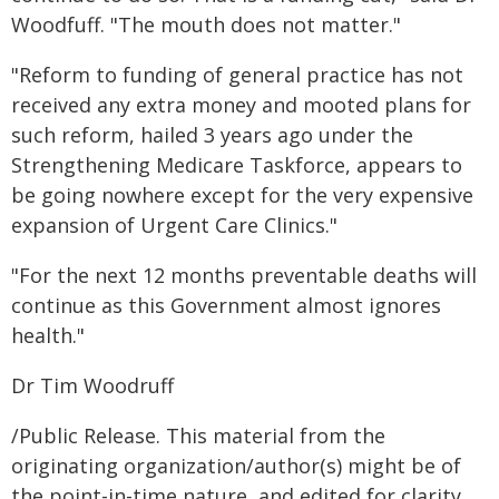
Woodfuff. "The mouth does not matter."
"Reform to funding of general practice has not
received any extra money and mooted plans for
such reform, hailed 3 years ago under the
Strengthening Medicare Taskforce, appears to
be going nowhere except for the very expensive
expansion of Urgent Care Clinics."
"For the next 12 months preventable deaths will
continue as this Government almost ignores
health."
Dr Tim Woodruff
/Public Release. This material from the
originating organization/author(s) might be of
the point-in-time nature, and edited for clarity,