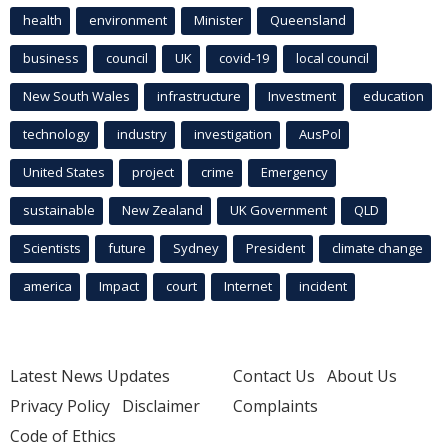
health
environment
Minister
Queensland
business
council
UK
covid-19
local council
New South Wales
infrastructure
Investment
education
technology
industry
investigation
AusPol
United States
project
crime
Emergency
sustainable
New Zealand
UK Government
QLD
Scientists
future
Sydney
President
climate change
america
Impact
court
Internet
incident
Latest News Updates
Contact Us
About Us
Privacy Policy
Disclaimer
Complaints
Code of Ethics