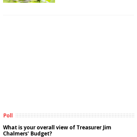
Poll
What is your overall view of Treasurer Jim
Chalmers' Budget?