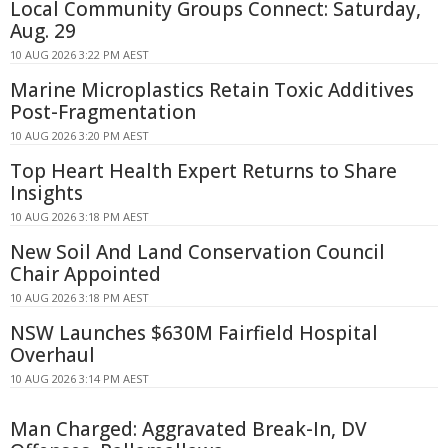
Local Community Groups Connect: Saturday,
Aug. 29
10 AUG 2026 3:22 PM AEST
Marine Microplastics Retain Toxic Additives
Post-Fragmentation
10 AUG 2026 3:20 PM AEST
Top Heart Health Expert Returns to Share
Insights
10 AUG 2026 3:18 PM AEST
New Soil And Land Conservation Council
Chair Appointed
10 AUG 2026 3:18 PM AEST
NSW Launches $630M Fairfield Hospital
Overhaul
10 AUG 2026 3:14 PM AEST
Man Charged: Aggravated Break-In, DV