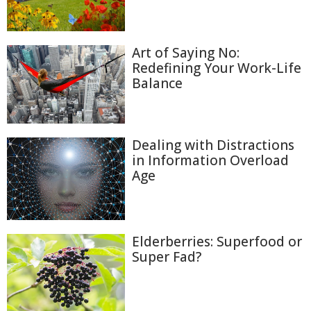
Art of Saying No:
Redefining Your Work-Life
Balance
Dealing with Distractions
in Information Overload
Age
Elderberries: Superfood or
Super Fad?