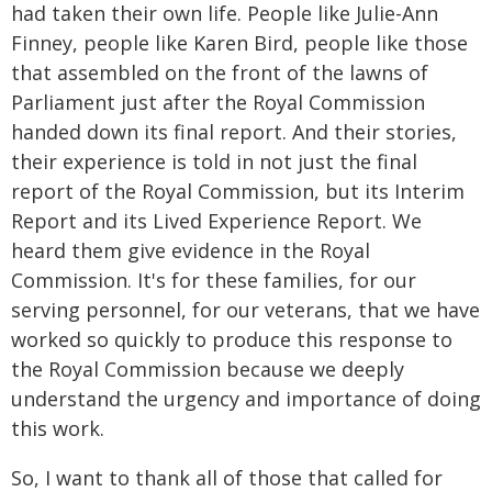
had taken their own life. People like Julie-Ann
Finney, people like Karen Bird, people like those
that assembled on the front of the lawns of
Parliament just after the Royal Commission
handed down its final report. And their stories,
their experience is told in not just the final
report of the Royal Commission, but its Interim
Report and its Lived Experience Report. We
heard them give evidence in the Royal
Commission. It's for these families, for our
serving personnel, for our veterans, that we have
worked so quickly to produce this response to
the Royal Commission because we deeply
understand the urgency and importance of doing
this work.
So, I want to thank all of those that called for