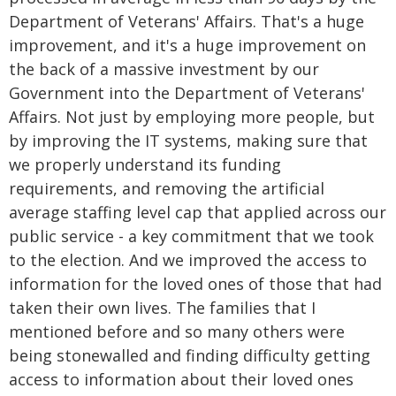
Department of Veterans' Affairs. That's a huge
improvement, and it's a huge improvement on
the back of a massive investment by our
Government into the Department of Veterans'
Affairs. Not just by employing more people, but
by improving the IT systems, making sure that
we properly understand its funding
requirements, and removing the artificial
average staffing level cap that applied across our
public service - a key commitment that we took
to the election. And we improved the access to
information for the loved ones of those that had
taken their own lives. The families that I
mentioned before and so many others were
being stonewalled and finding difficulty getting
access to information about their loved ones