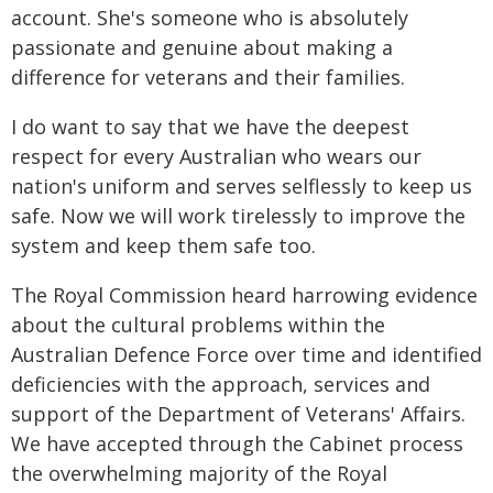
account. She's someone who is absolutely
passionate and genuine about making a
difference for veterans and their families.
I do want to say that we have the deepest
respect for every Australian who wears our
nation's uniform and serves selflessly to keep us
safe. Now we will work tirelessly to improve the
system and keep them safe too.
The Royal Commission heard harrowing evidence
about the cultural problems within the
Australian Defence Force over time and identified
deficiencies with the approach, services and
support of the Department of Veterans' Affairs.
We have accepted through the Cabinet process
the overwhelming majority of the Royal