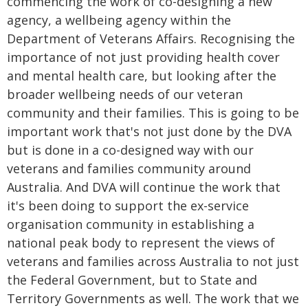
commencing the work of co-designing a new
agency, a wellbeing agency within the
Department of Veterans Affairs. Recognising the
importance of not just providing health cover
and mental health care, but looking after the
broader wellbeing needs of our veteran
community and their families. This is going to be
important work that's not just done by the DVA
but is done in a co-designed way with our
veterans and families community around
Australia. And DVA will continue the work that
it's been doing to support the ex-service
organisation community in establishing a
national peak body to represent the views of
veterans and families across Australia to not just
the Federal Government, but to State and
Territory Governments as well. The work that we