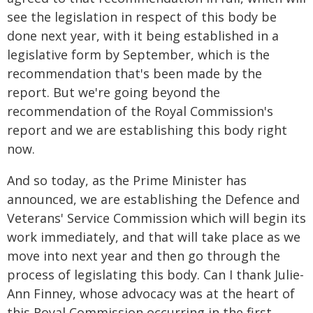
see the legislation in respect of this body be
done next year, with it being established in a
legislative form by September, which is the
recommendation that's been made by the
report. But we're going beyond the
recommendation of the Royal Commission's
report and we are establishing this body right
now.
And so today, as the Prime Minister has
announced, we are establishing the Defence and
Veterans' Service Commission which will begin its
work immediately, and that will take place as we
move into next year and then go through the
process of legislating this body. Can I thank Julie-
Ann Finney, whose advocacy was at the heart of
this Royal Commission occurring in the first