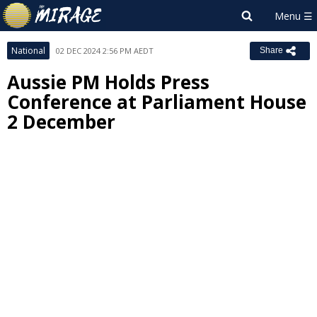
National
02 DEC 2024 2:56 PM AEDT
Share
Aussie PM Holds Press
Conference at Parliament House
2 December