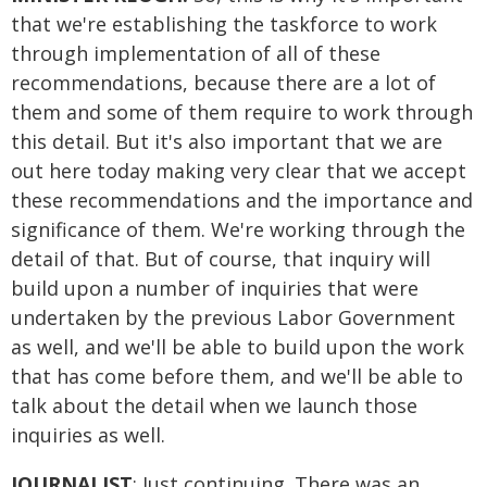
that we're establishing the taskforce to work
through implementation of all of these
recommendations, because there are a lot of
them and some of them require to work through
this detail. But it's also important that we are
out here today making very clear that we accept
these recommendations and the importance and
significance of them. We're working through the
detail of that. But of course, that inquiry will
build upon a number of inquiries that were
undertaken by the previous Labor Government
as well, and we'll be able to build upon the work
that has come before them, and we'll be able to
talk about the detail when we launch those
inquiries as well.
JOURNALIST
: Just continuing. There was an