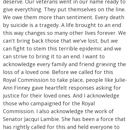
deserve. Our veterans went in our name ready to
give everything. They put themselves on the line.
We owe them more than sentiment. Every death
by suicide is a tragedy. A life brought to an end
this way changes so many other lives forever. We
can't bring back those that we've lost, but we
can fight to stem this terrible epidemic and we
can strive to bring it to an end. I want to
acknowledge every family and friend grieving the
loss of a loved one. Before we called for this
Royal Commission to take place, people like Julie-
Ann Finney gave heartfelt responses asking for
justice for their loved ones. And I acknowledge
those who campaigned for the Royal
Commission. I also acknowledge the work of
Senator Jacqui Lambie. She has been a force that
has rightly called for this and held everyone to