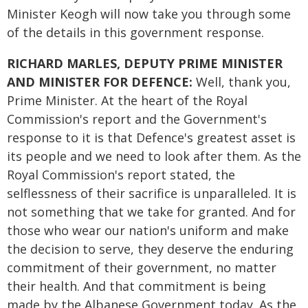
Minister Keogh will now take you through some
of the details in this government response.
RICHARD MARLES, DEPUTY PRIME MINISTER
AND MINISTER FOR DEFENCE:
Well, thank you,
Prime Minister. At the heart of the Royal
Commission's report and the Government's
response to it is that Defence's greatest asset is
its people and we need to look after them. As the
Royal Commission's report stated, the
selflessness of their sacrifice is unparalleled. It is
not something that we take for granted. And for
those who wear our nation's uniform and make
the decision to serve, they deserve the enduring
commitment of their government, no matter
their health. And that commitment is being
made by the Albanese Government today. As the