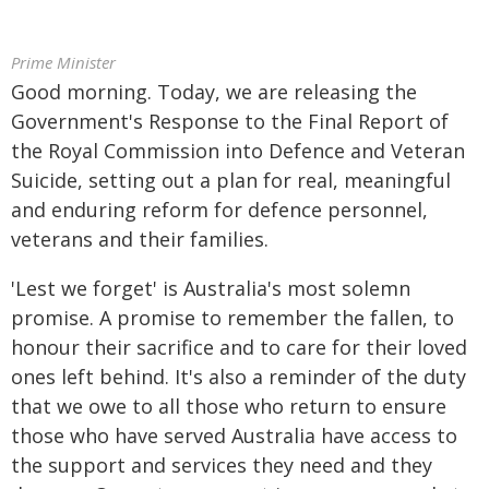
Prime Minister
Good morning. Today, we are releasing the
Government's Response to the Final Report of
the Royal Commission into Defence and Veteran
Suicide, setting out a plan for real, meaningful
and enduring reform for defence personnel,
veterans and their families.
'Lest we forget' is Australia's most solemn
promise. A promise to remember the fallen, to
honour their sacrifice and to care for their loved
ones left behind. It's also a reminder of the duty
that we owe to all those who return to ensure
those who have served Australia have access to
the support and services they need and they