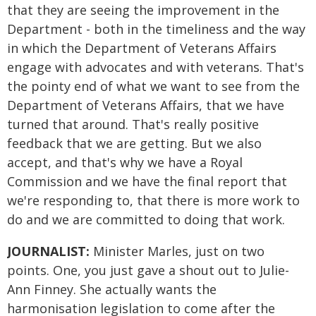
that they are seeing the improvement in the
Department - both in the timeliness and the way
in which the Department of Veterans Affairs
engage with advocates and with veterans. That's
the pointy end of what we want to see from the
Department of Veterans Affairs, that we have
turned that around. That's really positive
feedback that we are getting. But we also
accept, and that's why we have a Royal
Commission and we have the final report that
we're responding to, that there is more work to
do and we are committed to doing that work.
JOURNALIST:
Minister Marles, just on two
points. One, you just gave a shout out to Julie-
Ann Finney. She actually wants the
harmonisation legislation to come after the