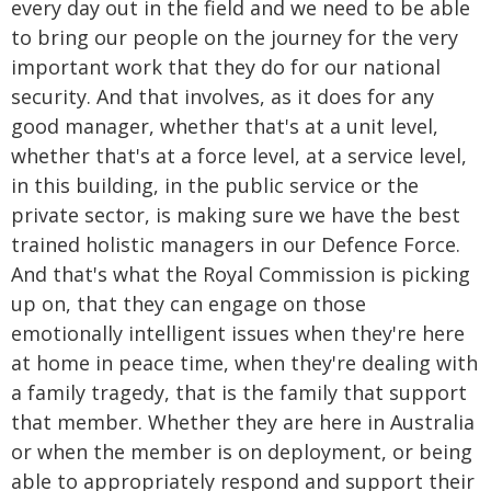
every day out in the field and we need to be able
to bring our people on the journey for the very
important work that they do for our national
security. And that involves, as it does for any
good manager, whether that's at a unit level,
whether that's at a force level, at a service level,
in this building, in the public service or the
private sector, is making sure we have the best
trained holistic managers in our Defence Force.
And that's what the Royal Commission is picking
up on, that they can engage on those
emotionally intelligent issues when they're here
at home in peace time, when they're dealing with
a family tragedy, that is the family that support
that member. Whether they are here in Australia
or when the member is on deployment, or being
able to appropriately respond and support their