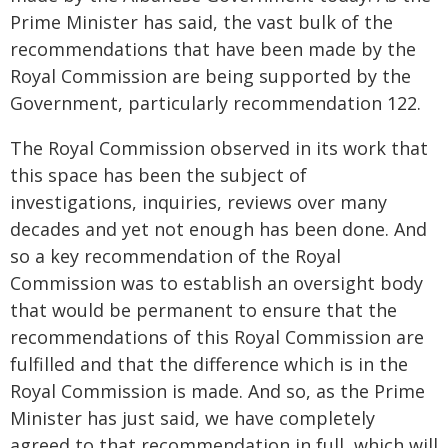
Prime Minister has said, the vast bulk of the
recommendations that have been made by the
Royal Commission are being supported by the
Government, particularly recommendation 122.
The Royal Commission observed in its work that
this space has been the subject of
investigations, inquiries, reviews over many
decades and yet not enough has been done. And
so a key recommendation of the Royal
Commission was to establish an oversight body
that would be permanent to ensure that the
recommendations of this Royal Commission are
fulfilled and that the difference which is in the
Royal Commission is made. And so, as the Prime
Minister has just said, we have completely
agreed to that recommendation in full, which will