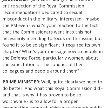
entire section of the Royal Commission
recommendations dedicated to sexual
misconduct in the military, interested - maybe
the PM even - what's your reaction to the fact
that the Commissioners went into this not
necessarily intending to focus on this issue, but
found it to be so significant it required its own
chapter? What's your message now to people in
the Defence Force, particularly women, about
the expectation of the conduct of their
colleagues and people around them?
PRIME MINISTER
: Well, quite clearly we need to
do better. And what this Royal Commission did -
and that is why it has proven to be so
worthwhile - is to allow for a proper
examination, some of which was through public