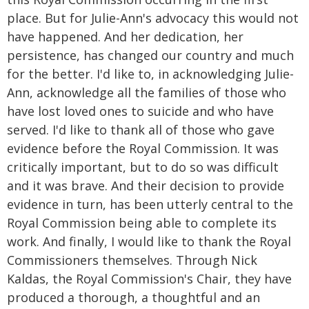
place. But for Julie-Ann's advocacy this would not
have happened. And her dedication, her
persistence, has changed our country and much
for the better. I'd like to, in acknowledging Julie-
Ann, acknowledge all the families of those who
have lost loved ones to suicide and who have
served. I'd like to thank all of those who gave
evidence before the Royal Commission. It was
critically important, but to do so was difficult
and it was brave. And their decision to provide
evidence in turn, has been utterly central to the
Royal Commission being able to complete its
work. And finally, I would like to thank the Royal
Commissioners themselves. Through Nick
Kaldas, the Royal Commission's Chair, they have
produced a thorough, a thoughtful and an