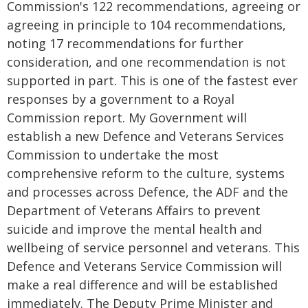
Commission's 122 recommendations, agreeing or
agreeing in principle to 104 recommendations,
noting 17 recommendations for further
consideration, and one recommendation is not
supported in part. This is one of the fastest ever
responses by a government to a Royal
Commission report. My Government will
establish a new Defence and Veterans Services
Commission to undertake the most
comprehensive reform to the culture, systems
and processes across Defence, the ADF and the
Department of Veterans Affairs to prevent
suicide and improve the mental health and
wellbeing of service personnel and veterans. This
Defence and Veterans Service Commission will
make a real difference and will be established
immediately. The Deputy Prime Minister and