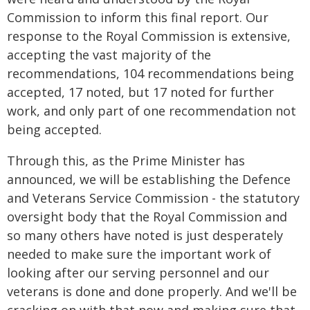
Commission to inform this final report. Our
response to the Royal Commission is extensive,
accepting the vast majority of the
recommendations, 104 recommendations being
accepted, 17 noted, but 17 noted for further
work, and only part of one recommendation not
being accepted.
Through this, as the Prime Minister has
announced, we will be establishing the Defence
and Veterans Service Commission - the statutory
oversight body that the Royal Commission and
so many others have noted is just desperately
needed to make sure the important work of
looking after our serving personnel and our
veterans is done and done properly. And we'll be