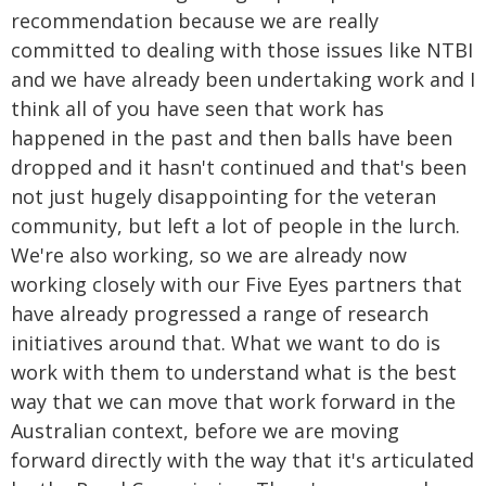
recommendation because we are really
committed to dealing with those issues like NTBI
and we have already been undertaking work and I
think all of you have seen that work has
happened in the past and then balls have been
dropped and it hasn't continued and that's been
not just hugely disappointing for the veteran
community, but left a lot of people in the lurch.
We're also working, so we are already now
working closely with our Five Eyes partners that
have already progressed a range of research
initiatives around that. What we want to do is
work with them to understand what is the best
way that we can move that work forward in the
Australian context, before we are moving
forward directly with the way that it's articulated