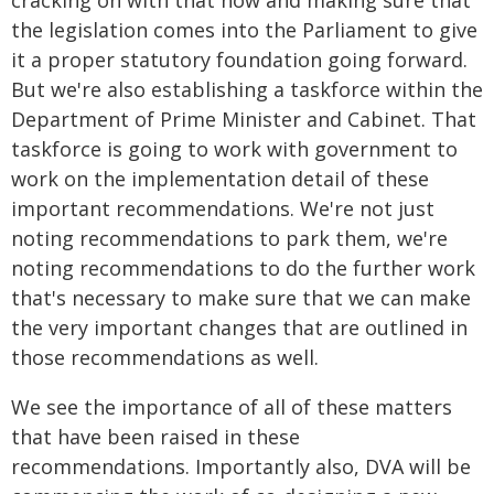
cracking on with that now and making sure that
the legislation comes into the Parliament to give
it a proper statutory foundation going forward.
But we're also establishing a taskforce within the
Department of Prime Minister and Cabinet. That
taskforce is going to work with government to
work on the implementation detail of these
important recommendations. We're not just
noting recommendations to park them, we're
noting recommendations to do the further work
that's necessary to make sure that we can make
the very important changes that are outlined in
those recommendations as well.
We see the importance of all of these matters
that have been raised in these
recommendations. Importantly also, DVA will be