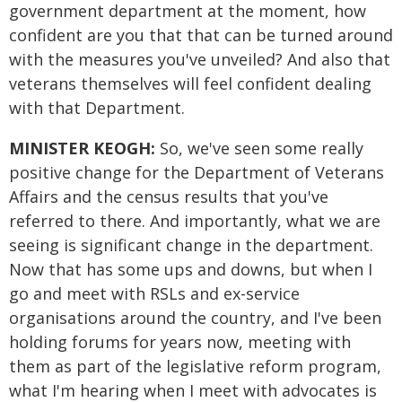
government department at the moment, how
confident are you that that can be turned around
with the measures you've unveiled? And also that
veterans themselves will feel confident dealing
with that Department.
MINISTER KEOGH:
So, we've seen some really
positive change for the Department of Veterans
Affairs and the census results that you've
referred to there. And importantly, what we are
seeing is significant change in the department.
Now that has some ups and downs, but when I
go and meet with RSLs and ex-service
organisations around the country, and I've been
holding forums for years now, meeting with
them as part of the legislative reform program,
what I'm hearing when I meet with advocates is