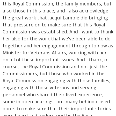
this Royal Commission, the family members, but
also those in this place, and I also acknowledge
the great work that Jacqui Lambie did bringing
that pressure on to make sure that this Royal
Commission was established. And I want to thank
her also for the work that we've been able to do
together and her engagement through to now as
Minister for Veterans Affairs, working with her
on all of these important issues. And I thank, of
course, the Royal Commission and not just the
Commissioners, but those who worked in the
Royal Commission engaging with those families,
engaging with those veterans and serving
personnel who shared their lived experience,
some in open hearings, but many behind closed
doors to make sure that their important stories
were heard and understood by the Royal