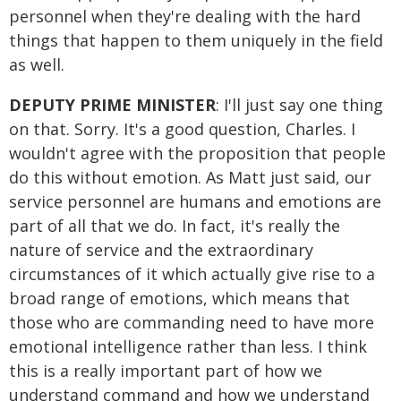
personnel when they're dealing with the hard
things that happen to them uniquely in the field
as well.
DEPUTY PRIME MINISTER
: I'll just say one thing
on that. Sorry. It's a good question, Charles. I
wouldn't agree with the proposition that people
do this without emotion. As Matt just said, our
service personnel are humans and emotions are
part of all that we do. In fact, it's really the
nature of service and the extraordinary
circumstances of it which actually give rise to a
broad range of emotions, which means that
those who are commanding need to have more
emotional intelligence rather than less. I think
this is a really important part of how we
understand command and how we understand