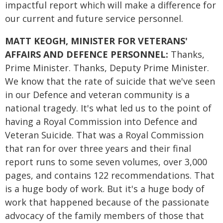
impactful report which will make a difference for
our current and future service personnel.
MATT KEOGH, MINISTER FOR VETERANS'
AFFAIRS AND DEFENCE PERSONNEL:
Thanks,
Prime Minister. Thanks, Deputy Prime Minister.
We know that the rate of suicide that we've seen
in our Defence and veteran community is a
national tragedy. It's what led us to the point of
having a Royal Commission into Defence and
Veteran Suicide. That was a Royal Commission
that ran for over three years and their final
report runs to some seven volumes, over 3,000
pages, and contains 122 recommendations. That
is a huge body of work. But it's a huge body of
work that happened because of the passionate
advocacy of the family members of those that