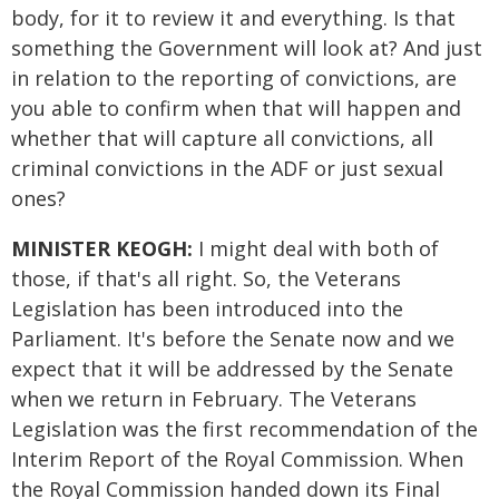
body, for it to review it and everything. Is that
something the Government will look at? And just
in relation to the reporting of convictions, are
you able to confirm when that will happen and
whether that will capture all convictions, all
criminal convictions in the ADF or just sexual
ones?
MINISTER KEOGH:
I might deal with both of
those, if that's all right. So, the Veterans
Legislation has been introduced into the
Parliament. It's before the Senate now and we
expect that it will be addressed by the Senate
when we return in February. The Veterans
Legislation was the first recommendation of the
Interim Report of the Royal Commission. When
the Royal Commission handed down its Final