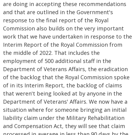
are doing in accepting these recommendations
and that are outlined in the Government's
response to the final report of the Royal
Commission also builds on the very important
work that we have undertaken in response to the
Interim Report of the Royal Commission from
the middle of 2022. That includes the
employment of 500 additional staff in the
Department of Veterans Affairs, the eradication
of the backlog that the Royal Commission spoke
of in its Interim Report, the backlog of claims
that weren't being looked at by anyone in the
Department of Veterans' Affairs. We now have a
situation where for someone bringing an initial
liability claim under the Military Rehabilitation
and Compensation Act, they will see that claim
processed in average in less than 90 days by the