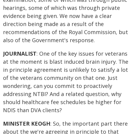
hearings, some of which was through private
evidence being given. We now have a clear
direction being made as a result of the
recommendations of the Royal Commission, but
also of the Government's response.
JOURNALIST
: One of the key issues for veterans
at the moment is blast induced brain injury. The
in principle agreement is unlikely to satisfy a lot
of the veterans community on that one. Just
wondering, can you commit to proactively
addressing NTBI? And a related question, why
should healthcare fee schedules be higher for
NDIS than DVA clients?
MINISTER KEOGH
: So, the important part there
about the we're agreeing in principle to that