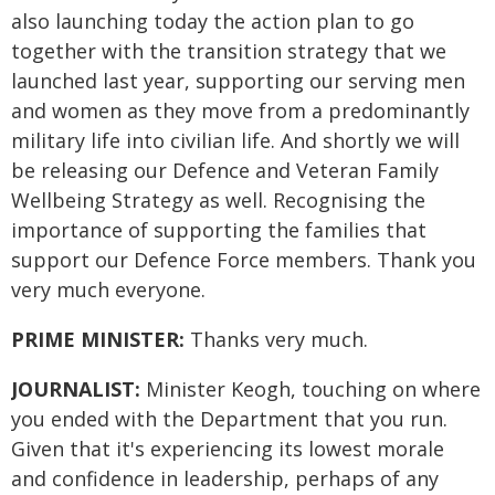
also launching today the action plan to go
together with the transition strategy that we
launched last year, supporting our serving men
and women as they move from a predominantly
military life into civilian life. And shortly we will
be releasing our Defence and Veteran Family
Wellbeing Strategy as well. Recognising the
importance of supporting the families that
support our Defence Force members. Thank you
very much everyone.
PRIME MINISTER:
Thanks very much.
JOURNALIST:
Minister Keogh, touching on where
you ended with the Department that you run.
Given that it's experiencing its lowest morale
and confidence in leadership, perhaps of any