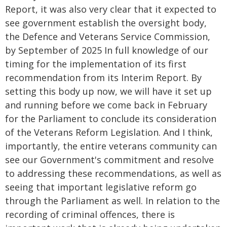
Report, it was also very clear that it expected to
see government establish the oversight body,
the Defence and Veterans Service Commission,
by September of 2025 In full knowledge of our
timing for the implementation of its first
recommendation from its Interim Report. By
setting this body up now, we will have it set up
and running before we come back in February
for the Parliament to conclude its consideration
of the Veterans Reform Legislation. And I think,
importantly, the entire veterans community can
see our Government's commitment and resolve
to addressing these recommendations, as well as
seeing that important legislative reform go
through the Parliament as well. In relation to the
recording of criminal offences, there is