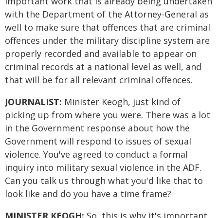
important work that is already being undertaken
with the Department of the Attorney-General as
well to make sure that offences that are criminal
offences under the military discipline system are
properly recorded and available to appear on
criminal records at a national level as well, and
that will be for all relevant criminal offences.
JOURNALIST:
Minister Keogh, just kind of
picking up from where you were. There was a lot
in the Government response about how the
Government will respond to issues of sexual
violence. You've agreed to conduct a formal
inquiry into military sexual violence in the ADF.
Can you talk us through what you'd like that to
look like and do you have a time frame?
MINISTER KEOGH:
So, this is why it's important