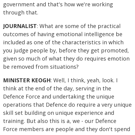
government and that's how we're working
through that.
JOURNALIST
: What are some of the practical
outcomes of having emotional intelligence be
included as one of the characteristics in which
you judge people by, before they get promoted,
given so much of what they do requires emotion
be removed from situations?
MINISTER KEOGH
: Well, I think, yeah, look. I
think at the end of the day, serving in the
Defence Force and undertaking the unique
operations that Defence do require a very unique
skill set building on unique experience and
training. But also this is a, we - our Defence
Force members are people and they don't spend