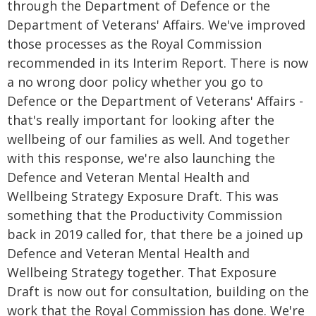
through the Department of Defence or the
Department of Veterans' Affairs. We've improved
those processes as the Royal Commission
recommended in its Interim Report. There is now
a no wrong door policy whether you go to
Defence or the Department of Veterans' Affairs -
that's really important for looking after the
wellbeing of our families as well. And together
with this response, we're also launching the
Defence and Veteran Mental Health and
Wellbeing Strategy Exposure Draft. This was
something that the Productivity Commission
back in 2019 called for, that there be a joined up
Defence and Veteran Mental Health and
Wellbeing Strategy together. That Exposure
Draft is now out for consultation, building on the
work that the Royal Commission has done. We're