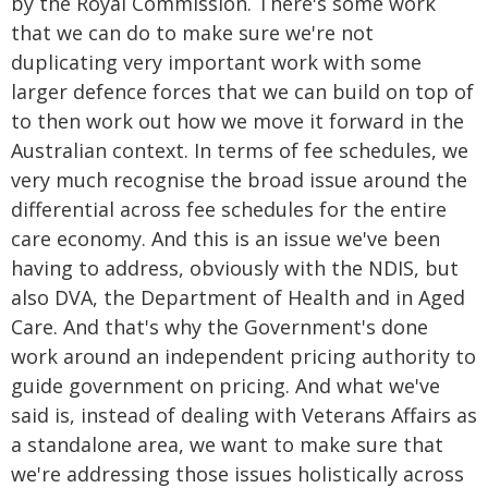
by the Royal Commission. There's some work
that we can do to make sure we're not
duplicating very important work with some
larger defence forces that we can build on top of
to then work out how we move it forward in the
Australian context. In terms of fee schedules, we
very much recognise the broad issue around the
differential across fee schedules for the entire
care economy. And this is an issue we've been
having to address, obviously with the NDIS, but
also DVA, the Department of Health and in Aged
Care. And that's why the Government's done
work around an independent pricing authority to
guide government on pricing. And what we've
said is, instead of dealing with Veterans Affairs as
a standalone area, we want to make sure that
we're addressing those issues holistically across