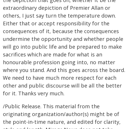
the depiction that goes on, whether it be the
extraordinary depiction of Premier Allan or
others, I just say turn the temperature down.
Either that or accept responsibility for the
consequences of it, because the consequences
undermine the opportunity and whether people
will go into public life and be prepared to make
sacrifices which are made for what is an
honourable profession going into, no matter
where you stand. And this goes across the board.
We need to have much more respect for each
other and public discourse will be all the better
for it. Thanks very much.
/Public Release. This material from the
originating organization/author(s) might be of
the point-in-time nature, and edited for clarity,