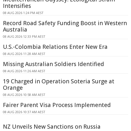
Intensifies
08 AUG 2026 1:24 PM AEST
Record Road Safety Funding Boost in Western
Australia
08 AUG 2026 12:33 PM AEST
U.S.-Colombia Relations Enter New Era
08 AUG 2026 11:28 AM AEST
Missing Australian Soldiers Identified
08 AUG 2026 11:26 AM AEST
19 Charged in Operation Soteria Surge at
Orange
08 AUG 2026 10:58 AM AEST
Fairer Parent Visa Process Implemented
08 AUG 2026 10:37 AM AEST
NZ Unveils New Sanctions on Russia