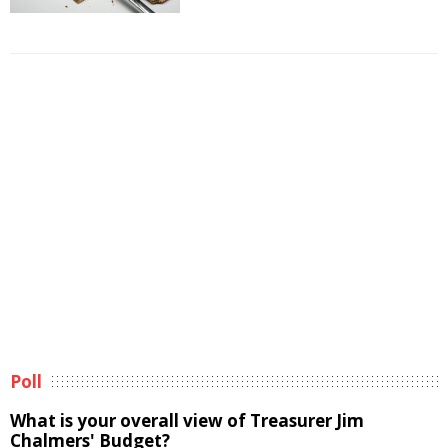
Poll
What is your overall view of Treasurer Jim
Chalmers' Budget?