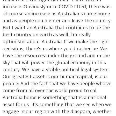
increase. Obviously once COVID lifted, there was
of course an increase as Australians came home
and as people could enter and leave the country.
But I want an Australia that continues to be the
best country on earth as well. I'm really
optimistic about Australia. If we make the right
decisions, there's nowhere you'd rather be. We
have the resources under the ground and in the
sky that will power the global economy in this
century. We have a stable political legal system.
Our greatest asset is our human capital, is our
people. And the fact that we have people who've
come from all over the world proud to call
Australia home is something that is a national
asset for us. It's something that we see when we
engage in our region with the diaspora, whether