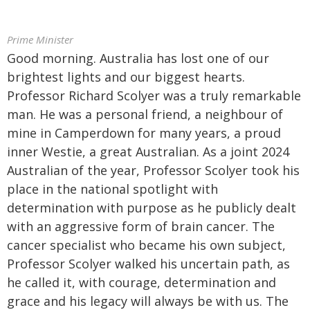
Prime Minister
Good morning. Australia has lost one of our
brightest lights and our biggest hearts.
Professor Richard Scolyer was a truly remarkable
man. He was a personal friend, a neighbour of
mine in Camperdown for many years, a proud
inner Westie, a great Australian. As a joint 2024
Australian of the year, Professor Scolyer took his
place in the national spotlight with
determination with purpose as he publicly dealt
with an aggressive form of brain cancer. The
cancer specialist who became his own subject,
Professor Scolyer walked his uncertain path, as
he called it, with courage, determination and
grace and his legacy will always be with us. The