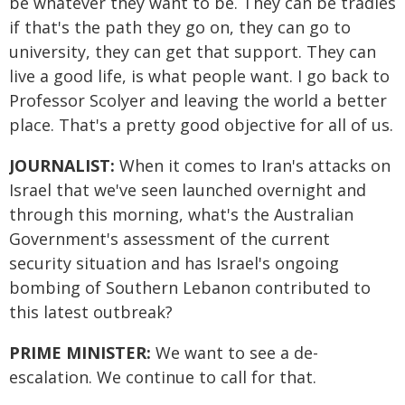
be whatever they want to be. They can be tradies
if that's the path they go on, they can go to
university, they can get that support. They can
live a good life, is what people want. I go back to
Professor Scolyer and leaving the world a better
place. That's a pretty good objective for all of us.
JOURNALIST:
When it comes to Iran's attacks on
Israel that we've seen launched overnight and
through this morning, what's the Australian
Government's assessment of the current
security situation and has Israel's ongoing
bombing of Southern Lebanon contributed to
this latest outbreak?
PRIME MINISTER:
We want to see a de-
escalation. We continue to call for that.