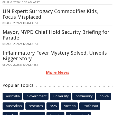
08 AUG 2026 10:36 AM AEST
UN Expert: Surrogacy Commodifies Kids,
Focus Misplaced
08 AUG 2026 9:18 AM AEST
Mayor, NYPD Chief Hold Security Briefing for
Parade
08 AUG 2026 9:12 AM AEST
Inflammatory Fever Mystery Solved, Unveils
Bigger Story
08 AUG 2026 8:50 AM AEST
More News
Popular Topics
Australia
Government
university
community
police
Australian
research
NSW
Victoria
Professor