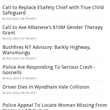
Call to Replace ESafety Chief with True Child
Safeguard
08 AUG 2026 5:38 PM AEST
Call to Axe Albanese's $10M Gender Therapy
Grant
08 AUG 2026 5:37 PM AEST
Bushfires NT Advisory: Barkly Highway,
Warumungu
08 AUG 2026 5:10 PM AEST
Police Are Responding To Serious Crash -
Gosnells
08 AUG 2026 4:19 PM AEST
Driver Dies In Wyndham Vale Collision
08 AUG 2026 3:50 PM AEST
Police Appeal To Locate Woman Missing From