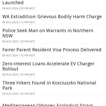
Launched
08 AUG 2026 2:20 PM AEST
WA Extradition: Grievous Bodily Harm Charge
08 AUG 2026 2:12 PM AEST
Police Seek Man on Warrants in Northern
NSW
08 AUG 2026 1:59 PM AEST
Fairer Parent Resident Visa Process Delivered
08 AUG 2026 1:32 PM AEST
Zero-interest Loans Accelerate EV Charger
Rollout
08 AUG 2026 1:30 PM AEST
Three Hikers Found in Kosciuszko National
Park
08 AUG 2026 1:30 PM AEST
Mediterranean Odyssey: Ecological Strain