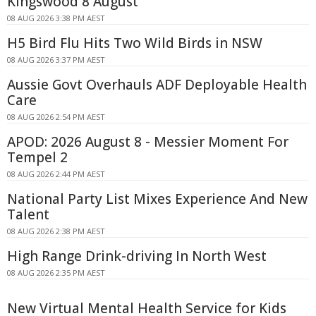
Kingswood 8 August
08 AUG 2026 3:38 PM AEST
H5 Bird Flu Hits Two Wild Birds in NSW
08 AUG 2026 3:37 PM AEST
Aussie Govt Overhauls ADF Deployable Health
Care
08 AUG 2026 2:54 PM AEST
APOD: 2026 August 8 - Messier Moment For
Tempel 2
08 AUG 2026 2:44 PM AEST
National Party List Mixes Experience And New
Talent
08 AUG 2026 2:38 PM AEST
High Range Drink-driving In North West
08 AUG 2026 2:35 PM AEST
New Virtual Mental Health Service for Kids