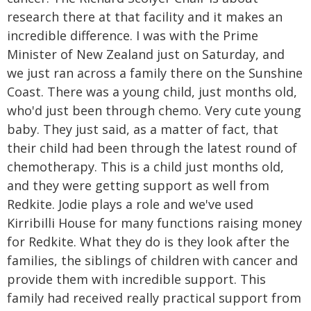
research there at that facility and it makes an
incredible difference. I was with the Prime
Minister of New Zealand just on Saturday, and
we just ran across a family there on the Sunshine
Coast. There was a young child, just months old,
who'd just been through chemo. Very cute young
baby. They just said, as a matter of fact, that
their child had been through the latest round of
chemotherapy. This is a child just months old,
and they were getting support as well from
Redkite. Jodie plays a role and we've used
Kirribilli House for many functions raising money
for Redkite. What they do is they look after the
families, the siblings of children with cancer and
provide them with incredible support. This
family had received really practical support from