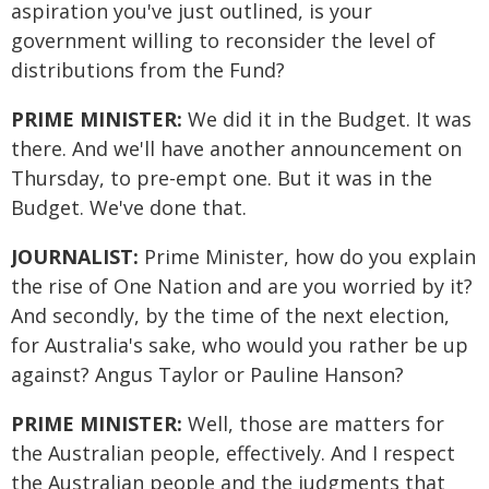
aspiration you've just outlined, is your
government willing to reconsider the level of
distributions from the Fund?
PRIME MINISTER:
We did it in the Budget. It was
there. And we'll have another announcement on
Thursday, to pre-empt one. But it was in the
Budget. We've done that.
JOURNALIST:
Prime Minister, how do you explain
the rise of One Nation and are you worried by it?
And secondly, by the time of the next election,
for Australia's sake, who would you rather be up
against? Angus Taylor or Pauline Hanson?
PRIME MINISTER:
Well, those are matters for
the Australian people, effectively. And I respect
the Australian people and the judgments that