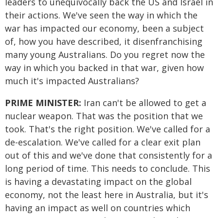
leaders to unequivocally back the US and Israel in
their actions. We've seen the way in which the
war has impacted our economy, been a subject
of, how you have described, it disenfranchising
many young Australians. Do you regret now the
way in which you backed in that war, given how
much it's impacted Australians?
PRIME MINISTER:
Iran can't be allowed to get a
nuclear weapon. That was the position that we
took. That's the right position. We've called for a
de-escalation. We've called for a clear exit plan
out of this and we've done that consistently for a
long period of time. This needs to conclude. This
is having a devastating impact on the global
economy, not the least here in Australia, but it's
having an impact as well on countries which