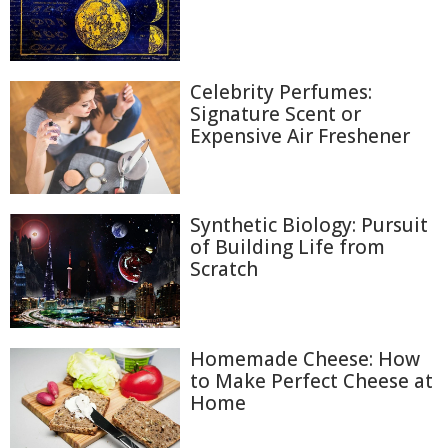
Celebrity Perfumes:
Signature Scent or
Expensive Air Freshener
Synthetic Biology: Pursuit
of Building Life from
Scratch
Homemade Cheese: How
to Make Perfect Cheese at
Home