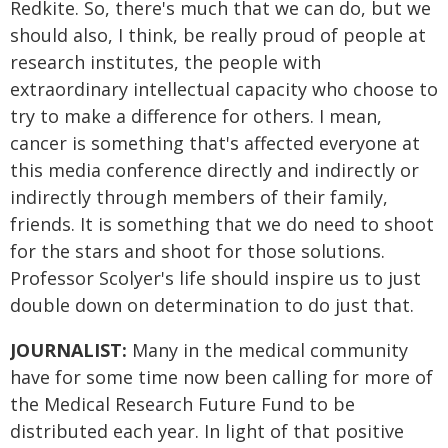
Redkite. So, there's much that we can do, but we
should also, I think, be really proud of people at
research institutes, the people with
extraordinary intellectual capacity who choose to
try to make a difference for others. I mean,
cancer is something that's affected everyone at
this media conference directly and indirectly or
indirectly through members of their family,
friends. It is something that we do need to shoot
for the stars and shoot for those solutions.
Professor Scolyer's life should inspire us to just
double down on determination to do just that.
JOURNALIST:
Many in the medical community
have for some time now been calling for more of
the Medical Research Future Fund to be
distributed each year. In light of that positive