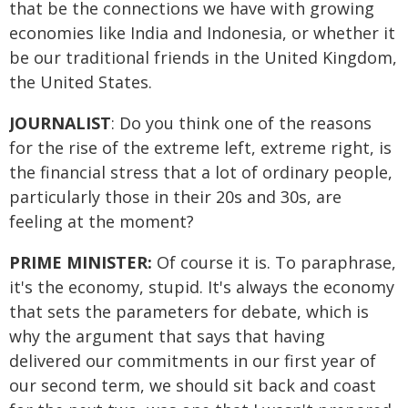
that be the connections we have with growing
economies like India and Indonesia, or whether it
be our traditional friends in the United Kingdom,
the United States.
JOURNALIST
: Do you think one of the reasons
for the rise of the extreme left, extreme right, is
the financial stress that a lot of ordinary people,
particularly those in their 20s and 30s, are
feeling at the moment?
PRIME MINISTER:
Of course it is. To paraphrase,
it's the economy, stupid. It's always the economy
that sets the parameters for debate, which is
why the argument that says that having
delivered our commitments in our first year of
our second term, we should sit back and coast