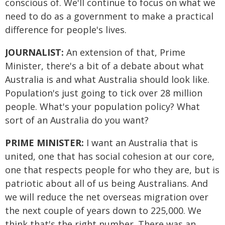
conscious of. We'll continue to focus on what we
need to do as a government to make a practical
difference for people's lives.
JOURNALIST:
An extension of that, Prime
Minister, there's a bit of a debate about what
Australia is and what Australia should look like.
Population's just going to tick over 28 million
people. What's your population policy? What
sort of an Australia do you want?
PRIME MINISTER:
I want an Australia that is
united, one that has social cohesion at our core,
one that respects people for who they are, but is
patriotic about all of us being Australians. And
we will reduce the net overseas migration over
the next couple of years down to 225,000. We
think that's the right number. There was an