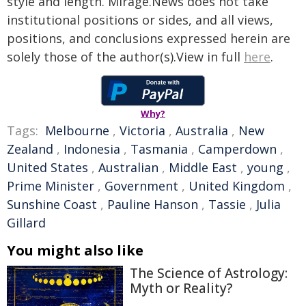
style and length. Mirage.News does not take
institutional positions or sides, and all views,
positions, and conclusions expressed herein are
solely those of the author(s).View in full
here
.
Why?
Tags:
Melbourne
,
Victoria
,
Australia
,
New
Zealand
,
Indonesia
,
Tasmania
,
Camperdown
,
United States
,
Australian
,
Middle East
,
young
,
Prime Minister
,
Government
,
United Kingdom
,
Sunshine Coast
,
Pauline Hanson
,
Tassie
,
Julia
Gillard
You might also like
The Science of Astrology:
Myth or Reality?