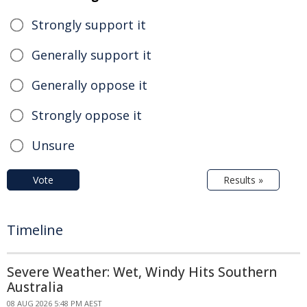
Strongly support it
Generally support it
Generally oppose it
Strongly oppose it
Unsure
Vote
Results »
Timeline
Severe Weather: Wet, Windy Hits Southern
Australia
08 AUG 2026 5:48 PM AEST