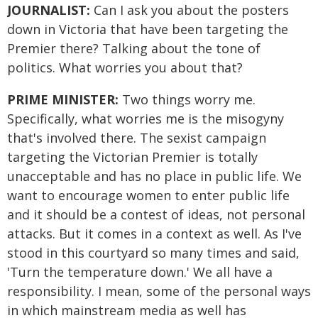
JOURNALIST:
Can I ask you about the posters
down in Victoria that have been targeting the
Premier there? Talking about the tone of
politics. What worries you about that?
PRIME MINISTER:
Two things worry me.
Specifically, what worries me is the misogyny
that's involved there. The sexist campaign
targeting the Victorian Premier is totally
unacceptable and has no place in public life. We
want to encourage women to enter public life
and it should be a contest of ideas, not personal
attacks. But it comes in a context as well. As I've
stood in this courtyard so many times and said,
'Turn the temperature down.' We all have a
responsibility. I mean, some of the personal ways
in which mainstream media as well has