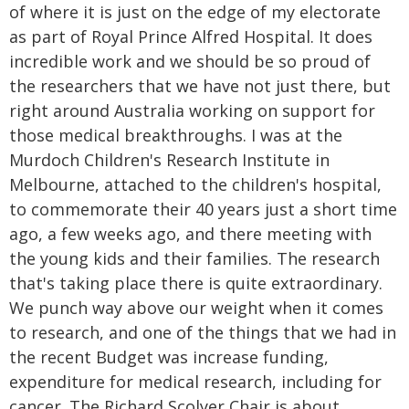
of where it is just on the edge of my electorate
as part of Royal Prince Alfred Hospital. It does
incredible work and we should be so proud of
the researchers that we have not just there, but
right around Australia working on support for
those medical breakthroughs. I was at the
Murdoch Children's Research Institute in
Melbourne, attached to the children's hospital,
to commemorate their 40 years just a short time
ago, a few weeks ago, and there meeting with
the young kids and their families. The research
that's taking place there is quite extraordinary.
We punch way above our weight when it comes
to research, and one of the things that we had in
the recent Budget was increase funding,
expenditure for medical research, including for
cancer. The Richard Scolyer Chair is about