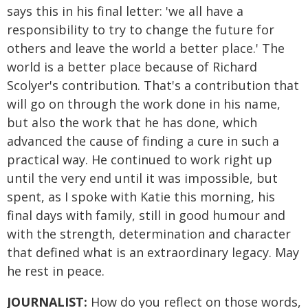
says this in his final letter: 'we all have a
responsibility to try to change the future for
others and leave the world a better place.' The
world is a better place because of Richard
Scolyer's contribution. That's a contribution that
will go on through the work done in his name,
but also the work that he has done, which
advanced the cause of finding a cure in such a
practical way. He continued to work right up
until the very end until it was impossible, but
spent, as I spoke with Katie this morning, his
final days with family, still in good humour and
with the strength, determination and character
that defined what is an extraordinary legacy. May
he rest in peace.
JOURNALIST:
How do you reflect on those words,