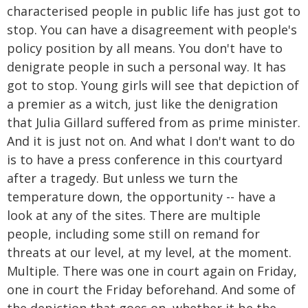
characterised people in public life has just got to
stop. You can have a disagreement with people's
policy position by all means. You don't have to
denigrate people in such a personal way. It has
got to stop. Young girls will see that depiction of
a premier as a witch, just like the denigration
that Julia Gillard suffered from as prime minister.
And it is just not on. And what I don't want to do
is to have a press conference in this courtyard
after a tragedy. But unless we turn the
temperature down, the opportunity -- have a
look at any of the sites. There are multiple
people, including some still on remand for
threats at our level, at my level, at the moment.
Multiple. There was one in court again on Friday,
one in court the Friday beforehand. And some of