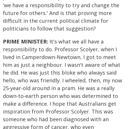
'we have a responsibility to try and change the
future for others.' And is that proving more
difficult in the current political climate for
politicians to follow that suggestion?
PRIME MINISTER:
It's what we all have a
responsibility to do. Professor Scolyer, when I
lived in Camperdown-Newtown, I got to meet
him as just a neighbour. I wasn't aware of what
he did. He was just this bloke who always said
hello, who was friendly. I wheeled, then, my now
25-year-old around in a pram. He was a really
down-to-earth person who was determined to
make a difference. I hope that Australians get
inspiration from Professor Scolyer. This was
someone who had been diagnosed with an
aggressive form of cancer, who even