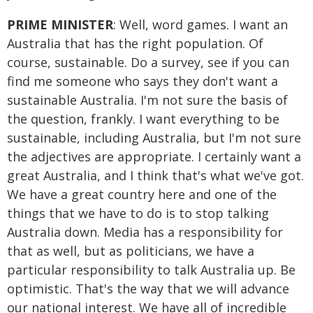
PRIME MINISTER
: Well, word games. I want an
Australia that has the right population. Of
course, sustainable. Do a survey, see if you can
find me someone who says they don't want a
sustainable Australia. I'm not sure the basis of
the question, frankly. I want everything to be
sustainable, including Australia, but I'm not sure
the adjectives are appropriate. I certainly want a
great Australia, and I think that's what we've got.
We have a great country here and one of the
things that we have to do is to stop talking
Australia down. Media has a responsibility for
that as well, but as politicians, we have a
particular responsibility to talk Australia up. Be
optimistic. That's the way that we will advance
our national interest. We have all of incredible