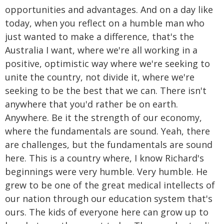
opportunities and advantages. And on a day like
today, when you reflect on a humble man who
just wanted to make a difference, that's the
Australia I want, where we're all working in a
positive, optimistic way where we're seeking to
unite the country, not divide it, where we're
seeking to be the best that we can. There isn't
anywhere that you'd rather be on earth.
Anywhere. Be it the strength of our economy,
where the fundamentals are sound. Yeah, there
are challenges, but the fundamentals are sound
here. This is a country where, I know Richard's
beginnings were very humble. Very humble. He
grew to be one of the great medical intellects of
our nation through our education system that's
ours. The kids of everyone here can grow up to