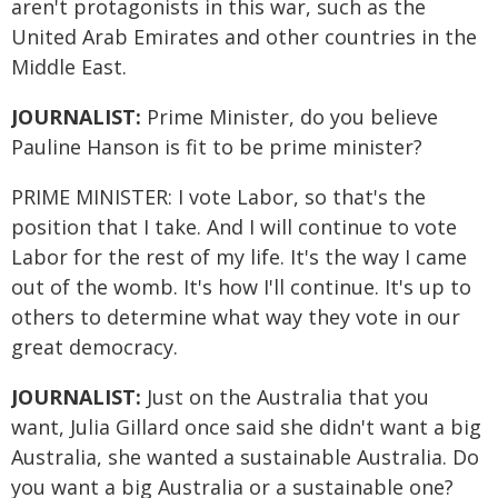
aren't protagonists in this war, such as the
United Arab Emirates and other countries in the
Middle East.
JOURNALIST:
Prime Minister, do you believe
Pauline Hanson is fit to be prime minister?
PRIME MINISTER: I vote Labor, so that's the
position that I take. And I will continue to vote
Labor for the rest of my life. It's the way I came
out of the womb. It's how I'll continue. It's up to
others to determine what way they vote in our
great democracy.
JOURNALIST:
Just on the Australia that you
want, Julia Gillard once said she didn't want a big
Australia, she wanted a sustainable Australia. Do
you want a big Australia or a sustainable one?