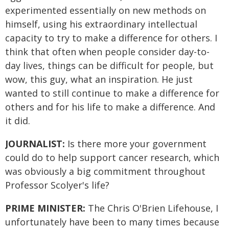
experimented essentially on new methods on
himself, using his extraordinary intellectual
capacity to try to make a difference for others. I
think that often when people consider day-to-
day lives, things can be difficult for people, but
wow, this guy, what an inspiration. He just
wanted to still continue to make a difference for
others and for his life to make a difference. And
it did.
JOURNALIST:
Is there more your government
could do to help support cancer research, which
was obviously a big commitment throughout
Professor Scolyer's life?
PRIME MINISTER:
The Chris O'Brien Lifehouse, I
unfortunately have been to many times because