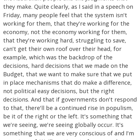
they make. Quite clearly, as I said in a speech on
Friday, many people feel that the system isn't
working for them, that they're working for the
economy, not the economy working for them,
that they're working hard, struggling to save,
can't get their own roof over their head, for
example, which was the backdrop of the
decisions, hard decisions that we made on the
Budget, that we want to make sure that we put
in place mechanisms that do make a difference,
not political easy decisions, but the right
decisions. And that if governments don't respond
to that, there'll be a continued rise in populism,
be it of the right or the left. It's something that
we're seeing, we're seeing globally occur. It's
something that we are very conscious of and I'm