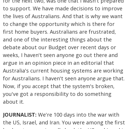
for the next two, was one that I wasn't prepared
to support. We have made decisions to improve
the lives of Australians. And that is why we want
to change the opportunity which is there for
first home buyers. Australians are frustrated,
and one of the interesting things about the
debate about our Budget over recent days or
weeks, I haven't seen anyone go out there and
argue in an opinion piece in an editorial that
Australia's current housing systems are working
for Australians. I haven't seen anyone argue that.
Now, if you accept that the system's broken,
you've got a responsibility to do something
about it.
JOURNALIST:
We're 100 days into the war with
the US, Israel, and Iran. You were among the first