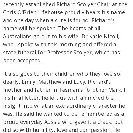
recently established Richard Scolyer Chair at the
Chris O'Brien Lifehouse proudly bears his name
and one day when a cure is found, Richard's
name will be spoken. The hearts of all
Australians go out to his wife, Dr Katie Nicoll,
who I spoke with this morning and offered a
state funeral for Professor Scolyer, which has
been accepted.
It also goes to their children who they love so
dearly, Emily, Matthew and Lucy. Richard's
mother and father in Tasmania, brother Mark. In
his final letter, he left us with an incredible
insight into what an extraordinary character he
was. He said he wanted to be remembered as a
proud everyday Aussie who gave it a crack, but
did so with humility, love and compassion. He