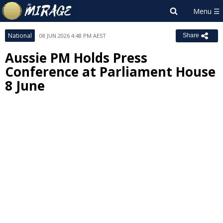
National
08 JUN 2026 4:48 PM AEST
Share
Aussie PM Holds Press
Conference at Parliament House
8 June