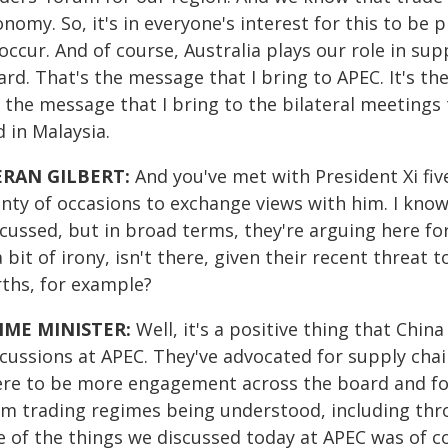
nomy. So, it's in everyone's interest for this to be
occur. And of course, Australia plays our role in sup
rd. That's the message that I bring to APEC. It's th
s the message that I bring to the bilateral meetings
 in Malaysia.
ERAN GILBERT:
And you've met with President Xi fi
enty of occasions to exchange views with him. I know
cussed, but in broad terms, they're arguing here for
a bit of irony, isn't there, given their recent threa
rths, for example?
IME MINISTER:
Well, it's a positive thing that Chin
scussions at APEC. They've advocated for supply cha
ere to be more engagement across the board and for
om trading regimes being understood, including thr
 of the things we discussed today at APEC was of cou