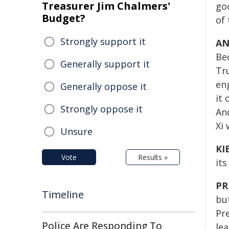
Treasurer Jim Chalmers'
go
Budget?
of
Strongly support it
AN
Be
Generally support it
Tr
en
Generally oppose it
it
Strongly oppose it
An
Xi 
Unsure
KI
Vote
Results »
its
PR
Timeline
bu
Pre
Police Are Responding To
le