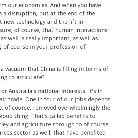
form our economies. And when you have
 a disruption, but at the end of the
t new technology and the lift in
sure, of course, that human interactions
as well is really important, as well as
g of course in your profession of
 vacuum that China is filling in terms of
ng to articulate?
r Australia's national interests. It's in
fair trade. One in four of our jobs depends
ve, of course, removed overwhelmingly the
ood thing. That's called benefits to
rley and agriculture through to of course
urces sector as well, that have benefited