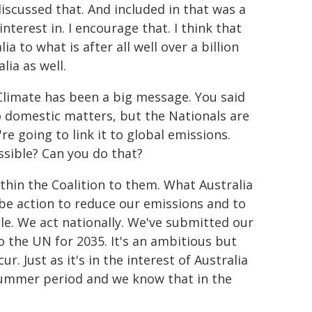
 discussed that. And included in that was a
nterest in. I encourage that. I think that
 to what is after all well over a billion
lia as well.
Climate has been a big message. You said
to domestic matters, but the Nationals are
e going to link it to global emissions.
sible? Can you do that?
within the Coalition to them. What Australia
o be action to reduce our emissions and to
ble. We act nationally. We've submitted our
o the UN for 2035. It's an ambitious but
ur. Just as it's in the interest of Australia
 summer period and we know that in the