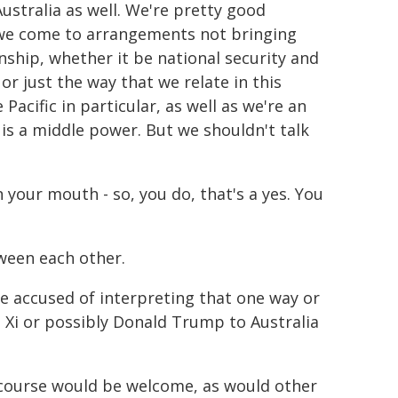
Australia as well. We're pretty good
f we come to arrangements not bringing
nship, whether it be national security and
or just the way that we relate in this
acific in particular, as well as we're an
, is a middle power. But we shouldn't talk
n your mouth - so, you do, that's a yes. You
een each other.
 be accused of interpreting that one way or
 Xi or possibly Donald Trump to Australia
 course would be welcome, as would other