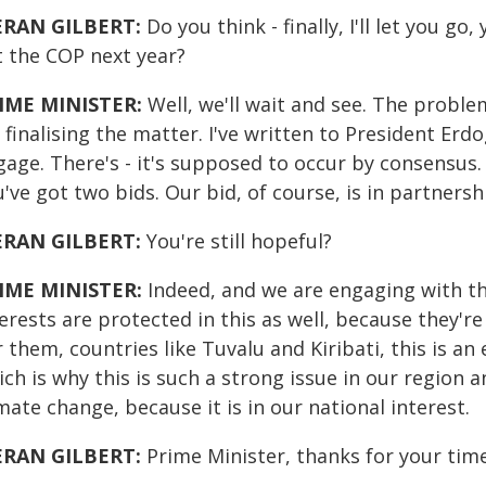
ERAN GILBERT:
Do you think - finally, I'll let you go
t the COP next year?
IME MINISTER:
Well, we'll wait and see. The problem
 finalising the matter. I've written to President Erd
gage. There's - it's supposed to occur by consensus.
've got two bids. Our bid, of course, is in partnershi
ERAN GILBERT:
You're still hopeful?
IME MINISTER:
Indeed, and we are engaging with th
erests are protected in this as well, because they're
 them, countries like Tuvalu and Kiribati, this is an 
ch is why this is such a strong issue in our region a
mate change, because it is in our national interest.
ERAN GILBERT:
Prime Minister, thanks for your time