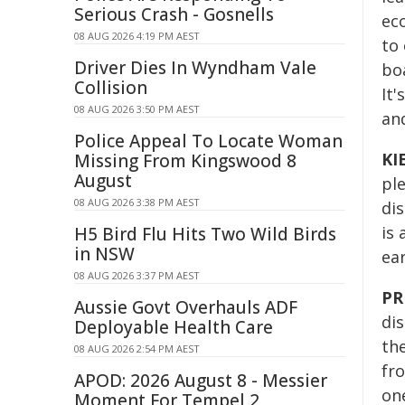
Serious Crash - Gosnells
eco
08 AUG 2026 4:19 PM AEST
to 
Driver Dies In Wyndham Vale
boa
Collision
It'
08 AUG 2026 3:50 PM AEST
and
Police Appeal To Locate Woman
KI
Missing From Kingswood 8
August
pl
08 AUG 2026 3:38 PM AEST
dis
is 
H5 Bird Flu Hits Two Wild Birds
in NSW
ea
08 AUG 2026 3:37 PM AEST
PR
Aussie Govt Overhauls ADF
di
Deployable Health Care
th
08 AUG 2026 2:54 PM AEST
fr
APOD: 2026 August 8 - Messier
one
Moment For Tempel 2