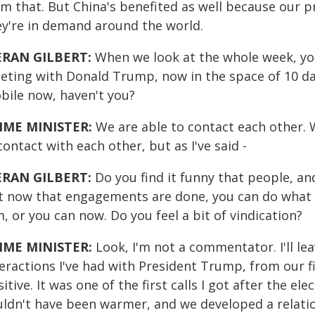
om that. But China's benefited as well because our 
ey're in demand around the world.
ERAN GILBERT:
When we look at the whole week, you
eting with Donald Trump, now in the space of 10 day
bile now, haven't you?
IME MINISTER:
We are able to contact each other. W
contact with each other, but as I've said -
ERAN GILBERT:
Do you find it funny that people, an
t now that engagements are done, you can do what M
, or you can now. Do you feel a bit of vindication?
IME MINISTER:
Look, I'm not a commentator. I'll leav
teractions I've had with President Trump, from our f
itive. It was one of the first calls I got after the 
ldn't have been warmer, and we developed a relation