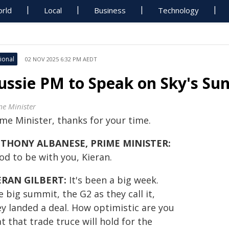
rld
Local
Business
Technology
ional
02 NOV 2025 6:32 PM AEDT
ussie PM to Speak on Sky's S
me Minister
ime Minister, thanks for your time.
THONY ALBANESE, PRIME MINISTER:
od to be with you, Kieran.
ERAN GILBERT:
It's been a big week.
 big summit, the G2 as they call it,
ey landed a deal. How optimistic are you
t that trade truce will hold for the