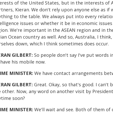
erests of the United States, but in the interests of 
rtners, Kieran. We don't rely upon anyone else as i
thing to the table. We always put into every relatio
elligence issues or whether it be in economic issues 
ion. We're important in the ASEAN region and in the P
ian Ocean country as well. And so, Australia, I think
rselves down, which I think sometimes does occur.
ERAN GILBERT:
So people don't say I've put words i
 have his mobile now.
IME MINISTER:
We have contact arrangements betw
ERAN GILBERT:
Great. Okay, so that's good. I can't
e other. Now, any word on another visit by President
ytime soon?
IME MINISTER:
We'll wait and see. Both of them of