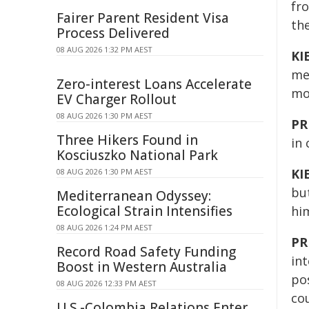
fr
Fairer Parent Resident Visa
th
Process Delivered
08 AUG 2026 1:32 PM AEST
KI
me
Zero-interest Loans Accelerate
mo
EV Charger Rollout
08 AUG 2026 1:30 PM AEST
PR
Three Hikers Found in
in 
Kosciuszko National Park
KI
08 AUG 2026 1:30 PM AEST
bu
Mediterranean Odyssey:
Ecological Strain Intensifies
him
08 AUG 2026 1:24 PM AEST
PR
Record Road Safety Funding
in
Boost in Western Australia
pos
08 AUG 2026 12:33 PM AEST
cou
U.S.-Colombia Relations Enter