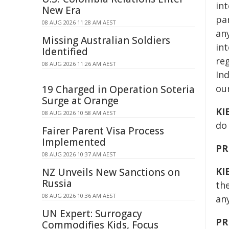
int
New Era
pa
08 AUG 2026 11:28 AM AEST
any
Missing Australian Soldiers
int
Identified
reg
08 AUG 2026 11:26 AM AEST
Ind
ou
19 Charged in Operation Soteria
Surge at Orange
KI
08 AUG 2026 10:58 AM AEST
do
Fairer Parent Visa Process
Implemented
PR
08 AUG 2026 10:37 AM AEST
KI
NZ Unveils New Sanctions on
Russia
th
08 AUG 2026 10:36 AM AEST
an
UN Expert: Surrogacy
PR
Commodifies Kids, Focus