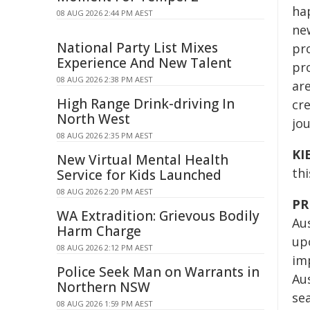
ha
08 AUG 2026 2:44 PM AEST
new
National Party List Mixes
pro
Experience And New Talent
pr
08 AUG 2026 2:38 PM AEST
are
High Range Drink-driving In
cre
North West
jo
08 AUG 2026 2:35 PM AEST
KI
New Virtual Mental Health
thi
Service for Kids Launched
08 AUG 2026 2:20 PM AEST
PR
WA Extradition: Grievous Bodily
Aus
Harm Charge
up
08 AUG 2026 2:12 PM AEST
im
Police Seek Man on Warrants in
Aus
Northern NSW
sea
08 AUG 2026 1:59 PM AEST