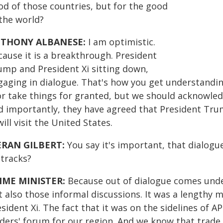
od of those countries, but for the good
 the world?
THONY ALBANESE:
I am optimistic.
cause it is a breakthrough. President
ump and President Xi sitting down,
gaging in dialogue. That's how you get understandi
 or take things for granted, but we should acknowled
d importantly, they have agreed that President Trump
will visit the United States.
ERAN GILBERT:
You say it's important, that dialogu
 tracks?
IME MINISTER:
Because out of dialogue comes und
t also those informal discussions. It was a length
sident Xi. The fact that it was on the sidelines of 
aders' forum for our region. And we know that trade 