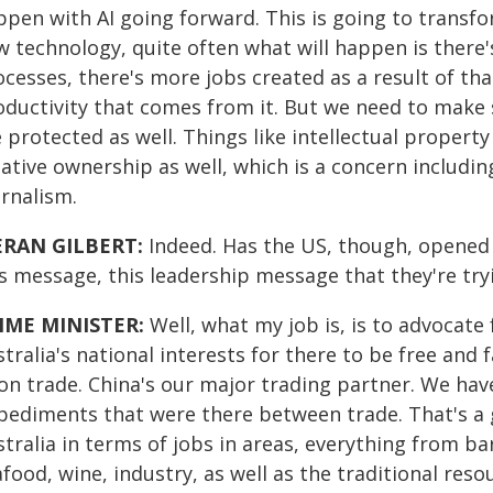
ppen with AI going forward. This is going to trans
 technology, quite often what will happen is there's
cesses, there's more jobs created as a result of tha
oductivity that comes from it. But we need to make 
 protected as well. Things like intellectual property 
ative ownership as well, which is a concern includin
urnalism.
ERAN GILBERT:
Indeed.
Has the US, though, opened a
s message, this leadership message that they're tryi
IME MINISTER:
Well, what my job is, is to advocate fo
tralia's national interests for there to be free and 
on trade. China's our major trading partner. We ha
pediments that were there between trade. That's a g
tralia in terms of jobs in areas, everything from ba
food, wine, industry, as well as the traditional reso