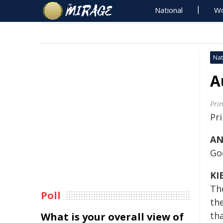
National
Wo
Nat
A
Pri
Pr
AN
Go
KI
The
Poll
th
tha
What is your overall view of