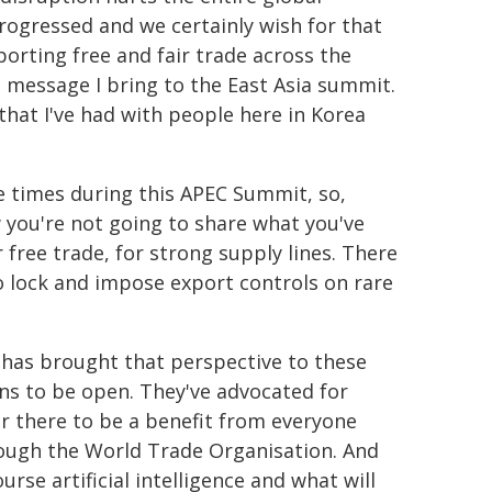
 progressed and we certainly wish for that
porting free and fair trade across the
e message I bring to the East Asia summit.
 that I've had with people here in Korea
ve times during this APEC Summit, so,
 you're not going to share what you've
 free trade, for strong supply lines. There
t to lock and impose export controls on rare
a has brought that perspective to these
ins to be open. They've advocated for
 there to be a benefit from everyone
ough the World Trade Organisation. And
rse artificial intelligence and what will