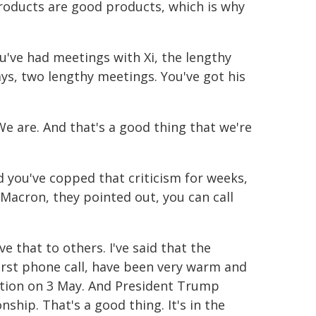
products are good products, which is why
've had meetings with Xi, the lengthy
s, two lengthy meetings. You've got his
e are. And that's a good thing that we're
d you've copped that criticism for weeks,
acron, they pointed out, you can call
e that to others. I've said that the
irst phone call, have been very warm and
election on 3 May. And President Trump
ship. That's a good thing. It's in the