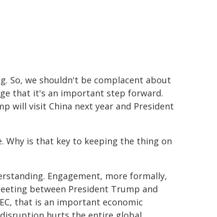
ng. So, we shouldn't be complacent about
ge that it's an important step forward.
 will visit China next year and President
e. Why is that key to keeping the thing on
erstanding. Engagement, more formally,
y meeting between President Trump and
APEC, that is an important economic
disruption hurts the entire global