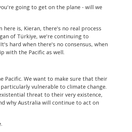
, you're going to get on the plane - will we
 here is, Kieran, there's no real process
ogan of Türkiye, we're continuing to
 It's hard when there's no consensus, when
p with the Pacific as well.
e Pacific. We want to make sure that their
 particularly vulnerable to climate change.
existential threat to their very existence,
nd why Australia will continue to act on
.