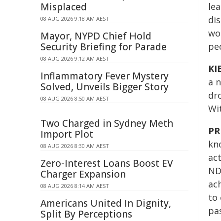
Misplaced
lea
dis
08 AUG 2026 9:18 AM AEST
wou
Mayor, NYPD Chief Hold
Security Briefing for Parade
peo
08 AUG 2026 9:12 AM AEST
KI
Inflammatory Fever Mystery
a n
Solved, Unveils Bigger Story
dro
08 AUG 2026 8:50 AM AEST
Wi
Two Charged in Sydney Meth
PR
Import Plot
kno
08 AUG 2026 8:30 AM AEST
act
Zero-Interest Loans Boost EV
NDC
Charger Expansion
ach
08 AUG 2026 8:14 AM AEST
to
Americans United In Dignity,
pas
Split By Perceptions