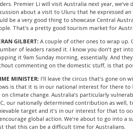
ders. Premier Li will visit Australia next year, we've
cussion about a visit to Uluru that he expressed an i
ld be a very good thing to showcase Central Australia
ple. That's a pretty good tourism market for Austra
ERAN GILBERT:
A couple of other ones to wrap up. 
umber of leaders raised it. I know you don't get in
pping it 9am Sunday morning, essentially. And they'r
thout commenting on the domestic stuff, is that pos
IME MINISTER:
I'll leave the circus that's gone on 
ws is that it is in our national interest for there t
 on climate change. Australia's particularly vulnera
, our nationally determined contribution as well, t
ievable target and it's in our interest for that to occ
 encourage global action. We're about to go into a
t that this can be a difficult time for Australians.