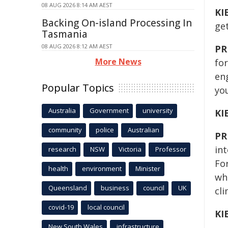
08 AUG 2026 8:14 AM AEST
KI
Backing On-island Processing In
ge
Tasmania
08 AUG 2026 8:12 AM AEST
PR
More News
for
en
Popular Topics
you
Australia
Government
university
KI
community
police
Australian
PR
int
research
NSW
Victoria
Professor
For
health
environment
Minister
whi
Queensland
business
council
UK
cli
covid-19
local council
KI
New South Wales
infrastructure