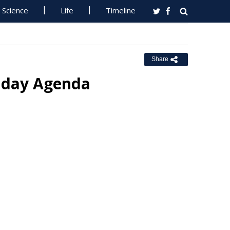
Science
Life
Timeline
Share
unday Agenda