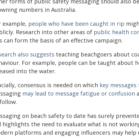
her forms of public safety messaging should also b
owning numbers in Australia.
r example,
people who have been caught in rip
might
licly. Research into other areas of
public health c
s can form the basis of an effective campaign.
search also suggests
teaching beachgoers about coa
haviour. For example, people can be taught about h
eased into the water.
ucially, consensus is needed on which
key messages t
ssaging
may lead to message fatigue or confusion
a
follow.
ssaging on beach safety to date has surely preven
l highlights the need to evaluate what is not worki
dern platforms and engaging influencers may help u