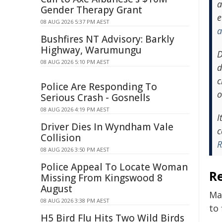
a
Gender Therapy Grant
e
08 AUG 2026 5:37 PM AEST
a
Bushfires NT Advisory: Barkly
Highway, Warumungu
D
08 AUG 2026 5:10 PM AEST
d
c
Police Are Responding To
o
Serious Crash - Gosnells
08 AUG 2026 4:19 PM AEST
I
Driver Dies In Wyndham Vale
c
Collision
R
08 AUG 2026 3:50 PM AEST
Police Appeal To Locate Woman
R
Missing From Kingswood 8
August
Ma
08 AUG 2026 3:38 PM AEST
to 
H5 Bird Flu Hits Two Wild Birds