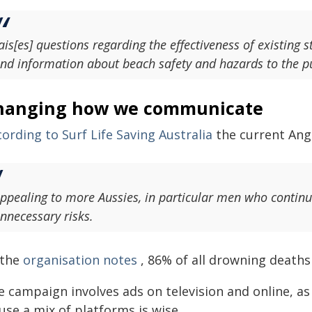
ais[es] questions regarding the effectiveness of existin
nd information about beach safety and hazards to the pu
hanging how we communicate
ording to Surf Life Saving Australia
the current Ang
ppealing to more Aussies, in particular men who continu
nnecessary risks.
 the
organisation notes
, 86% of all drowning deaths 
 campaign involves ads on television and online, as
use a mix of platforms is wise.