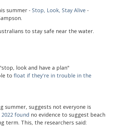
this summer -
Stop, Look, Stay Alive
-
 Sampson.
stralians to stay safe near the water.
stop, look and have a plan"
le to
float if they're in trouble in the
ing summer, suggests not everyone is
n 2022 found
no evidence to suggest beach
g term. This, the researchers said: