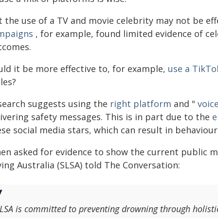
t the use of a TV and movie celebrity may not be eff
mpaigns
, for example, found limited evidence of cel
tcomes.
ld it be more effective to, for example,
use a TikTo
les?
search suggests using the
right platform
and "
voic
ivering safety messages. This is in part due to the
e
se social media stars, which can result in behaviou
en asked for evidence to show the current public m
ing Australia (SLSA) told The Conversation:
LSA is committed to preventing drowning through holist