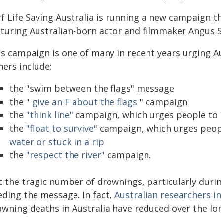
rf Life Saving Australia is running a new campaign 
aturing Australian-born actor and filmmaker Angus
is campaign is one of many in recent years urging Au
hers include:
the "swim between the flags" message
the "
give an F about the flags
" campaign
the
"think line"
campaign, which urges people to "
the
"float to survive"
campaign, which urges peop
water or stuck in a rip
the
"respect the river"
campaign.
t the tragic number of drownings, particularly dur
eding the message. In fact,
Australian researchers i
owning deaths in Australia have reduced over the lon