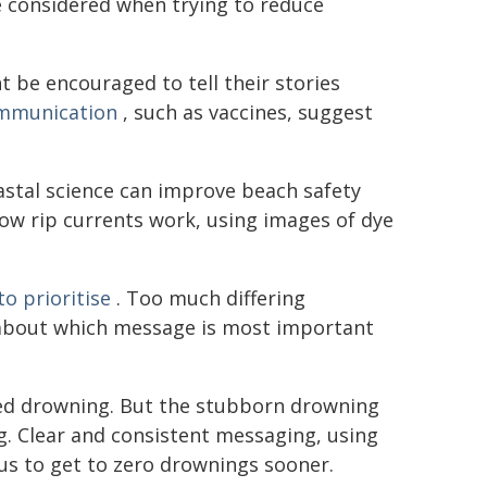
e considered when trying to reduce
 be encouraged to tell their stories
ommunication
, such as vaccines, suggest
stal science can improve beach safety
ow rip currents work, using images of dye
o prioritise
. Too much differing
bout which message is most important
ted drowning. But the stubborn drowning
ng. Clear and consistent messaging, using
s to get to zero drownings sooner.