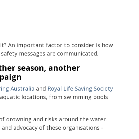
 it? An important factor to consider is how
 safety messages are communicated.
ther season, another
paign
ving Australia
and
Royal Life Saving Society
n aquatic locations, from swimming pools
of drowning and risks around the water.
 and advocacy of these organisations -