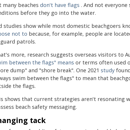
t many beaches
don't have flags
. And not everyone s
nditions before they go into the water.
d studies show while most domestic beachgoers kn
oose not to
because, for example, people are located
eguard patrols.
at's more, research suggests overseas visitors to A
wim between the flags" means
or terms often used
hore dump" and "shore break". One 2021
study
found
lways swim between the flags" to mean that beachgo
side the flags.
s shows that current strategies aren't resonating wi
assess beach safety messaging.
hanging tack