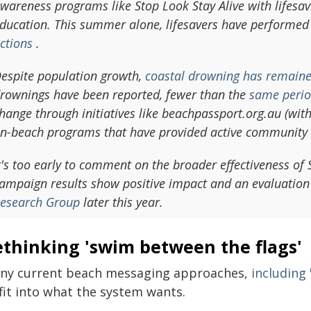
wareness programs like Stop Look Stay Alive with lifesav
ducation. This summer alone, lifesavers have performed
ctions
.
espite population growth,
coastal drowning has remaine
rownings have been reported, fewer than the
same perio
hange through initiatives like beachpassport.org.au (wit
n-beach programs that have provided active community
t's too early to comment on the broader effectiveness of
ampaign results show positive impact and an evaluation
esearch Group
later this year.
ethinking 'swim between the flags'
ny current beach messaging approaches,
including
fit into what the system wants.