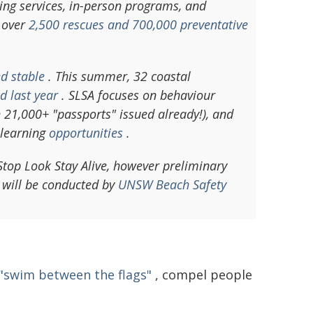
ing services, in-person programs, and
 over
2,500 rescues and 700,000 preventative
d stable
. This summer, 32 coastal
d last year
. SLSA focuses on behaviour
h 21,000+ "passports" issued already!), and
 learning
opportunities
.
 Stop Look Stay Alive, however preliminary
 will be conducted by
UNSW Beach Safety
 "swim between the flags"
, compel people