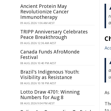
Ancient Protein May
Revolutionize Cancer
r
Immunotherapy
a
09 AUG 2026 1:06 AM AEST
TRIPP Anniversary Celebrates
Peace Breakthrough
C
09 AUG 2026 12:36 AM AEST
Acc
Canada Funds AfroMonde
Festival
08 AUG 2026 10:40 PM AEST
a
Brazil's Indigenous Youth:
u
Visibility as Resistance
08 AUG 2026 10:18 PM AEST
Lotto Draw 4701: Winning
As
Numbers for Aug 8
The
08 AUG 2026 9:04 PM AEST
to 