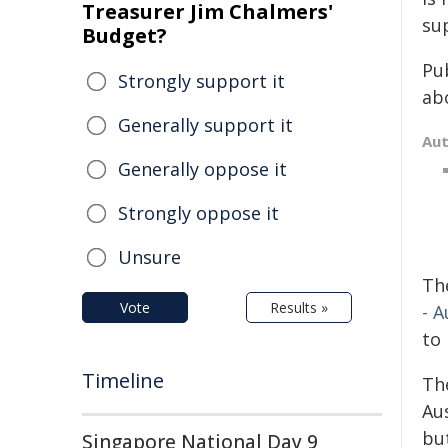
Treasurer Jim Chalmers'
su
Budget?
Pu
Strongly support it
ab
Generally support it
Au
Generally oppose it
Strongly oppose it
Unsure
Th
Vote
Results »
- A
to 
Timeline
Th
Au
bu
Singapore National Day 9