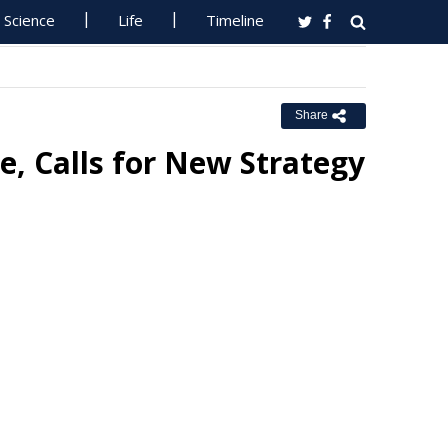
Science
Life
Timeline
Share
, Calls for New Strategy