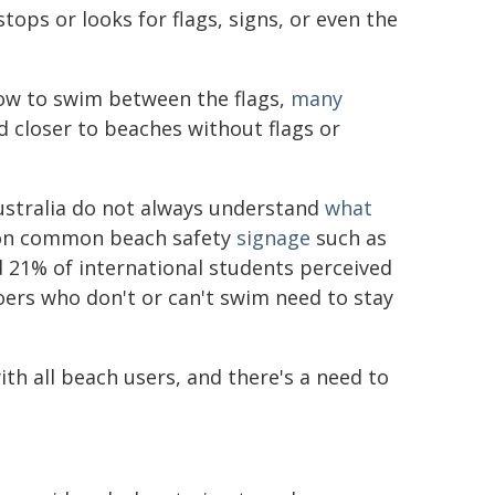
tops or looks for flags, signs, or even the
ow to swim between the flags,
many
 closer to beaches without flags or
ustralia do not always understand
what
 on common beach safety
signage
such as
 21% of international students perceived
ers who don't or can't swim need to stay
th all beach users, and there's a need to