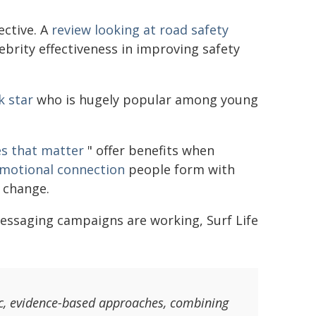
ective. A
review looking at road safety
ebrity effectiveness in improving safety
k star
who is hugely popular among young
es that matter
" offer benefits when
motional connection
people form with
r change.
essaging campaigns are working, Surf Life
ic, evidence-based approaches, combining