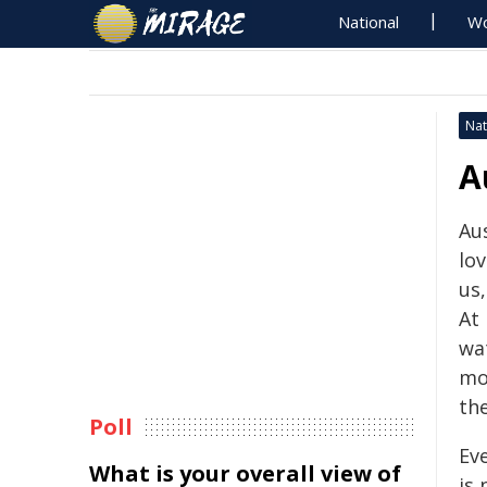
National
Wo
Nat
A
Aus
lov
us
At
wa
mo
the
Poll
Eve
What is your overall view of
is