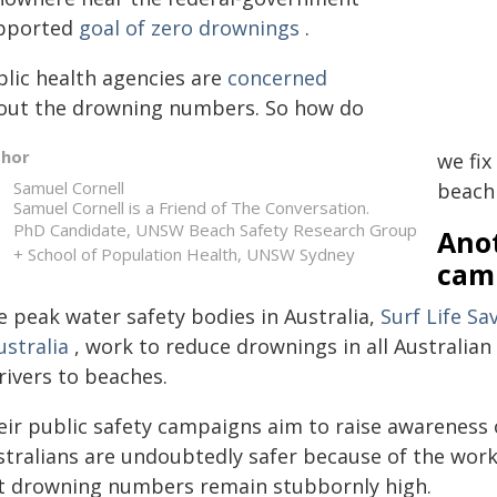
pported
goal of zero drownings
.
blic health agencies are
concerned
out the drowning numbers. So how do
thor
we fix
Samuel Cornell
beach
Samuel Cornell is a Friend of The Conversation.
PhD Candidate, UNSW Beach Safety Research Group
Ano
+ School of Population Health, UNSW Sydney
cam
e peak water safety bodies in Australia,
Surf Life Sa
ustralia
, work to reduce drownings in all Australia
rivers to beaches.
eir public safety campaigns aim to raise awareness 
stralians are undoubtedly safer because of the work
t drowning numbers remain stubbornly high.