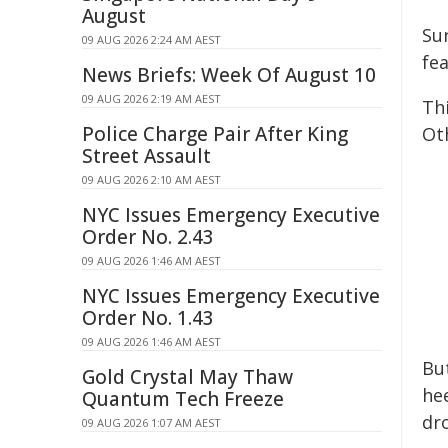
August
Su
09 AUG 2026 2:24 AM AEST
fe
News Briefs: Week Of August 10
09 AUG 2026 2:19 AM AEST
Th
Police Charge Pair After King
Ot
Street Assault
09 AUG 2026 2:10 AM AEST
NYC Issues Emergency Executive
Order No. 2.43
09 AUG 2026 1:46 AM AEST
NYC Issues Emergency Executive
Order No. 1.43
09 AUG 2026 1:46 AM AEST
Bu
Gold Crystal May Thaw
he
Quantum Tech Freeze
dr
09 AUG 2026 1:07 AM AEST