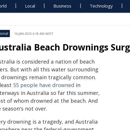
rld
Local
Business
Technology
ional
16 JAN 2025 6:18 AM AEDT
ustralia Beach Drownings Surge
tralia is considered a nation of beach
ers. But with all this water surrounding
, drownings remain tragically common.
 least
55 people have drowned
in
terways in Australia so far this summer,
st of whom drowned at the beach. And
 season's not over.
ry drowning is a tragedy, and Australia
 nowhere near the federal-government