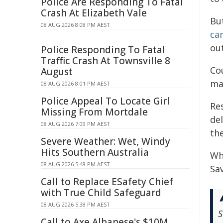
Police Are Responding To Fatal
Crash At Elizabeth Vale
Bu
08 AUG 2026 8:08 PM AEST
ca
ou
Police Responding To Fatal
Traffic Crash At Townsville 8
Cou
August
ma
08 AUG 2026 8:01 PM AEST
Police Appeal To Locate Girl
Re
Missing From Mortdale
del
08 AUG 2026 7:09 PM AEST
the
Severe Weather: Wet, Windy
Hits Southern Australia
Wh
08 AUG 2026 5:48 PM AEST
Sav
Call to Replace ESafety Chief
with True Child Safeguard
08 AUG 2026 5:38 PM AEST
S
Call to Axe Albanese's $10M