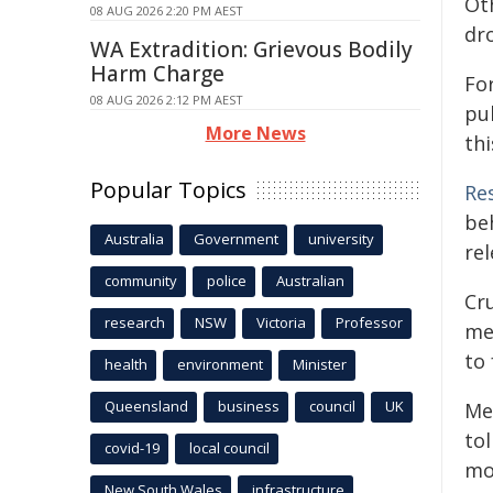
Ot
08 AUG 2026 2:20 PM AEST
dr
WA Extradition: Grievous Bodily
Harm Charge
Fo
08 AUG 2026 2:12 PM AEST
pub
More News
thi
Popular Topics
Re
be
Australia
Government
university
rel
community
police
Australian
Cr
research
NSW
Victoria
Professor
me
to 
health
environment
Minister
Queensland
business
council
UK
Me
tol
covid-19
local council
mo
New South Wales
infrastructure