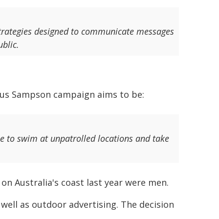
g strategies designed to communicate messages
blic.
us Sampson campaign aims to be:
e to swim at unpatrolled locations and take
on Australia's coast last year were men.
 well as outdoor advertising. The decision