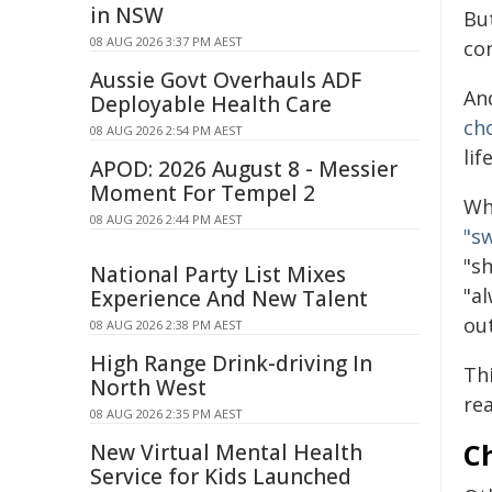
in NSW
Bu
08 AUG 2026 3:37 PM AEST
co
Aussie Govt Overhauls ADF
An
Deployable Health Care
ch
08 AUG 2026 2:54 PM AEST
lif
APOD: 2026 August 8 - Messier
Moment For Tempel 2
Wh
08 AUG 2026 2:44 PM AEST
"s
"s
National Party List Mixes
"a
Experience And New Talent
out
08 AUG 2026 2:38 PM AEST
High Range Drink-driving In
Thi
North West
re
08 AUG 2026 2:35 PM AEST
C
New Virtual Mental Health
Service for Kids Launched