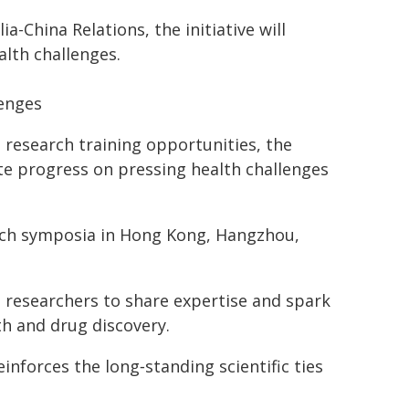
-China Relations, the initiative will
alth challenges.
lenges
 research training opportunities, the
e progress on pressing health challenges
search symposia in Hong Kong, Hangzhou,
 researchers to share expertise and spark
th and drug discovery.
inforces the long‑standing scientific ties