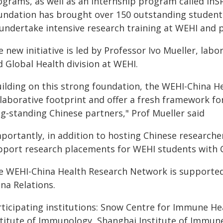
ograms, as well as an internship program called InSP
undation has brought over 150 outstanding students
 undertake intensive research training at WEHI and p
 new initiative is led by Professor Ivo Mueller, lab
 Global Health division at WEHI.
uilding on this strong foundation, the WEHI-China H
llaborative footprint and offer a fresh framework 
ng‑standing Chinese partners," Prof Mueller said
portantly, in addition to hosting Chinese researchers
pport research placements for WEHI students with Ch
e WEHI-China Health Research Network is supported 
na Relations.
rticipating institutions: Snow Centre for Immune He
stitute of Immunology, Shanghai Institute of Immune