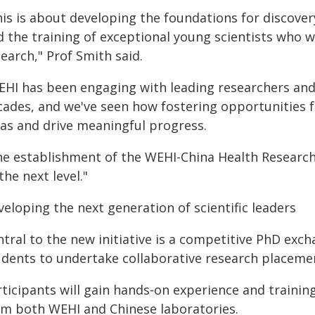
his is about developing the foundations for discover
d the training of exceptional young scientists who w
earch," Prof Smith said.
EHI has been engaging with leading researchers and i
cades, and we've seen how fostering opportunities 
eas and drive meaningful progress.
he establishment of the WEHI-China Health Resear
the next level."
eloping the next generation of scientific leaders
ntral to the new initiative is a competitive PhD ex
udents to undertake collaborative research placemen
ticipants will gain hands‑on experience and trainin
om both WEHI and Chinese laboratories.