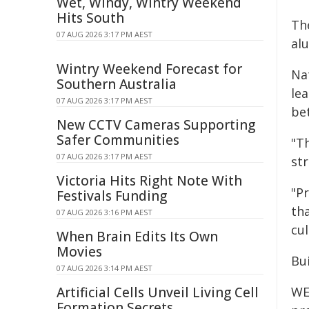
Wet, Windy, Wintry Weekend
Hits South
Th
07 AUG 2026 3:17 PM AEST
al
Wintry Weekend Forecast for
Na
Southern Australia
le
07 AUG 2026 3:17 PM AEST
bet
New CCTV Cameras Supporting
Safer Communities
"T
07 AUG 2026 3:17 PM AEST
st
Victoria Hits Right Note With
"P
Festivals Funding
th
07 AUG 2026 3:16 PM AEST
cul
When Brain Edits Its Own
Movies
Bui
07 AUG 2026 3:14 PM AEST
Artificial Cells Unveil Living Cell
WE
Formation Secrets