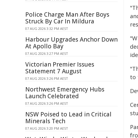
"T
Police Charge Man After Boys
an
Struck By Car In Mildura
res
07 AUG 2026 3:32 PM AEST
"W
Harbour Upgrades Anchor Down
At Apollo Bay
de
07 AUG 2026 3:27 PM AEST
id
Victorian Premier Issues
"T
Statement 7 August
to 
07 AUG 2026 3:26 PM AEST
Northwest Emergency Hubs
Dev
Launch Celebrated
07 AUG 2026 3:26 PM AEST
Ce
st
NSW Poised to Lead in Critical
Minerals Tech
Par
07 AUG 2026 3:20 PM AEST
fr