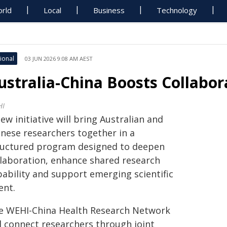
rld
Local
Business
Technology
ional
03 JUN 2026 9:08 AM AEST
ustralia-China Boosts Collabo
HI
ew initiative will bring Australian and
inese researchers together in a
ructured program designed to deepen
llaboration, enhance shared research
pability and support emerging scientific
ent.
e WEHI-China Health Research Network
ll connect researchers through joint