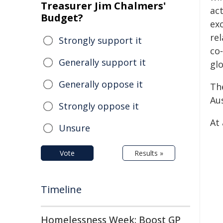
Treasurer Jim Chalmers'
ac
Budget?
exc
re
Strongly support it
co
Generally support it
glo
Generally oppose it
Th
Aus
Strongly oppose it
At 
Unsure
Vote
Results »
Timeline
Homelessness Week: Boost GP