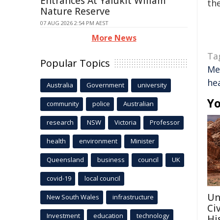
Entrances At Yalukit Willam
the
Nature Reserve
07 AUG 2026 2:54 PM AEST
More News
Ta
Popular Topics
Me
he
Australia
Government
university
Yo
community
police
Australian
research
NSW
Victoria
Professor
health
environment
Minister
Queensland
business
council
UK
covid-19
local council
Un
New South Wales
infrastructure
Ci
Investment
education
technology
Hi