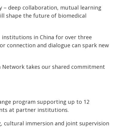
y – deep collaboration, mutual learning
ill shape the future of biomedical
nstitutions in China for over three
for connection and dialogue can spark new
ch Network takes our shared commitment
change program supporting up to 12
ts at partner institutions.
g, cultural immersion and joint supervision