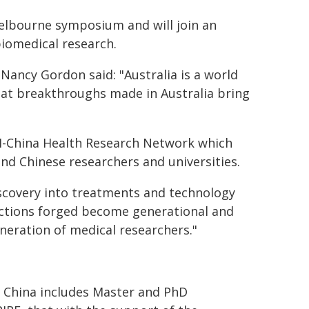
Melbourne symposium and will join an
biomedical research.
Nancy Gordon said: "Australia is a world
that breakthroughs made in Australia bring
I-China Health Research Network which
d Chinese researchers and universities.
discovery into treatments and technology
ections forged become generational and
eneration of medical researchers."
n China includes Master and PhD