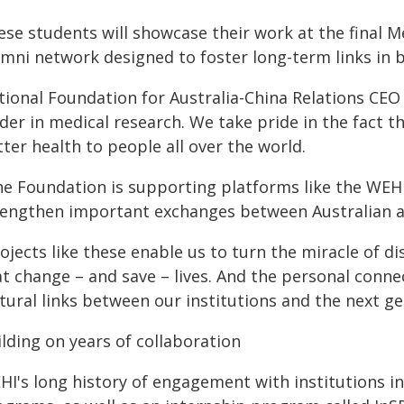
ese students will showcase their work at the final 
umni network designed to foster long-term links in 
tional Foundation for Australia-China Relations CEO 
ader in medical research. We take pride in the fact 
ter health to people all over the world.
he Foundation is supporting platforms like the WEH
rengthen important exchanges between Australian an
rojects like these enable us to turn the miracle of 
at change – and save – lives. And the personal conn
tural links between our institutions and the next g
lding on years of collaboration
HI's long history of engagement with institutions i