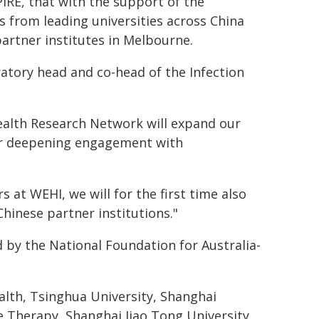
IRE, that with the support of the
 from leading universities across China
artner institutes in Melbourne.
oratory head and co-head of the Infection
ealth Research Network will expand our
for deepening engagement with
 at WEHI, we will for the first time also
inese partner institutions."
by the National Foundation for Australia-
alth, Tsinghua University, Shanghai
 Therapy, Shanghai Jiao Tong University,