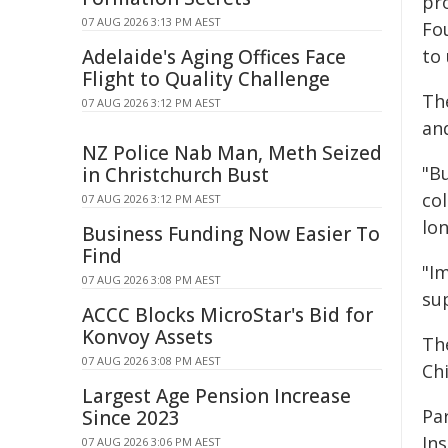
pr
07 AUG 2026 3:13 PM AEST
Fo
Adelaide's Aging Offices Face
to
Flight to Quality Challenge
The
07 AUG 2026 3:12 PM AEST
and
NZ Police Nab Man, Meth Seized
"B
in Christchurch Bust
co
07 AUG 2026 3:12 PM AEST
lo
Business Funding Now Easier To
Find
"Im
07 AUG 2026 3:08 PM AEST
su
ACCC Blocks MicroStar's Bid for
Konvoy Assets
Th
07 AUG 2026 3:08 PM AEST
Chi
Largest Age Pension Increase
Pa
Since 2023
In
07 AUG 2026 3:06 PM AEST