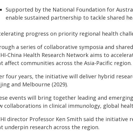
Supported by the National Foundation for Australia
enable sustained partnership to tackle shared he
elerating progress on priority regional health chal
rough a series of collaborative symposia and shared
HI-China Health Research Network aims to accelerat
t affect communities across the Asia-Pacific region.
r four years, the initiative will deliver hybrid re
ijing and Melbourne (2029).
ese events will bring together leading and emerging
w collaborations in clinical immunology, global heal
I director Professor Ken Smith said the initiative re
at underpin research across the region.