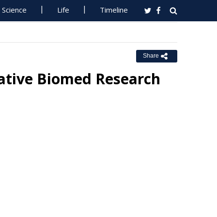
Science
Life
Timeline
Share
rative Biomed Research