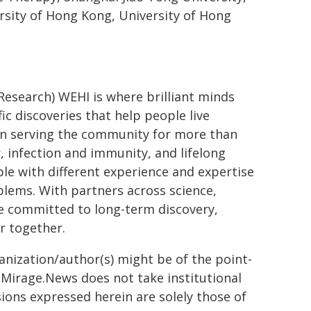
rsity of Hong Kong, University of Hong
 Research) WEHI is where brilliant minds
ic discoveries that help people live
een serving the community for more than
, infection and immunity, and lifelong
le with different experience and expertise
lems. With partners across science,
re committed to long-term discovery,
r together.
ganization/author(s) might be of the point-
h. Mirage.News does not take institutional
sions expressed herein are solely those of