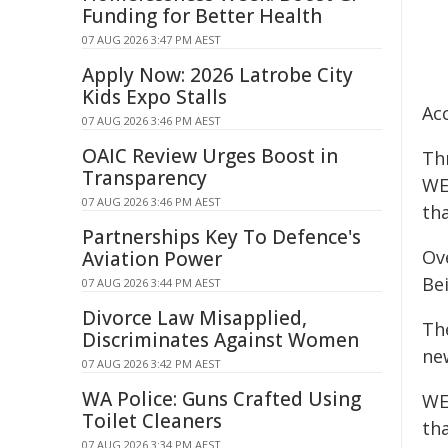
Funding for Better Health
07 AUG 2026 3:47 PM AEST
Apply Now: 2026 Latrobe City
Kids Expo Stalls
Acc
07 AUG 2026 3:46 PM AEST
OAIC Review Urges Boost in
Th
Transparency
WE
07 AUG 2026 3:46 PM AEST
tha
Partnerships Key To Defence's
Ove
Aviation Power
Be
07 AUG 2026 3:44 PM AEST
Divorce Law Misapplied,
Th
Discriminates Against Women
ne
07 AUG 2026 3:42 PM AEST
WA Police: Guns Crafted Using
WEH
Toilet Cleaners
th
07 AUG 2026 3:34 PM AEST