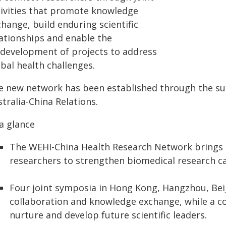
tivities that promote knowledge
hange, build enduring scientific
lationships and enable the
‑development of projects to address
bal health challenges.
e new network has been established through the su
tralia-China Relations.
a glance
The WEHI-China Health Research Network brings 
researchers to strengthen biomedical research cap
Four joint symposia in Hong Kong, Hangzhou, Beij
collaboration and knowledge exchange, while a 
nurture and develop future scientific leaders.