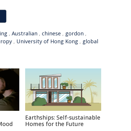
ing
,
Australian
,
chinese
,
gordon
,
hropy
,
University of Hong Kong
,
global
Earthships: Self-sustainable
 Mood
Homes for the Future