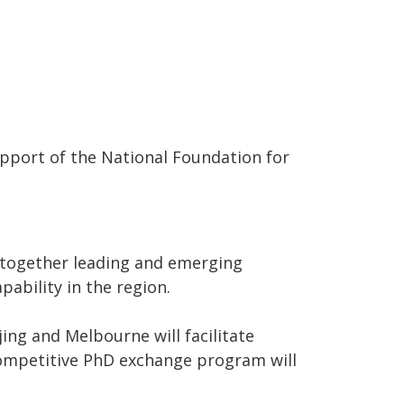
pport of the National Foundation for
together leading and emerging
ability in the region.
ing and Melbourne will facilitate
competitive PhD exchange program will