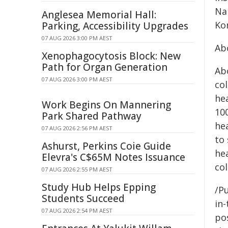
Na
Anglesea Memorial Hall:
Ko
Parking, Accessibility Upgrades
07 AUG 2026 3:00 PM AEST
Ab
Xenophagocytosis Block: New
Path for Organ Generation
Abo
07 AUG 2026 3:00 PM AEST
col
he
Work Begins On Mannering
10
Park Shared Pathway
he
07 AUG 2026 2:56 PM AEST
to
Ashurst, Perkins Coie Guide
he
Elevra's C$65M Notes Issuance
col
07 AUG 2026 2:55 PM AEST
Study Hub Helps Epping
/Pu
Students Succeed
in-
07 AUG 2026 2:54 PM AEST
pos