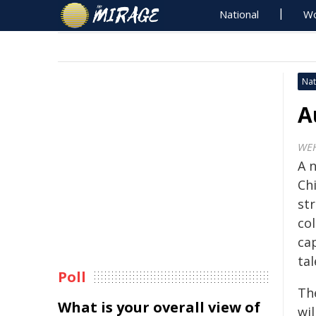
National
Wo
Nat
A
WE
A n
Ch
st
co
ca
tal
Poll
Th
What is your overall view of
wi