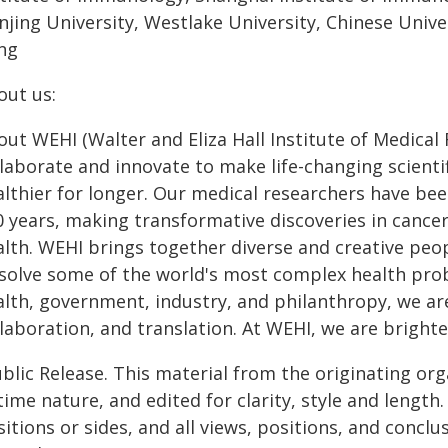
njing University, Westlake University, Chinese Unive
ng
out us:
ut WEHI (Walter and Eliza Hall Institute of Medical
laborate and innovate to make life-changing scientif
althier for longer. Our medical researchers have b
0 years, making transformative discoveries in cancer
alth. WEHI brings together diverse and creative peop
 solve some of the world's most complex health prob
alth, government, industry, and philanthropy, we a
laboration, and translation. At WEHI, we are brighte
blic Release. This material from the originating or
time nature, and edited for clarity, style and lengt
itions or sides, and all views, positions, and conclu