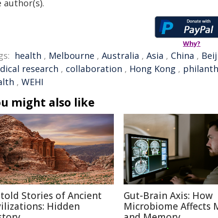
 author(s).
Why?
gs:
health
,
Melbourne
,
Australia
,
Asia
,
China
,
Beij
dical research
,
collaboration
,
Hong Kong
,
philant
alth
,
WEHI
u might also like
told Stories of Ancient
Gut-Brain Axis: How
vilizations: Hidden
Microbiome Affects
story
and Memory