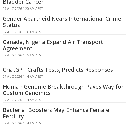
Bladder Cancer
07 AUG 2026 1:20 AM AEST
Gender Apartheid Nears International Crime
Status
07 AUG 2026 1:16 AM AEST
Canada, Nigeria Expand Air Transport
Agreement
07 AUG 2026 1:15 AM AEST
ChatGPT Crafts Tests, Predicts Responses
07 AUG 2026 1:14 AM AEST
Human Genome Breakthrough Paves Way for
Custom Genomics
07 AUG 2026 1:14 AM AEST
Bacterial Boosters May Enhance Female
Fertility
07 AUG 2026 1:14 AM AEST