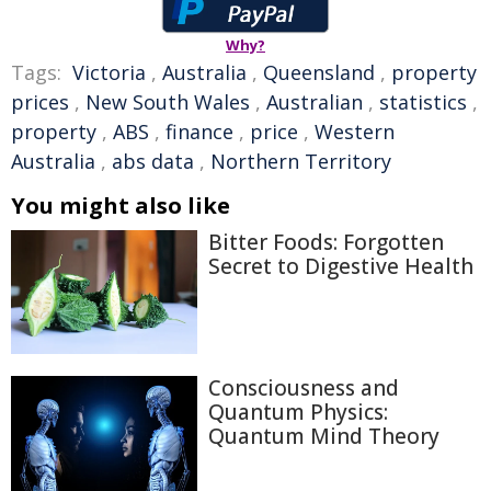
Why?
Tags:
Victoria
,
Australia
,
Queensland
,
property
prices
,
New South Wales
,
Australian
,
statistics
,
property
,
ABS
,
finance
,
price
,
Western
Australia
,
abs data
,
Northern Territory
You might also like
Bitter Foods: Forgotten
Secret to Digestive Health
Consciousness and
Quantum Physics:
Quantum Mind Theory