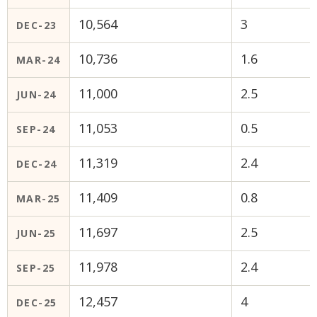
10,564
3
DEC-23
10,736
1.6
MAR-24
11,000
2.5
JUN-24
11,053
0.5
SEP-24
11,319
2.4
DEC-24
11,409
0.8
MAR-25
11,697
2.5
JUN-25
11,978
2.4
SEP-25
12,457
4
DEC-25