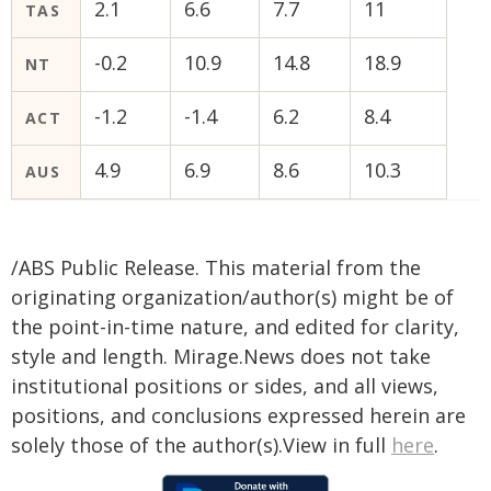
2.1
6.6
7.7
11
TAS
-0.2
10.9
14.8
18.9
NT
-1.2
-1.4
6.2
8.4
ACT
4.9
6.9
8.6
10.3
AUS
/ABS Public Release. This material from the
originating organization/author(s) might be of
the point-in-time nature, and edited for clarity,
style and length. Mirage.News does not take
institutional positions or sides, and all views,
positions, and conclusions expressed herein are
solely those of the author(s).View in full
here
.