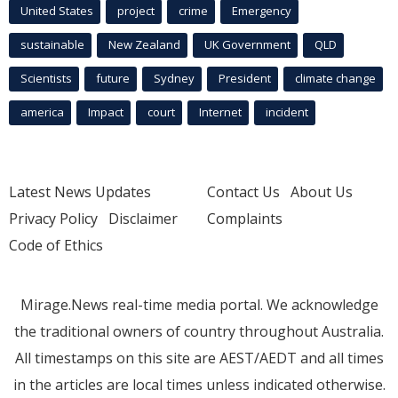
United States
project
crime
Emergency
sustainable
New Zealand
UK Government
QLD
Scientists
future
Sydney
President
climate change
america
Impact
court
Internet
incident
Latest News Updates
Contact Us
About Us
Privacy Policy
Disclaimer
Complaints
Code of Ethics
Mirage.News real-time media portal. We acknowledge
the traditional owners of country throughout Australia.
All timestamps on this site are AEST/AEDT and all times
in the articles are local times unless indicated otherwise.