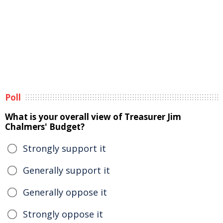
Poll
What is your overall view of Treasurer Jim
Chalmers' Budget?
Strongly support it
Generally support it
Generally oppose it
Strongly oppose it