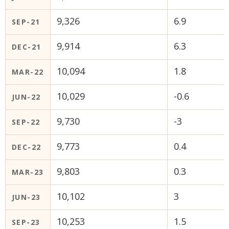
9,326
6.9
SEP-21
9,914
6.3
DEC-21
10,094
1.8
MAR-22
10,029
-0.6
JUN-22
9,730
-3
SEP-22
9,773
0.4
DEC-22
9,803
0.3
MAR-23
10,102
3
JUN-23
10,253
1.5
SEP-23