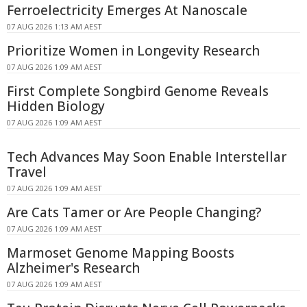
Ferroelectricity Emerges At Nanoscale
07 AUG 2026 1:13 AM AEST
Prioritize Women in Longevity Research
07 AUG 2026 1:09 AM AEST
First Complete Songbird Genome Reveals
Hidden Biology
07 AUG 2026 1:09 AM AEST
Tech Advances May Soon Enable Interstellar
Travel
07 AUG 2026 1:09 AM AEST
Are Cats Tamer or Are People Changing?
07 AUG 2026 1:09 AM AEST
Marmoset Genome Mapping Boosts
Alzheimer's Research
07 AUG 2026 1:09 AM AEST