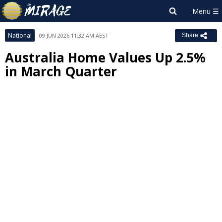
National
09 JUN 2026 11:32 AM AEST
Share
Australia Home Values Up 2.5%
in March Quarter