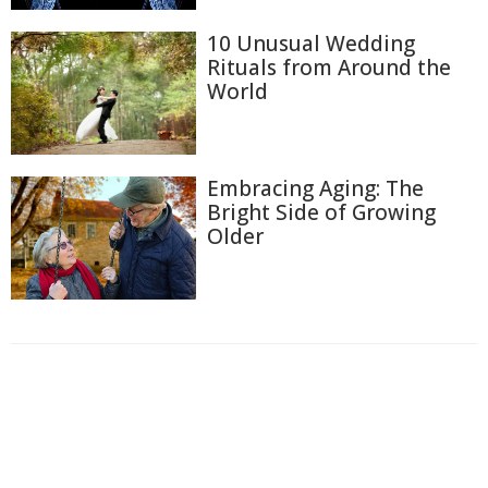
10 Unusual Wedding
Rituals from Around the
World
Embracing Aging: The
Bright Side of Growing
Older