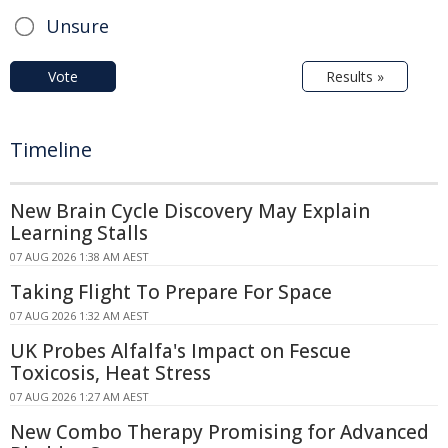
Unsure
Vote
Results »
Timeline
New Brain Cycle Discovery May Explain
Learning Stalls
07 AUG 2026 1:38 AM AEST
Taking Flight To Prepare For Space
07 AUG 2026 1:32 AM AEST
UK Probes Alfalfa's Impact on Fescue
Toxicosis, Heat Stress
07 AUG 2026 1:27 AM AEST
New Combo Therapy Promising for Advanced