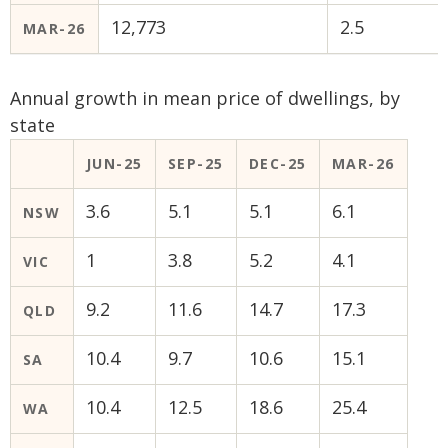
12,773
2.5
MAR-26
Annual growth in mean price of dwellings, by
state
JUN-25
SEP-25
DEC-25
MAR-26
3.6
5.1
5.1
6.1
NSW
1
3.8
5.2
4.1
VIC
9.2
11.6
14.7
17.3
QLD
10.4
9.7
10.6
15.1
SA
10.4
12.5
18.6
25.4
WA