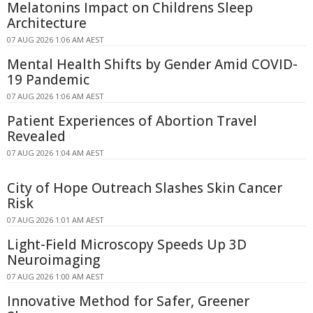
Melatonins Impact on Childrens Sleep
Architecture
07 AUG 2026 1:06 AM AEST
Mental Health Shifts by Gender Amid COVID-
19 Pandemic
07 AUG 2026 1:06 AM AEST
Patient Experiences of Abortion Travel
Revealed
07 AUG 2026 1:04 AM AEST
City of Hope Outreach Slashes Skin Cancer
Risk
07 AUG 2026 1:01 AM AEST
Light-Field Microscopy Speeds Up 3D
Neuroimaging
07 AUG 2026 1:00 AM AEST
Innovative Method for Safer, Greener