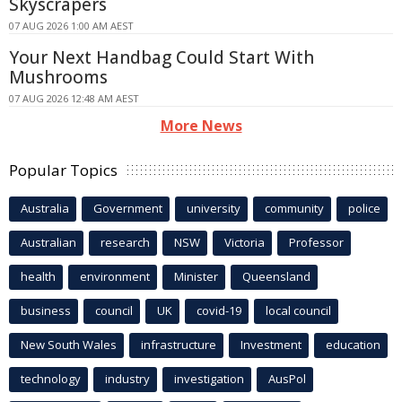
Skyscrapers
07 AUG 2026 1:00 AM AEST
Your Next Handbag Could Start With
Mushrooms
07 AUG 2026 12:48 AM AEST
More News
Popular Topics
Australia
Government
university
community
police
Australian
research
NSW
Victoria
Professor
health
environment
Minister
Queensland
business
council
UK
covid-19
local council
New South Wales
infrastructure
Investment
education
technology
industry
investigation
AusPol