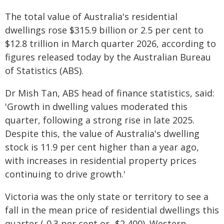
The total value of Australia's residential
dwellings rose $315.9 billion or 2.5 per cent to
$12.8 trillion in March quarter 2026, according to
figures released today by the Australian Bureau
of Statistics (ABS).
Dr Mish Tan, ABS head of finance statistics, said:
'Growth in dwelling values moderated this
quarter, following a strong rise in late 2025.
Despite this, the value of Australia's dwelling
stock is 11.9 per cent higher than a year ago,
with increases in residential property prices
continuing to drive growth.'
Victoria was the only state or territory to see a
fall in the mean price of residential dwellings this
quarter (-0.3 per cent or -$2,400). Western