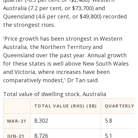
Australia (7.2 per cent, or $73,700) and
Queensland (4.6 per cent, or $49,800) recorded
the strongest rises.
'Price growth has been strongest in Western
Australia, the Northern Territory and
Queensland over the past year. Annual growth
for these states is well above New South Wales
and Victoria, where increases have been
comparatively modest,' Dr Tan said.
Total value of dwelling stock, Australia
TOTAL VALUE (RHS) ($B)
QUARTERLY C
8,302
5.8
MAR-21
8,726
5.1
JUN-21