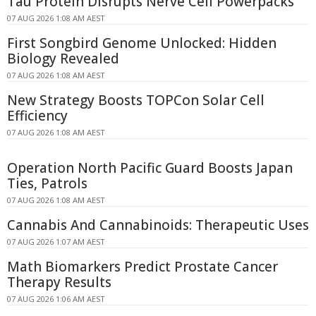
Tau Protein Disrupts Nerve Cell Powerpacks
07 AUG 2026 1:08 AM AEST
First Songbird Genome Unlocked: Hidden
Biology Revealed
07 AUG 2026 1:08 AM AEST
New Strategy Boosts TOPCon Solar Cell
Efficiency
07 AUG 2026 1:08 AM AEST
Operation North Pacific Guard Boosts Japan
Ties, Patrols
07 AUG 2026 1:08 AM AEST
Cannabis And Cannabinoids: Therapeutic Uses
07 AUG 2026 1:07 AM AEST
Math Biomarkers Predict Prostate Cancer
Therapy Results
07 AUG 2026 1:06 AM AEST