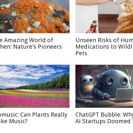
e Amazing World of
Unseen Risks of Hu
chen: Nature's Pioneers
Medications to Wildl
Pets
omusic: Can Plants Really
ChatGPT Bubble: Wh
ke Music?
AI Startups Doomed 