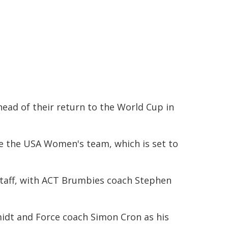
ead of their return to the World Cup in
e the USA Women's team, which is set to
 staff, with ACT Brumbies coach Stephen
midt and Force coach Simon Cron as his