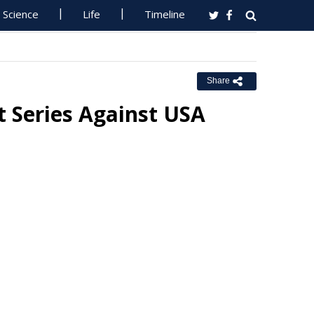
Science
Life
Timeline
Share
t Series Against USA