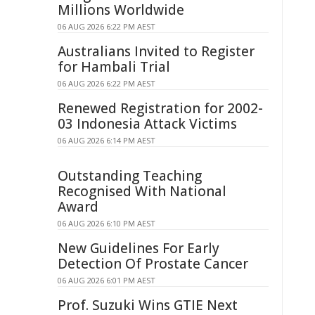
Millions Worldwide
06 AUG 2026 6:22 PM AEST
Australians Invited to Register
for Hambali Trial
06 AUG 2026 6:22 PM AEST
Renewed Registration for 2002-
03 Indonesia Attack Victims
06 AUG 2026 6:14 PM AEST
Outstanding Teaching
Recognised With National
Award
06 AUG 2026 6:10 PM AEST
New Guidelines For Early
Detection Of Prostate Cancer
06 AUG 2026 6:01 PM AEST
Prof. Suzuki Wins GTIE Next