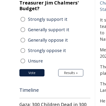
Treasurer Jim Chalmers'
Ch
Budget?
St
Strongly support it
It 
te
Generally support it
to
Na
Generally oppose it
Me
Strongly oppose it
20
Unsure
Th
pla
Vote
Results »
Th
Timeline
La
He
Gaza: 300 Children Dead in 300