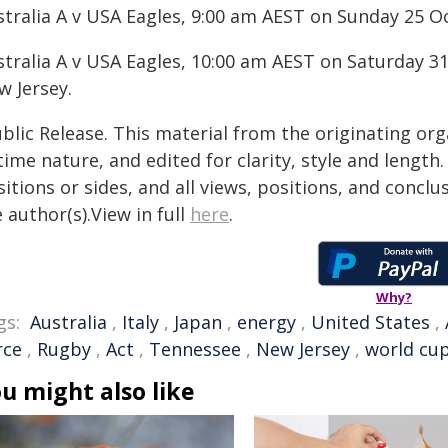
stralia A v USA Eagles, 9:00 am AEST on Sunday 25 O
stralia A v USA Eagles, 10:00 am AEST on Saturday 31
w Jersey.
blic Release. This material from the originating or
time nature, and edited for clarity, style and lengt
itions or sides, and all views, positions, and conclu
 author(s).View in full
here
.
Why?
gs:
Australia
,
Italy
,
Japan
,
energy
,
United States
,
rce
,
Rugby
,
Act
,
Tennessee
,
New Jersey
,
world cu
u might also like