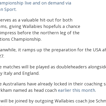
ampionship live and on demand via
an Sport.
serves as a valuable hit-out for both
ams, giving Wallabies hopefuls a chance
 impress before the northern leg of the
tions Championship.
anwhile, it ramps up the preparation for the USA ah
27.
e matches will be played as doubleheaders alongsid
y Italy and England.
e Australians have already locked in their coaching
rkham named as head coach
earlier this month
.
 will be joined by outgoing Wallabies coach Joe Sch