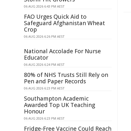
06 AUG 2026 6:43 PM AEST
FAO Urges Quick Aid to
Safeguard Afghanistan Wheat
Crop
06 AUG 2026 6:26 PM AEST
National Accolade For Nurse
Educator
06 AUG 2026 6:24 PM AEST
80% of NHS Trusts Still Rely on
Pen and Paper Records
06 AUG 2026 6:23 PM AEST
Southampton Academic
Awarded Top UK Teaching
Honour
06 AUG 2026 6:23 PM AEST
Fridge-Free Vaccine Could Reach