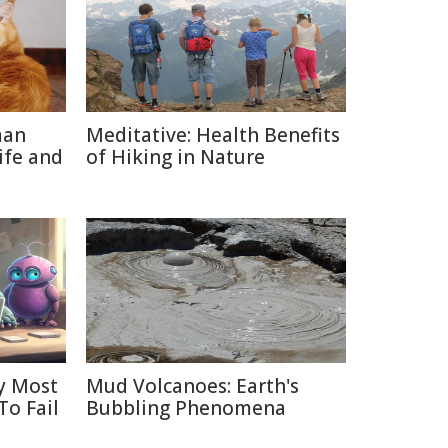
man
Meditative: Health Benefits
ife and
of Hiking in Nature
y Most
Mud Volcanoes: Earth's
To Fail
Bubbling Phenomena