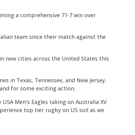
laiming a comprehensive 71-7 win over
tralian team since their match against the
n new cities across the United States this
mes in Texas, Tennessee, and New Jersey,
nd for some exciting action.
 USA Men's Eagles taking on Australia XV
xperience top tier rugby on US soil as we