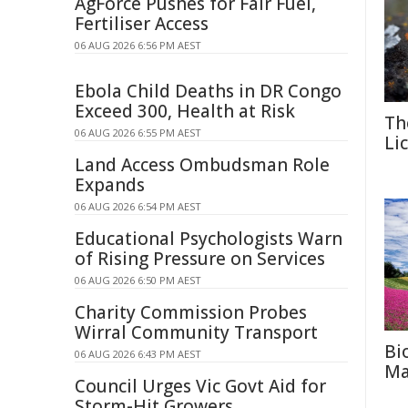
AgForce Pushes for Fair Fuel,
Fertiliser Access
06 AUG 2026 6:56 PM AEST
Ebola Child Deaths in DR Congo
Exceed 300, Health at Risk
Th
06 AUG 2026 6:55 PM AEST
Li
Land Access Ombudsman Role
Expands
06 AUG 2026 6:54 PM AEST
Educational Psychologists Warn
of Rising Pressure on Services
06 AUG 2026 6:50 PM AEST
Charity Commission Probes
Wirral Community Transport
Bi
06 AUG 2026 6:43 PM AEST
Ma
Council Urges Vic Govt Aid for
Storm-Hit Growers