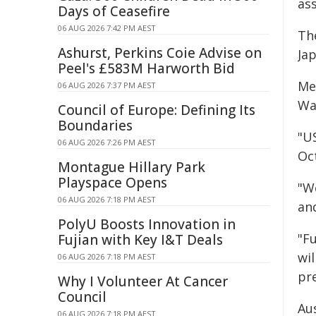
ass
Days of Ceasefire
06 AUG 2026 7:42 PM AEST
Th
Ashurst, Perkins Coie Advise on
Jap
Peel's £583M Harworth Bid
Mea
06 AUG 2026 7:37 PM AEST
Wa
Council of Europe: Defining Its
Boundaries
"U
06 AUG 2026 7:26 PM AEST
Oc
Montague Hillary Park
Playspace Opens
"W
06 AUG 2026 7:18 PM AEST
an
PolyU Boosts Innovation in
"F
Fujian with Key I&T Deals
wil
06 AUG 2026 7:18 PM AEST
pr
Why I Volunteer At Cancer
Council
Aus
06 AUG 2026 7:18 PM AEST