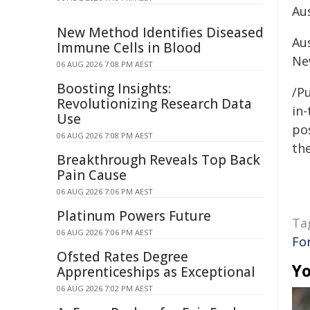
Au
New Method Identifies Diseased
Au
Immune Cells in Blood
Ne
06 AUG 2026 7:08 PM AEST
Boosting Insights:
/Pu
Revolutionizing Research Data
in-
Use
pos
06 AUG 2026 7:08 PM AEST
the
Breakthrough Reveals Top Back
Pain Cause
06 AUG 2026 7:06 PM AEST
Platinum Powers Future
Ta
06 AUG 2026 7:06 PM AEST
Fo
Ofsted Rates Degree
Yo
Apprenticeships as Exceptional
06 AUG 2026 7:02 PM AEST