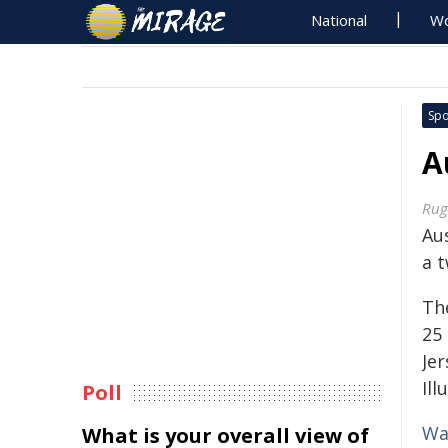
National
Wo
Spo
A
Rug
Aus
a t
Th
25 
Jer
Ill
Poll
Wa
What is your overall view of