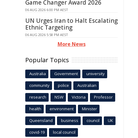
Game Changer Award 2026
06 AUG 2026 6:00 PM AEST
UN Urges Iran to Halt Escalating
Ethnic Targeting
06 AUG 2026 5:58 PM AEST
More News
Popular Topics
Australia
Government
university
community
police
Australian
research
NSW
Victoria
Professor
health
environment
Minister
Queensland
business
council
UK
covid-19
local council