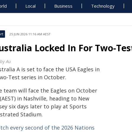
rld
Local
Business
Technology
rt
25 JUN 2026 11:16 AM AEST
ustralia Locked In For Two-Tes
by Au
tralia A is set to face the USA Eagles in
wo-Test series in October.
e team will face the Eagles on October
(AEST) in Nashville, heading to New
sey six days later to play at Sports
ustrated Stadium.
tch every second of the 2026 Nations