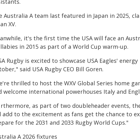
istants.
e Australia A team last featured in Japan in 2025, c
an XV.
nwhile, it's the first time the USA will face an Aus
llabies in 2015 as part of a World Cup warm-up.
SA Rugby is excited to showcase USA Eagles' energy i
tober," said USA Rugby CEO Bill Goren.
e're thrilled to host the WXV Global Series home ga
d welcome international powerhouses Italy and Engla
urthermore, as part of two doubleheader events, the
l add to the excitement as fans get the chance to e
epare for the 2031 and 2033 Rugby World Cups."
tralia A 2026 fixtures