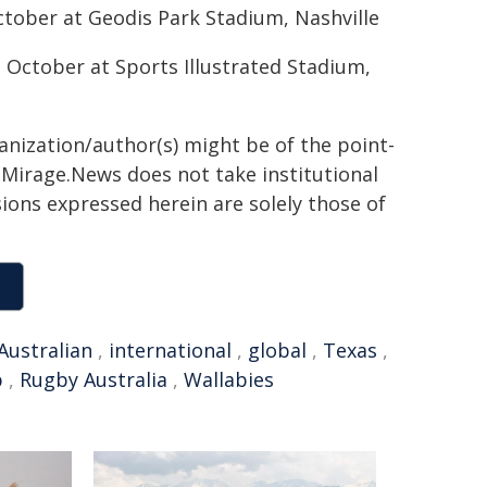
ctober at Geodis Park Stadium, Nashville
 October at Sports Illustrated Stadium,
ganization/author(s) might be of the point-
h. Mirage.News does not take institutional
sions expressed herein are solely those of
Australian
,
international
,
global
,
Texas
,
p
,
Rugby Australia
,
Wallabies