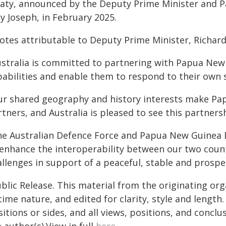
eaty, announced by the Deputy Prime Minister and P
ly Joseph, in February 2025.
otes attributable to Deputy Prime Minister, Richard
ustralia is committed to partnering with Papua New 
pabilities and enable them to respond to their own 
ur shared geography and history interests make Pa
tners, and Australia is pleased to see this partners
he Australian Defence Force and Papua New Guinea 
 enhance the interoperability between our two count
allenges in support of a peaceful, stable and prospe
blic Release. This material from the originating or
time nature, and edited for clarity, style and lengt
itions or sides, and all views, positions, and conclu