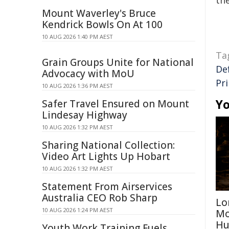
the
Mount Waverley's Bruce
Kendrick Bowls On At 100
10 AUG 2026 1:40 PM AEST
Ta
Grain Groups Unite for National
De
Advocacy with MoU
Pr
10 AUG 2026 1:36 PM AEST
Yo
Safer Travel Ensured on Mount
Lindesay Highway
10 AUG 2026 1:32 PM AEST
Sharing National Collection:
Video Art Lights Up Hobart
10 AUG 2026 1:32 PM AEST
Statement From Airservices
Australia CEO Rob Sharp
Lo
10 AUG 2026 1:24 PM AEST
Mo
Hu
Youth Work Training Fuels