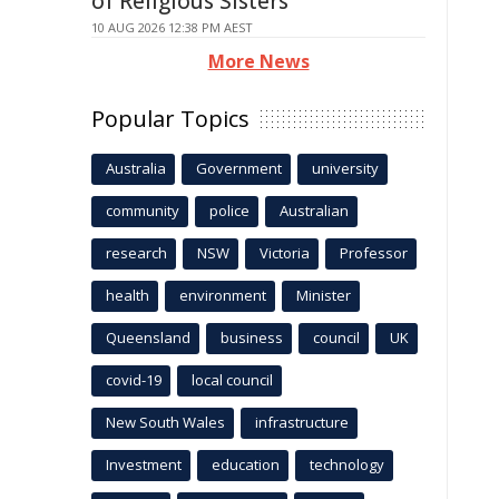
of Religious Sisters
10 AUG 2026 12:38 PM AEST
More News
Popular Topics
Australia
Government
university
community
police
Australian
research
NSW
Victoria
Professor
health
environment
Minister
Queensland
business
council
UK
covid-19
local council
New South Wales
infrastructure
Investment
education
technology