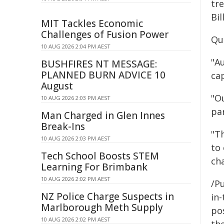
tr
Bil
MIT Tackles Economic
Challenges of Fusion Power
Qu
10 AUG 2026 2:04 PM AEST
"A
BUSHFIRES NT MESSAGE:
PLANNED BURN ADVICE 10
ca
August
"O
10 AUG 2026 2:03 PM AEST
par
Man Charged in Glen Innes
Break-Ins
"T
10 AUG 2026 2:03 PM AEST
to
Tech School Boosts STEM
ch
Learning For Brimbank
10 AUG 2026 2:02 PM AEST
/Pu
NZ Police Charge Suspects in
in-
Marlborough Meth Supply
pos
10 AUG 2026 2:02 PM AEST