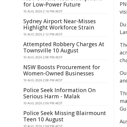
PN
for Low-Power Future
vis
10 AUG 2026 2:16 PM AEST
Sydney Airport Near-Misses
Du
Highlight Workforce Strain
La
10 AUG 2026 2:12 PM AEST
Attempted Robbery Charges At
Th
Townsville 10 August
acr
10 AUG 2026 2:08 PM AEST
cha
NSW Boosts Procurement for
Ou
Women-Owned Businesses
an
10 AUG 2026 2:08 PM AEST
Police Seek Information On
Th
Serious Harm - Malak
ma
10 AUG 2026 2:06 PM AEST
Gu
Police Seek Missing Blairmount
Teen 10 August
Au
10 AUG 2026 2:04 PM AEST