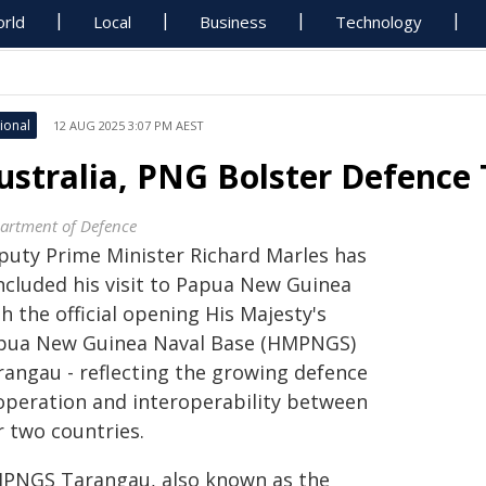
rld
Local
Business
Technology
ional
12 AUG 2025 3:07 PM AEST
ustralia, PNG Bolster Defence 
artment of Defence
puty Prime Minister Richard Marles has
ncluded his visit to Papua New Guinea
h the official opening His Majesty's
pua New Guinea Naval Base (HMPNGS)
rangau - reflecting the growing defence
operation and interoperability between
r two countries.
PNGS Tarangau, also known as the