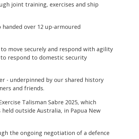
gh joint training, exercises and ship
lso handed over 12 up-armoured
 to move securely and respond with agility
y to respond to domestic security
er - underpinned by our shared history
ners and friends.
 Exercise Talisman Sabre 2025, which
 held outside Australia, in Papua New
ugh the ongoing negotiation of a defence