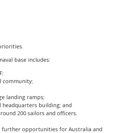
riorities.
naval base includes:
F;
al community;
ge landing ramps;
d headquarters building; and
ound 200 sailors and officers.
further opportunities for Australia and