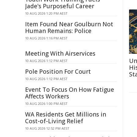
Jade's Purposeful Career
10 AUG 2026 1:20 PM AEST
Item Found Near Goulburn Not
Human Remains: Police
10 AUG 2026 1:16 PM AEST
Meeting With Airservices
Un
10 AUG 2026 1:12 PM AEST
Hi
Pole Position For Court
St
10 AUG 2026 1:12 PM AEST
Event To Focus On How Fatigue
Affects Workers
10 AUG 2026 1:00 PM AEST
WA Residents Get Millions in
Cost-of-Living Relief
10 AUG 2026 12:52 PM AEST