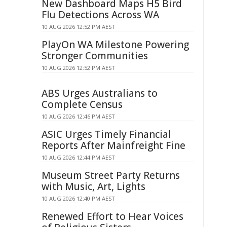
New Dashboard Maps H5 Bird
Flu Detections Across WA
10 AUG 2026 12:52 PM AEST
PlayOn WA Milestone Powering
Stronger Communities
10 AUG 2026 12:52 PM AEST
ABS Urges Australians to
Complete Census
10 AUG 2026 12:46 PM AEST
ASIC Urges Timely Financial
Reports After Mainfreight Fine
10 AUG 2026 12:44 PM AEST
Museum Street Party Returns
with Music, Art, Lights
10 AUG 2026 12:40 PM AEST
Renewed Effort to Hear Voices