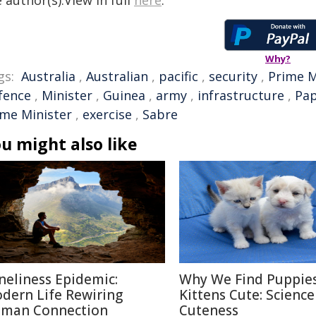
 author(s).View in full
here
.
Why?
gs:
Australia
,
Australian
,
pacific
,
security
,
Prime M
fence
,
Minister
,
Guinea
,
army
,
infrastructure
,
Pa
ime Minister
,
exercise
,
Sabre
u might also like
neliness Epidemic:
Why We Find Puppie
dern Life Rewiring
Kittens Cute: Science
man Connection
Cuteness