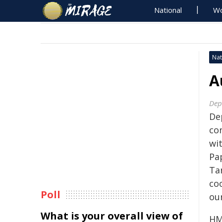
National
Wo
Nat
A
Dep
De
co
wit
Pa
Ta
co
Poll
ou
What is your overall view of
HM