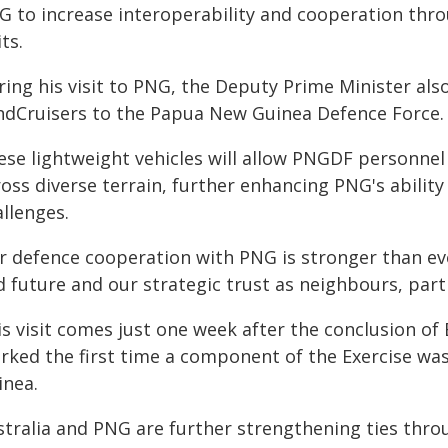
G to increase interoperability and cooperation throu
its.
ring his visit to PNG, the Deputy Prime Minister a
ndCruisers to the Papua New Guinea Defence Force.
ese lightweight vehicles will allow PNGDF personnel
oss diverse terrain, further enhancing PNG's abilit
llenges.
r defence cooperation with PNG is stronger than ev
d future and our strategic trust as neighbours, part
is visit comes just one week after the conclusion of
rked the first time a component of the Exercise was
inea.
stralia and PNG are further strengthening ties thro