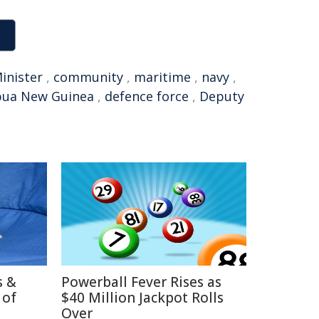
inister
,
community
,
maritime
,
navy
,
pua New Guinea
,
defence force
,
Deputy
s &
Powerball Fever Rises as
 of
$40 Million Jackpot Rolls
Over