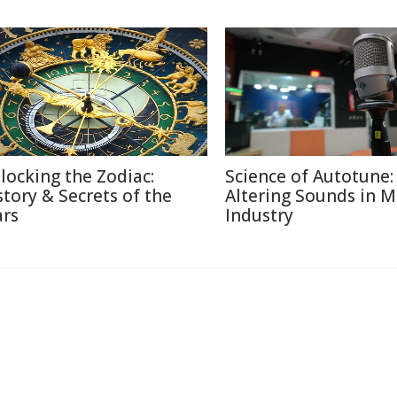
locking the Zodiac:
Science of Autotune:
story & Secrets of the
Altering Sounds in M
ars
Industry