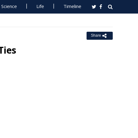
Science
Life
Timeline
Share
Ties