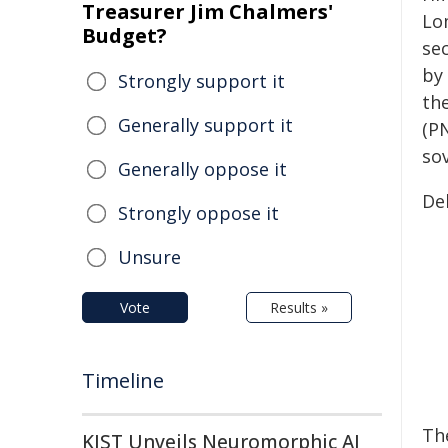
Treasurer Jim Chalmers'
Lo
Budget?
sec
by 
Strongly support it
th
Generally support it
(P
sov
Generally oppose it
De
Strongly oppose it
Unsure
Vote
Results »
Timeline
Th
KIST Unveils Neuromorphic AI