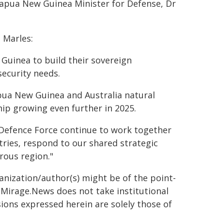
apua New Guinea Minister for Defense, Dr
 Marles:
Guinea to build their sovereign
security needs.
pua New Guinea and Australia natural
hip growing even further in 2025.
Defence Force continue to work together
ries, respond to our shared strategic
rous region."
ganization/author(s) might be of the point-
h. Mirage.News does not take institutional
sions expressed herein are solely those of