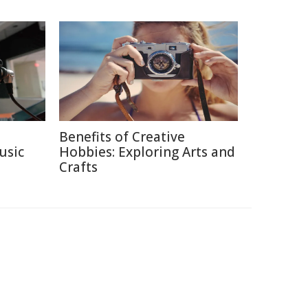
Benefits of Creative
usic
Hobbies: Exploring Arts and
Crafts