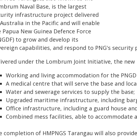
mbrum Naval Base, is the largest
urity infrastructure project delivered
Australia in the Pacific and will enable
e Papua New Guinea Defence Force
NGDF) to grow and develop its
ereign capabilities, and respond to PNG's security p
livered under the Lombrum Joint Initiative, the new 
Working and living accommodation for the PNGD
A medical centre that will serve the base and loc
Water and sewerage services to supply the base;
Upgraded maritime infrastructure, including bar
Office infrastructure, including a guard house an
Combined mess facilities, able to accommodate ar
e completion of HMPNGS Tarangau will also provide 