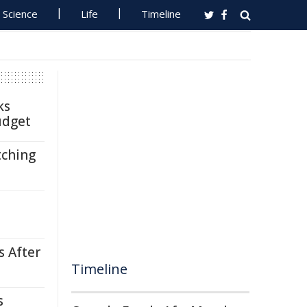
Science
Life
Timeline
ks
udget
tching
s After
Timeline
s