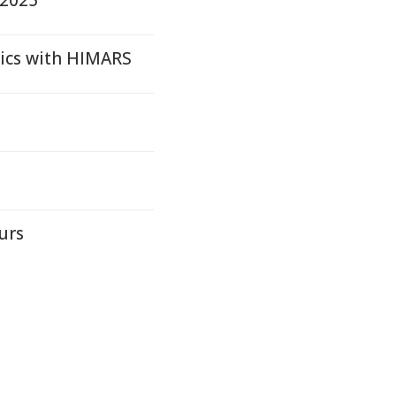
 2025
tics with HIMARS
urs