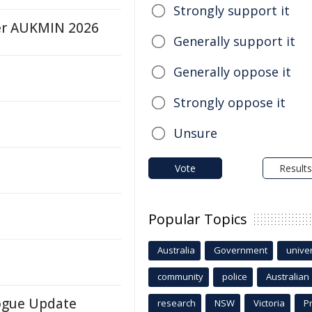
Strongly support it
ter AUKMIN 2026
Generally support it
Generally oppose it
Strongly oppose it
Unsure
Vote
Results
Popular Topics
Australia
Government
univer
community
police
Australian
logue Update
research
NSW
Victoria
P