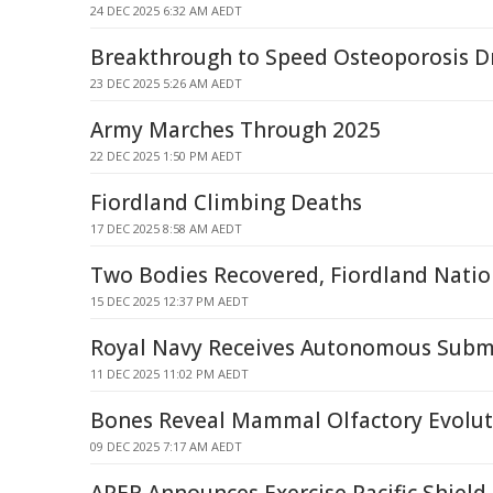
24 DEC 2025 6:32 AM AEDT
Breakthrough to Speed Osteoporosis 
23 DEC 2025 5:26 AM AEDT
Army Marches Through 2025
22 DEC 2025 1:50 PM AEDT
Fiordland Climbing Deaths
17 DEC 2025 8:58 AM AEDT
Two Bodies Recovered, Fiordland Natio
15 DEC 2025 12:37 PM AEDT
Royal Navy Receives Autonomous Subma
11 DEC 2025 11:02 PM AEDT
Bones Reveal Mammal Olfactory Evoluti
09 DEC 2025 7:17 AM AEDT