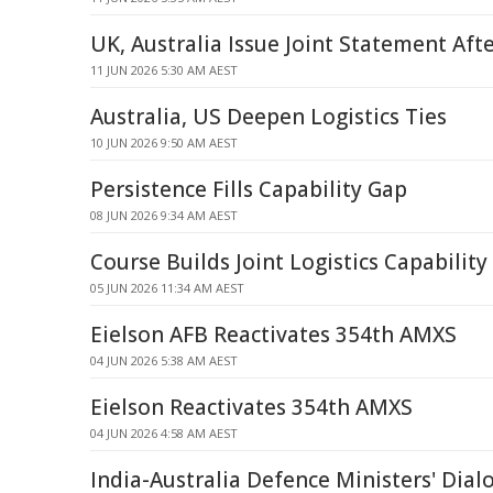
UK, Australia Issue Joint Statement Af
11 JUN 2026 5:30 AM AEST
Australia, US Deepen Logistics Ties
10 JUN 2026 9:50 AM AEST
Persistence Fills Capability Gap
08 JUN 2026 9:34 AM AEST
Course Builds Joint Logistics Capability
05 JUN 2026 11:34 AM AEST
Eielson AFB Reactivates 354th AMXS
04 JUN 2026 5:38 AM AEST
Eielson Reactivates 354th AMXS
04 JUN 2026 4:58 AM AEST
India-Australia Defence Ministers' Dia