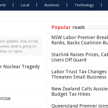
rld
Local
Business
Technology
Popular
reads
NSW Labor Premier Brea
est updates. Stay on top
Ranks, Backs Coalition B
ppened, what is going on
lines on Sabre
Starlink Raises Prices, Ca
Users Off Guard
r Nuclear Tragedy
Labor Trust Tax Changes
Threaten Small Business
New Zealand Calls Aussie
Budget Tax Hikes
rcise
Queensland Premier Join