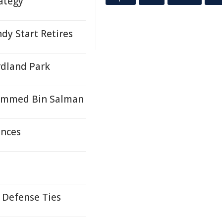
ategy
y Start Retires
rdland Park
ammed Bin Salman
ences
 Defense Ties