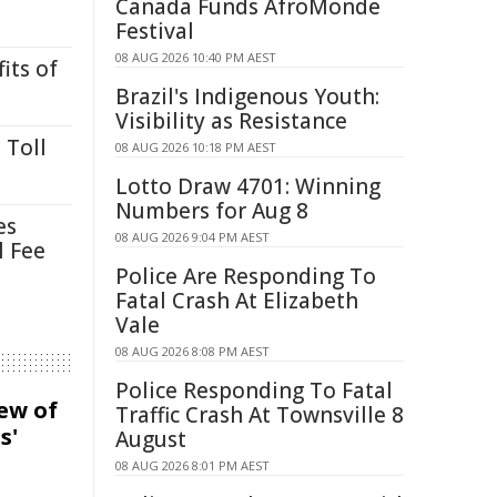
Canada Funds AfroMonde
Festival
08 AUG 2026 10:40 PM AEST
its of
Brazil's Indigenous Youth:
Visibility as Resistance
 Toll
08 AUG 2026 10:18 PM AEST
Lotto Draw 4701: Winning
Numbers for Aug 8
es
08 AUG 2026 9:04 PM AEST
l Fee
Police Are Responding To
Fatal Crash At Elizabeth
Vale
08 AUG 2026 8:08 PM AEST
Police Responding To Fatal
iew of
Traffic Crash At Townsville 8
s'
August
08 AUG 2026 8:01 PM AEST