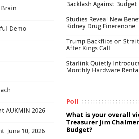
Backlash Against Budget
 Brain
Studies Reveal New Benef
Kidney Drug Finerenone
rful Demo
Trump Backflips on Strait
After Kings Call
Starlink Quietly Introduc
Monthly Hardware Renta
each
Poll
 at AUKMIN 2026
What is your overall v
Treasurer Jim Chalmer
Budget?
t: June 10, 2026