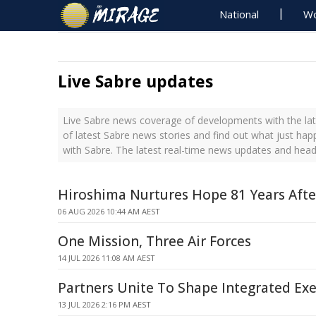
National
Wo
Live Sabre updates
Live Sabre news coverage of developments with the lat
of latest Sabre news stories and find out what just ha
with Sabre. The latest real-time news updates and head
Hiroshima Nurtures Hope 81 Years Afte
06 AUG 2026 10:44 AM AEST
One Mission, Three Air Forces
14 JUL 2026 11:08 AM AEST
Partners Unite To Shape Integrated Exe
13 JUL 2026 2:16 PM AEST