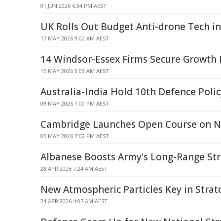
01 JUN 2026 6:34 PM AEST
UK Rolls Out Budget Anti-drone Tech i
17 MAY 2026 9:02 AM AEST
14 Windsor-Essex Firms Secure Growth
15 MAY 2026 3:03 AM AEST
Australia-India Hold 10th Defence Polic
09 MAY 2026 1:00 PM AEST
Cambridge Launches Open Course on 
05 MAY 2026 7:02 PM AEST
Albanese Boosts Army's Long-Range St
28 APR 2026 7:24 AM AEST
New Atmospheric Particles Key in Strat
24 APR 2026 4:07 AM AEST