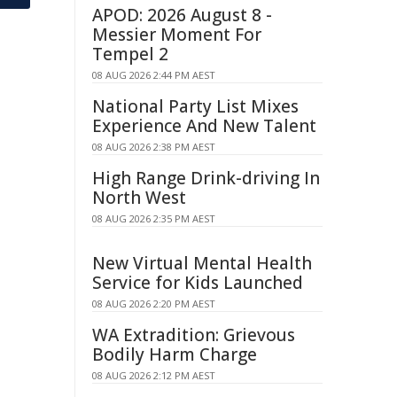
APOD: 2026 August 8 -
Messier Moment For
Tempel 2
08 AUG 2026 2:44 PM AEST
National Party List Mixes
Experience And New Talent
08 AUG 2026 2:38 PM AEST
High Range Drink-driving In
North West
08 AUG 2026 2:35 PM AEST
New Virtual Mental Health
Service for Kids Launched
08 AUG 2026 2:20 PM AEST
WA Extradition: Grievous
Bodily Harm Charge
08 AUG 2026 2:12 PM AEST