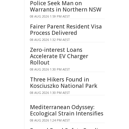
Police Seek Man on
Warrants in Northern NSW
08 AUG 2026 1:59 PM AEST
Fairer Parent Resident Visa
Process Delivered
08 AUG 2026 1:32 PM AEST
Zero-interest Loans
Accelerate EV Charger
Rollout
08 AUG 2026 1:30 PM AEST
Three Hikers Found in
Kosciuszko National Park
08 AUG 2026 1:30 PM AEST
Mediterranean Odyssey:
Ecological Strain Intensifies
08 AUG 2026 1:24 PM AEST