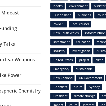
health
environment
Minister
n Mideast
Queensland
business
counci
covid-19
local council
 Funding
New South Wales
infrastructure
Investment
education
techn
y Talks
industry
investigation
AusPo
Nuclear Weapons
United States
project
crime
Emergency
sustainable
rike Power
New Zealand
UK Government
Scientists
future
Sydney
ospheric Chemistry
President
climate change
am
Impact
court
Internet
inc