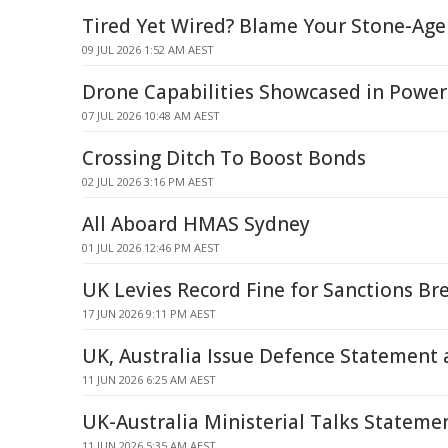
Tired Yet Wired? Blame Your Stone-Age
09 JUL 2026 1:52 AM AEST
Drone Capabilities Showcased in Powe
07 JUL 2026 10:48 AM AEST
Crossing Ditch To Boost Bonds
02 JUL 2026 3:16 PM AEST
All Aboard HMAS Sydney
01 JUL 2026 12:46 PM AEST
UK Levies Record Fine for Sanctions Br
17 JUN 2026 9:11 PM AEST
UK, Australia Issue Defence Statement
11 JUN 2026 6:25 AM AEST
UK-Australia Ministerial Talks Statemen
11 JUN 2026 5:35 AM AEST