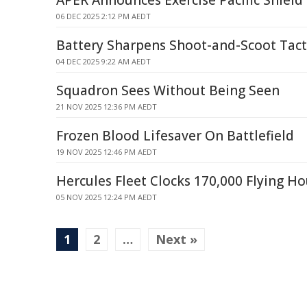
APER Announces Exercise Pacific Shield
06 DEC 2025 2:12 PM AEDT
Battery Sharpens Shoot-and-Scoot Tac
04 DEC 2025 9:22 AM AEDT
Squadron Sees Without Being Seen
21 NOV 2025 12:36 PM AEDT
Frozen Blood Lifesaver On Battlefield
19 NOV 2025 12:46 PM AEDT
Hercules Fleet Clocks 170,000 Flying Ho
05 NOV 2025 12:24 PM AEDT
1
2
…
Next »