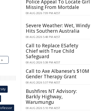
Police Appeal To Locate Girl
Missing From Mortdale
08 AUG 2026 7:09 PM AEST
Severe Weather: Wet, Windy
Hits Southern Australia
08 AUG 2026 5:48 PM AEST
Call to Replace ESafety
Chief with True Child
Safeguard
 »
08 AUG 2026 5:38 PM AEST
Call to Axe Albanese's $10M
Gender Therapy Grant
08 AUG 2026 5:37 PM AEST
sity
Bushfires NT Advisory:
Barkly Highway,
Warumungu
rofessor
08 AUG 2026 5:10 PM AEST