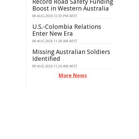
Record Road Safety Funding
Boost in Western Australia
08 AUG 2026 12:33 PM AEST
U.S.-Colombia Relations
Enter New Era
08 AUG 2026 11:28 AM AEST
Missing Australian Soldiers
Identified
08 AUG 2026 11:26 AM AEST
More News