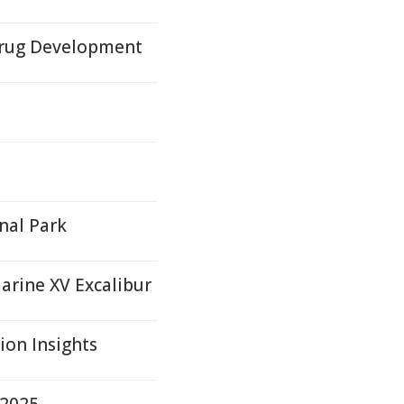
Drug Development
nal Park
rine XV Excalibur
on Insights