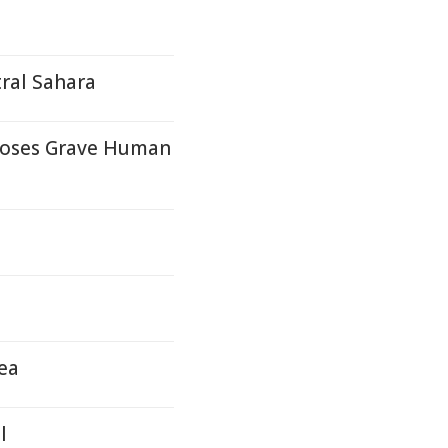
ral Sahara
Poses Grave Human
ea
l