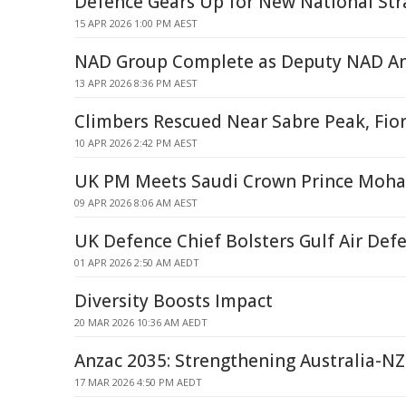
Defence Gears Up for New National Str
15 APR 2026 1:00 PM AEST
NAD Group Complete as Deputy NAD And
13 APR 2026 8:36 PM AEST
Climbers Rescued Near Sabre Peak, Fio
10 APR 2026 2:42 PM AEST
UK PM Meets Saudi Crown Prince Moh
09 APR 2026 8:06 AM AEST
UK Defence Chief Bolsters Gulf Air Def
01 APR 2026 2:50 AM AEDT
Diversity Boosts Impact
20 MAR 2026 10:36 AM AEDT
Anzac 2035: Strengthening Australia-NZ
17 MAR 2026 4:50 PM AEDT