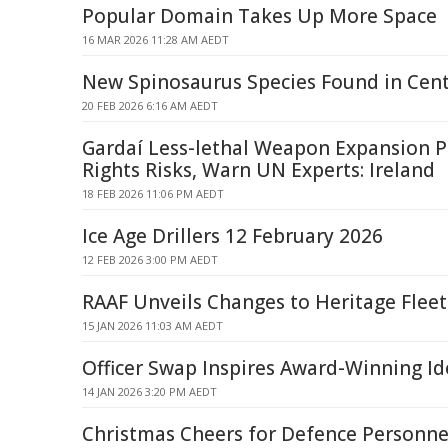
Popular Domain Takes Up More Space
16 MAR 2026 11:28 AM AEDT
New Spinosaurus Species Found in Cent
20 FEB 2026 6:16 AM AEDT
Gardaí Less-lethal Weapon Expansion 
Rights Risks, Warn UN Experts: Ireland
18 FEB 2026 11:06 PM AEDT
Ice Age Drillers 12 February 2026
12 FEB 2026 3:00 PM AEDT
RAAF Unveils Changes to Heritage Fleet
15 JAN 2026 11:03 AM AEDT
Officer Swap Inspires Award-Winning Id
14 JAN 2026 3:20 PM AEDT
Christmas Cheers for Defence Personne