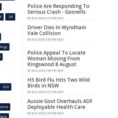
Police Are Responding To
Serious Crash - Gosnells
l
UK
08 AUG 2026 4:19 PM AEST
Driver Dies In Wyndham
Vale Collision
08 AUG 2026 3:50 PM AEST
ology
Police Appeal To Locate
l
Woman Missing From
Kingswood 8 August
08 AUG 2026 3:38 PM AEST
H5 Bird Flu Hits Two Wild
Birds in NSW
QLD
08 AUG 2026 3:37 PM AEST
Aussie Govt Overhauls ADF
Deployable Health Care
erica
08 AUG 2026 2:54 PM AEST
ident