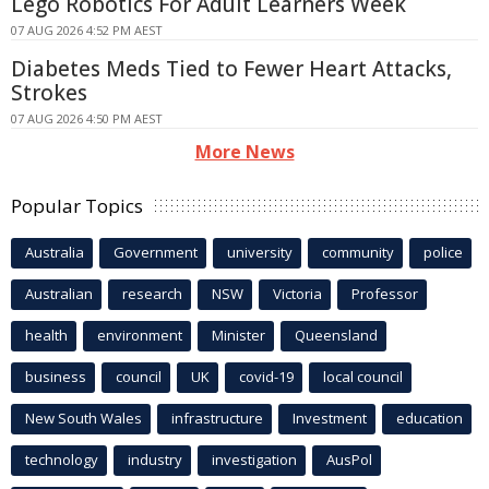
Lego Robotics For Adult Learners Week
07 AUG 2026 4:52 PM AEST
Diabetes Meds Tied to Fewer Heart Attacks,
Strokes
07 AUG 2026 4:50 PM AEST
More News
Popular Topics
Australia
Government
university
community
police
Australian
research
NSW
Victoria
Professor
health
environment
Minister
Queensland
business
council
UK
covid-19
local council
New South Wales
infrastructure
Investment
education
technology
industry
investigation
AusPol