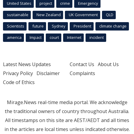
United States
project
crime
Emergency
sustainable
New Zealand
UK Government
QLD
Scientists
future
Sydney
President
climate change
america
Impact
court
Internet
incident
Latest News Updates
Contact Us
About Us
Privacy Policy
Disclaimer
Complaints
Code of Ethics
Mirage.News real-time media portal. We acknowledge
the traditional owners of country throughout Australia.
All timestamps on this site are AEST/AEDT and all times
in the articles are local times unless indicated otherwise.