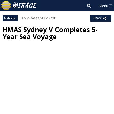
National
18 MAY 2025 9:14 AM AEST
Share
HMAS Sydney V Completes 5-
Year Sea Voyage