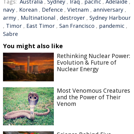
Tags:
Australia
,
Sydney
,
Iraq
,
pacific
,
Adelaide
,
navy
,
Korean
,
Defence
,
Vietnam
,
anniversary
,
army
,
Multinational
,
destroyer
,
Sydney Harbour
,
Timor
,
East Timor
,
San Francisco
,
pandemic
,
Sabre
You might also like
Rethinking Nuclear Power:
Evolution & Future of
Nuclear Energy
Most Venomous Creatures
and the Power of Their
Venom