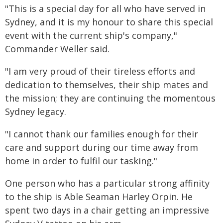
"This is a special day for all who have served in
Sydney, and it is my honour to share this special
event with the current ship's company,"
Commander Weller said.
"I am very proud of their tireless efforts and
dedication to themselves, their ship mates and
the mission; they are continuing the momentous
Sydney legacy.
"I cannot thank our families enough for their
care and support during our time away from
home in order to fulfil our tasking."
One person who has a particular strong affinity
to the ship is Able Seaman Harley Orpin. He
spent two days in a chair getting an impressive