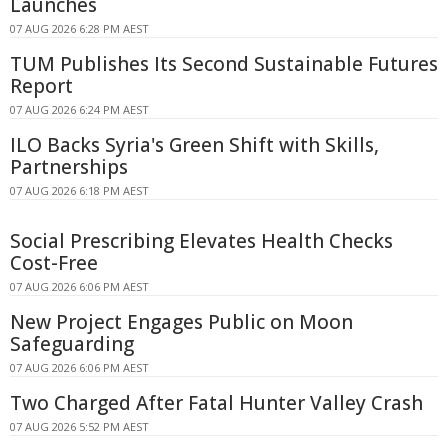
Launches
07 AUG 2026 6:28 PM AEST
TUM Publishes Its Second Sustainable Futures
Report
07 AUG 2026 6:24 PM AEST
ILO Backs Syria's Green Shift with Skills,
Partnerships
07 AUG 2026 6:18 PM AEST
Social Prescribing Elevates Health Checks
Cost-Free
07 AUG 2026 6:06 PM AEST
New Project Engages Public on Moon
Safeguarding
07 AUG 2026 6:06 PM AEST
Two Charged After Fatal Hunter Valley Crash
07 AUG 2026 5:52 PM AEST