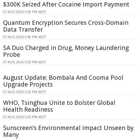
$300K Seized After Cocaine Import Payment
07 AUG 2026 5:50 PM AEST
Quantum Encryption Secures Cross-Domain
Data Transfer
07 AUG 2026 5:40 PM AEST
SA Duo Charged in Drug, Money Laundering
Probe
07 AUG 2026 5:32 PM AEST
August Update: Bombala And Cooma Pool
Upgrade Projects
07 AUG 2026 5:32 PM AEST
WHO, Tsinghua Unite to Bolster Global
Health Readiness
07 AUG 2026 5:32 PM AEST
Sunscreen's Environmental Impact Unseen by
Many