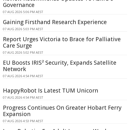
Governance
07 AUG 2026 5:06 PM AEST
Gaining Firsthand Research Experience
07 AUG 2026 5:03 PM AEST
Report Urges Victoria to Brace for Palliative
Care Surge
07 AUG 2026 5:02 PM AEST
EU Boosts IRIS² Security, Expands Satellite
Network
07 AUG 2026 4:54 PM AEST
HappyRobot Is Latest TUM Unicorn
07 AUG 2026 4:54 PM AEST
Progress Continues On Greater Hobart Ferry
Expansion
07 AUG 2026 4:53 PM AEST