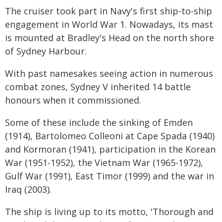
The cruiser took part in Navy's first ship-to-ship
engagement in World War 1. Nowadays, its mast
is mounted at Bradley's Head on the north shore
of Sydney Harbour.
With past namesakes seeing action in numerous
combat zones, Sydney V inherited 14 battle
honours when it commissioned.
Some of these include the sinking of Emden
(1914), Bartolomeo Colleoni at Cape Spada (1940)
and Kormoran (1941), participation in the Korean
War (1951-1952), the Vietnam War (1965-1972),
Gulf War (1991), East Timor (1999) and the war in
Iraq (2003).
The ship is living up to its motto, 'Thorough and