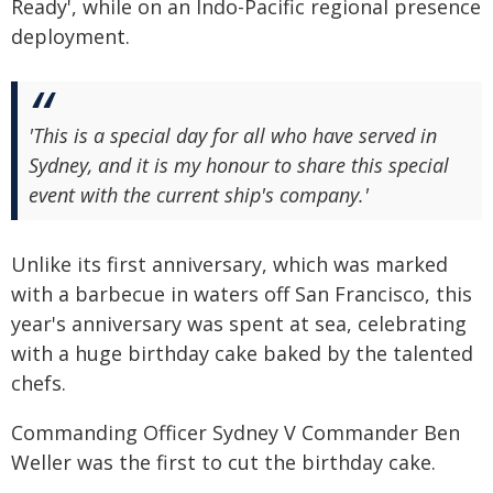
Ready', while on an Indo-Pacific regional presence
deployment.
'This is a special day for all who have served in
Sydney, and it is my honour to share this special
event with the current ship's company.'
Unlike its first anniversary, which was marked
with a barbecue in waters off San Francisco, this
year's anniversary was spent at sea, celebrating
with a huge birthday cake baked by the talented
chefs.
Commanding Officer Sydney V Commander Ben
Weller was the first to cut the birthday cake.