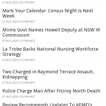
07 AUG 2026 5:20 PM AEST
Mark Your Calendar: Census Night Is Next
Week
07 AUG 2026 5:15 PM AEST
Minns Govt Names Howell Deputy at NSW IR
Commission
07 AUG 2026 5:13 PM AEST
La Trobe Backs National Nursing Workforce
Strategy
07 AUG 2026 5:12 PM AEST
Two Charged in Raymond Terrace Assault,
Kidnapping
07 AUG 2026 5:12 PM AEST
Police Charge Man After Fitzroy North Death
07 AUG 2026 5:10 PM AEST
Review Recommends Updates To AEMO's