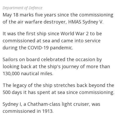
Department of Defence
May 18 marks five years since the commissioning
of the air warfare destroyer, HMAS Sydney V.
It was the first ship since World War 2 to be
commissioned at sea and came into service
during the COVID-19 pandemic.
Sailors on board celebrated the occasion by
looking back at the ship's journey of more than
130,000 nautical miles.
The legacy of the ship stretches back beyond the
500 days it has spent at sea since commissioning.
Sydney I, a Chatham-class light cruiser, was
commissioned in 1913.