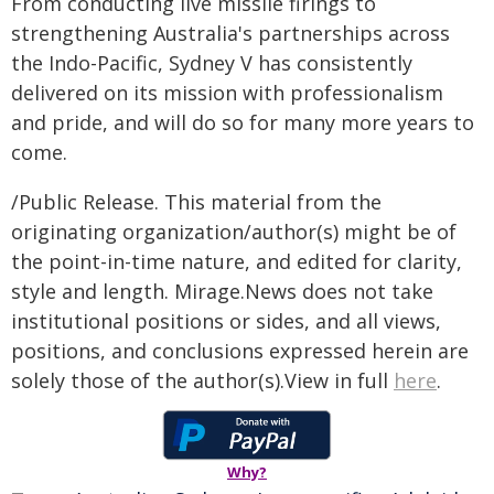
From conducting live missile firings to
strengthening Australia's partnerships across
the Indo-Pacific, Sydney V has consistently
delivered on its mission with professionalism
and pride, and will do so for many more years to
come.
/Public Release. This material from the
originating organization/author(s) might be of
the point-in-time nature, and edited for clarity,
style and length. Mirage.News does not take
institutional positions or sides, and all views,
positions, and conclusions expressed herein are
solely those of the author(s).View in full
here
.
Why?