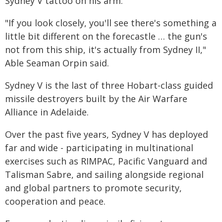
Sydney V tattoo on his arm.
"If you look closely, you'll see there's something a
little bit different on the forecastle … the gun's
not from this ship, it's actually from Sydney II,"
Able Seaman Orpin said.
Sydney V is the last of three Hobart-class guided
missile destroyers built by the Air Warfare
Alliance in Adelaide.
Over the past five years, Sydney V has deployed
far and wide - participating in multinational
exercises such as RIMPAC, Pacific Vanguard and
Talisman Sabre, and sailing alongside regional
and global partners to promote security,
cooperation and peace.