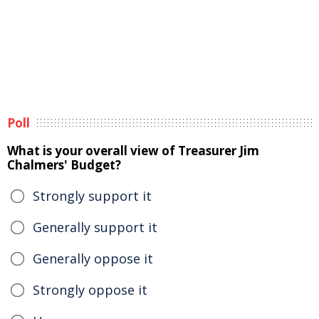
Poll
What is your overall view of Treasurer Jim
Chalmers' Budget?
Strongly support it
Generally support it
Generally oppose it
Strongly oppose it