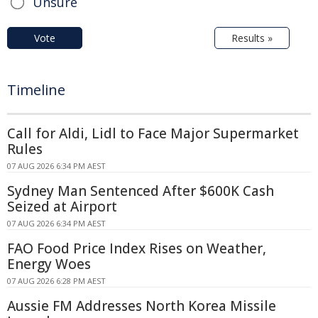
Unsure
Vote
Results »
Timeline
Call for Aldi, Lidl to Face Major Supermarket
Rules
07 AUG 2026 6:34 PM AEST
Sydney Man Sentenced After $600K Cash
Seized at Airport
07 AUG 2026 6:34 PM AEST
FAO Food Price Index Rises on Weather,
Energy Woes
07 AUG 2026 6:28 PM AEST
Aussie FM Addresses North Korea Missile