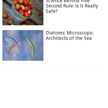
Science Behind Five
Second Rule: Is It Really
Safe?
Diatoms: Microscopic
Architects of the Sea