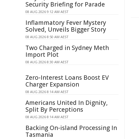
Security Briefing for Parade
08 AUG 2026 9:12 AM AEST
Inflammatory Fever Mystery
Solved, Unveils Bigger Story
08 AUG 2026 8:50 AM AEST
Two Charged in Sydney Meth
Import Plot
08 AUG 2026 8:30 AM AEST
Zero-Interest Loans Boost EV
Charger Expansion
08 AUG 2026 8:14 AM AEST
Americans United In Dignity,
Split By Perceptions
08 AUG 2026 8:14 AM AEST
Backing On-island Processing In
Tasmania