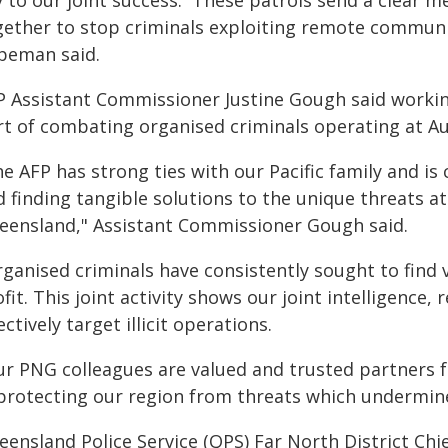
y to our joint success. These patrols send a clear 
gether to stop criminals exploiting remote communit
peman said.
P Assistant Commissioner Justine Gough said working
rt of combating organised criminals operating at Aus
e AFP has strong ties with our Pacific family and is
d finding tangible solutions to the unique threats
eensland," Assistant Commissioner Gough said.
ganised criminals have consistently sought to find vu
fit. This joint activity shows our joint intelligence,
ectively target illicit operations.
ur PNG colleagues are valued and trusted partners f
 protecting our region from threats which undermin
eensland Police Service (QPS) Far North District Chi