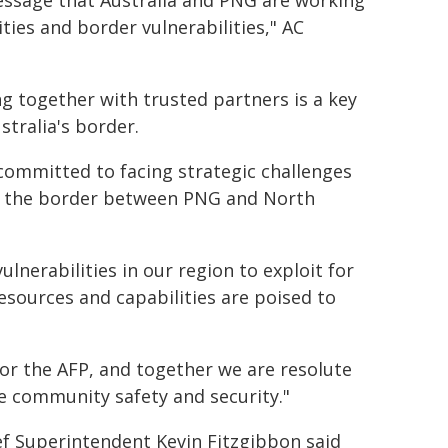
message that Australia and PNG are working
ies and border vulnerabilities," AC
 together with trusted partners is a key
tralia's border.
 committed to facing strategic challenges
 at the border between PNG and North
lnerabilities in our region to exploit for
 resources and capabilities are poised to
or the AFP, and together we are resolute
e community safety and security."
ef Superintendent Kevin Fitzgibbon said