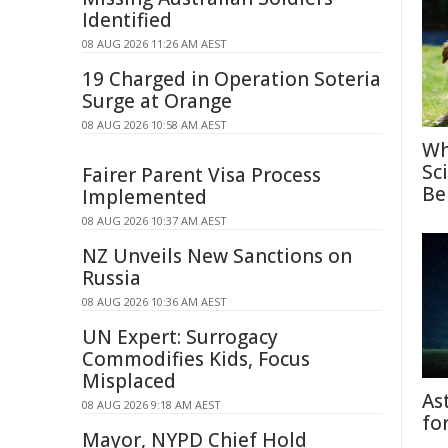
Identified
08 AUG 2026 11:26 AM AEST
19 Charged in Operation Soteria
Surge at Orange
08 AUG 2026 10:58 AM AEST
Wh
Sc
Fairer Parent Visa Process
Be
Implemented
08 AUG 2026 10:37 AM AEST
NZ Unveils New Sanctions on
Russia
08 AUG 2026 10:36 AM AEST
UN Expert: Surrogacy
Commodifies Kids, Focus
Misplaced
As
08 AUG 2026 9:18 AM AEST
fo
Mayor, NYPD Chief Hold