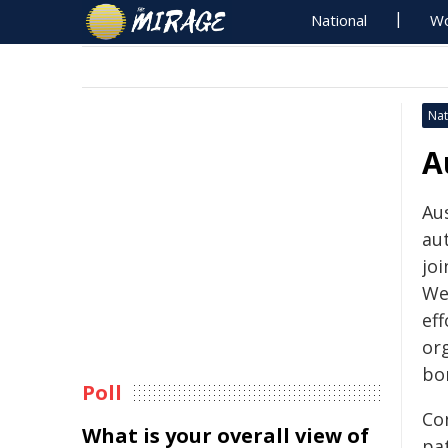
National
Wo
Nat
A
​​​
au
joi
We
ef
org
bor
Poll
Co
What is your overall view of
pa