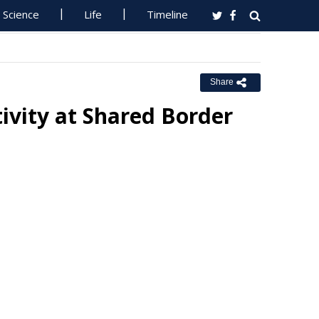
Science
Life
Timeline
Share
tivity at Shared Border