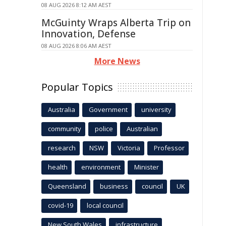
08 AUG 2026 8:12 AM AEST
McGuinty Wraps Alberta Trip on
Innovation, Defense
08 AUG 2026 8:06 AM AEST
More News
Popular Topics
Australia
Government
university
community
police
Australian
research
NSW
Victoria
Professor
health
environment
Minister
Queensland
business
council
UK
covid-19
local council
New South Wales
infrastructure