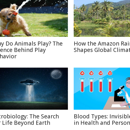
y Do Animals Play? The
How the Amazon Rai
ience Behind Play
Shapes Global Clima
havior
trobiology: The Search
Blood Types: Invisibl
r Life Beyond Earth
in Health and Person