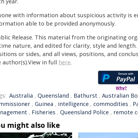
h year.
yone with information about suspicious activity is
formation able to be provided anonymously.
blic Release. This material from the originating or
time nature, and edited for clarity, style and lengt
itions or sides, and all views, positions, and conclu
 author(s).View in full
here
.
Why?
gs:
Australia
,
Queensland
,
Bathurst
,
Australian Bo
mmissioner
,
Guinea
,
intelligence
,
commodities
,
P
nagement
,
Fisheries
,
Queensland Police
,
remote 
u might also like