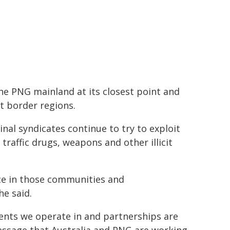
the PNG mainland at its closest point and
t border regions.
l syndicates continue to t​ry to exploit
raffic drugs, weapons and other illicit
nce in those communities and
e said.
ents we operate in and partnerships are