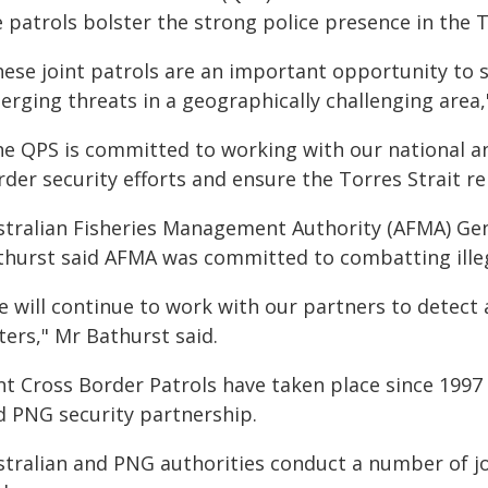
 patrols bolster the strong police presence in the T
hese joint patrols are an important opportunity to 
erging threats in a geographically challenging area,
he QPS is committed to working with our national 
rder security efforts and ensure the Torres Strait r
stralian Fisheries Management Authority (AFMA) Gen
thurst said AFMA was committed to combatting illegal
 will continue to work with our partners to detect an
ters," Mr Bathurst said.
int Cross Border Patrols have taken place since 1997
d PNG security partnership.
stralian and PNG authorities conduct a number of jo