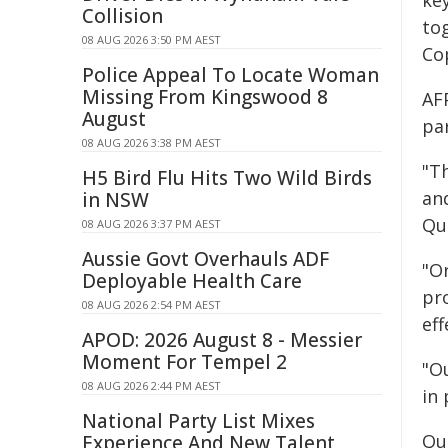
ke
Collision
to
08 AUG 2026 3:50 PM AEST
Co
Police Appeal To Locate Woman
Missing From Kingswood 8
AF
August
pa
08 AUG 2026 3:38 PM AEST
"Th
H5 Bird Flu Hits Two Wild Birds
an
in NSW
Qu
08 AUG 2026 3:37 PM AEST
Aussie Govt Overhauls ADF
"Or
Deployable Health Care
pro
08 AUG 2026 2:54 PM AEST
eff
APOD: 2026 August 8 - Messier
Moment For Tempel 2
"O
08 AUG 2026 2:44 PM AEST
in
National Party List Mixes
Qu
Experience And New Talent