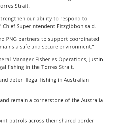
orres Strait.
strengthen our ability to respond to
" Chief Superintendent Fitzgibbon said.
and PNG partners to support coordinated
emains a safe and secure environment."
eral Manager Fisheries Operations, Justin
 fishing in the Torres Strait.
d deter illegal fishing in Australian
 and remain a cornerstone of the Australia
int patrols across their shared border