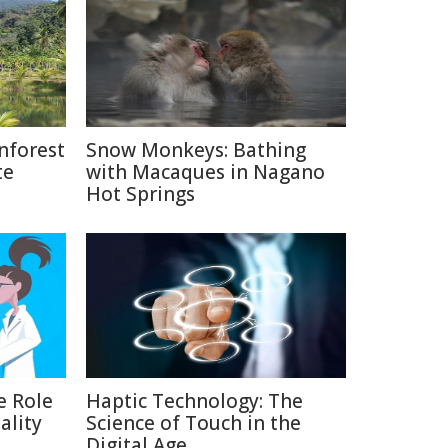
nforest
Snow Monkeys: Bathing
te
with Macaques in Nagano
Hot Springs
e Role
Haptic Technology: The
ality
Science of Touch in the
Digital Age