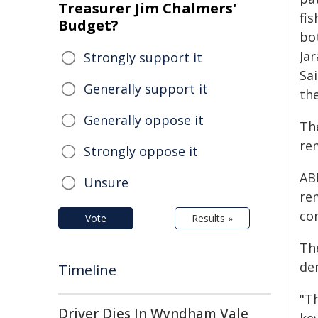
Treasurer Jim Chalmers'
fi
Budget?
bot
Jar
Strongly support it
Sa
Generally support it
the
Generally oppose it
Th
re
Strongly oppose it
AB
Unsure
re
co
Vote
Results »
Th
de
Timeline
"T
Driver Dies In Wyndham Vale