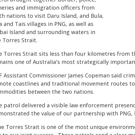
sheries and immigration officers from
h nations to visit Daru Island, and Bula,
a and Tais villages in PNG, as well as
ibai Island and surrounding waters in
 Torres Strait.
e Torres Strait sits less than four kilometres from 
mains one of Australia's most strategically importan
F Assistant Commissioner James Copeman said crimina
mote coastlines and traditional movement routes to t
mmodities between the two nations.
e patrol delivered a visible law enforcement prese
monstrated the value of our partnership with PNG, h
he Torres Strait is one of the most unique environm