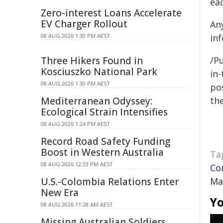
eac
Zero-interest Loans Accelerate
EV Charger Rollout
An
08 AUG 2026 1:30 PM AEST
in
Three Hikers Found in
/Pu
Kosciuszko National Park
in-
08 AUG 2026 1:30 PM AEST
pos
Mediterranean Odyssey:
the
Ecological Strain Intensifies
08 AUG 2026 1:24 PM AEST
Record Road Safety Funding
Boost in Western Australia
Ta
08 AUG 2026 12:33 PM AEST
Co
U.S.-Colombia Relations Enter
Ma
New Era
Yo
08 AUG 2026 11:28 AM AEST
Missing Australian Soldiers