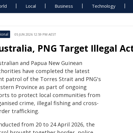
rld
Local
Business
Technology
ional
05 JUN 2026 12:59 PM AEST
ustralia, PNG Target Illegal Ac
Australian and Papua New Guinean
thorities have completed the latest
nt patrol of the Torres Strait and PNG's
stern Province as part of ongoing
forts to protect local communities from
anised crime, illegal fishing and cross-
der trafficking.
nducted from 20 to 24 April 2026, the
trol brought together border, police,