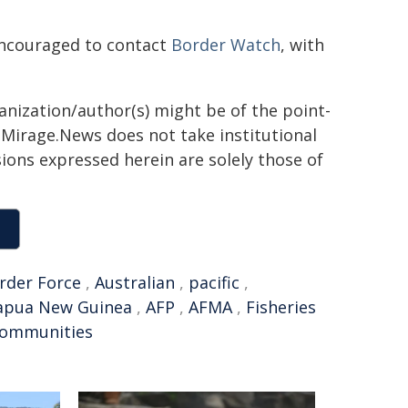
 encouraged to contact
Border Watch​
, with
ganization/author(s) might be of the point-
h. Mirage.News does not take institutional
sions expressed herein are solely those of
rder Force
,
Australian
,
pacific
,
apua New Guinea
,
AFP
,
AFMA
,
Fisheries
communities