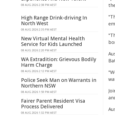
the
08 AUG 2026 2:38 PM AEST
"T
High Range Drink-driving In
North West
em
08 AUG 2026 2:35 PM AEST
"T
New Virtual Mental Health
bo
Service for Kids Launched
08 AUG 2026 2:20 PM AEST
Au
WA Extradition: Grievous Bodily
Ba
Harm Charge
08 AUG 2026 2:12 PM AEST
"We
wa
Police Seek Man on Warrants in
Northern NSW
Jo
08 AUG 2026 1:59 PM AEST
an
Fairer Parent Resident Visa
Process Delivered
Au
08 AUG 2026 1:32 PM AEST