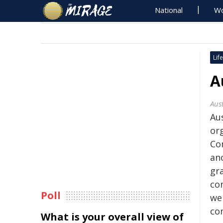
National
Wo
Life
A
Aust
Au
org
Co
an
gra
co
Poll
wel
co
What is your overall view of