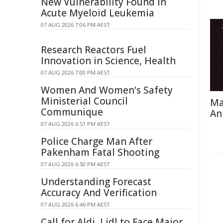
New Vulnerability Found in
Acute Myeloid Leukemia
07 AUG 2026 7:06 PM AEST
Research Reactors Fuel
Innovation in Science, Health
07 AUG 2026 7:00 PM AEST
Women And Women's Safety
Ministerial Council
Ma
Communique
An
07 AUG 2026 6:51 PM AEST
Police Charge Man After
Pakenham Fatal Shooting
07 AUG 2026 6:50 PM AEST
Understanding Forecast
Accuracy And Verification
07 AUG 2026 6:46 PM AEST
Call for Aldi, Lidl to Face Major