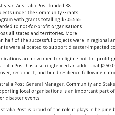
t year, Australia Post funded 88
ojects under the Community Grants
ogram with grants totalling $705,555
arded to not-for-profit organisations
oss all states and territories. More
an half of the successful projects were in regional
ants were allocated to support disaster-impacted c
lications are now open for eligible not-for-profit 
tralia Post has also ringfenced an additional $250,
over, reconnect, and build resilience following natur
stralia Post General Manager, Community and Stake
pporting local organisations is an important part o
er disaster events.
stralia Post is proud of the role it plays in helpin