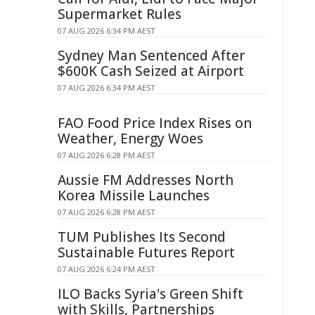
Supermarket Rules
07 AUG 2026 6:34 PM AEST
Sydney Man Sentenced After
$600K Cash Seized at Airport
07 AUG 2026 6:34 PM AEST
FAO Food Price Index Rises on
Weather, Energy Woes
07 AUG 2026 6:28 PM AEST
Aussie FM Addresses North
Korea Missile Launches
07 AUG 2026 6:28 PM AEST
TUM Publishes Its Second
Sustainable Futures Report
07 AUG 2026 6:24 PM AEST
ILO Backs Syria's Green Shift
with Skills, Partnerships