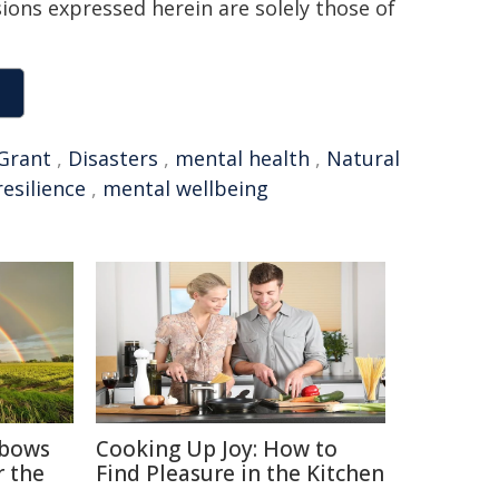
sions expressed herein are solely those of
Grant
,
Disasters
,
mental health
,
Natural
resilience
,
mental wellbeing
nbows
Cooking Up Joy: How to
r the
Find Pleasure in the Kitchen