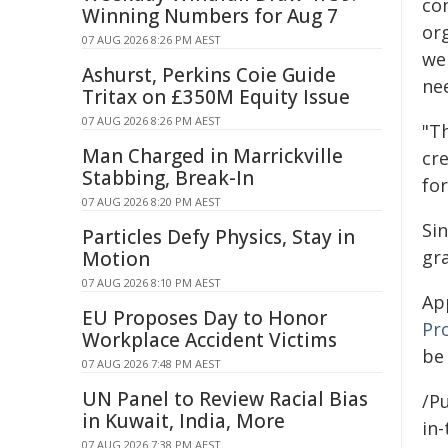
co
Winning Numbers for Aug 7
or
07 AUG 2026 8:26 PM AEST
we
Ashurst, Perkins Coie Guide
ne
Tritax on £350M Equity Issue
07 AUG 2026 8:26 PM AEST
"T
Man Charged in Marrickville
cr
Stabbing, Break-In
for
07 AUG 2026 8:20 PM AEST
Si
Particles Defy Physics, Stay in
gr
Motion
07 AUG 2026 8:10 PM AEST
App
EU Proposes Day to Honor
Pr
Workplace Accident Victims
be
07 AUG 2026 7:48 PM AEST
UN Panel to Review Racial Bias
/Pu
in Kuwait, India, More
in-
07 AUG 2026 7:38 PM AEST