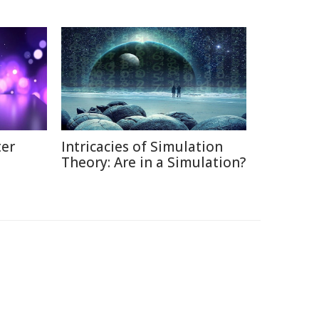
ter
Intricacies of Simulation
Theory: Are in a Simulation?