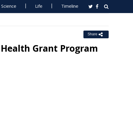
Science
Life
Timeline
Share
 Health Grant Program