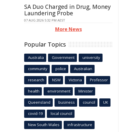
SA Duo Charged in Drug, Money
Laundering Probe
07 AUG 2026 5:32 PM AEST
More News
Popular Topics
Australia
Government
university
community
police
Australian
research
NSW
Victoria
Professor
health
environment
Minister
Queensland
business
council
UK
covid-19
local council
New South Wales
infrastructure