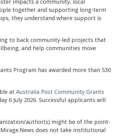
ster impacts a community, local
people together and supporting long-term
hips, they understand where support is
ing to back community-led projects that
ellbeing, and help communities move
 Grants Program has awarded more than 530
able at
Australia Post Community Grants
 6 July 2026. Successful applicants will
ganization/author(s) might be of the point-
h. Mirage.News does not take institutional