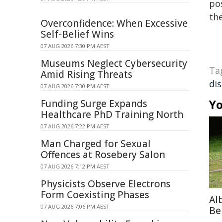
pos
the
Overconfidence: When Excessive
Self-Belief Wins
07 AUG 2026 7:30 PM AEST
Museums Neglect Cybersecurity
Ta
Amid Rising Threats
di
07 AUG 2026 7:30 PM AEST
Yo
Funding Surge Expands
Healthcare PhD Training North
07 AUG 2026 7:22 PM AEST
Man Charged for Sexual
Offences at Rosebery Salon
07 AUG 2026 7:12 PM AEST
Physicists Observe Electrons
Form Coexisting Phases
Al
07 AUG 2026 7:06 PM AEST
Be