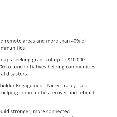
 and remote areas and more than 40% of
ommunities.
groups seeking grants of up to $10,000.
000 to fund initiatives helping communities
al disasters.
holder Engagement, Nicky Tracey, said
f helping communities recover and rebuild
g build stronger, more connected