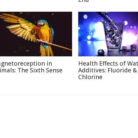
gnetoreception in
Health Effects of Wa
imals: The Sixth Sense
Additives: Fluoride &
Chlorine