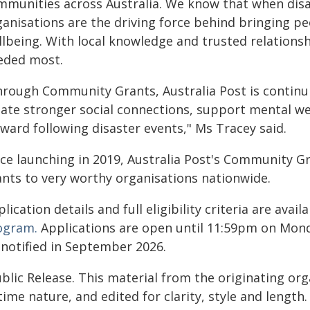
mmunities across Australia. We know that when disa
ganisations are the driving force behind bringing 
llbeing. With local knowledge and trusted relations
eded most.
hrough Community Grants, Australia Post is continu
eate stronger social connections, support mental w
ward following disaster events," Ms Tracey said.
nce launching in 2019, Australia Post's Community
ants to very worthy organisations nationwide.
lication details and full eligibility criteria are avail
ogram.
Applications are open until 11:59pm on Monday
 notified in September 2026.
blic Release. This material from the originating or
time nature, and edited for clarity, style and lengt