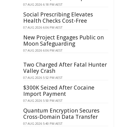
07 AUG 2026 6:18 PM AEST
Social Prescribing Elevates
Health Checks Cost-Free
07 AUG 2026 6:06 PM AEST
New Project Engages Public on
Moon Safeguarding
07 AUG 2026 6:06 PM AEST
Two Charged After Fatal Hunter
Valley Crash
07 AUG 2026 5:52 PM AEST
$300K Seized After Cocaine
Import Payment
07 AUG 2026 5:50 PM AEST
Quantum Encryption Secures
Cross-Domain Data Transfer
07 AUG 2026 5:40 PM AEST