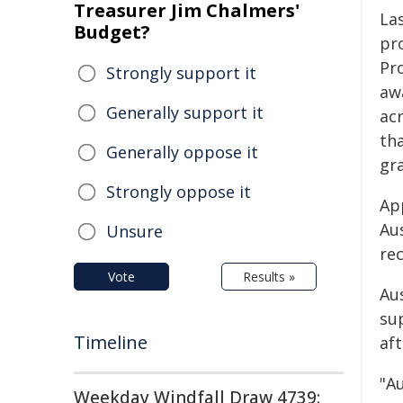
Treasurer Jim Chalmers'
Las
Budget?
pr
Pr
Strongly support it
aw
Generally support it
acr
th
Generally oppose it
gr
Strongly oppose it
App
Aus
Unsure
rec
Vote
Results »
Au
su
Timeline
aft
"Au
Weekday Windfall Draw 4739: