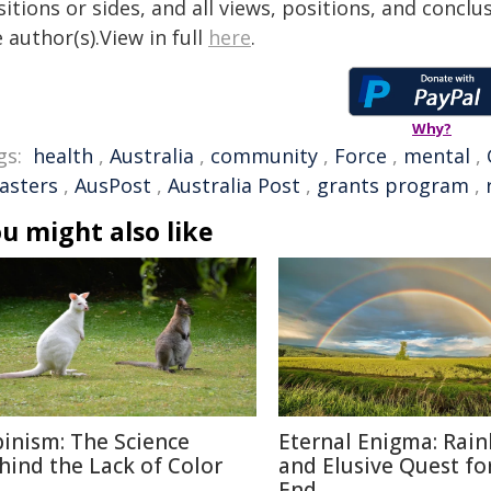
itions or sides, and all views, positions, and conclu
 author(s).View in full
here
.
Why?
gs:
health
,
Australia
,
community
,
Force
,
mental
,
sasters
,
AusPost
,
Australia Post
,
grants program
,
u might also like
binism: The Science
Eternal Enigma: Rai
hind the Lack of Color
and Elusive Quest fo
End