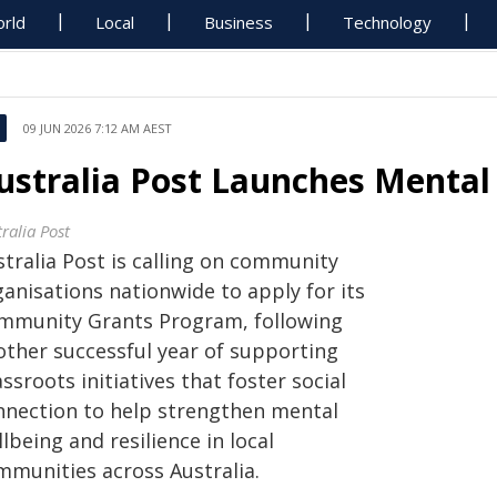
rld
Local
Business
Technology
09 JUN 2026 7:12 AM AEST
ustralia Post Launches Mental
ralia Post
stralia Post is calling on community
anisations nationwide to apply for its
mmunity Grants Program, following
other successful year of supporting
ssroots initiatives that foster social
nnection to help strengthen mental
lbeing and resilience in local
mmunities across Australia.