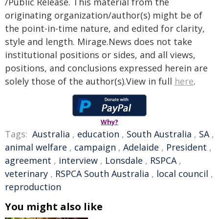
/Public Release. This material from the
originating organization/author(s) might be of
the point-in-time nature, and edited for clarity,
style and length. Mirage.News does not take
institutional positions or sides, and all views,
positions, and conclusions expressed herein are
solely those of the author(s).View in full
here
.
Why?
Tags:
Australia
,
education
,
South Australia
,
SA
,
animal welfare
,
campaign
,
Adelaide
,
President
,
agreement
,
interview
,
Lonsdale
,
RSPCA
,
veterinary
,
RSPCA South Australia
,
local council
,
reproduction
You might also like