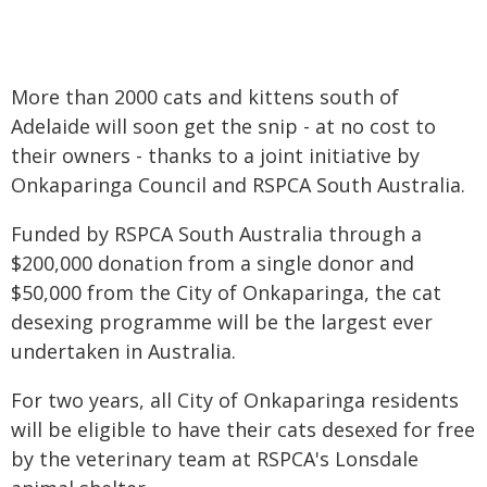
More than 2000 cats and kittens south of
Adelaide will soon get the snip - at no cost to
their owners - thanks to a joint initiative by
Onkaparinga Council and RSPCA South Australia.
Funded by RSPCA South Australia through a
$200,000 donation from a single donor and
$50,000 from the City of Onkaparinga, the cat
desexing programme will be the largest ever
undertaken in Australia.
For two years, all City of Onkaparinga residents
will be eligible to have their cats desexed for free
by the veterinary team at RSPCA's Lonsdale