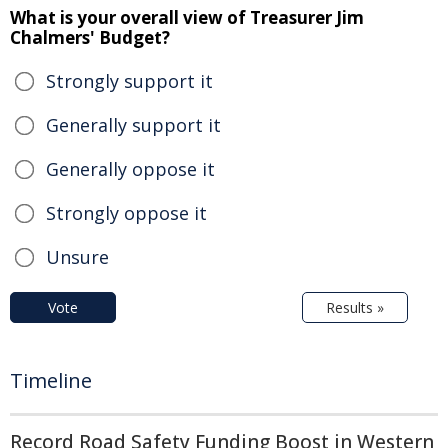
What is your overall view of Treasurer Jim
Chalmers' Budget?
Strongly support it
Generally support it
Generally oppose it
Strongly oppose it
Unsure
Vote
Results »
Timeline
Record Road Safety Funding Boost in Western