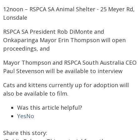
12noon – RSPCA SA Animal Shelter - 25 Meyer Rd,
Lonsdale
RSPCA SA President Rob DiMonte and
Onkaparinga Mayor Erin Thompson will open
proceedings, and
Mayor Thompson and RSPCA South Australia CEO
Paul Stevenson will be available to interview
Cats and kittens currently up for adoption will
also be available to film.
Was this article helpful?
Yes
No
Share this story: