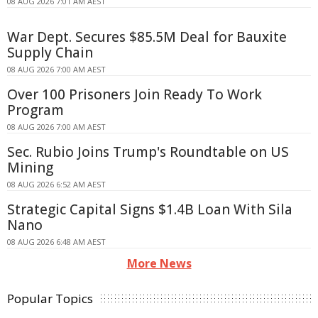
08 AUG 2026 7:01 AM AEST
War Dept. Secures $85.5M Deal for Bauxite
Supply Chain
08 AUG 2026 7:00 AM AEST
Over 100 Prisoners Join Ready To Work
Program
08 AUG 2026 7:00 AM AEST
Sec. Rubio Joins Trump's Roundtable on US
Mining
08 AUG 2026 6:52 AM AEST
Strategic Capital Signs $1.4B Loan With Sila
Nano
08 AUG 2026 6:48 AM AEST
More News
Popular Topics