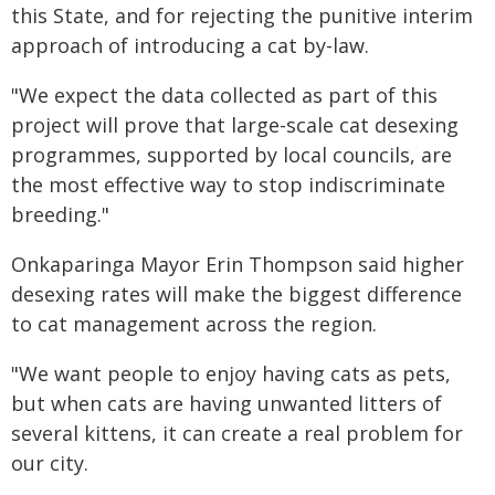
this State, and for rejecting the punitive interim
approach of introducing a cat by-law.
"We expect the data collected as part of this
project will prove that large-scale cat desexing
programmes, supported by local councils, are
the most effective way to stop indiscriminate
breeding."
Onkaparinga Mayor Erin Thompson said higher
desexing rates will make the biggest difference
to cat management across the region.
"We want people to enjoy having cats as pets,
but when cats are having unwanted litters of
several kittens, it can create a real problem for
our city.