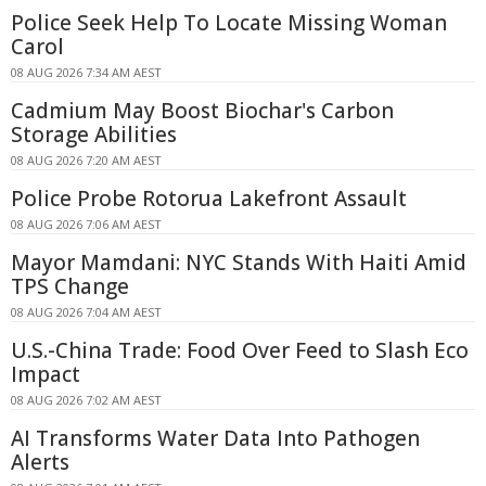
Police Seek Help To Locate Missing Woman
Carol
08 AUG 2026 7:34 AM AEST
Cadmium May Boost Biochar's Carbon
Storage Abilities
08 AUG 2026 7:20 AM AEST
Police Probe Rotorua Lakefront Assault
08 AUG 2026 7:06 AM AEST
Mayor Mamdani: NYC Stands With Haiti Amid
TPS Change
08 AUG 2026 7:04 AM AEST
U.S.-China Trade: Food Over Feed to Slash Eco
Impact
08 AUG 2026 7:02 AM AEST
AI Transforms Water Data Into Pathogen
Alerts