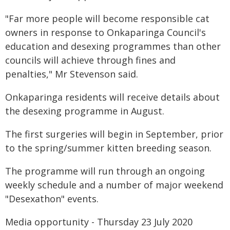
"Far more people will become responsible cat
owners in response to Onkaparinga Council's
education and desexing programmes than other
councils will achieve through fines and
penalties," Mr Stevenson said.
Onkaparinga residents will receive details about
the desexing programme in August.
The first surgeries will begin in September, prior
to the spring/summer kitten breeding season.
The programme will run through an ongoing
weekly schedule and a number of major weekend
"Desexathon" events.
Media opportunity - Thursday 23 July 2020