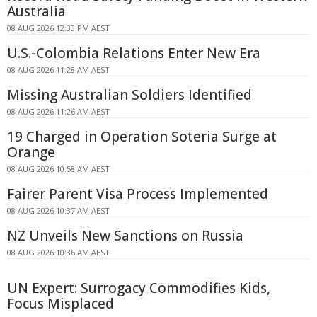
Australia
08 AUG 2026 12:33 PM AEST
U.S.-Colombia Relations Enter New Era
08 AUG 2026 11:28 AM AEST
Missing Australian Soldiers Identified
08 AUG 2026 11:26 AM AEST
19 Charged in Operation Soteria Surge at
Orange
08 AUG 2026 10:58 AM AEST
Fairer Parent Visa Process Implemented
08 AUG 2026 10:37 AM AEST
NZ Unveils New Sanctions on Russia
08 AUG 2026 10:36 AM AEST
UN Expert: Surrogacy Commodifies Kids,
Focus Misplaced