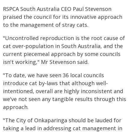
RSPCA South Australia CEO Paul Stevenson
praised the council for its innovative approach
to the management of stray cats.
"Uncontrolled reproduction is the root cause of
cat over-population in South Australia, and the
current piecemeal approach by some councils
isn't working," Mr Stevenson said.
"To date, we have seen 36 local councils
introduce cat by-laws that although well-
intentioned, overall are highly inconsistent and
we've not seen any tangible results through this
approach.
"The City of Onkaparinga should be lauded for
taking a lead in addressing cat management in