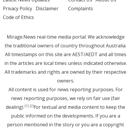
Privacy Policy
Disclaimer
Complaints
Code of Ethics
Mirage.News real-time media portal. We acknowledge
the traditional owners of country throughout Australia.
All timestamps on this site are AEST/AEDT and all times
in the articles are local times unless indicated otherwise.
All trademarks and rights are owned by their respective
owners.
All content is used for news reporting purposes. For
news reporting purposes, we rely on fair use (fair
dealing)
for textual and media content to keep the
[1]
[2]
public informed on the developments. If you are a
person mentioned in the story or you are a copyright