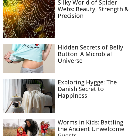
Silky World of Spider
Webs: Beauty, Strength &
Precision
Hidden Secrets of Belly
Button: A Microbial
Universe
Exploring Hygge: The
Danish Secret to
Happiness
Worms in Kids: Battling
the Ancient Unwelcome
Guests