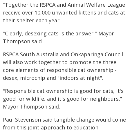
"Together the RSPCA and Animal Welfare League
receive over 10,000 unwanted kittens and cats at
their shelter each year.
"Clearly, desexing cats is the answer," Mayor
Thompson said.
RSPCA South Australia and Onkaparinga Council
will also work together to promote the three
core elements of responsible cat ownership -
desex, microchip and "indoors at night".
"Responsible cat ownership is good for cats, it's
good for wildlife, and it's good for neighbours,"
Mayor Thompson said.
Paul Stevenson said tangible change would come
from this joint approach to education.