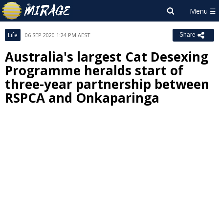
Life
06 SEP 2020 1:24 PM AEST
Share
Australia's largest Cat Desexing
Programme heralds start of
three-year partnership between
RSPCA and Onkaparinga