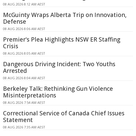
08 AUG 2026 8:12 AM AEST
McGuinty Wraps Alberta Trip on Innovation,
Defense
08 AUG 2026 8:06 AM AEST
Premier's Plea Highlights NSW ER Staffing
Crisis
08 AUG 2026 8:05 AM AEST
Dangerous Driving Incident: Two Youths
Arrested
08 AUG 2026 8:04 AM AEST
Berkeley Talk: Rethinking Gun Violence
Misinterpretations
08 AUG 2026 7:54 AM AEST
Correctional Service of Canada Chief Issues
Statement
08 AUG 2026 7:35 AM AEST