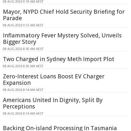
08 AUG 2026 9:18 AM AEST
Mayor, NYPD Chief Hold Security Briefing for
Parade
08 AUG 2026 9:12 AM AEST
Inflammatory Fever Mystery Solved, Unveils
Bigger Story
08 AUG 2026 8:50 AM AEST
Two Charged in Sydney Meth Import Plot
08 AUG 2026 8:30 AM AEST
Zero-Interest Loans Boost EV Charger
Expansion
08 AUG 2026 8:14 AM AEST
Americans United In Dignity, Split By
Perceptions
08 AUG 2026 8:14 AM AEST
Backing On-island Processing In Tasmania