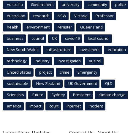
Australia
Government
university
community
police
Australian
research
NSW
Victoria
Professor
health
environment
Minister
Queensland
business
council
UK
covid-19
local council
New South Wales
infrastructure
Investment
education
technology
industry
investigation
AusPol
United States
project
crime
Emergency
sustainable
New Zealand
UK Government
QLD
Scientists
future
Sydney
President
climate change
america
Impact
court
Internet
incident
Latest News Updates
Contact Us
About Us