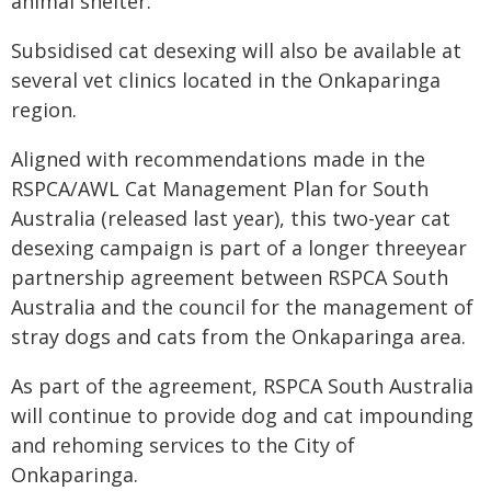
animal shelter.
Subsidised cat desexing will also be available at
several vet clinics located in the Onkaparinga
region.
Aligned with recommendations made in the
RSPCA/AWL Cat Management Plan for South
Australia (released last year), this two-year cat
desexing campaign is part of a longer threeyear
partnership agreement between RSPCA South
Australia and the council for the management of
stray dogs and cats from the Onkaparinga area.
As part of the agreement, RSPCA South Australia
will continue to provide dog and cat impounding
and rehoming services to the City of
Onkaparinga.