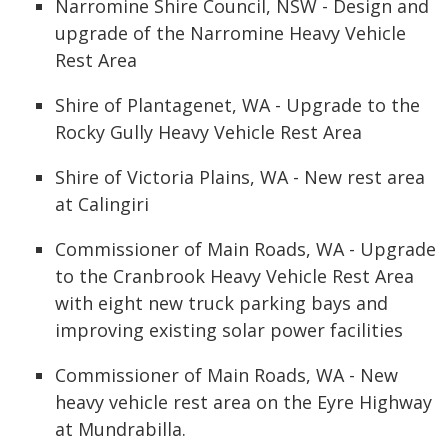
Narromine Shire Council, NSW - Design and
upgrade of the Narromine Heavy Vehicle
Rest Area
Shire of Plantagenet, WA - Upgrade to the
Rocky Gully Heavy Vehicle Rest Area
Shire of Victoria Plains, WA - New rest area
at Calingiri
Commissioner of Main Roads, WA - Upgrade
to the Cranbrook Heavy Vehicle Rest Area
with eight new truck parking bays and
improving existing solar power facilities
Commissioner of Main Roads, WA - New
heavy vehicle rest area on the Eyre Highway
at Mundrabilla.