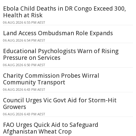
Ebola Child Deaths in DR Congo Exceed 300,
Health at Risk
06 AUG 2026 6:55 PM AEST
Land Access Ombudsman Role Expands
06 AUG 2026 6:54 PM AEST
Educational Psychologists Warn of Rising
Pressure on Services
06 AUG 2026 6:50 PM AEST
Charity Commission Probes Wirral
Community Transport
06 AUG 2026 6:43 PM AEST
Council Urges Vic Govt Aid for Storm-Hit
Growers
06 AUG 2026 6:43 PM AEST
FAO Urges Quick Aid to Safeguard
Afghanistan Wheat Crop