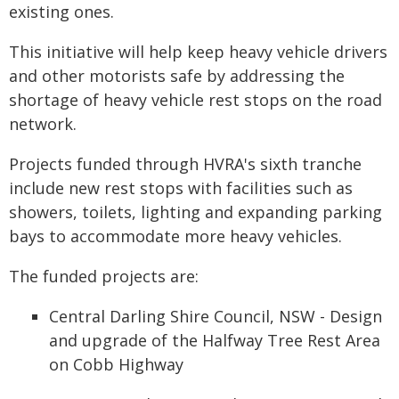
existing ones.
This initiative will help keep heavy vehicle drivers
and other motorists safe by addressing the
shortage of heavy vehicle rest stops on the road
network.
Projects funded through HVRA's sixth tranche
include new rest stops with facilities such as
showers, toilets, lighting and expanding parking
bays to accommodate more heavy vehicles.
The funded projects are:
Central Darling Shire Council, NSW - Design
and upgrade of the Halfway Tree Rest Area
on Cobb Highway