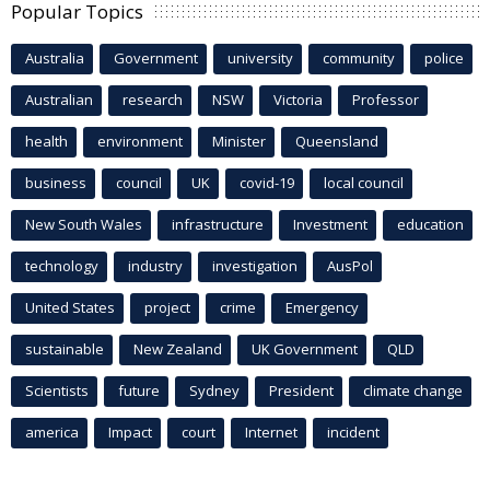
Popular Topics
Australia
Government
university
community
police
Australian
research
NSW
Victoria
Professor
health
environment
Minister
Queensland
business
council
UK
covid-19
local council
New South Wales
infrastructure
Investment
education
technology
industry
investigation
AusPol
United States
project
crime
Emergency
sustainable
New Zealand
UK Government
QLD
Scientists
future
Sydney
President
climate change
america
Impact
court
Internet
incident