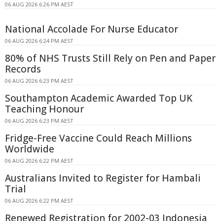
06 AUG 2026 6:26 PM AEST
National Accolade For Nurse Educator
06 AUG 2026 6:24 PM AEST
80% of NHS Trusts Still Rely on Pen and Paper
Records
06 AUG 2026 6:23 PM AEST
Southampton Academic Awarded Top UK
Teaching Honour
06 AUG 2026 6:23 PM AEST
Fridge-Free Vaccine Could Reach Millions
Worldwide
06 AUG 2026 6:22 PM AEST
Australians Invited to Register for Hambali
Trial
06 AUG 2026 6:22 PM AEST
Renewed Registration for 2002-03 Indonesia