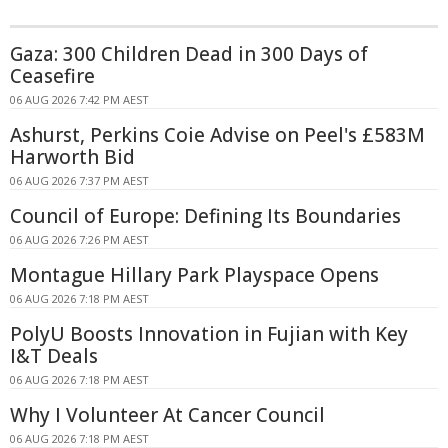
Gaza: 300 Children Dead in 300 Days of
Ceasefire
06 AUG 2026 7:42 PM AEST
Ashurst, Perkins Coie Advise on Peel's £583M
Harworth Bid
06 AUG 2026 7:37 PM AEST
Council of Europe: Defining Its Boundaries
06 AUG 2026 7:26 PM AEST
Montague Hillary Park Playspace Opens
06 AUG 2026 7:18 PM AEST
PolyU Boosts Innovation in Fujian with Key
I&T Deals
06 AUG 2026 7:18 PM AEST
Why I Volunteer At Cancer Council
06 AUG 2026 7:18 PM AEST