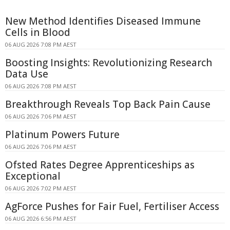
New Method Identifies Diseased Immune
Cells in Blood
06 AUG 2026 7:08 PM AEST
Boosting Insights: Revolutionizing Research
Data Use
06 AUG 2026 7:08 PM AEST
Breakthrough Reveals Top Back Pain Cause
06 AUG 2026 7:06 PM AEST
Platinum Powers Future
06 AUG 2026 7:06 PM AEST
Ofsted Rates Degree Apprenticeships as
Exceptional
06 AUG 2026 7:02 PM AEST
AgForce Pushes for Fair Fuel, Fertiliser Access
06 AUG 2026 6:56 PM AEST