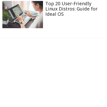
Top 20 User-Friendly
Linux Distros: Guide for
Ideal OS