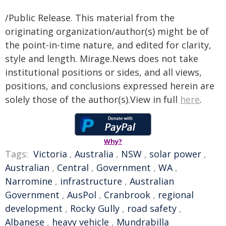
/Public Release. This material from the
originating organization/author(s) might be of
the point-in-time nature, and edited for clarity,
style and length. Mirage.News does not take
institutional positions or sides, and all views,
positions, and conclusions expressed herein are
solely those of the author(s).View in full
here
.
Why?
Tags:
Victoria
,
Australia
,
NSW
,
solar power
,
Australian
,
Central
,
Government
,
WA
,
Narromine
,
infrastructure
,
Australian
Government
,
AusPol
,
Cranbrook
,
regional
development
,
Rocky Gully
,
road safety
,
Albanese
,
heavy vehicle
,
Mundrabilla