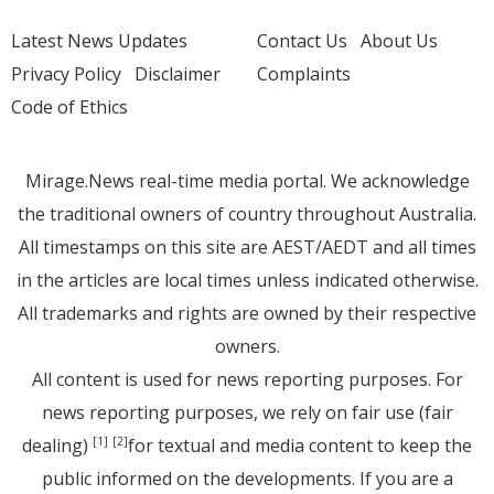
Latest News Updates
Contact Us
About Us
Privacy Policy
Disclaimer
Complaints
Code of Ethics
Mirage.News real-time media portal. We acknowledge
the traditional owners of country throughout Australia.
All timestamps on this site are AEST/AEDT and all times
in the articles are local times unless indicated otherwise.
All trademarks and rights are owned by their respective
owners.
All content is used for news reporting purposes. For
news reporting purposes, we rely on fair use (fair
dealing)
for textual and media content to keep the
[1]
[2]
public informed on the developments. If you are a