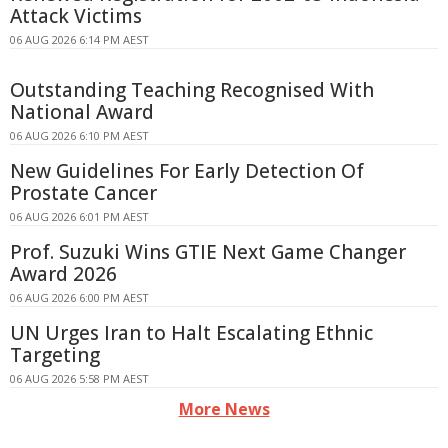
Attack Victims
06 AUG 2026 6:14 PM AEST
Outstanding Teaching Recognised With
National Award
06 AUG 2026 6:10 PM AEST
New Guidelines For Early Detection Of
Prostate Cancer
06 AUG 2026 6:01 PM AEST
Prof. Suzuki Wins GTIE Next Game Changer
Award 2026
06 AUG 2026 6:00 PM AEST
UN Urges Iran to Halt Escalating Ethnic
Targeting
06 AUG 2026 5:58 PM AEST
More News