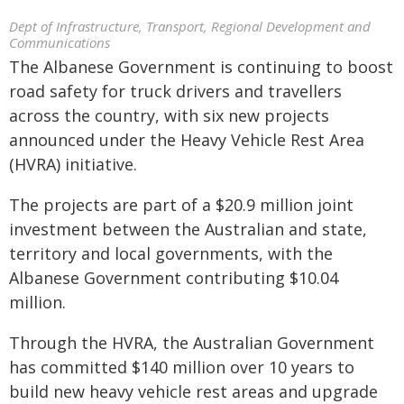
Dept of Infrastructure, Transport, Regional Development and
Communications
The Albanese Government is continuing to boost
road safety for truck drivers and travellers
across the country, with six new projects
announced under the Heavy Vehicle Rest Area
(HVRA) initiative.
The projects are part of a $20.9 million joint
investment between the Australian and state,
territory and local governments, with the
Albanese Government contributing $10.04
million.
Through the HVRA, the Australian Government
has committed $140 million over 10 years to
build new heavy vehicle rest areas and upgrade