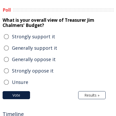
Poll
What is your overall view of Treasurer Jim
Chalmers' Budget?
Strongly support it
Generally support it
Generally oppose it
Strongly oppose it
Unsure
Vote
Results »
Timeline