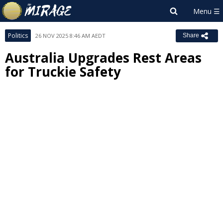
Politics
26 NOV 2025 8:46 AM AEDT
Share
Australia Upgrades Rest Areas
for Truckie Safety