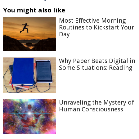
You might also like
Most Effective Morning
Routines to Kickstart Your
Day
Why Paper Beats Digital in
Some Situations: Reading
Unraveling the Mystery of
Human Consciousness