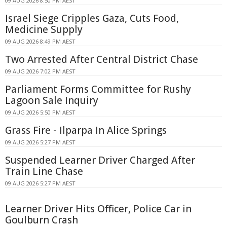
09 AUG 2026 8:50 PM AEST
Israel Siege Cripples Gaza, Cuts Food,
Medicine Supply
09 AUG 2026 8:49 PM AEST
Two Arrested After Central District Chase
09 AUG 2026 7:02 PM AEST
Parliament Forms Committee for Rushy
Lagoon Sale Inquiry
09 AUG 2026 5:50 PM AEST
Grass Fire - Ilparpa In Alice Springs
09 AUG 2026 5:27 PM AEST
Suspended Learner Driver Charged After
Train Line Chase
09 AUG 2026 5:27 PM AEST
Learner Driver Hits Officer, Police Car in
Goulburn Crash