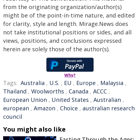
from the originating organization/author(s)
might be of the point-in-time nature, and edited
for clarity, style and length. Mirage.News does
not take institutional positions or sides, and all
views, positions, and conclusions expressed
herein are solely those of the author(s).
Why?
Tags:
Australia
,
U.S.
,
EU
,
Europe
,
Malaysia
,
Thailand
,
Woolworths
,
Canada
,
ACCC
,
European Union
,
United States
,
Australian
,
european
,
Amazon
,
Choice
,
australian research
council
You might also like
Fasting Through the Ages: