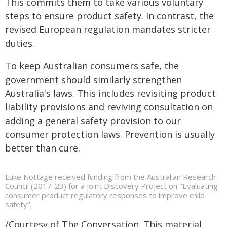
This commits them to take various voluntary
steps to ensure product safety. In contrast, the
revised European regulation mandates stricter
duties.
To keep Australian consumers safe, the
government should similarly strengthen
Australia's laws. This includes revisiting product
liability provisions and reviving consultation on
adding a general safety provision to our
consumer protection laws. Prevention is usually
better than cure.
Luke Nottage received funding from the Australian Research
Council (2017-23) for a joint Discovery Project on "Evaluating
consumer product regulatory responses to improve child
safety".
/Courtesy of The Conversation. This material