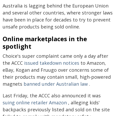
Australia is lagging behind the European Union
and several other countries, where stronger laws
have been in place for decades to try to prevent
unsafe products being sold online.
Online marketplaces in the
spotlight
Choice's super complaint came only a day after
the ACCC
issued takedown notices
to Amazon,
eBay, Kogan and Fruugo over concerns some of
their products may contain small, high-powered
magnets
banned under Australian law
.
Last Friday, the ACCC also announced it was
suing online retailer Amazon
, alleging kids'
backpacks previously listed and sold on the site