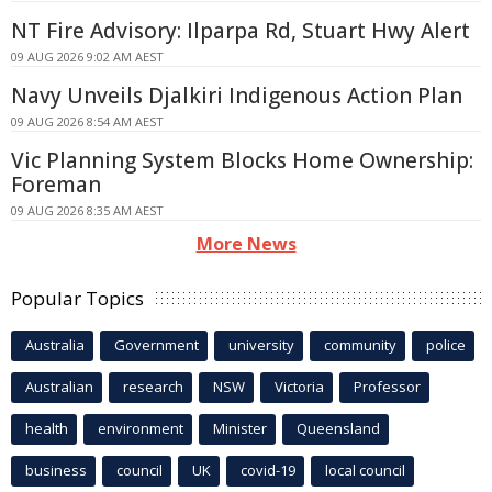
NT Fire Advisory: Ilparpa Rd, Stuart Hwy Alert
09 AUG 2026 9:02 AM AEST
Navy Unveils Djalkiri Indigenous Action Plan
09 AUG 2026 8:54 AM AEST
Vic Planning System Blocks Home Ownership:
Foreman
09 AUG 2026 8:35 AM AEST
More News
Popular Topics
Australia
Government
university
community
police
Australian
research
NSW
Victoria
Professor
health
environment
Minister
Queensland
business
council
UK
covid-19
local council