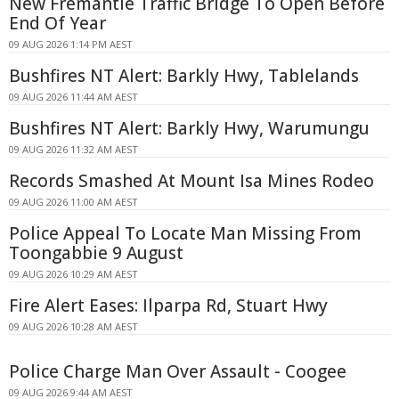
New Fremantle Traffic Bridge To Open Before
End Of Year
09 AUG 2026 1:14 PM AEST
Bushfires NT Alert: Barkly Hwy, Tablelands
09 AUG 2026 11:44 AM AEST
Bushfires NT Alert: Barkly Hwy, Warumungu
09 AUG 2026 11:32 AM AEST
Records Smashed At Mount Isa Mines Rodeo
09 AUG 2026 11:00 AM AEST
Police Appeal To Locate Man Missing From
Toongabbie 9 August
09 AUG 2026 10:29 AM AEST
Fire Alert Eases: Ilparpa Rd, Stuart Hwy
09 AUG 2026 10:28 AM AEST
Police Charge Man Over Assault - Coogee
09 AUG 2026 9:44 AM AEST