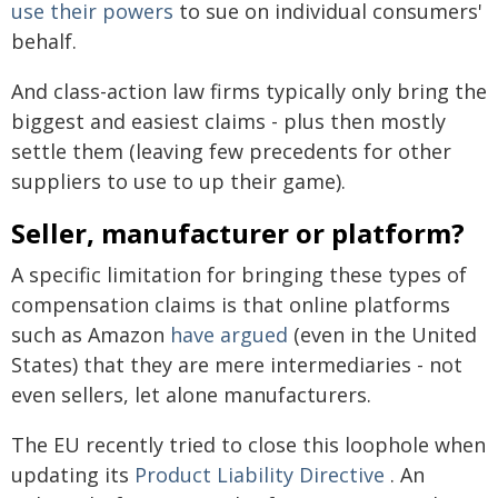
use their powers
to sue on individual consumers'
behalf.
And class-action law firms typically only bring the
biggest and easiest claims - plus then mostly
settle them (leaving few precedents for other
suppliers to use to up their game).
Seller, manufacturer or platform?
A specific limitation for bringing these types of
compensation claims is that online platforms
such as Amazon
have argued
(even in the United
States) that they are mere intermediaries - not
even sellers, let alone manufacturers.
The EU recently tried to close this loophole when
updating its
Product Liability Directive
. An