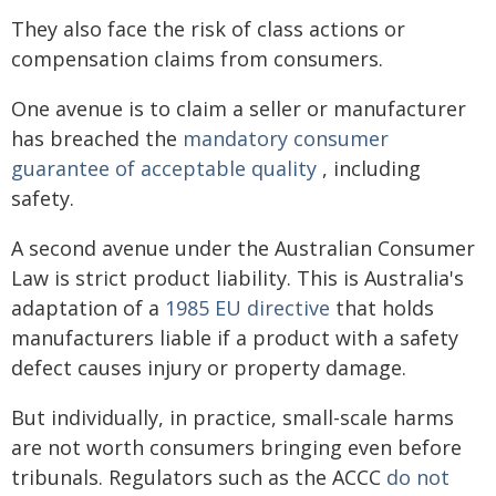
They also face the risk of class actions or
compensation claims from consumers.
One avenue is to claim a seller or manufacturer
has breached the
mandatory consumer
guarantee of acceptable quality
, including
safety.
A second avenue under the Australian Consumer
Law is strict product liability. This is Australia's
adaptation of a
1985 EU directive
that holds
manufacturers liable if a product with a safety
defect causes injury or property damage.
But individually, in practice, small-scale harms
are not worth consumers bringing even before
tribunals. Regulators such as the ACCC
do not