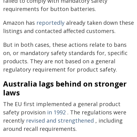
failed to comply with mandatory safety
requirements for button batteries.
Amazon has
reportedly
already taken down these
listings and contacted affected customers.
But in both cases, these actions relate to bans
on, or mandatory safety standards for, specific
products. They are not based on a general
regulatory requirement for product safety.
Australia lags behind on stronger
laws
The EU first implemented a general product
safety provision
in 1992
. The regulations were
recently
revised and strengthened
, including
around recall requirements.