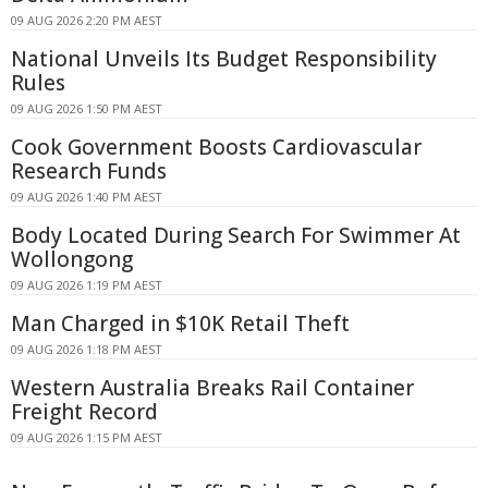
09 AUG 2026 2:20 PM AEST
National Unveils Its Budget Responsibility
Rules
09 AUG 2026 1:50 PM AEST
Cook Government Boosts Cardiovascular
Research Funds
09 AUG 2026 1:40 PM AEST
Body Located During Search For Swimmer At
Wollongong
09 AUG 2026 1:19 PM AEST
Man Charged in $10K Retail Theft
09 AUG 2026 1:18 PM AEST
Western Australia Breaks Rail Container
Freight Record
09 AUG 2026 1:15 PM AEST