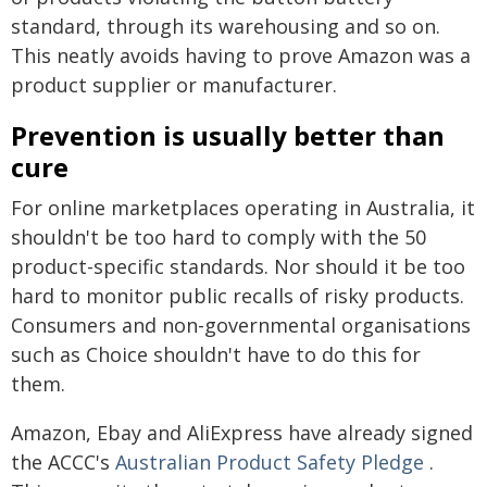
standard, through its warehousing and so on.
This neatly avoids having to prove Amazon was a
product supplier or manufacturer.
Prevention is usually better than
cure
For online marketplaces operating in Australia, it
shouldn't be too hard to comply with the 50
product-specific standards. Nor should it be too
hard to monitor public recalls of risky products.
Consumers and non-governmental organisations
such as Choice shouldn't have to do this for
them.
Amazon, Ebay and AliExpress have already signed
the ACCC's
Australian Product Safety Pledge
.