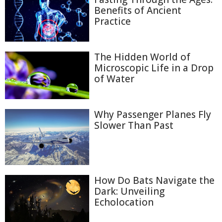
Benefits of Ancient
Practice
The Hidden World of
Microscopic Life in a Drop
of Water
Why Passenger Planes Fly
Slower Than Past
How Do Bats Navigate the
Dark: Unveiling
Echolocation