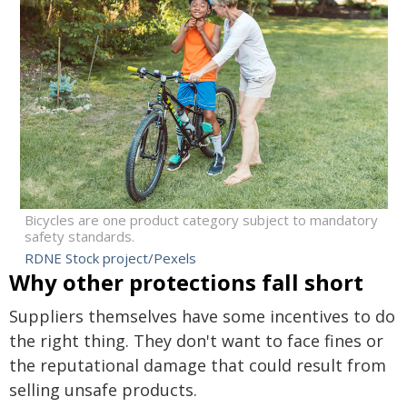
Bicycles are one product category subject to mandatory
safety standards.
RDNE Stock project/Pexels
Why other protections fall short
Suppliers themselves have some incentives to do
the right thing. They don't want to face fines or
the reputational damage that could result from
selling unsafe products.