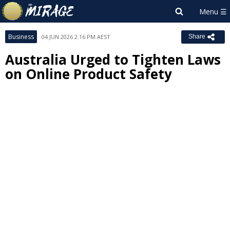
Business
04 JUN 2026 2:16 PM AEST
Share
Australia Urged to Tighten Laws
on Online Product Safety