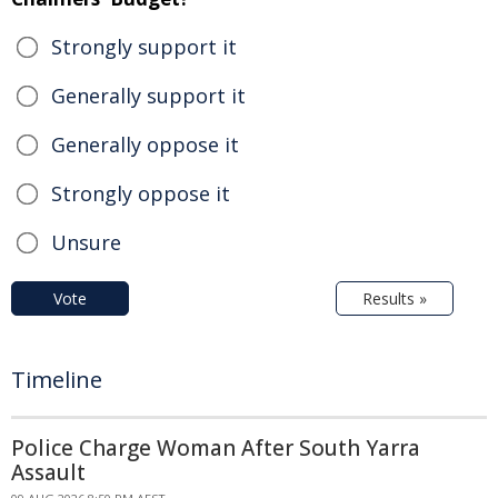
Strongly support it
Generally support it
Generally oppose it
Strongly oppose it
Unsure
Vote
Results »
Timeline
Police Charge Woman After South Yarra
Assault