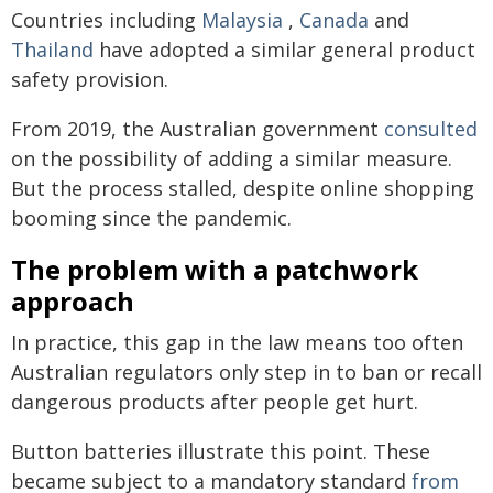
Countries including
Malaysia
,
Canada
and
Thailand
have adopted a similar general product
safety provision.
From 2019, the Australian government
consulted
on the possibility of adding a similar measure.
But the process stalled, despite online shopping
booming since the pandemic.
The problem with a patchwork
approach
In practice, this gap in the law means too often
Australian regulators only step in to ban or recall
dangerous products after people get hurt.
Button batteries illustrate this point. These
became subject to a mandatory standard
from