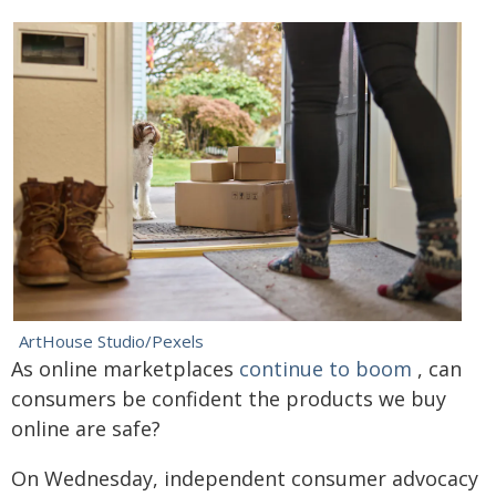
ArtHouse Studio/Pexels
As online marketplaces
continue to boom
, can
consumers be confident the products we buy
online are safe?
On Wednesday, independent consumer advocacy