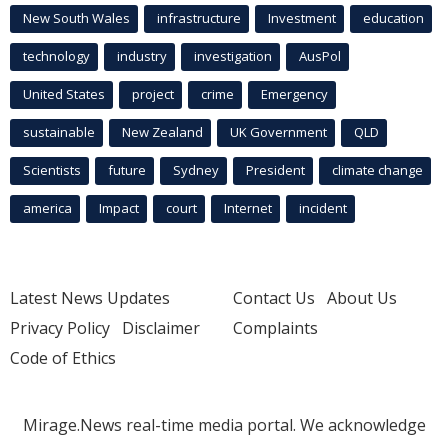
New South Wales
infrastructure
Investment
education
technology
industry
investigation
AusPol
United States
project
crime
Emergency
sustainable
New Zealand
UK Government
QLD
Scientists
future
Sydney
President
climate change
america
Impact
court
Internet
incident
Latest News Updates
Contact Us
About Us
Privacy Policy
Disclaimer
Complaints
Code of Ethics
Mirage.News real-time media portal. We acknowledge