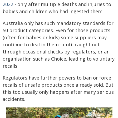
2022
- only after multiple deaths and injuries to
babies and children who had ingested them.
Australia only has such mandatory standards for
50 product categories. Even for those products
(often for babies or kids) some suppliers may
continue to deal in them - until caught out
through occasional checks by regulators, or an
organisation such as Choice, leading to voluntary
recalls.
Regulators have further powers to ban or force
recalls of unsafe products once already sold. But
this too usually only happens after many serious
accidents.