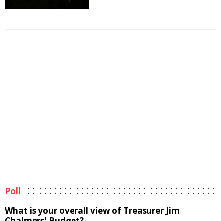
Poll
What is your overall view of Treasurer Jim
Chalmers' Budget?