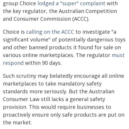
group Choice
lodged a "super" complaint
with
the key regulator, the Australian Competition
and Consumer Commission (ACCC).
Choice is
calling on the ACCC
to investigate "a
significant volume" of potentially dangerous toys
and other banned products it found for sale on
various online marketplaces. The regulator
must
respond
within 90 days.
Such scrutiny may belatedly encourage all online
marketplaces to take mandatory safety
standards more seriously. But the Australian
Consumer Law still lacks a general safety
provision. This would require businesses to
proactively ensure only safe products are put on
the market.