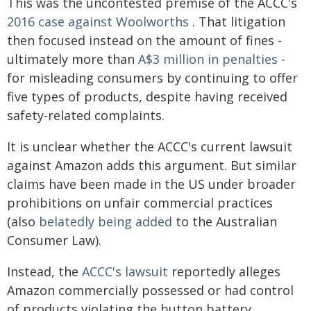
This was the uncontested premise of the ACCC's
2016 case against Woolworths
. That litigation
then focused instead on the amount of fines -
ultimately more than
A$3 million in penalties
-
for misleading consumers by continuing to offer
five types of products, despite having received
safety-related complaints.
It is unclear whether the ACCC's current lawsuit
against Amazon adds this argument. But similar
claims have been made in the US under broader
prohibitions on unfair commercial practices
(also
belatedly being added
to the Australian
Consumer Law).
Instead, the
ACCC's lawsuit
reportedly alleges
Amazon commercially possessed or had control
of products violating the button battery