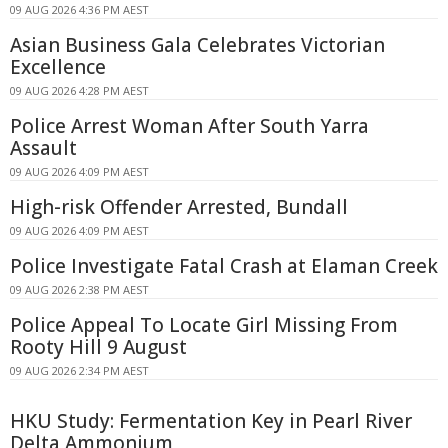
09 AUG 2026 4:36 PM AEST
Asian Business Gala Celebrates Victorian
Excellence
09 AUG 2026 4:28 PM AEST
Police Arrest Woman After South Yarra
Assault
09 AUG 2026 4:09 PM AEST
High-risk Offender Arrested, Bundall
09 AUG 2026 4:09 PM AEST
Police Investigate Fatal Crash at Elaman Creek
09 AUG 2026 2:38 PM AEST
Police Appeal To Locate Girl Missing From
Rooty Hill 9 August
09 AUG 2026 2:34 PM AEST
HKU Study: Fermentation Key in Pearl River
Delta Ammonium