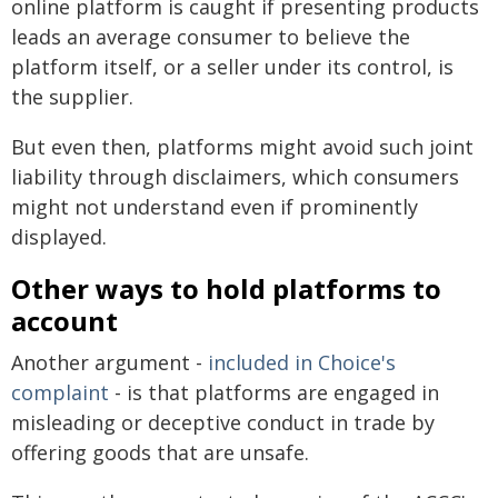
online platform is caught if presenting products
leads an average consumer to believe the
platform itself, or a seller under its control, is
the supplier.
But even then, platforms might avoid such joint
liability through disclaimers, which consumers
might not understand even if prominently
displayed.
Other ways to hold platforms to
account
Another argument -
included in Choice's
complaint
- is that platforms are engaged in
misleading or deceptive conduct in trade by
offering goods that are unsafe.