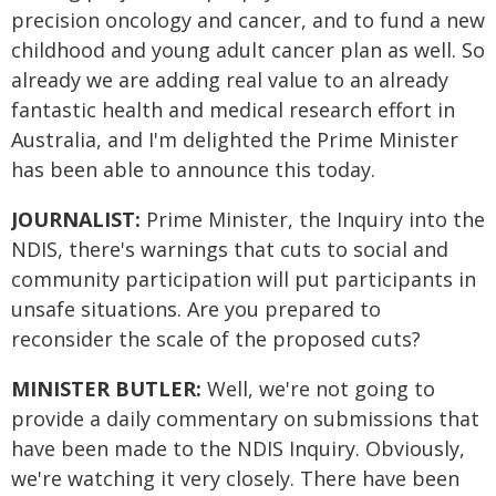
precision oncology and cancer, and to fund a new
childhood and young adult cancer plan as well. So
already we are adding real value to an already
fantastic health and medical research effort in
Australia, and I'm delighted the Prime Minister
has been able to announce this today.
JOURNALIST:
Prime Minister, the Inquiry into the
NDIS, there's warnings that cuts to social and
community participation will put participants in
unsafe situations. Are you prepared to
reconsider the scale of the proposed cuts?
MINISTER BUTLER:
Well, we're not going to
provide a daily commentary on submissions that
have been made to the NDIS Inquiry. Obviously,
we're watching it very closely. There have been