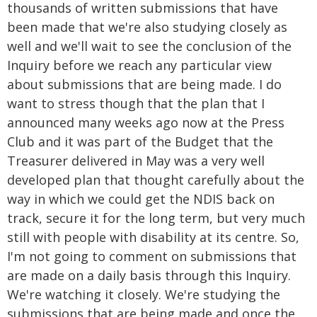
thousands of written submissions that have
been made that we're also studying closely as
well and we'll wait to see the conclusion of the
Inquiry before we reach any particular view
about submissions that are being made. I do
want to stress though that the plan that I
announced many weeks ago now at the Press
Club and it was part of the Budget that the
Treasurer delivered in May was a very well
developed plan that thought carefully about the
way in which we could get the NDIS back on
track, secure it for the long term, but very much
still with people with disability at its centre. So,
I'm not going to comment on submissions that
are made on a daily basis through this Inquiry.
We're watching it closely. We're studying the
submissions that are being made and once the