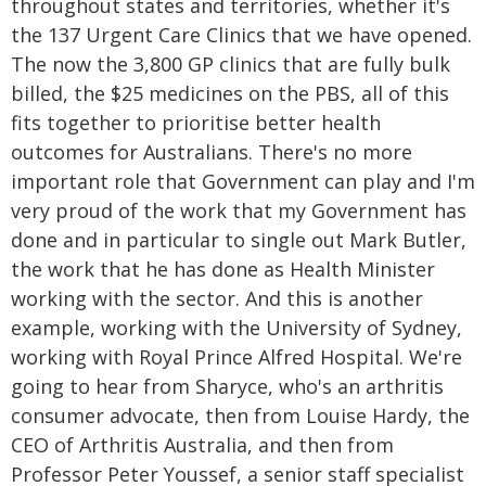
throughout states and territories, whether it's
the 137 Urgent Care Clinics that we have opened.
The now the 3,800 GP clinics that are fully bulk
billed, the $25 medicines on the PBS, all of this
fits together to prioritise better health
outcomes for Australians. There's no more
important role that Government can play and I'm
very proud of the work that my Government has
done and in particular to single out Mark Butler,
the work that he has done as Health Minister
working with the sector. And this is another
example, working with the University of Sydney,
working with Royal Prince Alfred Hospital. We're
going to hear from Sharyce, who's an arthritis
consumer advocate, then from Louise Hardy, the
CEO of Arthritis Australia, and then from
Professor Peter Youssef, a senior staff specialist