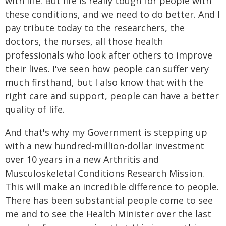
with life. But life is really tough for people with
these conditions, and we need to do better. And I
pay tribute today to the researchers, the
doctors, the nurses, all those health
professionals who look after others to improve
their lives. I've seen how people can suffer very
much firsthand, but I also know that with the
right care and support, people can have a better
quality of life.
And that's why my Government is stepping up
with a new hundred-million-dollar investment
over 10 years in a new Arthritis and
Musculoskeletal Conditions Research Mission.
This will make an incredible difference to people.
There has been substantial people come to see
me and to see the Health Minister over the last