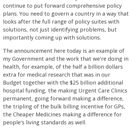
continue to put forward comprehensive policy
plans. You need to govern a country in a way that
looks after the full range of policy suites with
solutions, not just identifying problems, but
importantly coming up with solutions.
The announcement here today is an example of
my Government and the work that we're doing in
health, for example, of the half a billion dollars
extra for medical research that was in our
Budget together with the $25 billion additional
hospital funding, the making Urgent Care Clinics
permanent, going forward making a difference,
the tripling of the bulk billing incentive for GPs,
the Cheaper Medicines making a difference for
people's living standards as well.