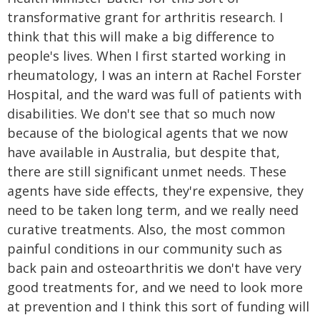
transformative grant for arthritis research. I
think that this will make a big difference to
people's lives. When I first started working in
rheumatology, I was an intern at Rachel Forster
Hospital, and the ward was full of patients with
disabilities. We don't see that so much now
because of the biological agents that we now
have available in Australia, but despite that,
there are still significant unmet needs. These
agents have side effects, they're expensive, they
need to be taken long term, and we really need
curative treatments. Also, the most common
painful conditions in our community such as
back pain and osteoarthritis we don't have very
good treatments for, and we need to look more
at prevention and I think this sort of funding will