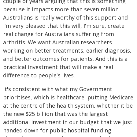
couple of years arguing that this is something
because it impacts more than seven million
Australians is really worthy of this support and
I'm very pleased that this will, I'm sure, create
real change for Australians suffering from
arthritis. We want Australian researchers
working on better treatments, earlier diagnosis,
and better outcomes for patients. And this is a
practical investment that will make a real
difference to people's lives.
It's consistent with what my Government
prioritises, which is healthcare, putting Medicare
at the centre of the health system, whether it be
the new $25 billion that was the largest
additional investment in our budget that we just
handed down for public hospital funding