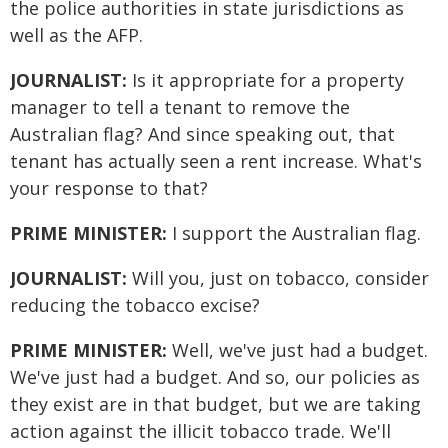
the police authorities in state jurisdictions as
well as the AFP.
JOURNALIST:
Is it appropriate for a property
manager to tell a tenant to remove the
Australian flag? And since speaking out, that
tenant has actually seen a rent increase. What's
your response to that?
PRIME MINISTER:
I support the Australian flag.
JOURNALIST:
Will you, just on tobacco, consider
reducing the tobacco excise?
PRIME MINISTER:
Well, we've just had a budget.
We've just had a budget. And so, our policies as
they exist are in that budget, but we are taking
action against the illicit tobacco trade. We'll