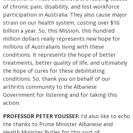
of chronic pain, disability, and lost workforce
participation in Australia. They also cause major
strain on our health system, costing over $16
billion a year. So, this Mission, this hundred
million dollars really represents new hope for
millions of Australians living with these
conditions. It represents the hope of better
treatments, better quality of life, and ultimately
the hope of cures for these debilitating
conditions. So, thank you on behalf of our
arthritis community to the Albanese
Government for listening and for taking this
action.
PROFESSOR PETER YOUSSEF:
I'd also like to echo
the thanks to Prime Minister Albanese and
Health Minister Butler for this sort of