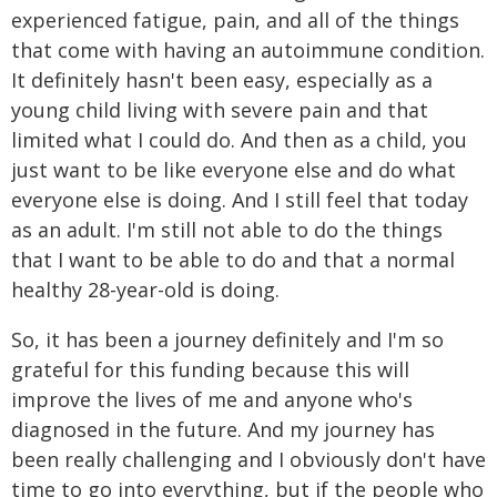
experienced fatigue, pain, and all of the things
that come with having an autoimmune condition.
It definitely hasn't been easy, especially as a
young child living with severe pain and that
limited what I could do. And then as a child, you
just want to be like everyone else and do what
everyone else is doing. And I still feel that today
as an adult. I'm still not able to do the things
that I want to be able to do and that a normal
healthy 28-year-old is doing.
So, it has been a journey definitely and I'm so
grateful for this funding because this will
improve the lives of me and anyone who's
diagnosed in the future. And my journey has
been really challenging and I obviously don't have
time to go into everything, but if the people who