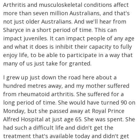
Arthritis and musculoskeletal conditions affect
more than seven million Australians, and that's
not just older Australians. And we'll hear from
Sharyce in a short period of time. This can
impact juveniles. It can impact people of any age
and what it does is inhibit their capacity to fully
enjoy life, to be able to participate in a way that
many of us just take for granted.
I grew up just down the road here about a
hundred metres away, and my mother suffered
from rheumatoid arthritis. She suffered for a
long period of time. She would have turned 90 on
Monday, but she passed away at Royal Prince
Alfred Hospital at just age 65. She was spent. She
had such a difficult life and didn't get the
treatment that's available today and didn't get