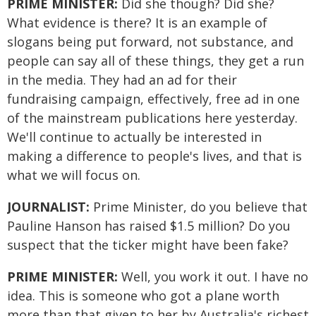
PRIME MINISTER:
Did she though? Did she?
What evidence is there? It is an example of
slogans being put forward, not substance, and
people can say all of these things, they get a run
in the media. They had an ad for their
fundraising campaign, effectively, free ad in one
of the mainstream publications here yesterday.
We'll continue to actually be interested in
making a difference to people's lives, and that is
what we will focus on.
JOURNALIST:
Prime Minister, do you believe that
Pauline Hanson has raised $1.5 million? Do you
suspect that the ticker might have been fake?
PRIME MINISTER:
Well, you work it out. I have no
idea. This is someone who got a plane worth
more than that given to her by Australia's richest