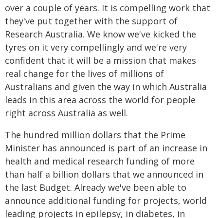
over a couple of years. It is compelling work that
they've put together with the support of
Research Australia. We know we've kicked the
tyres on it very compellingly and we're very
confident that it will be a mission that makes
real change for the lives of millions of
Australians and given the way in which Australia
leads in this area across the world for people
right across Australia as well.
The hundred million dollars that the Prime
Minister has announced is part of an increase in
health and medical research funding of more
than half a billion dollars that we announced in
the last Budget. Already we've been able to
announce additional funding for projects, world
leading projects in epilepsy, in diabetes, in