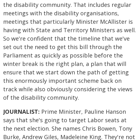
the disability community. That includes regular
meetings with the disability organisations,
meetings that particularly Minister McAllister is
having with State and Territory Ministers as well.
So we're confident that the timeline that we've
set out the need to get this bill through the
Parliament as quickly as possible before the
winter break is the right plan, a plan that will
ensure that we start down the path of getting
this enormously important scheme back on
track while also obviously considering the views
of the disability community.
JOURNALIST:
Prime Minister, Pauline Hanson
says that she's going to target Labor seats at
the next election. She names Chris Bowen, Tony
Burke, Andrew Giles, Madeleine King. They're not