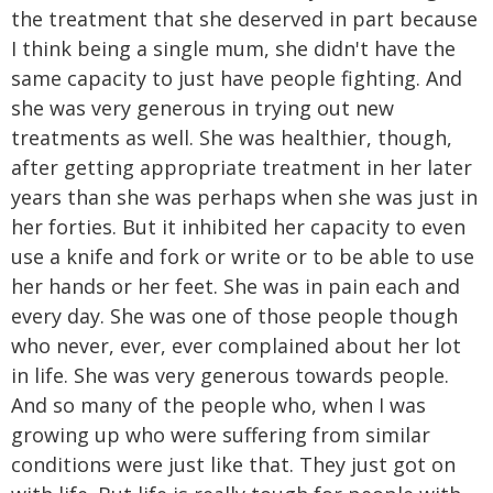
the treatment that she deserved in part because
I think being a single mum, she didn't have the
same capacity to just have people fighting. And
she was very generous in trying out new
treatments as well. She was healthier, though,
after getting appropriate treatment in her later
years than she was perhaps when she was just in
her forties. But it inhibited her capacity to even
use a knife and fork or write or to be able to use
her hands or her feet. She was in pain each and
every day. She was one of those people though
who never, ever, ever complained about her lot
in life. She was very generous towards people.
And so many of the people who, when I was
growing up who were suffering from similar
conditions were just like that. They just got on