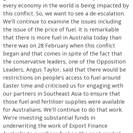
every economy in the world is being impacted by
this conflict. So, we want to see a de-escalation.
We'll continue to examine the issues including
the issue of the price of fuel. It is remarkable
that there is more fuel in Australia today than
there was on 28 February when this conflict
began and that comes in spite of the fact that
the conservative leaders, one of the Opposition
Leaders, Angus Taylor, said that there would be
restrictions on people's access to fuel around
Easter time and criticised us for engaging with
our partners in Southeast Asia to ensure that
those fuel and fertiliser supplies were available
for Australians. We'll continue to do that work.
We're investing substantial funds in
underwriting the work of Export Finance