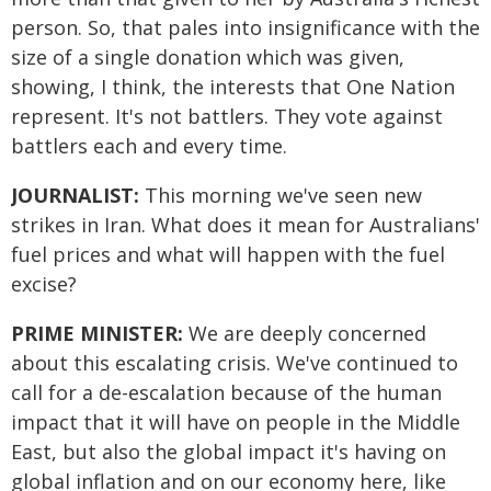
person. So, that pales into insignificance with the
size of a single donation which was given,
showing, I think, the interests that One Nation
represent. It's not battlers. They vote against
battlers each and every time.
JOURNALIST:
This morning we've seen new
strikes in Iran. What does it mean for Australians'
fuel prices and what will happen with the fuel
excise?
PRIME MINISTER:
We are deeply concerned
about this escalating crisis. We've continued to
call for a de-escalation because of the human
impact that it will have on people in the Middle
East, but also the global impact it's having on
global inflation and on our economy here, like