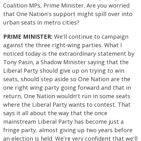
Coalition MPs, Prime Minister. Are you worried
that One Nation's support might spill over into
urban seats in metro cities?
PRIME MINISTER:
We'll continue to campaign
against the three right-wing parties. What I
noticed today is the extraordinary statement by
Tony Pasin, a Shadow Minister saying that the
Liberal Party should give up on trying to win
seats, should step aside so One Nation are the
one right wing party going forward and that in
return, One Nation wouldn't run in some seats
where the Liberal Party wants to contest. That
says it all about the way that the once
mainstream Liberal Party has become just a
fringe party, almost giving up two years before
an election is held. We're very confident that we'll