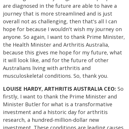
are diagnosed in the future are able to have a
journey that is more streamlined and is just
overall not as challenging, then that's all I can
hope for because I wouldn't wish my journey on
anyone. So again, I want to thank Prime Minister,
the Health Minister and Arthritis Australia,
because this gives me hope for my future, what
it will look like, and for the future of other
Australians living with arthritis and
musculoskeletal conditions. So, thank you.
LOUISE HARDY, ARTHRITIS AUSTRALIA CEO:
So
firstly, I want to thank the Prime Minister and
Minister Butler for what is a transformative
investment and a historic day for arthritis
research, a hundred-million-dollar new
investment. These conditions are leading causes