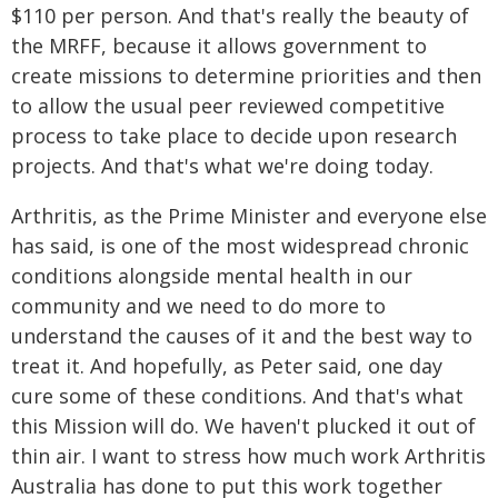
$110 per person. And that's really the beauty of
the MRFF, because it allows government to
create missions to determine priorities and then
to allow the usual peer reviewed competitive
process to take place to decide upon research
projects. And that's what we're doing today.
Arthritis, as the Prime Minister and everyone else
has said, is one of the most widespread chronic
conditions alongside mental health in our
community and we need to do more to
understand the causes of it and the best way to
treat it. And hopefully, as Peter said, one day
cure some of these conditions. And that's what
this Mission will do. We haven't plucked it out of
thin air. I want to stress how much work Arthritis
Australia has done to put this work together