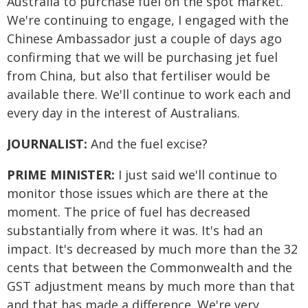
Australia to purchase fuel on the spot market.
We're continuing to engage, I engaged with the
Chinese Ambassador just a couple of days ago
confirming that we will be purchasing jet fuel
from China, but also that fertiliser would be
available there. We'll continue to work each and
every day in the interest of Australians.
JOURNALIST:
And the fuel excise?
PRIME MINISTER:
I just said we'll continue to
monitor those issues which are there at the
moment. The price of fuel has decreased
substantially from where it was. It's had an
impact. It's decreased by much more than the 32
cents that between the Commonwealth and the
GST adjustment means by much more than that
and that has made a difference. We're very