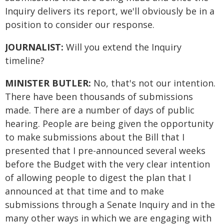
Inquiry delivers its report, we'll obviously be in a
position to consider our response.
JOURNALIST:
Will you extend the Inquiry
timeline?
MINISTER BUTLER:
No, that's not our intention.
There have been thousands of submissions
made. There are a number of days of public
hearing. People are being given the opportunity
to make submissions about the Bill that I
presented that I pre-announced several weeks
before the Budget with the very clear intention
of allowing people to digest the plan that I
announced at that time and to make
submissions through a Senate Inquiry and in the
many other ways in which we are engaging with