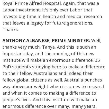
Royal Prince Alfred Hospital. Again, that was a
Labor investment. It's only ever Labor that
invests big time in health and medical research
that leaves a legacy for future generations.
Thanks.
ANTHONY ALBANESE, PRIME MINISTER:
Well,
thanks very much, Tanya. And this is such an
important day, and the opening of this new
institute will make an enormous difference. 35
PhD students studying here to make a difference
to their fellow Australians and indeed their
fellow global citizens as well. Australia punches
way above our weight when it comes to research
and when it comes to making a difference to
people's lives. And this Institute will make an
enormous difference over many, many years.