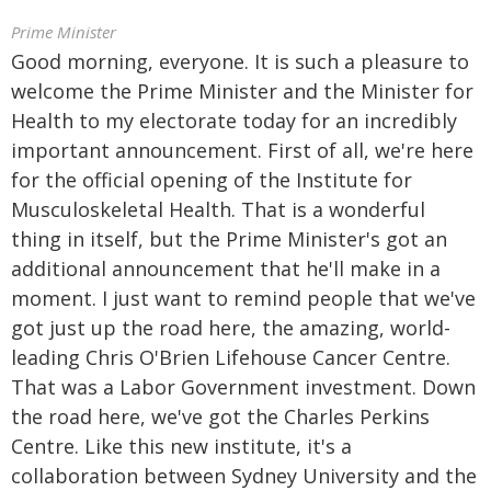
Prime Minister
Good morning, everyone. It is such a pleasure to
welcome the Prime Minister and the Minister for
Health to my electorate today for an incredibly
important announcement. First of all, we're here
for the official opening of the Institute for
Musculoskeletal Health. That is a wonderful
thing in itself, but the Prime Minister's got an
additional announcement that he'll make in a
moment. I just want to remind people that we've
got just up the road here, the amazing, world-
leading Chris O'Brien Lifehouse Cancer Centre.
That was a Labor Government investment. Down
the road here, we've got the Charles Perkins
Centre. Like this new institute, it's a
collaboration between Sydney University and the