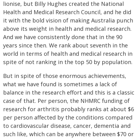
lionise, but Billy Hughes created the National
Health and Medical Research Council, and he did
it with the bold vision of making Australia punch
above its weight in health and medical research.
And we have consistently done that in the 90
years since then. We rank about seventh in the
world in terms of health and medical research in
spite of not ranking in the top 50 by population.
But in spite of those enormous achievements,
what we have found is sometimes a lack of
balance in the research effort and this is a classic
case of that. Per person, the NHMRC funding of
research for arthritis probably ranks at about $6
per person affected by the conditions compared
to cardiovascular disease, cancer, dementia and
such like, which can be anywhere between $70 or