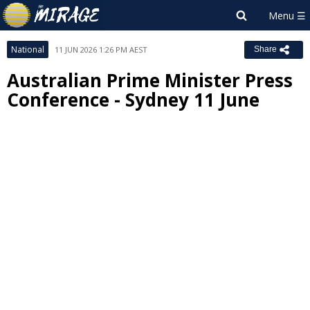
National
11 JUN 2026 1:26 PM AEST
Share
Australian Prime Minister Press
Conference - Sydney 11 June