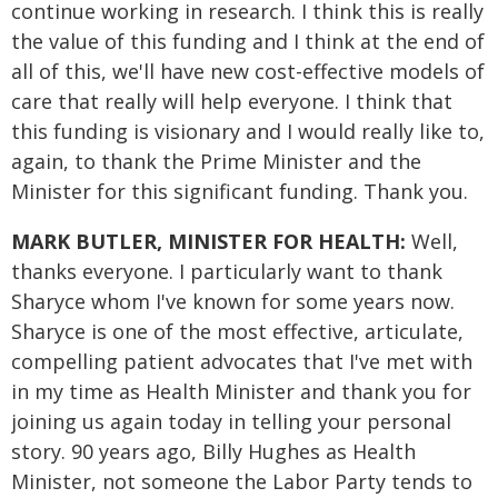
continue working in research. I think this is really
the value of this funding and I think at the end of
all of this, we'll have new cost-effective models of
care that really will help everyone. I think that
this funding is visionary and I would really like to,
again, to thank the Prime Minister and the
Minister for this significant funding. Thank you.
MARK BUTLER, MINISTER FOR HEALTH:
Well,
thanks everyone. I particularly want to thank
Sharyce whom I've known for some years now.
Sharyce is one of the most effective, articulate,
compelling patient advocates that I've met with
in my time as Health Minister and thank you for
joining us again today in telling your personal
story. 90 years ago, Billy Hughes as Health
Minister, not someone the Labor Party tends to