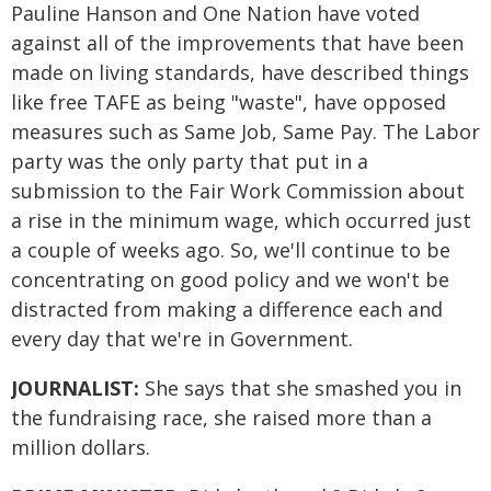
Pauline Hanson and One Nation have voted
against all of the improvements that have been
made on living standards, have described things
like free TAFE as being "waste", have opposed
measures such as Same Job, Same Pay. The Labor
party was the only party that put in a
submission to the Fair Work Commission about
a rise in the minimum wage, which occurred just
a couple of weeks ago. So, we'll continue to be
concentrating on good policy and we won't be
distracted from making a difference each and
every day that we're in Government.
JOURNALIST:
She says that she smashed you in
the fundraising race, she raised more than a
million dollars.