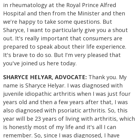
in rheumatology at the Royal Prince Alfred
Hospital and then from the Minister and then
we're happy to take some questions. But
Sharyce, I want to particularly give you a shout
out. It's really important that consumers are
prepared to speak about their life experience.
It's brave to do so. But I'm very pleased that
you've joined us here today.
SHARYCE HELYAR, ADVOCATE:
Thank you. My
name is Sharyce Helyar. I was diagnosed with
juvenile idiopathic arthritis when I was just four
years old and then a few years after that, I was
also diagnosed with psoriatic arthritis. So, this
year will be 23 years of living with arthritis, which
is honestly most of my life and it's all I can
remember. So, since I was diagnosed, I have