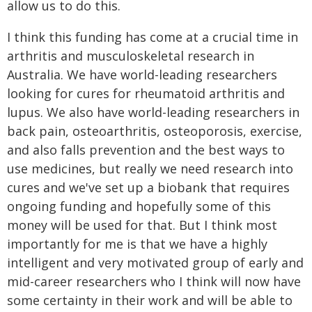
allow us to do this.
I think this funding has come at a crucial time in
arthritis and musculoskeletal research in
Australia. We have world-leading researchers
looking for cures for rheumatoid arthritis and
lupus. We also have world-leading researchers in
back pain, osteoarthritis, osteoporosis, exercise,
and also falls prevention and the best ways to
use medicines, but really we need research into
cures and we've set up a biobank that requires
ongoing funding and hopefully some of this
money will be used for that. But I think most
importantly for me is that we have a highly
intelligent and very motivated group of early and
mid-career researchers who I think will now have
some certainty in their work and will be able to