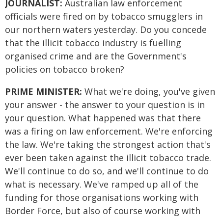
JOURNALIST:
Australian law enforcement
officials were fired on by tobacco smugglers in
our northern waters yesterday. Do you concede
that the illicit tobacco industry is fuelling
organised crime and are the Government's
policies on tobacco broken?
PRIME MINISTER:
What we're doing, you've given
your answer - the answer to your question is in
your question. What happened was that there
was a firing on law enforcement. We're enforcing
the law. We're taking the strongest action that's
ever been taken against the illicit tobacco trade.
We'll continue to do so, and we'll continue to do
what is necessary. We've ramped up all of the
funding for those organisations working with
Border Force, but also of course working with