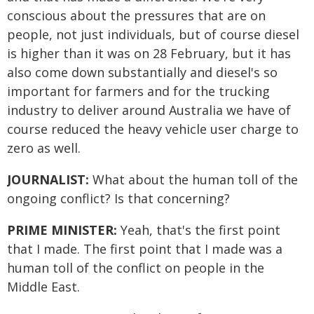
conscious about the pressures that are on
people, not just individuals, but of course diesel
is higher than it was on 28 February, but it has
also come down substantially and diesel's so
important for farmers and for the trucking
industry to deliver around Australia we have of
course reduced the heavy vehicle user charge to
zero as well.
JOURNALIST:
What about the human toll of the
ongoing conflict? Is that concerning?
PRIME MINISTER:
Yeah, that's the first point
that I made. The first point that I made was a
human toll of the conflict on people in the
Middle East.