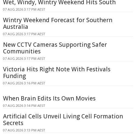
Wet, Windy, Wintry Weekend Hits South
07 AUG 2026 3:17 PM AEST
Wintry Weekend Forecast for Southern
Australia
07 AUG 2026 3:17 PM AEST
New CCTV Cameras Supporting Safer
Communities
07 AUG 2026 3:17 PM AEST
Victoria Hits Right Note With Festivals
Funding
07 AUG 2026 3:16 PM AEST
When Brain Edits Its Own Movies
07 AUG 2026 3:14 PM AEST
Artificial Cells Unveil Living Cell Formation
Secrets
07 AUG 2026 3:13 PM AEST