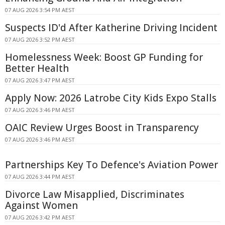
07 AUG 2026 3:54 PM AEST
Suspects ID'd After Katherine Driving Incident
07 AUG 2026 3:52 PM AEST
Homelessness Week: Boost GP Funding for
Better Health
07 AUG 2026 3:47 PM AEST
Apply Now: 2026 Latrobe City Kids Expo Stalls
07 AUG 2026 3:46 PM AEST
OAIC Review Urges Boost in Transparency
07 AUG 2026 3:46 PM AEST
Partnerships Key To Defence's Aviation Power
07 AUG 2026 3:44 PM AEST
Divorce Law Misapplied, Discriminates
Against Women
07 AUG 2026 3:42 PM AEST