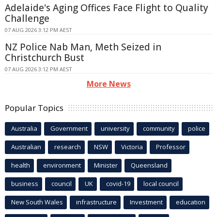
Adelaide's Aging Offices Face Flight to Quality
Challenge
07 AUG 2026 3:12 PM AEST
NZ Police Nab Man, Meth Seized in
Christchurch Bust
07 AUG 2026 3:12 PM AEST
More News
Popular Topics
Australia
Government
university
community
police
Australian
research
NSW
Victoria
Professor
health
environment
Minister
Queensland
business
council
UK
covid-19
local council
New South Wales
infrastructure
Investment
education