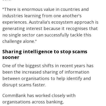
"There is enormous value in countries and
industries learning from one another's
experiences. Australia's ecosystem approach is
generating interest because it recognises that
no single sector can successfully tackle this
challenge alone."
Sharing intelligence to stop scams
sooner
One of the biggest shifts in recent years has
been the increased sharing of information
between organisations to help identify and
disrupt scams faster.
CommBank has worked closely with
organisations across banking,