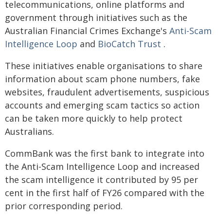
telecommunications, online platforms and
government through initiatives such as the
Australian Financial Crimes Exchange's
Anti-Scam
Intelligence Loop
and
BioCatch Trust
.
These initiatives enable organisations to share
information about scam phone numbers, fake
websites, fraudulent advertisements, suspicious
accounts and emerging scam tactics so action
can be taken more quickly to help protect
Australians.
CommBank was the first bank to integrate into
the Anti-Scam Intelligence Loop and increased
the scam intelligence it contributed by 95 per
cent in the first half of FY26 compared with the
prior corresponding period.