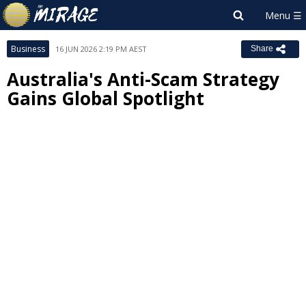
Business
16 JUN 2026 2:19 PM AEST
Share
Australia's Anti-Scam Strategy
Gains Global Spotlight