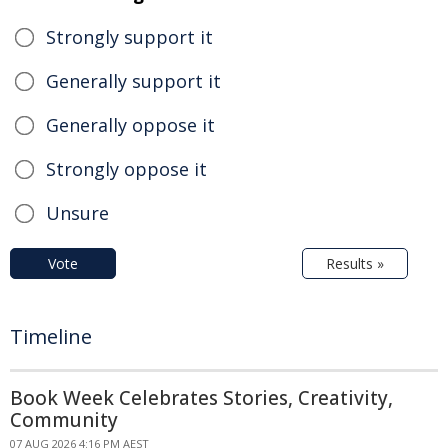
Strongly support it
Generally support it
Generally oppose it
Strongly oppose it
Unsure
Vote
Results »
Timeline
Book Week Celebrates Stories, Creativity,
Community
07 AUG 2026 4:16 PM AEST