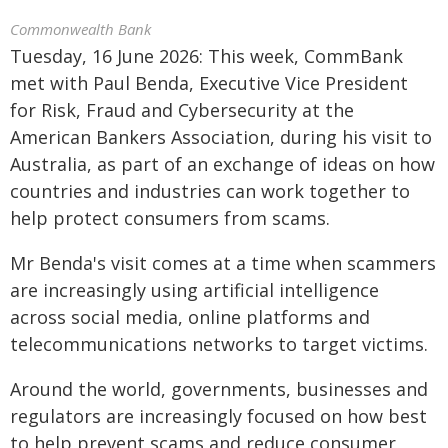
Commonwealth Bank
Tuesday, 16 June 2026: This week, CommBank
met with Paul Benda, Executive Vice President
for Risk, Fraud and Cybersecurity at the
American Bankers Association, during his visit to
Australia, as part of an exchange of ideas on how
countries and industries can work together to
help protect consumers from scams.
Mr Benda's visit comes at a time when scammers
are increasingly using artificial intelligence
across social media, online platforms and
telecommunications networks to target victims.
Around the world, governments, businesses and
regulators are increasingly focused on how best
to help prevent scams and reduce consumer