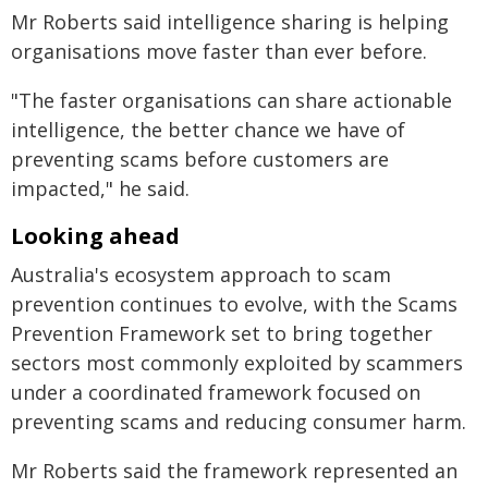
Mr Roberts said intelligence sharing is helping
organisations move faster than ever before.
"The faster organisations can share actionable
intelligence, the better chance we have of
preventing scams before customers are
impacted," he said.
Looking ahead
Australia's ecosystem approach to scam
prevention continues to evolve, with the Scams
Prevention Framework set to bring together
sectors most commonly exploited by scammers
under a coordinated framework focused on
preventing scams and reducing consumer harm.
Mr Roberts said the framework represented an