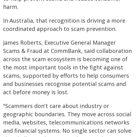
harm.
In Australia, that recognition is driving a more
coordinated approach to scam prevention.
James Roberts, Executive General Manager
Scams & Fraud at CommBank, said collaboration
across the scam ecosystem is becoming one of
the most important tools in the fight against
scams, supported by efforts to help consumers
and businesses recognise potential scams and
act before money is lost.
"Scammers don't care about industry or
geographic boundaries. They move across social
media, websites, telecommunications networks
and financial systems. No single sector can solve