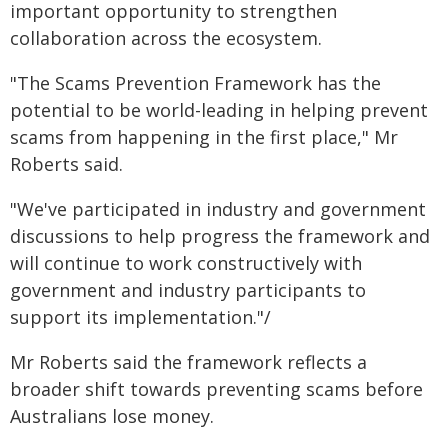
important opportunity to strengthen
collaboration across the ecosystem.
"The Scams Prevention Framework has the
potential to be world-leading in helping prevent
scams from happening in the first place," Mr
Roberts said.
"We've participated in industry and government
discussions to help progress the framework and
will continue to work constructively with
government and industry participants to
support its implementation."/
Mr Roberts said the framework reflects a
broader shift towards preventing scams before
Australians lose money.