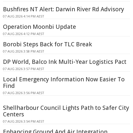
Bushfires NT Alert: Darwin River Rd Advisory
07 AUG 2026 4:14 PM AEST
Operation Moonbi Update
07 AUG 2026 4:12 PM AEST
Borobi Steps Back for TLC Break
07 AUG 2026 3:58 PM AEST
DP World, Balco Ink Multi-Year Logistics Pact
07 AUG 2026 3:57 PM AEST
Local Emergency Information Now Easier To
Find
07 AUG 2026 3:56 PM AEST
Shellharbour Council Lights Path to Safer City
Centers
07 AUG 2026 3:54 PM AEST
Enhancing Ground And Air Integration