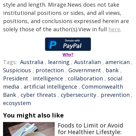
style and length. Mirage.News does not take
institutional positions or sides, and all views,
positions, and conclusions expressed herein are
solely those of the author(s).View in full
here
.
Why?
Tags:
Australia
,
learning
,
Australian
,
american
,
Suspicious
,
protection
,
Government
,
bank
,
President
,
intelligence
,
collaboration
,
social
media
,
artificial intelligence
,
Commonwealth
Bank
,
cyber threats
,
cybersecurity
,
prevention
,
ecosystem
You might also like
Foods to Limit or Avoid
for Healthier Lifestyle: