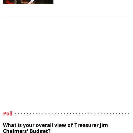
Poll
What is your overall view of Treasurer Jim
Chalmers' Budget?