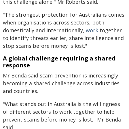
this challenge alone," Mr Roberts said.
"The strongest protection for Australians comes
when organisations across sectors, both
domestically and internationally,
work
together
to identify threats earlier, share intelligence and
stop scams before money is lost."
A global challenge requiring a shared
response
Mr Benda said scam prevention is increasingly
becoming a shared challenge across industries
and countries.
"What stands out in Australia is the willingness
of different sectors to work together to help
prevent scams before money is lost," Mr Benda
said.