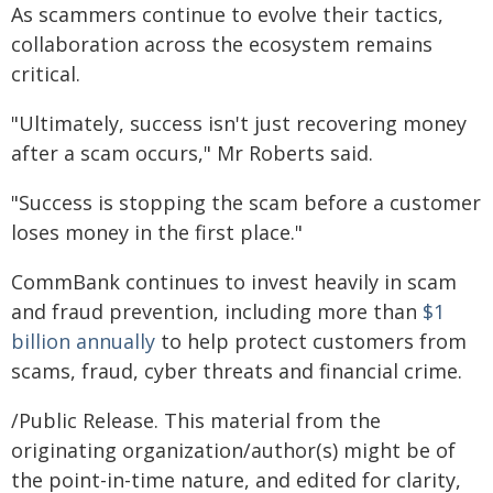
As scammers continue to evolve their tactics,
collaboration across the ecosystem remains
critical.
"Ultimately, success isn't just recovering money
after a scam occurs," Mr Roberts said.
"Success is stopping the scam before a customer
loses money in the first place."
CommBank continues to invest heavily in scam
and fraud prevention, including more than
$1
billion annually
to help protect customers from
scams, fraud, cyber threats and financial crime.
/Public Release. This material from the
originating organization/author(s) might be of
the point-in-time nature, and edited for clarity,