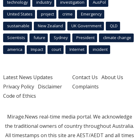
technology
industry
investigation
AusPol
United States
project
crime
Emergency
sustainable
New Zealand
UK Government
QLD
Scientists
future
Sydney
President
climate change
america
Impact
court
Internet
incident
Latest News Updates
Contact Us
About Us
Privacy Policy
Disclaimer
Complaints
Code of Ethics
Mirage.News real-time media portal. We acknowledge
the traditional owners of country throughout Australia.
All timestamps on this site are AEST/AEDT and all times