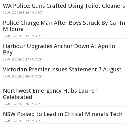
WA Police: Guns Crafted Using Toilet Cleaners
07 AUG 2026 3:34 PM AEST
Police Charge Man After Boys Struck By Car In
Mildura
07 AUG 2026 3:32 PM AEST
Harbour Upgrades Anchor Down At Apollo
Bay
07 AUG 2026 3:27 PM AEST
Victorian Premier Issues Statement 7 August
07 AUG 2026 3:26 PM AEST
Northwest Emergency Hubs Launch
Celebrated
07 AUG 2026 3:26 PM AEST
NSW Poised to Lead in Critical Minerals Tech
07 AUG 2026 3:20 PM AEST