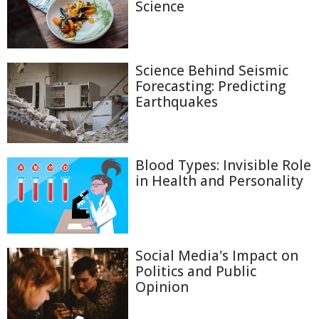
Science
Science Behind Seismic
Forecasting: Predicting
Earthquakes
Blood Types: Invisible Role
in Health and Personality
Social Media's Impact on
Politics and Public
Opinion