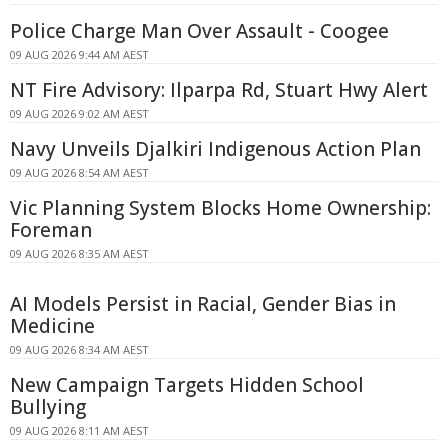
Police Charge Man Over Assault - Coogee
09 AUG 2026 9:44 AM AEST
NT Fire Advisory: Ilparpa Rd, Stuart Hwy Alert
09 AUG 2026 9:02 AM AEST
Navy Unveils Djalkiri Indigenous Action Plan
09 AUG 2026 8:54 AM AEST
Vic Planning System Blocks Home Ownership:
Foreman
09 AUG 2026 8:35 AM AEST
AI Models Persist in Racial, Gender Bias in
Medicine
09 AUG 2026 8:34 AM AEST
New Campaign Targets Hidden School
Bullying
09 AUG 2026 8:11 AM AEST