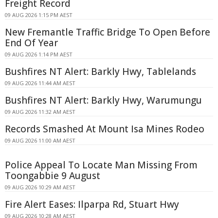
Freight Record
09 AUG 2026 1:15 PM AEST
New Fremantle Traffic Bridge To Open Before
End Of Year
09 AUG 2026 1:14 PM AEST
Bushfires NT Alert: Barkly Hwy, Tablelands
09 AUG 2026 11:44 AM AEST
Bushfires NT Alert: Barkly Hwy, Warumungu
09 AUG 2026 11:32 AM AEST
Records Smashed At Mount Isa Mines Rodeo
09 AUG 2026 11:00 AM AEST
Police Appeal To Locate Man Missing From
Toongabbie 9 August
09 AUG 2026 10:29 AM AEST
Fire Alert Eases: Ilparpa Rd, Stuart Hwy
09 AUG 2026 10:28 AM AEST