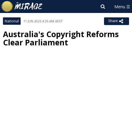
National
11 JUN 2026 4:36 AM AEST
Share
Australia's Copyright Reforms
Clear Parliament