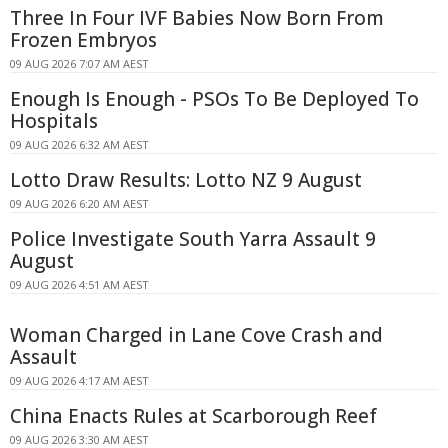
Three In Four IVF Babies Now Born From
Frozen Embryos
09 AUG 2026 7:07 AM AEST
Enough Is Enough - PSOs To Be Deployed To
Hospitals
09 AUG 2026 6:32 AM AEST
Lotto Draw Results: Lotto NZ 9 August
09 AUG 2026 6:20 AM AEST
Police Investigate South Yarra Assault 9
August
09 AUG 2026 4:51 AM AEST
Woman Charged in Lane Cove Crash and
Assault
09 AUG 2026 4:17 AM AEST
China Enacts Rules at Scarborough Reef
09 AUG 2026 3:30 AM AEST