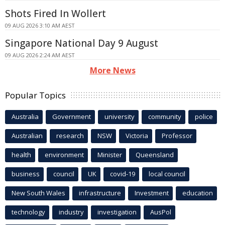
Shots Fired In Wollert
09 AUG 2026 3:10 AM AEST
Singapore National Day 9 August
09 AUG 2026 2:24 AM AEST
More News
Popular Topics
Australia
Government
university
community
police
Australian
research
NSW
Victoria
Professor
health
environment
Minister
Queensland
business
council
UK
covid-19
local council
New South Wales
infrastructure
Investment
education
technology
industry
investigation
AusPol