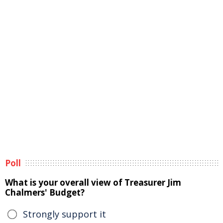
Poll
What is your overall view of Treasurer Jim
Chalmers' Budget?
Strongly support it