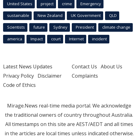
United States
project
crime
Emergency
sustainable
New Zealand
UK Government
QLD
Scientists
future
Sydney
President
climate change
america
Impact
court
Internet
incident
Latest News Updates
Contact Us
About Us
Privacy Policy
Disclaimer
Complaints
Code of Ethics
Mirage.News real-time media portal. We acknowledge
the traditional owners of country throughout Australia.
All timestamps on this site are AEST/AEDT and all times
in the articles are local times unless indicated otherwise.