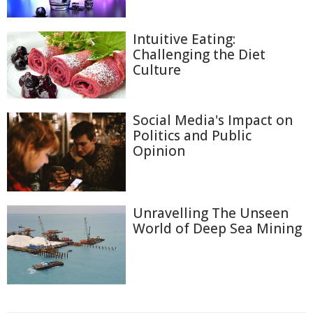
Intuitive Eating:
Challenging the Diet
Culture
Social Media's Impact on
Politics and Public
Opinion
Unravelling The Unseen
World of Deep Sea Mining