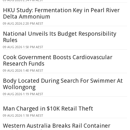
HKU Study: Fermentation Key in Pearl River
Delta Ammonium
09 AUG 2026 2:20 PM AEST
National Unveils Its Budget Responsibility
Rules
09 AUG 2026 1:50 PM AEST
Cook Government Boosts Cardiovascular
Research Funds
09 AUG 2026 1:40 PM AEST
Body Located During Search For Swimmer At
Wollongong
09 AUG 2026 1:19 PM AEST
Man Charged in $10K Retail Theft
09 AUG 2026 1:18 PM AEST
Western Australia Breaks Rail Container