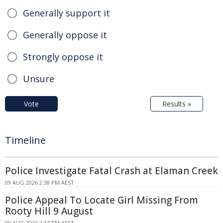
Generally support it
Generally oppose it
Strongly oppose it
Unsure
Vote
Results »
Timeline
Police Investigate Fatal Crash at Elaman Creek
09 AUG 2026 2:38 PM AEST
Police Appeal To Locate Girl Missing From
Rooty Hill 9 August
09 AUG 2026 2:34 PM AEST