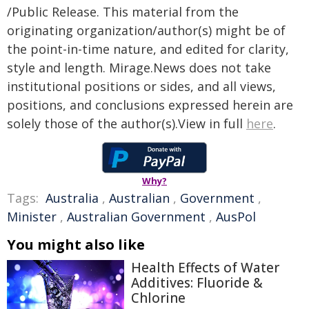
/Public Release. This material from the
originating organization/author(s) might be of
the point-in-time nature, and edited for clarity,
style and length. Mirage.News does not take
institutional positions or sides, and all views,
positions, and conclusions expressed herein are
solely those of the author(s).View in full
here
.
Why?
Tags:
Australia
,
Australian
,
Government
,
Minister
,
Australian Government
,
AusPol
You might also like
Health Effects of Water
Additives: Fluoride &
Chlorine