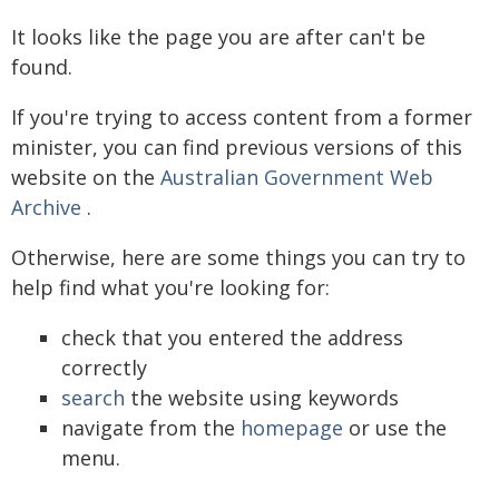
It looks like the page you are after can't be
found.
If you're trying to access content from a former
minister, you can find previous versions of this
website on the
Australian Government Web
Archive
.
Otherwise, here are some things you can try to
help find what you're looking for:
check that you entered the address
correctly
search
the website using keywords
navigate from the
homepage
or use the
menu.