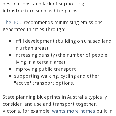
destinations, and lack of supporting
infrastructure such as bike paths.
The IPCC
recommends minimising emissions
generated in cities through:
infill development (building on unused land
in urban areas)
increasing density (the number of people
living in a certain area)
improving public transport
supporting walking, cycling and other
"active" transport options.
State planning blueprints in Australia typically
consider land use and transport together.
Victoria, for example,
wants more homes
built in