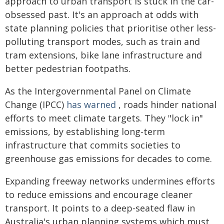
approach to urban transport is stuck in the car-
obsessed past. It's an approach at odds with
state planning policies that prioritise other less-
polluting transport modes, such as train and
tram extensions, bike lane infrastructure and
better pedestrian footpaths.
As the Intergovernmental Panel on Climate
Change (IPCC)
has warned
, roads hinder national
efforts to meet climate targets. They "lock in"
emissions, by establishing long-term
infrastructure that commits societies to
greenhouse gas emissions for decades to come.
Expanding freeway networks undermines efforts
to reduce emissions and encourage cleaner
transport. It points to a deep-seated flaw in
Australia's urban planning systems which must