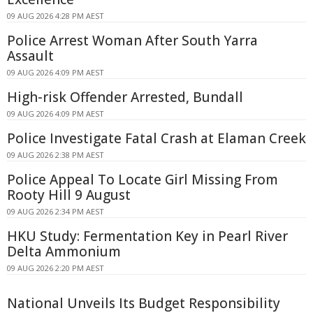
09 AUG 2026 4:28 PM AEST
Police Arrest Woman After South Yarra
Assault
09 AUG 2026 4:09 PM AEST
High-risk Offender Arrested, Bundall
09 AUG 2026 4:09 PM AEST
Police Investigate Fatal Crash at Elaman Creek
09 AUG 2026 2:38 PM AEST
Police Appeal To Locate Girl Missing From
Rooty Hill 9 August
09 AUG 2026 2:34 PM AEST
HKU Study: Fermentation Key in Pearl River
Delta Ammonium
09 AUG 2026 2:20 PM AEST
National Unveils Its Budget Responsibility