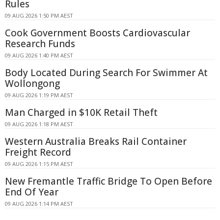
Rules
09 AUG 2026 1:50 PM AEST
Cook Government Boosts Cardiovascular
Research Funds
09 AUG 2026 1:40 PM AEST
Body Located During Search For Swimmer At
Wollongong
09 AUG 2026 1:19 PM AEST
Man Charged in $10K Retail Theft
09 AUG 2026 1:18 PM AEST
Western Australia Breaks Rail Container
Freight Record
09 AUG 2026 1:15 PM AEST
New Fremantle Traffic Bridge To Open Before
End Of Year
09 AUG 2026 1:14 PM AEST