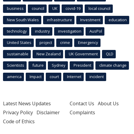
business
council
UK
covid-19
local council
New South Wales
infrastructure
Investment
education
technology
industry
investigation
AusPol
United States
project
crime
Emergency
sustainable
New Zealand
UK Government
QLD
Scientists
future
Sydney
President
climate change
america
Impact
court
Internet
incident
Latest News Updates
Contact Us
About Us
Privacy Policy
Disclaimer
Complaints
Code of Ethics