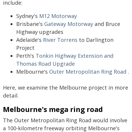
include:
Sydney's
M12 Motorway
Brisbane's
Gateway Motorway
and Bruce
Highway upgrades
Adelaide's
River Torrens
to Darlington
Project
Perth's
Tonkin Highway Extension and
Thomas Road Upgrade
Melbourne's
Outer Metropolitan Ring Road
.
Here, we examine the Melbourne project in more
detail.
Melbourne's mega ring road
The Outer Metropolitan Ring Road would involve
a 100-kilometre freeway orbiting Melbourne's