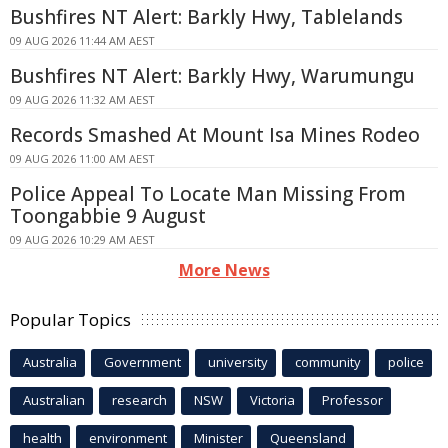
Bushfires NT Alert: Barkly Hwy, Tablelands
09 AUG 2026 11:44 AM AEST
Bushfires NT Alert: Barkly Hwy, Warumungu
09 AUG 2026 11:32 AM AEST
Records Smashed At Mount Isa Mines Rodeo
09 AUG 2026 11:00 AM AEST
Police Appeal To Locate Man Missing From
Toongabbie 9 August
09 AUG 2026 10:29 AM AEST
More News
Popular Topics
Australia
Government
university
community
police
Australian
research
NSW
Victoria
Professor
health
environment
Minister
Queensland