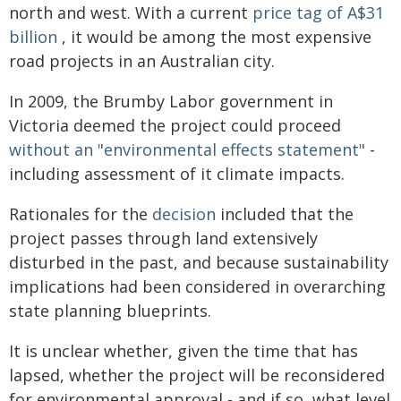
north and west. With a current
price tag of A$31
billion
, it would be among the most expensive
road projects in an Australian city.
In 2009, the Brumby Labor government in
Victoria deemed the project could proceed
without an "environmental effects statement"
-
including assessment of it climate impacts.
Rationales for the
decision
included that the
project passes through land extensively
disturbed in the past, and because sustainability
implications had been considered in overarching
state planning blueprints.
It is unclear whether, given the time that has
lapsed, whether the project will be reconsidered
for environmental approval - and if so, what level