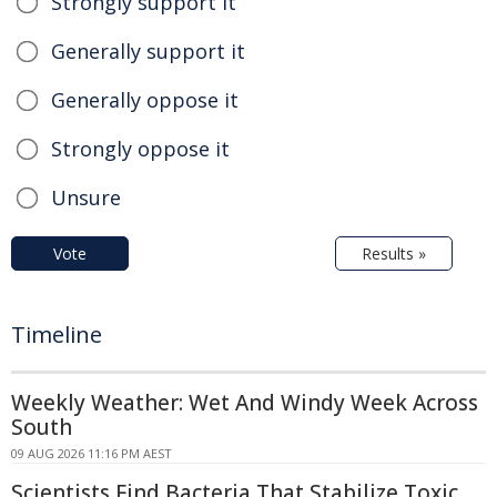
Strongly support it
Generally support it
Generally oppose it
Strongly oppose it
Unsure
Vote
Results »
Timeline
Weekly Weather: Wet And Windy Week Across
South
09 AUG 2026 11:16 PM AEST
Scientists Find Bacteria That Stabilize Toxic