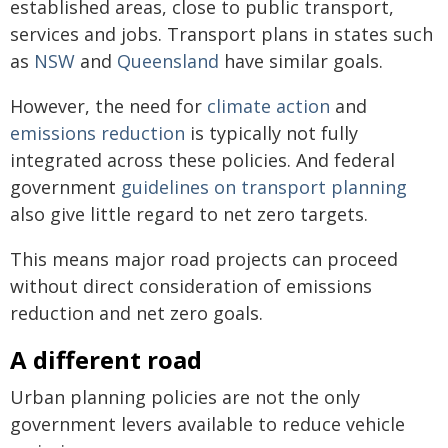
established areas, close to public transport,
services and jobs. Transport plans in states such
as
NSW
and
Queensland
have similar goals.
However, the need for
climate action
and
emissions reduction
is typically not fully
integrated across these policies. And federal
government
guidelines on transport planning
also give little regard to net zero targets.
This means major road projects can proceed
without direct consideration of emissions
reduction and net zero goals.
A different road
Urban planning policies are not the only
government levers available to reduce vehicle