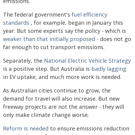
emissions.
The federal government's
fuel efficiency
standards
, for example, began in January this
year. But some experts say the policy - which is
weaker than that initially proposed
- does not go
far enough to cut transport emissions.
Separately, the
National Electric Vehicle Strategy
is a positive step. But Australia is
badly lagging
in EV uptake, and much more work is needed.
As Australian cities continue to grow, the
demand for travel will also increase. But new
freeway projects are not the answer - they will
only make climate change worse.
Reform is needed
to ensure emissions reduction