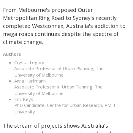
From Melbourne's proposed Outer
Metropolitan Ring Road to Sydney's recently
completed Westconnex, Australia's addiction to
mega roads continues despite the spectre of
climate change.
Authors
Crystal Legacy
Associate Professor of Urban Planning, The
University of Melbourne
Anna Hurlimann
Associate Professor in Urban Planning, The
University of Melbourne
Eric Keys
PhD Candidate, Centre for Urban Research, RMIT
University
The stream of projects shows Australia's