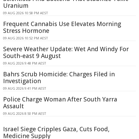
Uranium
09 AUG 2026 10:58 PM AEST
Frequent Cannabis Use Elevates Morning
Stress Hormone
09 AUG 2026 10:52 PM AEST
Severe Weather Update: Wet And Windy For
South-east 9 August
09 AUG 2026 9:48 PM AEST
Bahrs Scrub Homicide: Charges Filed in
Investigation
09 AUG 2026 9:41 PM AEST
Police Charge Woman After South Yarra
Assault
09 AUG 2026 8:50 PM AEST
Israel Siege Cripples Gaza, Cuts Food,
Medicine Supply