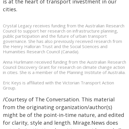
is at the heart of transport investment in our
cities.
Crystal Legacy receives funding from the Australian Research
Council to support her research on infrastructure planning,
public participation and the future of urban transport
governance. She has also previously received research from
the Henry Halloran Trust and the Social Sciences and
Humanities Research Council (Canada).
Anna Hurlimann received funding from the Australian Research
Council Discovery Grant for research on climate change action
in cities. She is a member of the Planning Institute of Australia.
Eric Keys is affiliated with the Victorian Transport Action
Group.
/Courtesy of The Conversation. This material
from the originating organization/author(s)
might be of the point-in-time nature, and edited
for clarity, style and length. Mirage.News does