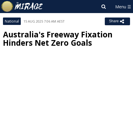
National
15 AUG 2025 7:06 AM AEST
Share
Australia's Freeway Fixation
Hinders Net Zero Goals