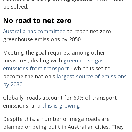
be solved.
No road to net zero
Australia has committed
to reach net zero
greenhouse emissions by 2050.
Meeting the goal requires, among other
measures, dealing with
greenhouse gas
emissions from transport
- which is set to
become the nation's
largest source of emissions
by 2030
.
Globally, roads account for 69% of transport
emissions, and
this is growing
.
Despite this, a number of mega roads are
planned or being built in Australian cities. They