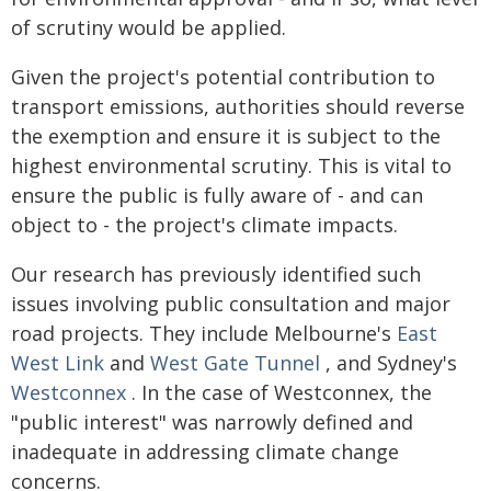
of scrutiny would be applied.
Given the project's potential contribution to
transport emissions, authorities should reverse
the exemption and ensure it is subject to the
highest environmental scrutiny. This is vital to
ensure the public is fully aware of - and can
object to - the project's climate impacts.
Our research has previously identified such
issues involving public consultation and major
road projects. They include Melbourne's
East
West Link
and
West Gate Tunnel
, and Sydney's
Westconnex
. In the case of Westconnex, the
"public interest" was narrowly defined and
inadequate in addressing climate change
concerns.