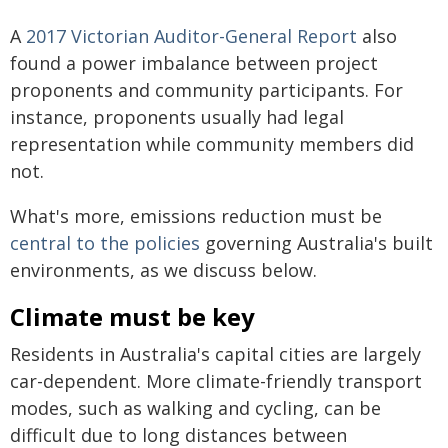
A
2017 Victorian Auditor-General Report
also
found a power imbalance between project
proponents and community participants. For
instance, proponents usually had legal
representation while community members did
not.
What's more, emissions reduction must be
central to the policies
governing Australia's built
environments, as we discuss below.
Climate must be key
Residents in Australia's capital cities are largely
car-dependent. More climate-friendly transport
modes, such as walking and cycling, can be
difficult due to long distances between