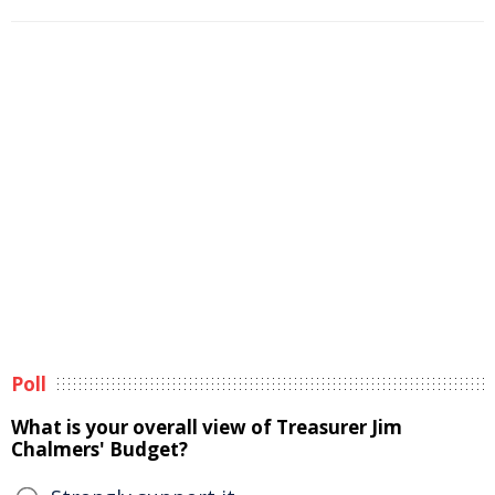
Poll
What is your overall view of Treasurer Jim
Chalmers' Budget?