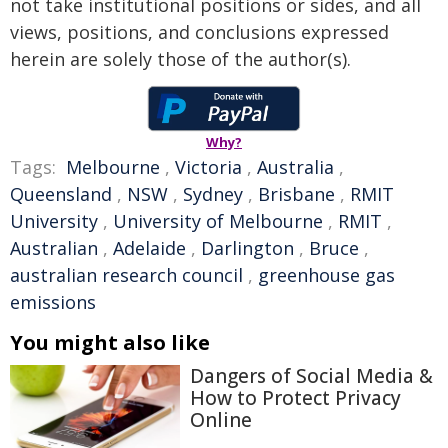
not take institutional positions or sides, and all
views, positions, and conclusions expressed
herein are solely those of the author(s).
Why?
Tags:
Melbourne
,
Victoria
,
Australia
,
Queensland
,
NSW
,
Sydney
,
Brisbane
,
RMIT
University
,
University of Melbourne
,
RMIT
,
Australian
,
Adelaide
,
Darlington
,
Bruce
,
australian research council
,
greenhouse gas
emissions
You might also like
Dangers of Social Media &
How to Protect Privacy
Online