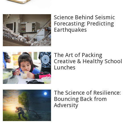
Science Behind Seismic
Forecasting: Predicting
Earthquakes
The Art of Packing
Creative & Healthy School
Lunches
The Science of Resilience:
Bouncing Back from
Adversity