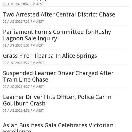
09 AUG 2026 8:49 PM AEST
Two Arrested After Central District Chase
09 AUG 2026 7:02 PM AEST
Parliament Forms Committee for Rushy
Lagoon Sale Inquiry
09 AUG 2026 5:50 PM AEST
Grass Fire - Ilparpa In Alice Springs
09 AUG 2026 5:27 PM AEST
Suspended Learner Driver Charged After
Train Line Chase
09 AUG 2026 5:27 PM AEST
Learner Driver Hits Officer, Police Car in
Goulburn Crash
09 AUG 2026 4:36 PM AEST
Asian Business Gala Celebrates Victorian
Excellence