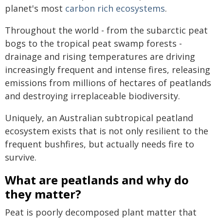
planet's most
carbon rich ecosystems
.
Throughout the world - from the subarctic peat
bogs to the tropical peat swamp forests -
drainage and rising temperatures are driving
increasingly frequent and intense fires, releasing
emissions from millions of hectares of peatlands
and destroying irreplaceable biodiversity.
Uniquely, an Australian subtropical peatland
ecosystem exists that is not only resilient to the
frequent bushfires, but actually needs fire to
survive.
What are peatlands and why do
they matter?
Peat is poorly decomposed plant matter that