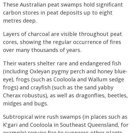
These Australian peat swamps hold significant
carbon stores in peat deposits up to eight
metres deep.
Layers of charcoal are visible throughout peat
cores, showing the regular occurrence of fires
over many thousands of years.
Their waters shelter rare and endangered fish
(including Oxleyan pygmy perch and honey blue-
eye), frogs (such as Cooloola and Wallum sedge
frogs) and crayfish (such as the sand yabby
Cherax robustus), as well as dragonflies, beetles,
midges and bugs.
Subtropical wire rush swamps (in places such as
K'gari and Cooloola in Southeast Queensland, for
example) require fire to suppress other plants -