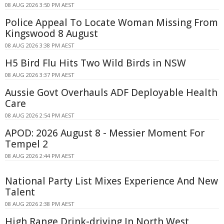
08 AUG 2026 3:50 PM AEST
Police Appeal To Locate Woman Missing From
Kingswood 8 August
08 AUG 2026 3:38 PM AEST
H5 Bird Flu Hits Two Wild Birds in NSW
08 AUG 2026 3:37 PM AEST
Aussie Govt Overhauls ADF Deployable Health
Care
08 AUG 2026 2:54 PM AEST
APOD: 2026 August 8 - Messier Moment For
Tempel 2
08 AUG 2026 2:44 PM AEST
National Party List Mixes Experience And New
Talent
08 AUG 2026 2:38 PM AEST
High Range Drink-driving In North West