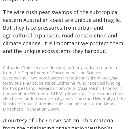
The wire rush peat swamps of the subtropical
eastern Australian coast are unique and fragile.
But they face pressures from urban and
agricultural expansion, road construction and
climate change. It is important we protect them
and the unique ecosystems they harbour.
Catherine Yule receives funding for her peatland research
from the Department of Environment and Science,
Queensland. Two postdoctoral researchers from Malaysia
(previous PhD students of Catherine Yule) received funding
for this peatland research from APEC (Asia-Pacific Economic
Cooperation) Women in STEM fellowships. The research has
also been funded by internal grants from the University of the
Sunshine Coast. Catherine Yule is an advisor to the Noosa
Biosphere Foundation Board.
/Courtesy of The Conversation. This material
from the originating organization/author(s)