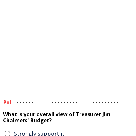
Poll
What is your overall view of Treasurer Jim
Chalmers' Budget?
Strongly support it