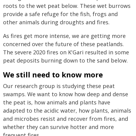
roots to the wet peat below. These wet burrows
provide a safe refuge for the fish, frogs and
other animals during droughts and fires.
As fires get more intense, we are getting more
concerned over the future of these peatlands.
The severe 2020 fires on K'Gari resulted in some
peat deposits burning down to the sand below.
We still need to know more
Our research group is studying these peat
swamps. We want to know how deep and dense
the peat is, how animals and plants have
adapted to the acidic water, how plants, animals
and microbes resist and recover from fires, and
whether they can survive hotter and more
frequent fires.