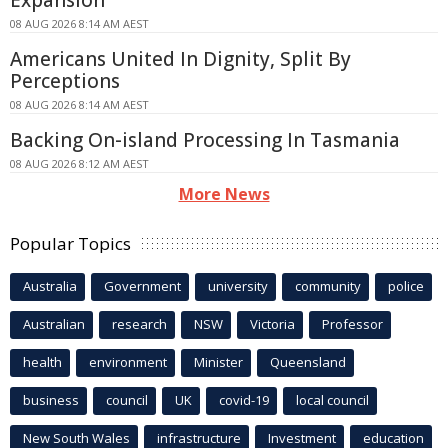
Expansion
08 AUG 2026 8:14 AM AEST
Americans United In Dignity, Split By
Perceptions
08 AUG 2026 8:14 AM AEST
Backing On-island Processing In Tasmania
08 AUG 2026 8:12 AM AEST
More News
Popular Topics
Australia
Government
university
community
police
Australian
research
NSW
Victoria
Professor
health
environment
Minister
Queensland
business
council
UK
covid-19
local council
New South Wales
infrastructure
Investment
education