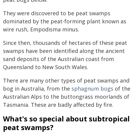
They were discovered to be peat swamps
dominated by the peat-forming plant known as
wire rush, Empodisma minus.
Since then, thousands of hectares of these peat
swamps have been identified along the ancient
sand deposits of the Australian coast from
Queensland to New South Wales.
There are many other types of peat swamps and
bog in Australia, from the
sphagnum bogs
of the
Australian Alps to the buttongrass moorlands of
Tasmania. These are badly affected by fire.
What's so special about subtropical
peat swamps?