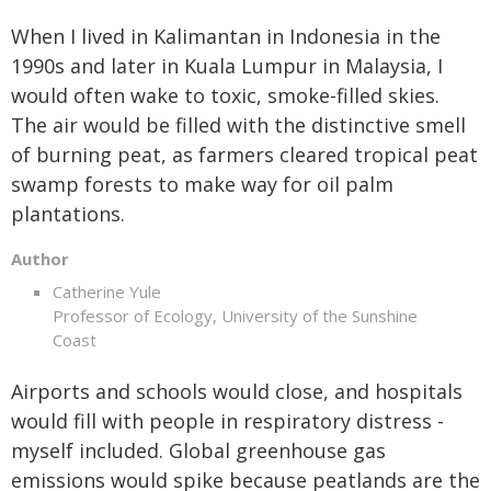
When I lived in Kalimantan in Indonesia in the
1990s and later in Kuala Lumpur in Malaysia, I
would often wake to toxic, smoke-filled skies.
The air would be filled with the distinctive smell
of burning peat, as farmers cleared tropical peat
swamp forests to make way for oil palm
plantations.
Author
Catherine Yule
Professor of Ecology, University of the Sunshine
Coast
Airports and schools would close, and hospitals
would fill with people in respiratory distress -
myself included. Global greenhouse gas
emissions would spike because peatlands are the