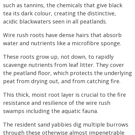
such as tannins, the chemicals that give black
tea its dark colour, creating the distinctive,
acidic blackwaters seen in all peatlands.
Wire rush roots have dense hairs that absorb
water and nutrients like a microfibre sponge.
These roots grow up, not down, to rapidly
scavenge nutrients from leaf litter. They cover
the peatland floor, which protects the underlying
peat from drying out, and from catching fire.
This thick, moist root layer is crucial to the fire
resistance and resilience of the wire rush
swamps including the aquatic fauna.
The resident sand yabbies dig multiple burrows
through these otherwise almost impenetrable