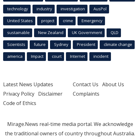
technology
industry
investigation
AusPol
United States
project
crime
Emergency
sustainable
New Zealand
UK Government
QLD
Scientists
future
Sydney
President
climate change
america
Impact
court
Internet
incident
Latest News Updates
Contact Us
About Us
Privacy Policy
Disclaimer
Complaints
Code of Ethics
Mirage.News real-time media portal. We acknowledge
the traditional owners of country throughout Australia.