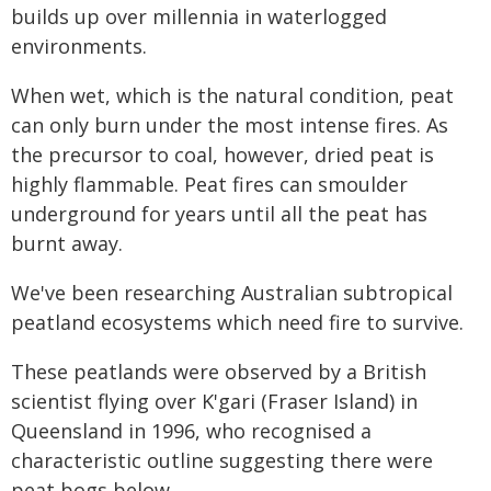
builds up over millennia in waterlogged
environments.
When wet, which is the natural condition, peat
can only burn under the most intense fires. As
the precursor to coal, however, dried peat is
highly flammable. Peat fires can smoulder
underground for years until all the peat has
burnt away.
We've been researching Australian subtropical
peatland ecosystems which need fire to survive.
These peatlands were observed by a British
scientist flying over K'gari (Fraser Island) in
Queensland in 1996, who recognised a
characteristic outline suggesting there were
peat bogs below.