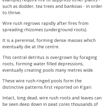
such as dodder, tea trees and banksias - in order
to thrive.
Wire rush regrows rapidly after fires from
spreading rhizomes (underground roots).
It is a perennial, forming dense masses which
eventually die at the centre.
This central detritus is overgrown by foraging
roots, forming water filled depressions,
eventually creating pools many metres wide.
These wire rush-ringed pools form the
distinctive patterns first reported on K'gari.
Intact, long dead, wire rush roots and leaves can
be seen deep down in peat cores thousands of