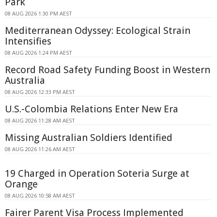
Park
08 AUG 2026 1:30 PM AEST
Mediterranean Odyssey: Ecological Strain
Intensifies
08 AUG 2026 1:24 PM AEST
Record Road Safety Funding Boost in Western
Australia
08 AUG 2026 12:33 PM AEST
U.S.-Colombia Relations Enter New Era
08 AUG 2026 11:28 AM AEST
Missing Australian Soldiers Identified
08 AUG 2026 11:26 AM AEST
19 Charged in Operation Soteria Surge at
Orange
08 AUG 2026 10:58 AM AEST
Fairer Parent Visa Process Implemented