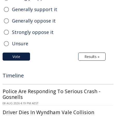
Generally support it
Generally oppose it
Strongly oppose it
Unsure
Vote
Results »
Timeline
Police Are Responding To Serious Crash -
Gosnells
08 AUG 2026 4:19 PM AEST
Driver Dies In Wyndham Vale Collision