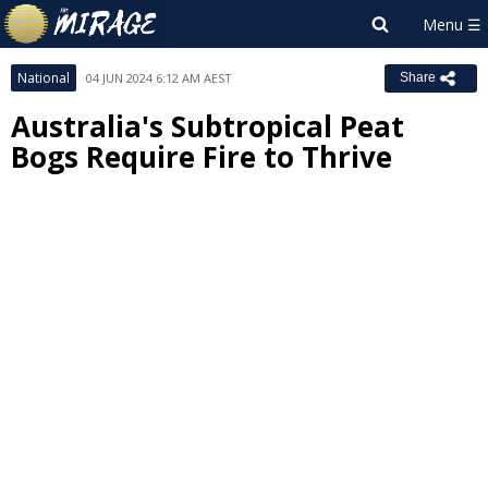
National
04 JUN 2024 6:12 AM AEST
Share
Australia's Subtropical Peat
Bogs Require Fire to Thrive