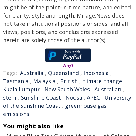
might be of the point-in-time nature, and edited
for clarity, style and length. Mirage.News does
not take institutional positions or sides, and all
views, positions, and conclusions expressed
herein are solely those of the author(s).
Why?
Tags:
Australia
,
Queensland
,
Indonesia
,
Tasmania
,
Malaysia
,
British
,
climate change
,
Kuala Lumpur
,
New South Wales
,
Australian
,
stem
,
Sunshine Coast
,
Noosa
,
APEC
,
University
of the Sunshine Coast
,
greenhouse gas
emissions
You might also like