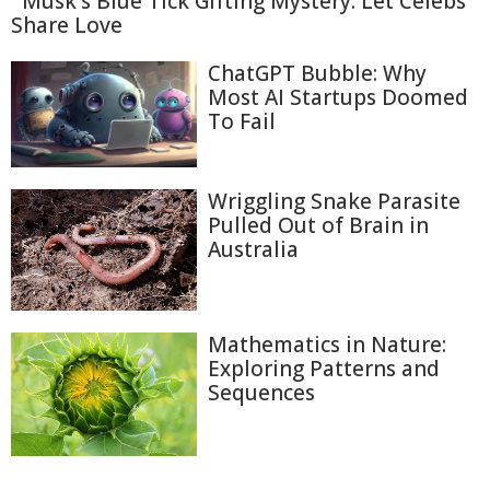
Musk's Blue Tick Gifting Mystery: Let Celebs
Share Love
ChatGPT Bubble: Why
Most AI Startups Doomed
To Fail
Wriggling Snake Parasite
Pulled Out of Brain in
Australia
Mathematics in Nature:
Exploring Patterns and
Sequences