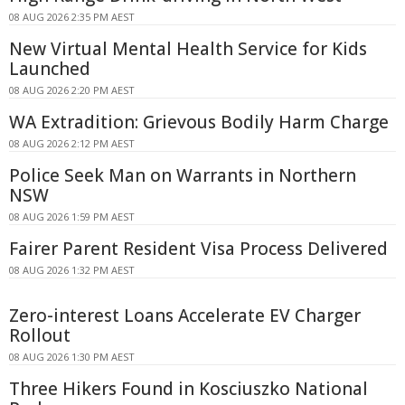
08 AUG 2026 2:35 PM AEST
New Virtual Mental Health Service for Kids
Launched
08 AUG 2026 2:20 PM AEST
WA Extradition: Grievous Bodily Harm Charge
08 AUG 2026 2:12 PM AEST
Police Seek Man on Warrants in Northern
NSW
08 AUG 2026 1:59 PM AEST
Fairer Parent Resident Visa Process Delivered
08 AUG 2026 1:32 PM AEST
Zero-interest Loans Accelerate EV Charger
Rollout
08 AUG 2026 1:30 PM AEST
Three Hikers Found in Kosciuszko National