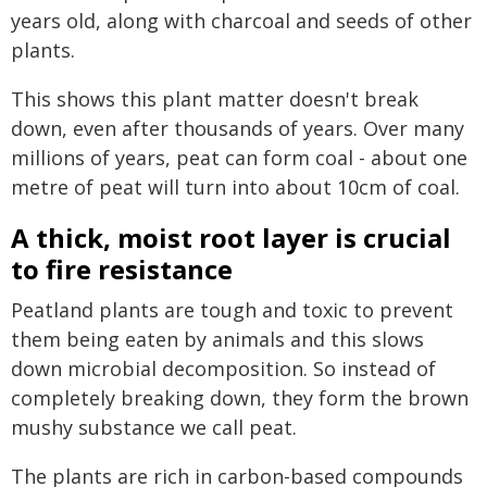
years old, along with charcoal and seeds of other
plants.
This shows this plant matter doesn't break
down, even after thousands of years. Over many
millions of years, peat can form coal - about one
metre of peat will turn into about 10cm of coal.
A thick, moist root layer is crucial
to fire resistance
Peatland plants are tough and toxic to prevent
them being eaten by animals and this slows
down microbial decomposition. So instead of
completely breaking down, they form the brown
mushy substance we call peat.
The plants are rich in carbon-based compounds