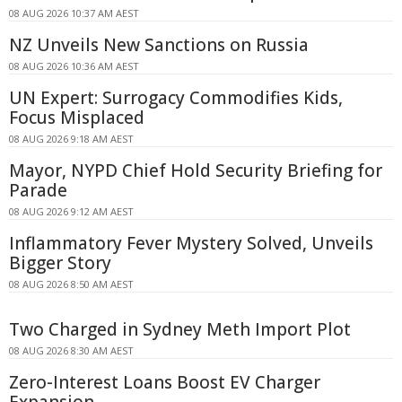
08 AUG 2026 10:37 AM AEST
NZ Unveils New Sanctions on Russia
08 AUG 2026 10:36 AM AEST
UN Expert: Surrogacy Commodifies Kids,
Focus Misplaced
08 AUG 2026 9:18 AM AEST
Mayor, NYPD Chief Hold Security Briefing for
Parade
08 AUG 2026 9:12 AM AEST
Inflammatory Fever Mystery Solved, Unveils
Bigger Story
08 AUG 2026 8:50 AM AEST
Two Charged in Sydney Meth Import Plot
08 AUG 2026 8:30 AM AEST
Zero-Interest Loans Boost EV Charger