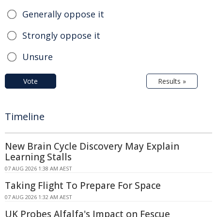
Generally oppose it
Strongly oppose it
Unsure
Vote
Results »
Timeline
New Brain Cycle Discovery May Explain
Learning Stalls
07 AUG 2026 1:38 AM AEST
Taking Flight To Prepare For Space
07 AUG 2026 1:32 AM AEST
UK Probes Alfalfa's Impact on Fescue