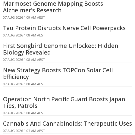
Marmoset Genome Mapping Boosts
Alzheimer's Research
07 AUG 2026 1:09 AM AEST
Tau Protein Disrupts Nerve Cell Powerpacks
07 AUG 2026 1:08 AM AEST
First Songbird Genome Unlocked: Hidden
Biology Revealed
07 AUG 2026 1:08 AM AEST
New Strategy Boosts TOPCon Solar Cell
Efficiency
07 AUG 2026 1:08 AM AEST
Operation North Pacific Guard Boosts Japan
Ties, Patrols
07 AUG 2026 1:08 AM AEST
Cannabis And Cannabinoids: Therapeutic Uses
07 AUG 2026 1:07 AM AEST