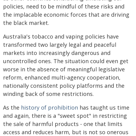
policies, need to be mindful of these risks and
the implacable economic forces that are driving
the black market.
Australia's tobacco and vaping policies have
transformed two largely legal and peaceful
markets into increasingly dangerous and
uncontrolled ones. The situation could even get
worse in the absence of meaningful legislative
reform, enhanced multi-agency cooperation,
nationally consistent policy platforms and the
winding back of some restrictions.
As the
history of prohibition
has taught us time
and again, there is a "sweet spot" in restricting
the sale of harmful products - one that limits
access and reduces harm, but is not so onerous