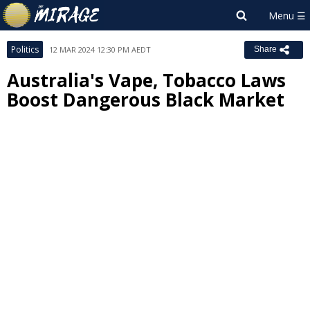
Politics
12 MAR 2024 12:30 PM AEDT
Share
Australia's Vape, Tobacco Laws
Boost Dangerous Black Market