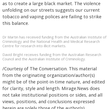
as to create a large black market. The violence
unfolding on our streets suggests our current
tobacco and vaping polices are failing to strike
this balance.
Dr Martin has received funding from the Australian Institute of
Criminology and the National Health and Medical Research
Centre for research into illicit markets.
David Bright receives funding from the Australian Research
Council and the Australian Institute of Criminology.
/Courtesy of The Conversation. This material
from the originating organization/author(s)
might be of the point-in-time nature, and edited
for clarity, style and length. Mirage.News does
not take institutional positions or sides, and all
views, positions, and conclusions expressed
herein are solely those of the author(s).