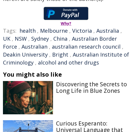
Why?
Tags:
health
,
Melbourne
,
Victoria
,
Australia
,
UK
,
NSW
,
Sydney
,
China
,
Australian Border
Force
,
Australian
,
australian research council
,
Deakin University
,
Bright
,
Australian Institute of
Criminology
,
alcohol and other drugs
You might also like
Discovering the Secrets to
Long Life in Blue Zones
Curious Esperanto:
Universal Language that