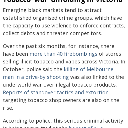
Emerging black markets tend to attract
established organised crime groups, which have
the capacity to use violence to enforce contracts,
collect debts and threaten competitors.
Over the past six months, for instance, there
have been
more than 40 firebombings
of stores
selling illicit tobacco and vapes across Victoria. In
October, police said the
killing of Melbourne
man in a drive-by shooting
was also linked to the
underworld war over illegal tobacco products.
Reports of standover tactics and extortion
targeting tobacco shop owners are also on the
rise.
According to police, this serious criminal activity