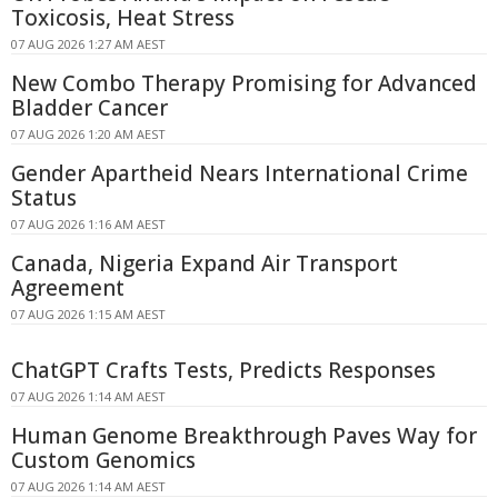
Toxicosis, Heat Stress
07 AUG 2026 1:27 AM AEST
New Combo Therapy Promising for Advanced
Bladder Cancer
07 AUG 2026 1:20 AM AEST
Gender Apartheid Nears International Crime
Status
07 AUG 2026 1:16 AM AEST
Canada, Nigeria Expand Air Transport
Agreement
07 AUG 2026 1:15 AM AEST
ChatGPT Crafts Tests, Predicts Responses
07 AUG 2026 1:14 AM AEST
Human Genome Breakthrough Paves Way for
Custom Genomics
07 AUG 2026 1:14 AM AEST