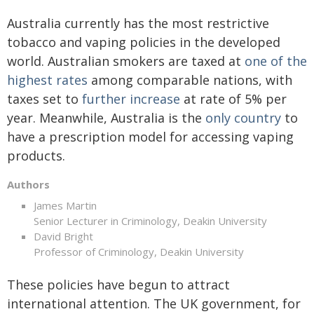
Australia currently has the most restrictive
tobacco and vaping policies in the developed
world. Australian smokers are taxed at
one of the
highest rates
among comparable nations, with
taxes set to
further increase
at rate of 5% per
year. Meanwhile, Australia is the
only country
to
have a prescription model for accessing vaping
products.
Authors
James Martin
Senior Lecturer in Criminology, Deakin University
David Bright
Professor of Criminology, Deakin University
These policies have begun to attract
international attention. The UK government, for