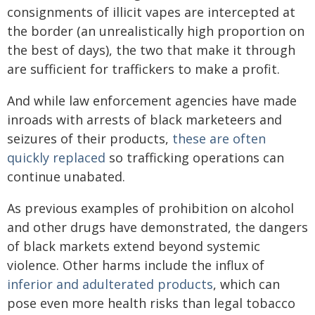
consignments of illicit vapes are intercepted at
the border (an unrealistically high proportion on
the best of days), the two that make it through
are sufficient for traffickers to make a profit.
And while law enforcement agencies have made
inroads with arrests of black marketeers and
seizures of their products,
these are often
quickly replaced
so trafficking operations can
continue unabated.
As previous examples of prohibition on alcohol
and other drugs have demonstrated, the dangers
of black markets extend beyond systemic
violence. Other harms include the influx of
inferior and adulterated products
, which can
pose even more health risks than legal tobacco