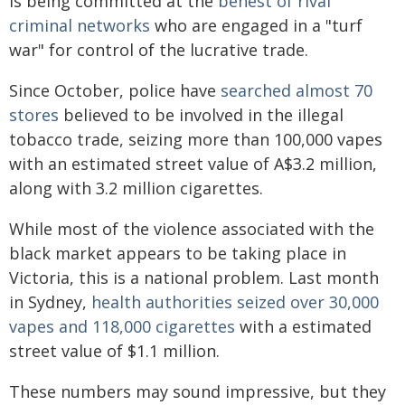
is being committed at the
behest of rival
criminal networks
who are engaged in a "turf
war" for control of the lucrative trade.
Since October, police have
searched almost 70
stores
believed to be involved in the illegal
tobacco trade, seizing more than 100,000 vapes
with an estimated street value of A$3.2 million,
along with 3.2 million cigarettes.
While most of the violence associated with the
black market appears to be taking place in
Victoria, this is a national problem. Last month
in Sydney,
health authorities seized over 30,000
vapes and 118,000 cigarettes
with a estimated
street value of $1.1 million.
These numbers may sound impressive, but they