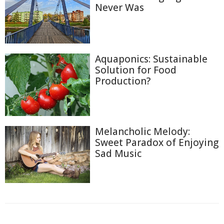
Never Was
Aquaponics: Sustainable
Solution for Food
Production?
Melancholic Melody:
Sweet Paradox of Enjoying
Sad Music