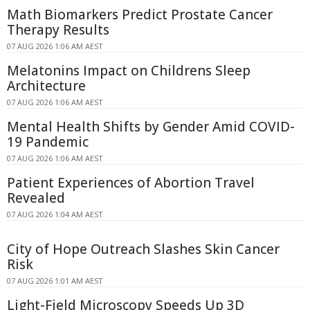
Math Biomarkers Predict Prostate Cancer
Therapy Results
07 AUG 2026 1:06 AM AEST
Melatonins Impact on Childrens Sleep
Architecture
07 AUG 2026 1:06 AM AEST
Mental Health Shifts by Gender Amid COVID-
19 Pandemic
07 AUG 2026 1:06 AM AEST
Patient Experiences of Abortion Travel
Revealed
07 AUG 2026 1:04 AM AEST
City of Hope Outreach Slashes Skin Cancer
Risk
07 AUG 2026 1:01 AM AEST
Light-Field Microscopy Speeds Up 3D