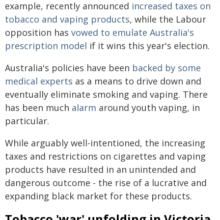
example, recently announced
increased taxes on
tobacco and vaping products
, while the Labour
opposition has
vowed to emulate Australia's
prescription model
if it wins this year's election.
Australia's policies have been
backed by some
medical experts
as a means to drive down and
eventually eliminate smoking and vaping. There
has been much
alarm
around youth vaping, in
particular.
While arguably well-intentioned, the increasing
taxes and restrictions on cigarettes and vaping
products have resulted in an unintended and
dangerous outcome - the rise of a lucrative and
expanding black market for these products.
Tobacco 'war' unfolding in Victoria