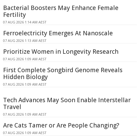
Bacterial Boosters May Enhance Female
Fertility
07 AUG 2026 1:14 AM AEST
Ferroelectricity Emerges At Nanoscale
07 AUG 2026 1:13 AM AEST
Prioritize Women in Longevity Research
07 AUG 2026 1:09 AM AEST
First Complete Songbird Genome Reveals
Hidden Biology
07 AUG 2026 1:09 AM AEST
Tech Advances May Soon Enable Interstellar
Travel
07 AUG 2026 1:09 AM AEST
Are Cats Tamer or Are People Changing?
07 AUG 2026 1:09 AM AEST