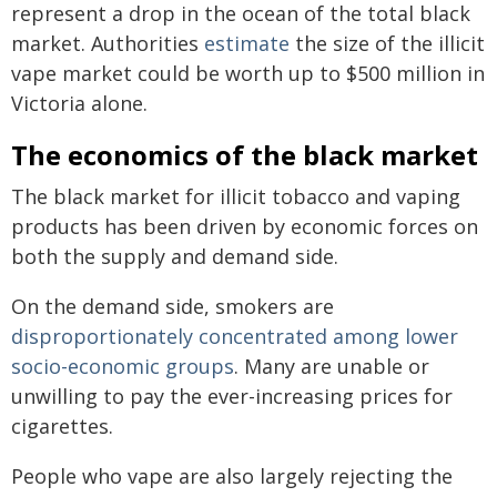
represent a drop in the ocean of the total black
market. Authorities
estimate
the size of the illicit
vape market could be worth up to $500 million in
Victoria alone.
The economics of the black market
The black market for illicit tobacco and vaping
products has been driven by economic forces on
both the supply and demand side.
On the demand side, smokers are
disproportionately concentrated among lower
socio-economic groups
. Many are unable or
unwilling to pay the ever-increasing prices for
cigarettes.
People who vape are also largely rejecting the