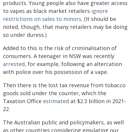
products. Young people also have greater access
to vapes as black market retailers
ignore
restrictions on sales to minors
. (It should be
noted, though, that many retailers may be doing
so under duress.)
Added to this is the risk of criminalisation of
consumers. A teenager in NSW was recently
arrested
, for example, following an altercation
with police over his possession of a vape.
Then there is the lost tax revenue from tobacco
goods sold under the counter, which the
Taxation Office
estimated
at $2.3 billion in 2021-
22.
The Australian public and policymakers, as well
as other countries considering emulating our