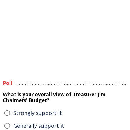
Poll
What is your overall view of Treasurer Jim
Chalmers' Budget?
Strongly support it
Generally support it