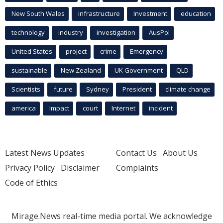
New South Wales
infrastructure
Investment
education
technology
industry
investigation
AusPol
United States
project
crime
Emergency
sustainable
New Zealand
UK Government
QLD
Scientists
future
Sydney
President
climate change
america
Impact
court
Internet
incident
Latest News Updates
Contact Us
About Us
Privacy Policy
Disclaimer
Complaints
Code of Ethics
Mirage.News real-time media portal. We acknowledge