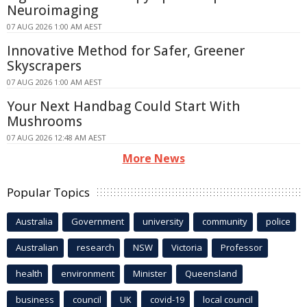
Neuroimaging
07 AUG 2026 1:00 AM AEST
Innovative Method for Safer, Greener
Skyscrapers
07 AUG 2026 1:00 AM AEST
Your Next Handbag Could Start With
Mushrooms
07 AUG 2026 12:48 AM AEST
More News
Popular Topics
Australia
Government
university
community
police
Australian
research
NSW
Victoria
Professor
health
environment
Minister
Queensland
business
council
UK
covid-19
local council