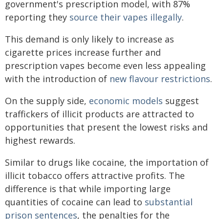
government's prescription model, with 87%
reporting they
source their vapes illegally
.
This demand is only likely to increase as
cigarette prices increase further and
prescription vapes become even less appealing
with the introduction of
new flavour restrictions
.
On the supply side,
economic models
suggest
traffickers of illicit products are attracted to
opportunities that present the lowest risks and
highest rewards.
Similar to drugs like cocaine, the importation of
illicit tobacco offers attractive profits. The
difference is that while importing large
quantities of cocaine can lead to
substantial
prison sentences
, the penalties for the