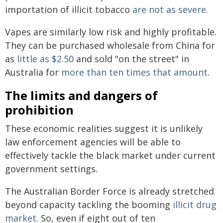
importation of illicit tobacco
are not as severe
.
Vapes are similarly low risk and highly profitable.
They can be purchased wholesale from China for
as
little as $2.50
and sold "on the street" in
Australia for
more than ten times that amount
.
The limits and dangers of
prohibition
These economic realities suggest it is unlikely
law enforcement agencies will be able to
effectively tackle the black market under current
government settings.
The Australian Border Force is already stretched
beyond capacity tackling the booming
illicit drug
market
. So, even if eight out of ten