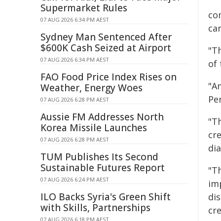
Supermarket Rules
co
07 AUG 2026 6:34 PM AEST
ca
Sydney Man Sentenced After
$600K Cash Seized at Airport
"Th
07 AUG 2026 6:34 PM AEST
of
FAO Food Price Index Rises on
"A
Weather, Energy Woes
Per
07 AUG 2026 6:28 PM AEST
Aussie FM Addresses North
"T
Korea Missile Launches
cr
07 AUG 2026 6:28 PM AEST
di
TUM Publishes Its Second
Sustainable Futures Report
"T
07 AUG 2026 6:24 PM AEST
imp
ILO Backs Syria's Green Shift
dis
with Skills, Partnerships
cre
07 AUG 2026 6:18 PM AEST