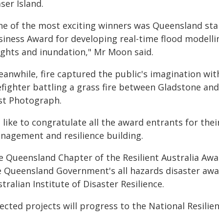
ser Island.
ne of the most exciting winners was Queensland st
siness Award for developing real-time flood modelli
ights and inundation," Mr Moon said.
eanwhile, fire captured the public's imagination wit
refighter battling a grass fire between Gladstone an
st Photograph.
d like to congratulate all the award entrants for the
nagement and resilience building.
e Queensland Chapter of the Resilient Australia Awa
e Queensland Government's all hazards disaster awa
tralian Institute of Disaster Resilience.
ected projects will progress to the National Resilie