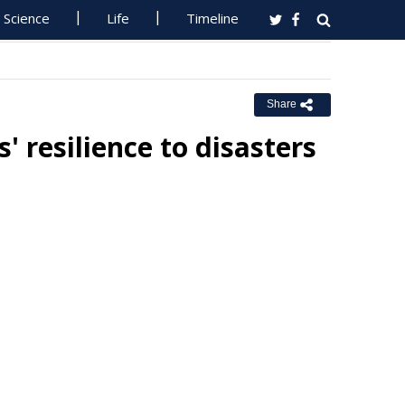
Science
Life
Timeline
Share
 resilience to disasters