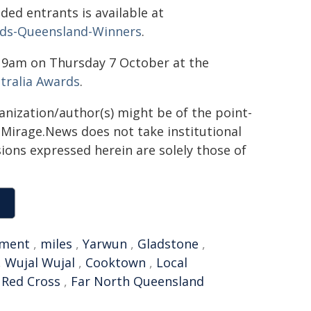
ed entrants is available at
ards-Queensland-Winners
.
m 9am on Thursday 7 October at the
tralia Awards
.
ganization/author(s) might be of the point-
h. Mirage.News does not take institutional
sions expressed herein are solely those of
ment
,
miles
,
Yarwun
,
Gladstone
,
,
Wujal Wujal
,
Cooktown
,
Local
 Red Cross
,
Far North Queensland