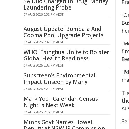
SA Duo Charged in Drug, Money
Fra
Laundering Probe
"O
07 AUG 2026 5:32 PM AEST
Bu
August Update: Bombala And
he
Cooma Pool Upgrade Projects
07 AUG 2026 5:32 PM AEST
"M
fi
WHO, Tsinghua Unite to Bolster
Global Health Readiness
Be
07 AUG 2026 5:32 PM AEST
"I'
Sunscreen's Environmental
ma
Impact Unseen by Many
07 AUG 2026 5:20 PM AEST
Th
Mark Your Calendar: Census
th
Night Is Next Week
Aus
07 AUG 2026 5:15 PM AEST
Sel
Minns Govt Names Howell
Deputy at NSW IR Commission