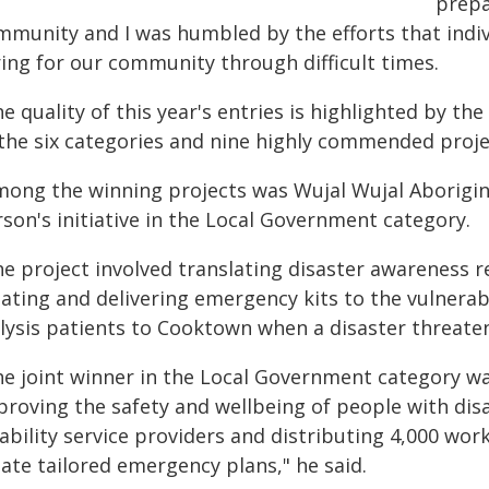
prepa
mmunity and I was humbled by the efforts that indiv
ring for our community through difficult times.
e quality of this year's entries is highlighted by t
 the six categories and nine highly commended proje
mong the winning projects was Wujal Wujal Aborigina
son's initiative in the Local Government category.
he project involved translating disaster awareness r
eating and delivering emergency kits to the vulnerab
alysis patients to Cooktown when a disaster threate
he joint winner in the Local Government category wa
roving the safety and wellbeing of people with disa
ability service providers and distributing 4,000 wor
ate tailored emergency plans," he said.