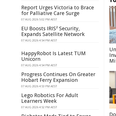
Report Urges Victoria to Brace
for Palliative Care Surge
07 AUG 2026 5:02 PM AEST
EU Boosts IRIS² Security,
Expands Satellite Network
07 AUG 2026 4:54 PM AEST
Un
HappyRobot Is Latest TUM
In
Unicorn
Mi
07 AUG 2026 4:54 PM AEST
Progress Continues On Greater
Hobart Ferry Expansion
07 AUG 2026 4:53 PM AEST
Lego Robotics For Adult
Learners Week
07 AUG 2026 4:52 PM AEST
Don