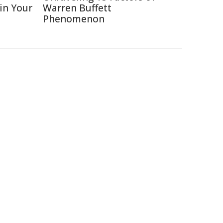
 in Your
Warren Buffett
Phenomenon