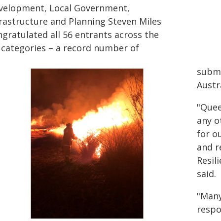
velopment, Local Government,
frastructure and Planning Steven Miles
ngratulated all 56 entrants across the
x categories – a record number of
submi
Austr
"Quee
any o
for o
and r
Resil
said.
"Many
respo