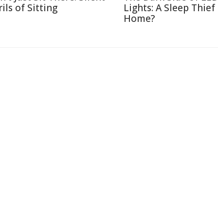
ils of Sitting
Lights: A Sleep Thief
Home?