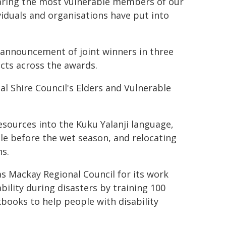
ring the most vulnerable members of our
iduals and organisations have put into
he announcement of joint winners in three
cts across the awards.
l Shire Council's Elders and Vulnerable
esources into the Kuku Yalanji language,
le before the wet season, and relocating
ns.
s Mackay Regional Council for its work
bility during disasters by training 100
kbooks to help people with disability