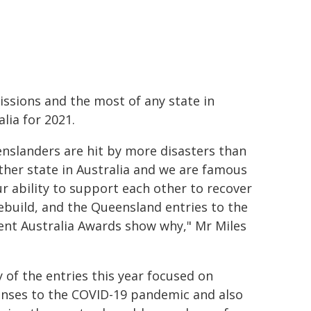
ssions and the most of any state in
alia for 2021.
nslanders are hit by more disasters than
ther state in Australia and we are famous
ur ability to support each other to recover
ebuild, and the Queensland entries to the
ient Australia Awards show why," Mr Miles
 of the entries this year focused on
nses to the COVID-19 pandemic and also