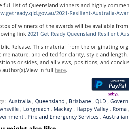
e full list of Queensland winners and highly commend
w.getready.qld.gov.au/2021-Resilient-Australia-Aw
otos of winners of the awards will be available fro
lowing link
2021 Get Ready Queensland Resilient Aus
blic Release. This material from the originating or
time nature, and edited for clarity, style and lengt
itions or sides, and all views, positions, and conclu
 author(s).View in full
here
.
Why?
gs:
Australia
,
Queensland
,
Brisbane
,
QLD
,
Govern
wnsville
,
Longreach
,
Mackay
,
Happy Valley
,
Roma
vernment
,
Fire and Emergency Services
,
Australian
u might also like