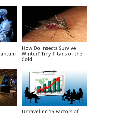
How Do Insects Survive
uantum
Winter? Tiny Titans of the
Cold
D
Unraveling 15 Factors of