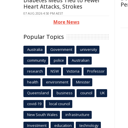
Diabetes Meds Tied to Fewer
Per
Heart Attacks, Strokes
07 AUG 2026 4:50 PM AEST
More News
Popular Topics
Australia
Government
university
community
police
Australian
research
NSW
Victoria
Professor
health
environment
Minister
Queensland
business
council
UK
covid-19
local council
New South Wales
infrastructure
Investment
education
technology