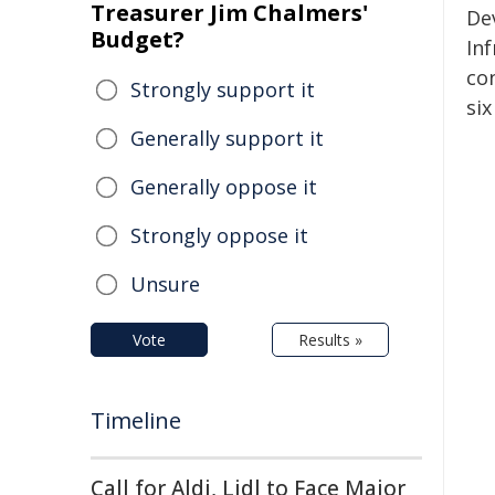
Treasurer Jim Chalmers'
De
Budget?
In
co
Strongly support it
si
Generally support it
Generally oppose it
Strongly oppose it
Unsure
Vote
Results »
Timeline
Call for Aldi, Lidl to Face Major