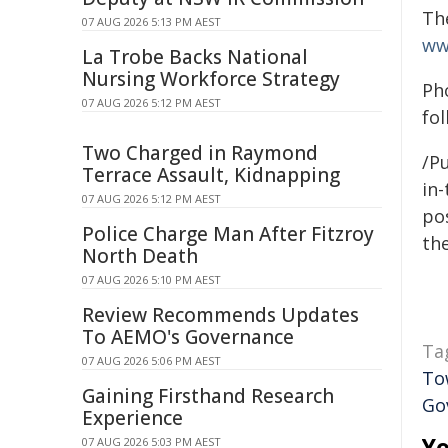
Th
07 AUG 2026 5:13 PM AEST
ww
La Trobe Backs National
Nursing Workforce Strategy
Ph
07 AUG 2026 5:12 PM AEST
fol
Two Charged in Raymond
/Pu
Terrace Assault, Kidnapping
in-
07 AUG 2026 5:12 PM AEST
pos
Police Charge Man After Fitzroy
the
North Death
07 AUG 2026 5:10 PM AEST
Review Recommends Updates
To AEMO's Governance
Ta
07 AUG 2026 5:06 PM AEST
To
Gaining Firsthand Research
Go
Experience
Yo
07 AUG 2026 5:03 PM AEST