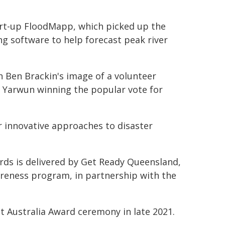
art-up FloodMapp, which picked up the
ng software to help forecast peak river
h Ben Brackin's image of a volunteer
d Yarwun winning the popular vote for
ir innovative approaches to disaster
rds is delivered by Get Ready Queensland,
reness program, in partnership with the
nt Australia Award ceremony in late 2021.