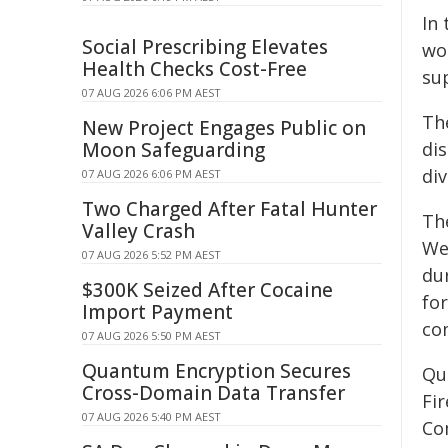
In
Social Prescribing Elevates
wo
Health Checks Cost-Free
su
07 AUG 2026 6:06 PM AEST
Th
New Project Engages Public on
Moon Safeguarding
dis
di
07 AUG 2026 6:06 PM AEST
Two Charged After Fatal Hunter
Th
Valley Crash
We
07 AUG 2026 5:52 PM AEST
du
$300K Seized After Cocaine
fo
Import Payment
co
07 AUG 2026 5:50 PM AEST
Quantum Encryption Secures
Qu
Cross-Domain Data Transfer
Fi
07 AUG 2026 5:40 PM AEST
Co