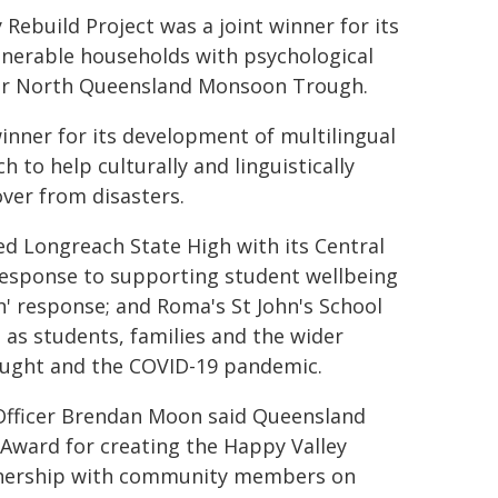
ebuild Project was a joint winner for its
lnerable households with psychological
Far North Queensland Monsoon Trough.
nner for its development of multilingual
 to help culturally and linguistically
ver from disasters.
ed Longreach State High with its Central
 response to supporting student wellbeing
n' response; and Roma's St John's School
 as students, families and the wider
ought and the COVID-19 pandemic.
 Officer Brendan Moon said Queensland
Award for creating the Happy Valley
tnership with community members on