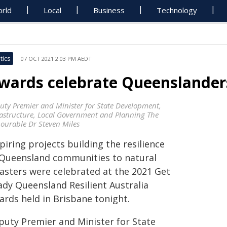
rld
Local
Business
Technology
tics
07 OCT 2021 2:03 PM AEDT
wards celebrate Queenslanders'
uty Premier and Minister for State Development,
rastructure, Local Government and Planning The
ourable Dr Steven Miles
piring projects building the resilience
 Queensland communities to natural
sasters were celebrated at the 2021 Get
ady Queensland Resilient Australia
ards held in Brisbane tonight.
puty Premier and Minister for State