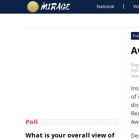
National
Wo
Poli
A
Dep
Inf
Hon
Ins
of
di
Re
Poll
Aw
What is your overall view of
De