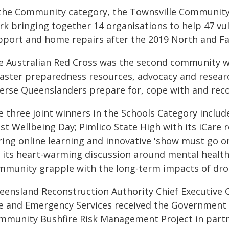
 the Community category, the Townsville Community R
rk bringing together 14 organisations to help 47 vu
pport and home repairs after the 2019 North and 
e Australian Red Cross was the second community wi
aster preparedness resources, advocacy and research
verse Queenslanders prepare for, cope with and reco
e three joint winners in the Schools Category includ
st Wellbeing Day; Pimlico State High with its iCare
ring online learning and innovative 'show must go o
r its heart-warming discussion around mental health
mmunity grapple with the long-term impacts of dr
eensland Reconstruction Authority Chief Executive
re and Emergency Services received the Government 
mmunity Bushfire Risk Management Project in par