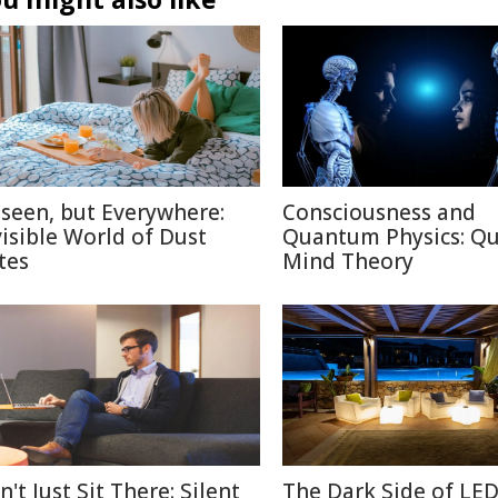
seen, but Everywhere:
Consciousness and
visible World of Dust
Quantum Physics: Q
tes
Mind Theory
't Just Sit There: Silent
The Dark Side of LE