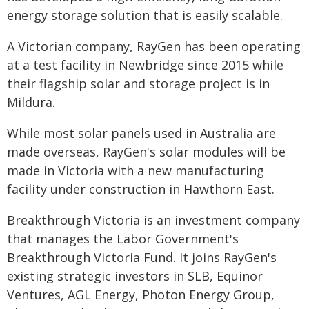
energy storage solution that is easily scalable.
A Victorian company, RayGen has been operating
at a test facility in Newbridge since 2015 while
their flagship solar and storage project is in
Mildura.
While most solar panels used in Australia are
made overseas, RayGen's solar modules will be
made in Victoria with a new manufacturing
facility under construction in Hawthorn East.
Breakthrough Victoria is an investment company
that manages the Labor Government's
Breakthrough Victoria Fund. It joins RayGen's
existing strategic investors in SLB, Equinor
Ventures, AGL Energy, Photon Energy Group,