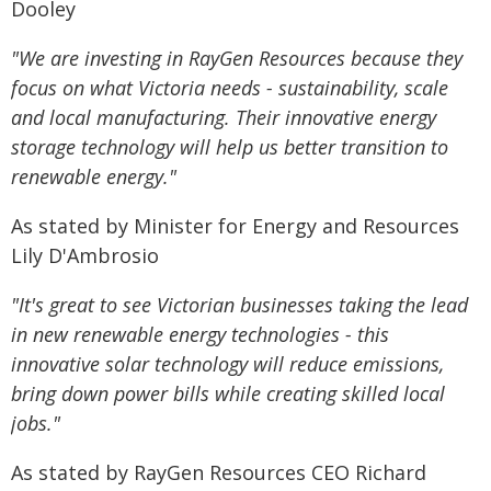
Dooley
"We are investing in RayGen Resources because they
focus on what Victoria needs - sustainability, scale
and local manufacturing. Their innovative energy
storage technology will help us better transition to
renewable energy."
As stated by Minister for Energy and Resources
Lily D'Ambrosio
"It's great to see Victorian businesses taking the lead
in new renewable energy technologies - this
innovative solar technology will reduce emissions,
bring down power bills while creating skilled local
jobs."
As stated by RayGen Resources CEO Richard