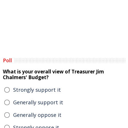
Poll
What is your overall view of Treasurer Jim
Chalmers' Budget?
Strongly support it
Generally support it
Generally oppose it
Strongly oppose it