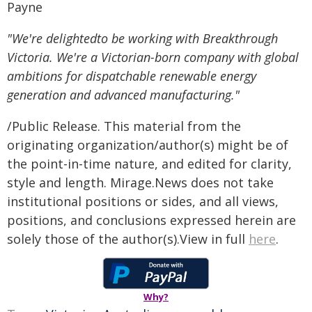
Payne
"We're delightedto be working with Breakthrough
Victoria. We're a Victorian-born company with global
ambitions for dispatchable renewable energy
generation and advanced manufacturing."
/Public Release. This material from the
originating organization/author(s) might be of
the point-in-time nature, and edited for clarity,
style and length. Mirage.News does not take
institutional positions or sides, and all views,
positions, and conclusions expressed herein are
solely those of the author(s).View in full
here
.
Why?