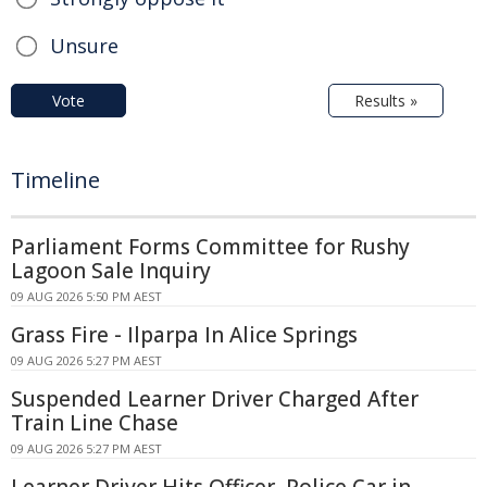
Unsure
Vote
Results »
Timeline
Parliament Forms Committee for Rushy
Lagoon Sale Inquiry
09 AUG 2026 5:50 PM AEST
Grass Fire - Ilparpa In Alice Springs
09 AUG 2026 5:27 PM AEST
Suspended Learner Driver Charged After
Train Line Chase
09 AUG 2026 5:27 PM AEST