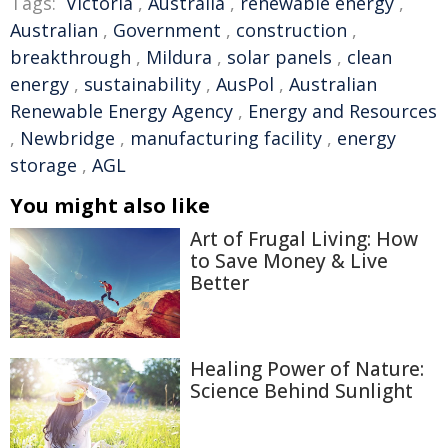
Tags:
Victoria
,
Australia
,
renewable energy
,
Australian
,
Government
,
construction
,
breakthrough
,
Mildura
,
solar panels
,
clean
energy
,
sustainability
,
AusPol
,
Australian
Renewable Energy Agency
,
Energy and Resources
,
Newbridge
,
manufacturing facility
,
energy
storage
,
AGL
You might also like
Art of Frugal Living: How
to Save Money & Live
Better
Healing Power of Nature:
Science Behind Sunlight