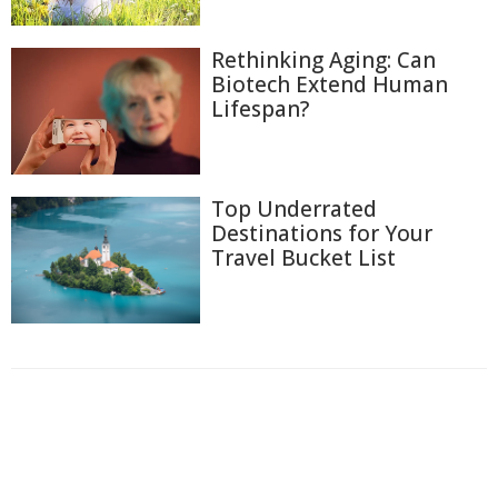
Rethinking Aging: Can
Biotech Extend Human
Lifespan?
Top Underrated
Destinations for Your
Travel Bucket List