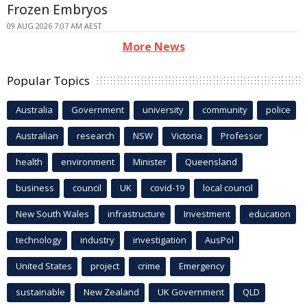
Frozen Embryos
09 AUG 2026 7:07 AM AEST
More News
Popular Topics
Australia
Government
university
community
police
Australian
research
NSW
Victoria
Professor
health
environment
Minister
Queensland
business
council
UK
covid-19
local council
New South Wales
infrastructure
Investment
education
technology
industry
investigation
AusPol
United States
project
crime
Emergency
sustainable
New Zealand
UK Government
QLD