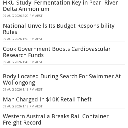
HKU Study: Fermentation Key in Pearl River
Delta Ammonium
09 AUG 2026 2:20 PM AEST
National Unveils Its Budget Responsibility
Rules
09 AUG 2026 1:50 PM AEST
Cook Government Boosts Cardiovascular
Research Funds
09 AUG 2026 1:40 PM AEST
Body Located During Search For Swimmer At
Wollongong
09 AUG 2026 1:19 PM AEST
Man Charged in $10K Retail Theft
09 AUG 2026 1:18 PM AEST
Western Australia Breaks Rail Container
Freight Record