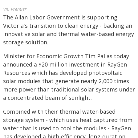
VIC Premier
The Allan Labor Government is supporting
Victoria's transition to clean energy - backing an
innovative solar and thermal water-based energy
storage solution.
Minister for Economic Growth Tim Pallas today
announced a $20 million investment in RayGen
Resources which has developed photovoltaic
solar modules that generate nearly 2,000 times
more power than traditional solar systems under
a concentrated beam of sunlight.
Combined with their thermal water-based
storage system - which uses heat captured from
water that is used to cool the modules - RayGen
has developed a high-efficiency, long-duration