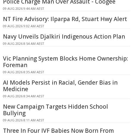
Police Charge Man Over Assault - Coogee
09 AUG 2026 9:44 AM AEST
NT Fire Advisory: Ilparpa Rd, Stuart Hwy Alert
09 AUG 2026 9:02 AM AEST
Navy Unveils Djalkiri Indigenous Action Plan
09 AUG 2026 8:54 AM AEST
Vic Planning System Blocks Home Ownership:
Foreman
09 AUG 2026 8:35 AM AEST
AI Models Persist in Racial, Gender Bias in
Medicine
09 AUG 2026 8:34 AM AEST
New Campaign Targets Hidden School
Bullying
09 AUG 2026 8:11 AM AEST
Three In Four IVF Babies Now Born From