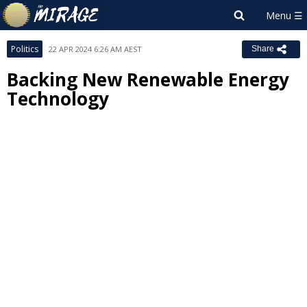
Politics
22 APR 2024 6:26 AM AEST
Share
Backing New Renewable Energy
Technology