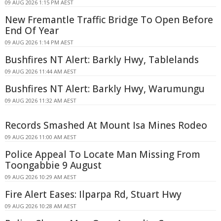
09 AUG 2026 1:15 PM AEST
New Fremantle Traffic Bridge To Open Before
End Of Year
09 AUG 2026 1:14 PM AEST
Bushfires NT Alert: Barkly Hwy, Tablelands
09 AUG 2026 11:44 AM AEST
Bushfires NT Alert: Barkly Hwy, Warumungu
09 AUG 2026 11:32 AM AEST
Records Smashed At Mount Isa Mines Rodeo
09 AUG 2026 11:00 AM AEST
Police Appeal To Locate Man Missing From
Toongabbie 9 August
09 AUG 2026 10:29 AM AEST
Fire Alert Eases: Ilparpa Rd, Stuart Hwy
09 AUG 2026 10:28 AM AEST