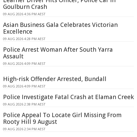
Learner Driver Hits Officer, Police Car in
Goulburn Crash
09 AUG 2026 4:36 PM AEST
Asian Business Gala Celebrates Victorian
Excellence
09 AUG 2026 4:28 PM AEST
Police Arrest Woman After South Yarra
Assault
09 AUG 2026 4:09 PM AEST
High-risk Offender Arrested, Bundall
09 AUG 2026 4:09 PM AEST
Police Investigate Fatal Crash at Elaman Creek
09 AUG 2026 2:38 PM AEST
Police Appeal To Locate Girl Missing From
Rooty Hill 9 August
09 AUG 2026 2:34 PM AEST