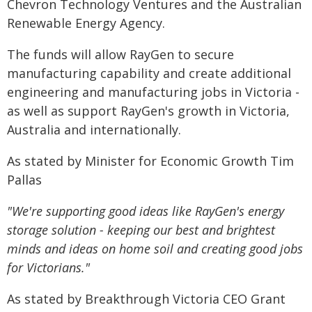
Chevron Technology Ventures and the Australian
Renewable Energy Agency.
The funds will allow RayGen to secure
manufacturing capability and create additional
engineering and manufacturing jobs in Victoria -
as well as support RayGen's growth in Victoria,
Australia and internationally.
As stated by Minister for Economic Growth Tim
Pallas
"We're supporting good ideas like RayGen's energy
storage solution - keeping our best and brightest
minds and ideas on home soil and creating good jobs
for Victorians."
As stated by Breakthrough Victoria CEO Grant