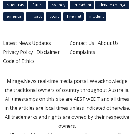
Scientists
future
Sydney
President
climate change
america
Impact
court
Internet
incident
Latest News Updates
Contact Us
About Us
Privacy Policy
Disclaimer
Complaints
Code of Ethics
Mirage.News real-time media portal. We acknowledge
the traditional owners of country throughout Australia.
All timestamps on this site are AEST/AEDT and all times
in the articles are local times unless indicated otherwise.
All trademarks and rights are owned by their respective
owners.