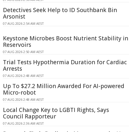
Detectives Seek Help to ID Southbank Bin
Arsonist
07 AUG 2026 2:54 AM AEST
Keystone Microbes Boost Nutrient Stability in
Reservoirs
07 AUG 2026 2:50 AM AEST
Trial Tests Hypothermia Duration for Cardiac
Arrests
07 AUG 2026 2:48 AM AEST
Up To $27.2 Million Awarded For AI-powered
Micro-robot
07 AUG 2026 2:48 AM AEST
Local Change Key to LGBTI Rights, Says
Council Rapporteur
07 AUG 2026 2:36 AM AEST