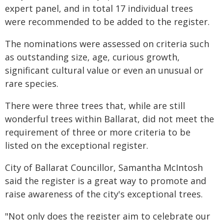
expert panel, and in total 17 individual trees
were recommended to be added to the register.
The nominations were assessed on criteria such
as outstanding size, age, curious growth,
significant cultural value or even an unusual or
rare species.
There were three trees that, while are still
wonderful trees within Ballarat, did not meet the
requirement of three or more criteria to be
listed on the exceptional register.
City of Ballarat Councillor, Samantha McIntosh
said the register is a great way to promote and
raise awareness of the city's exceptional trees.
"Not only does the register aim to celebrate our