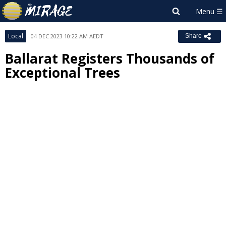
Local
04 DEC 2023 10:22 AM AEDT
Share
Ballarat Registers Thousands of
Exceptional Trees