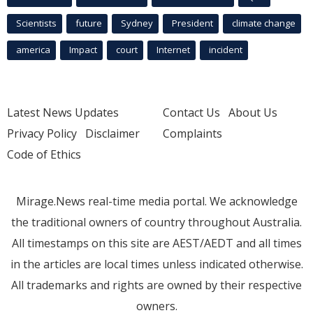
Scientists
future
Sydney
President
climate change
america
Impact
court
Internet
incident
Latest News Updates
Contact Us
About Us
Privacy Policy
Disclaimer
Complaints
Code of Ethics
Mirage.News real-time media portal. We acknowledge
the traditional owners of country throughout Australia.
All timestamps on this site are AEST/AEDT and all times
in the articles are local times unless indicated otherwise.
All trademarks and rights are owned by their respective
owners.