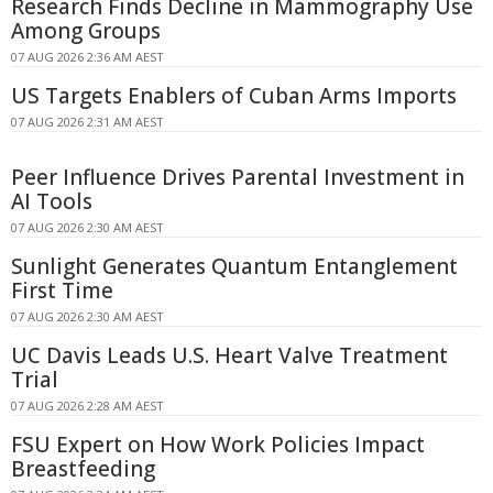
Research Finds Decline in Mammography Use
Among Groups
07 AUG 2026 2:36 AM AEST
US Targets Enablers of Cuban Arms Imports
07 AUG 2026 2:31 AM AEST
Peer Influence Drives Parental Investment in
AI Tools
07 AUG 2026 2:30 AM AEST
Sunlight Generates Quantum Entanglement
First Time
07 AUG 2026 2:30 AM AEST
UC Davis Leads U.S. Heart Valve Treatment
Trial
07 AUG 2026 2:28 AM AEST
FSU Expert on How Work Policies Impact
Breastfeeding