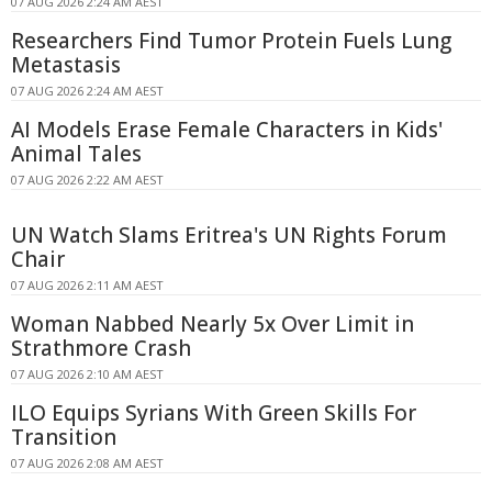
07 AUG 2026 2:24 AM AEST
Researchers Find Tumor Protein Fuels Lung
Metastasis
07 AUG 2026 2:24 AM AEST
AI Models Erase Female Characters in Kids'
Animal Tales
07 AUG 2026 2:22 AM AEST
UN Watch Slams Eritrea's UN Rights Forum
Chair
07 AUG 2026 2:11 AM AEST
Woman Nabbed Nearly 5x Over Limit in
Strathmore Crash
07 AUG 2026 2:10 AM AEST
ILO Equips Syrians With Green Skills For
Transition
07 AUG 2026 2:08 AM AEST