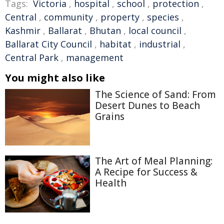
Tags:
Victoria
,
hospital
,
school
,
protection
,
Central
,
community
,
property
,
species
,
Kashmir
,
Ballarat
,
Bhutan
,
local council
,
Ballarat City Council
,
habitat
,
industrial
,
Central Park
,
management
You might also like
The Science of Sand: From
Desert Dunes to Beach
Grains
The Art of Meal Planning:
A Recipe for Success &
Health