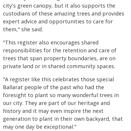
city's green canopy, but it also supports the
custodians of these amazing trees and provides
expert advice and opportunities to care for
them," she said.
"This register also encourages shared
responsibilities for the retention and care of
trees that span property boundaries, are on
private land or in shared community spaces.
"A register like this celebrates those special
Ballarat people of the past who had the
foresight to plant so many wonderful trees in
our city. They are part of our heritage and
history and it may even inspire the next
generation to plant in their own backyard, that
may one day be exceptional."