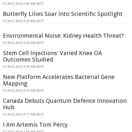
07 AUG 2026 3:40 AM AEST
Butterfly Lilies Soar Into Scientific Spotlight
07 AUG 2026 3:34 AM AEST
Environmental Noise: Kidney Health Threat?
07 AUG 2026 3:24 AM AEST
Stem Cell Injections' Varied Knee OA
Outcomes Studied
07 AUG 2026 3:18 AM AEST
New Platform Accelerates Bacterial Gene
Mapping
07 AUG 2026 3:12 AM AEST
Canada Debuts Quantum Defence Innovation
Hub
07 AUG 2026 3:11 AM AEST
I Am Artemis Tom Percy
07 AUG 2026 2:56 AM AEST