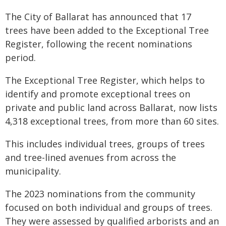
The City of Ballarat has announced that 17
trees have been added to the Exceptional Tree
Register, following the recent nominations
period.
The Exceptional Tree Register, which helps to
identify and promote exceptional trees on
private and public land across Ballarat, now lists
4,318 exceptional trees, from more than 60 sites.
This includes individual trees, groups of trees
and tree-lined avenues from across the
municipality.
The 2023 nominations from the community
focused on both individual and groups of trees.
They were assessed by qualified arborists and an