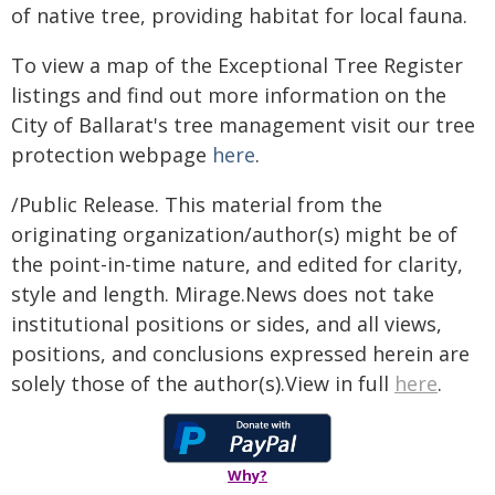
of native tree, providing habitat for local fauna.
To view a map of the Exceptional Tree Register
listings and find out more information on the
City of Ballarat's tree management visit our tree
protection webpage
here
.
/Public Release. This material from the
originating organization/author(s) might be of
the point-in-time nature, and edited for clarity,
style and length. Mirage.News does not take
institutional positions or sides, and all views,
positions, and conclusions expressed herein are
solely those of the author(s).View in full
here
.
Why?