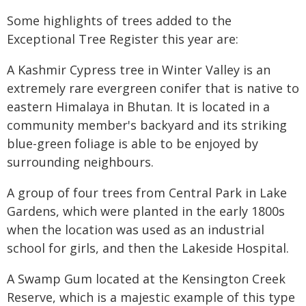
Some highlights of trees added to the
Exceptional Tree Register this year are:
A Kashmir Cypress tree in Winter Valley is an
extremely rare evergreen conifer that is native to
eastern Himalaya in Bhutan. It is located in a
community member's backyard and its striking
blue-green foliage is able to be enjoyed by
surrounding neighbours.
A group of four trees from Central Park in Lake
Gardens, which were planted in the early 1800s
when the location was used as an industrial
school for girls, and then the Lakeside Hospital.
A Swamp Gum located at the Kensington Creek
Reserve, which is a majestic example of this type