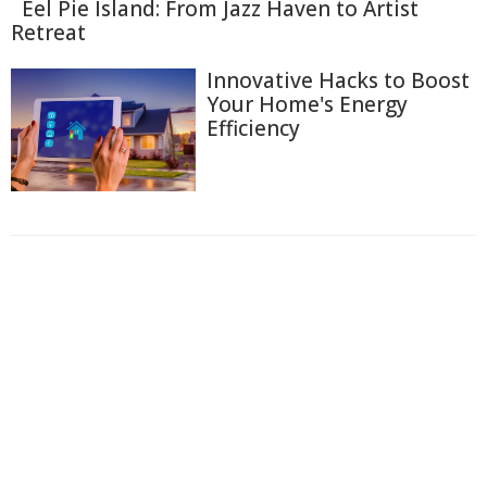
Eel Pie Island: From Jazz Haven to Artist
Retreat
Innovative Hacks to Boost
Your Home's Energy
Efficiency