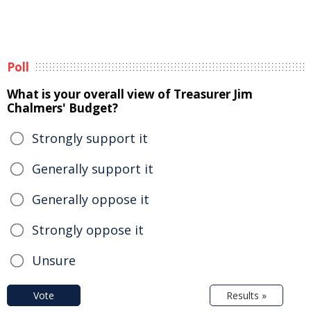
Poll
What is your overall view of Treasurer Jim
Chalmers' Budget?
Strongly support it
Generally support it
Generally oppose it
Strongly oppose it
Unsure
Vote
Results »