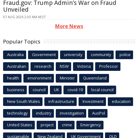
Fraud.gov: Trump Admin's War on Fraud
Unveiled
07 AUG 2026 2:03 AM AEST
More News
Popular Topics
Australia
Government
university
community
police
Australian
research
NSW
Victoria
Professor
health
environment
Minister
Queensland
business
council
UK
covid-19
local council
New South Wales
infrastructure
Investment
education
technology
industry
investigation
AusPol
United States
project
crime
Emergency
sustainable
New Zealand
UK Government
QLD