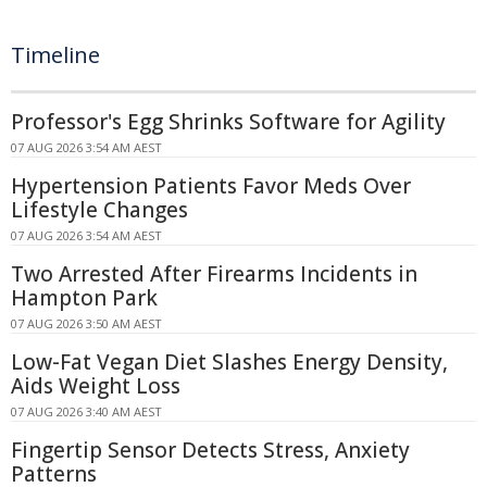
Timeline
Professor's Egg Shrinks Software for Agility
07 AUG 2026 3:54 AM AEST
Hypertension Patients Favor Meds Over
Lifestyle Changes
07 AUG 2026 3:54 AM AEST
Two Arrested After Firearms Incidents in
Hampton Park
07 AUG 2026 3:50 AM AEST
Low-Fat Vegan Diet Slashes Energy Density,
Aids Weight Loss
07 AUG 2026 3:40 AM AEST
Fingertip Sensor Detects Stress, Anxiety
Patterns