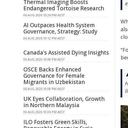
Thermal Imaging Boosts
e
Endangered Tortoise Research
06 AUG 2026 10:26 PM AEST
Wh
AI Outpaces Health System
al
Governance, Strategy: Study
cl
06 AUG 2026 10:12 PM AEST
"F
Canada's Assisted Dying Insights
bec
06 AUG 2026 10:08 PM AEST
OSCE Backs Enhanced
Governance for Female
Migrants in Uzbekistan
H
06 AUG 2026 10:08 PM AEST
l
UK Eyes Collaboration, Growth
in Northern Malaysia
06 AUG 2026 10:06 PM AEST
ILO Fosters Green Skills,