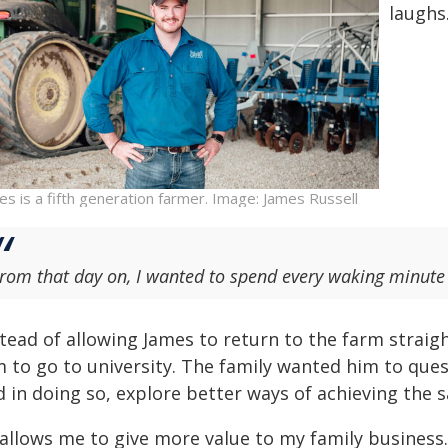
laughs
es is a fifth generation farmer. Image: James Russell
rom that day on, I wanted to spend every waking minute
stead of allowing James to return to the farm straig
m to go to university. The family wanted him to que
d in doing so, explore better ways of achieving the
 allows me to give more value to my family business.