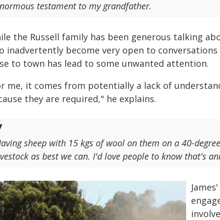
normous testament to my grandfather.
ile the Russell family has been generous talking abo
so inadvertently become very open to conversations w
ose to town has lead to some unwanted attention.
or me, it comes from potentially a lack of understan
ause they are required," he explains.
aving sheep with 15 kgs of wool on them on a 40-degre
ivestock as best we can. I'd love people to know that's a
James' 
engage
involv