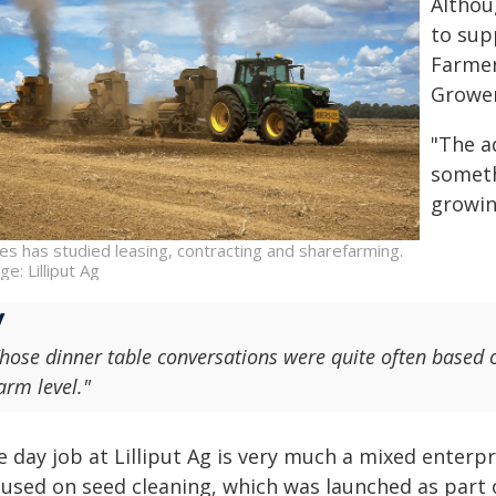
Althou
to sup
Farmer
Grower
"The ad
someth
growin
es has studied leasing, contracting and sharefarming.
e: Lilliput Ag
hose dinner table conversations were quite often based o
arm level."
e day job at Lilliput Ag is very much a mixed enterp
cused on seed cleaning, which was launched as part o