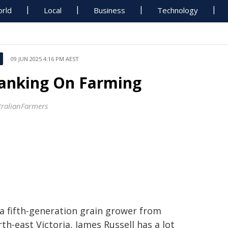
rld
Local
Business
Technology
09 JUN 2025 4:16 PM AEST
anking On Farming
tralianFarmers
 a fifth-generation grain grower from
th-east Victoria, James Russell has a lot