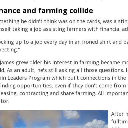
inance and farming collide
mething he didn't think was on the cards, was a stin
self taking a job assisting farmers with financial ad
cking up to a job every day in an ironed shirt and p
pecting."
James grew older his interest in farming became more
ld. As an adult, he's still asking all those questions
ain Leaders Program which built connections in the
finding opportunities, even if they don't come from
leasing, contracting and share farming. All importa
tor.
After h
fullti