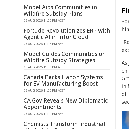
Model Aids Communities in
F
Wildfire Subsidy Plans
So
06 AUG 2026 11:06 PM AEST
him
Fortude Revolutionizes ERP with
Agentic AI in Infor Cloud
"Ro
06 AUG 2026 11:06 PM AEST
ex
Model Guides Communities on
Wildfire Subsidy Strategies
As 
06 AUG 2026 11:06 PM AEST
chi
Canada Backs Hanon Systems
Gr
for EV Manufacturing Boost
in 
06 AUG 2026 11:05 PM AEST
of 
CA Gov Reveals New Diplomatic
sec
Appointments
06 AUG 2026 11:04 PM AEST
Chemists Transform Industrial