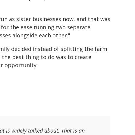
run as sister businesses now, and that was
 for the ease running two separate
sses alongside each other."
mily decided instead of splitting the farm
, the best thing to do was to create
r opportunity.
at is widely talked about. That is an