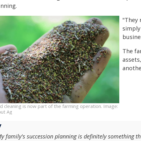
anning.
"They 
simply
busine
The fa
assets
anothe
d cleaning is now part of the farming operation. Image:
iput Ag
y family's succession planning is definitely something th