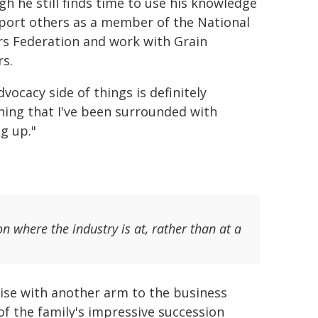
gh he still finds time to use his knowledge
port others as a member of the National
s Federation and work with Grain
s.
vocacy side of things is definitely
ing that I've been surrounded with
g up."
n where the industry is at, rather than at a
rise with another arm to the business
f the family's impressive succession