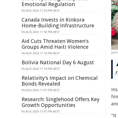
Emotional Regulation
06 AUG 2026 11:24 PM AEST
Canada Invests in Kinkora
Home-Building Infrastructure
06 AUG 2026 11:18 PM AEST
Aid Cuts Threaten Women's
Groups Amid Haiti Violence
Jam
06 AUG 2026 11:16 PM AEST
Bolivia National Day 6 August
06 AUG 2026 11:14 PM AEST
F
Relativity's Impact on Chemical
Bonds Revealed
In
06 AUG 2026 11:07 PM AEST
hi
Research: Singlehood Offers Key
an
Growth Opportunities
06 AUG 2026 11:07 PM AEST
"It