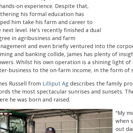
 hands-on experience. Despite that,
rthering his formal education has
lped him take his farm and career to
 next level. He's recently finished a dual
gree in agribusiness and farm
nagement and even briefly ventured into the corpor
ming and banking collide, James has plenty of insigh
wers. Whilst his own operation is a shining light of
ter-business to the on-farm income, in the form of 
mes Russell from
Lilliput Ag
describes the family prope
ords the most spectacular sunrises and sunsets. The
ere he was born and raised.
"My mu
when s
out da