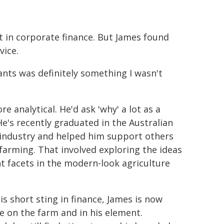
t in corporate finance. But James found
vice.
ants was definitely something I wasn't
 analytical. He'd ask 'why' a lot as a
. He's recently graduated in the Australian
 industry and helped him support others
 farming. That involved exploring the ideas
nt facets in the modern-look agriculture
is short sting in finance, James is now
me on the farm and in his element.