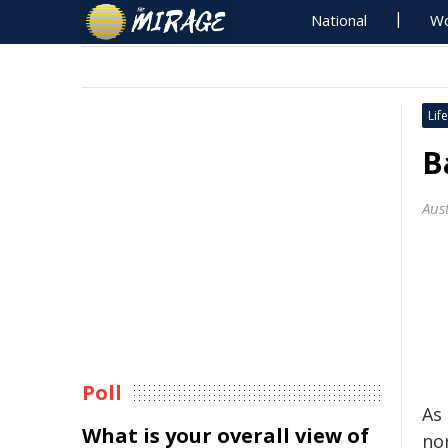
National
Wo
Life
B
Aus
Poll
As
What is your overall view of
nor