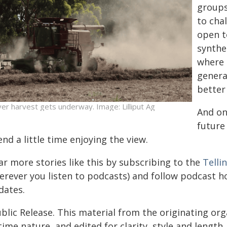
groups
to chal
open t
synthet
where p
genera
better
ver harvest gets underway. Image: Lilliput Ag
And on
future
nd a little time enjoying the view.
ar more stories like this by subscribing to the
Telli
erever you listen to podcasts) and follow podcast 
dates.
blic Release. This material from the originating or
time nature, and edited for clarity, style and lengt