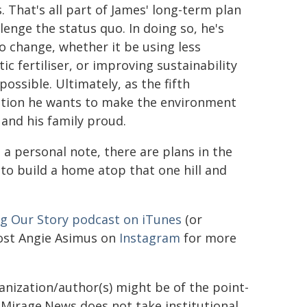
. That's all part of James' long-term plan
lenge the status quo. In doing so, he's
o change, whether it be using less
ic fertiliser, or improving sustainability
ossible. Ultimately, as the fifth
tion he wants to make the environment
 and his family proud.
 a personal note, there are plans in the
 to build a home atop that one hill and
ng Our Story podcast on iTunes
(or
host Angie Asimus on
Instagram
for more
ganization/author(s) might be of the point-
h. Mirage.News does not take institutional