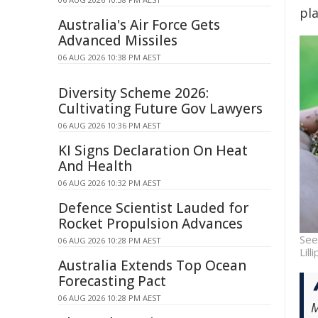
pl
Australia's Air Force Gets
Advanced Missiles
06 AUG 2026 10:38 PM AEST
Diversity Scheme 2026:
Cultivating Future Gov Lawyers
06 AUG 2026 10:36 PM AEST
KI Signs Declaration On Heat
And Health
06 AUG 2026 10:32 PM AEST
Defence Scientist Lauded for
Rocket Propulsion Advances
See
06 AUG 2026 10:28 PM AEST
Lill
Australia Extends Top Ocean
Forecasting Pact
06 AUG 2026 10:28 PM AEST
M