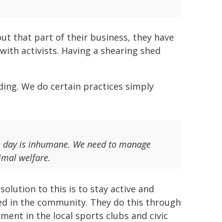
ut that part of their business, they have
ith activists. Having a shearing shed
ding. We do certain practices simply
e day is inhumane. We need to manage
nimal welfare.
solution to this is to stay active and
d in the community. They do this through
ement in the local sports clubs and civic