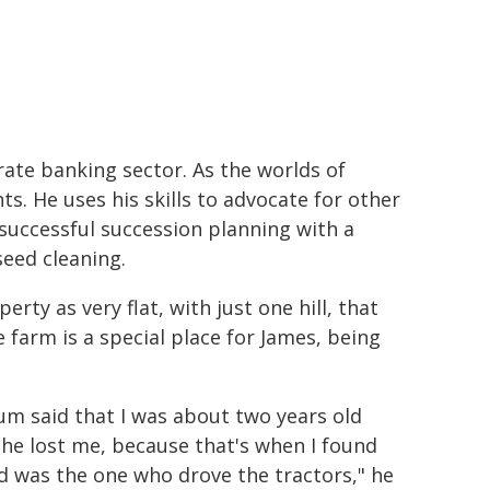
ate banking sector. As the worlds of
ts. He uses his skills to advocate for other
 successful succession planning with a
seed cleaning.
rty as very flat, with just one hill, that
 farm is a special place for James, being
m said that I was about two years old
he lost me, because that's when I found
d was the one who drove the tractors," he