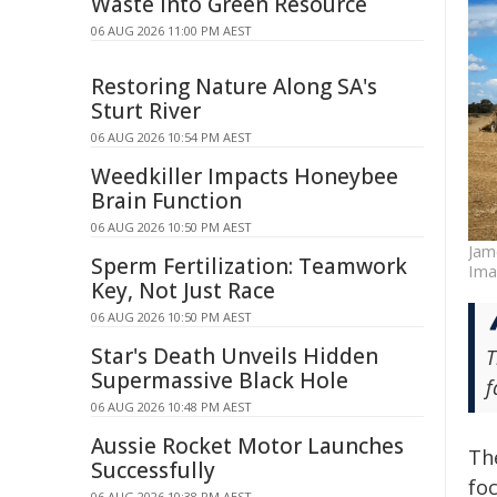
Waste Into Green Resource
06 AUG 2026 11:00 PM AEST
Restoring Nature Along SA's
Sturt River
06 AUG 2026 10:54 PM AEST
Weedkiller Impacts Honeybee
Brain Function
06 AUG 2026 10:50 PM AEST
Jam
Sperm Fertilization: Teamwork
Imag
Key, Not Just Race
06 AUG 2026 10:50 PM AEST
Star's Death Unveils Hidden
T
Supermassive Black Hole
f
06 AUG 2026 10:48 PM AEST
Aussie Rocket Motor Launches
Th
Successfully
fo
06 AUG 2026 10:38 PM AEST