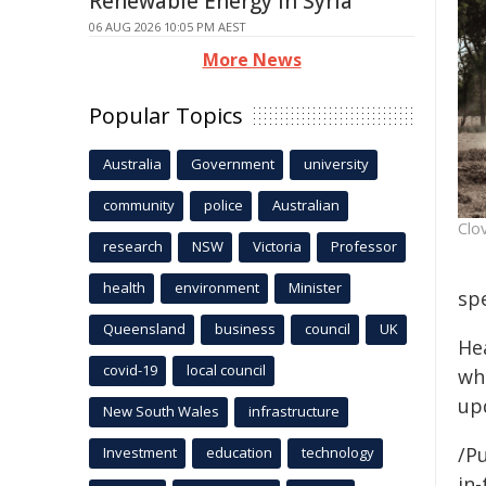
Renewable Energy in Syria
06 AUG 2026 10:05 PM AEST
More News
Popular Topics
Australia
Government
university
community
police
Australian
Clo
research
NSW
Victoria
Professor
health
environment
Minister
spe
Queensland
business
council
UK
He
covid-19
local council
wh
up
New South Wales
infrastructure
/Pu
Investment
education
technology
in-