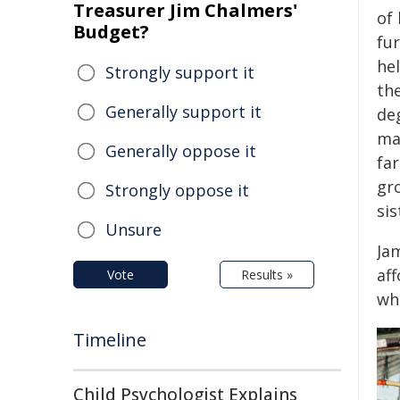
Treasurer Jim Chalmers'
of
Budget?
fu
he
Strongly support it
the
Generally support it
de
ma
Generally oppose it
far
gro
Strongly oppose it
sis
Unsure
Ja
aff
Vote
Results »
wh
Timeline
Child Psychologist Explains