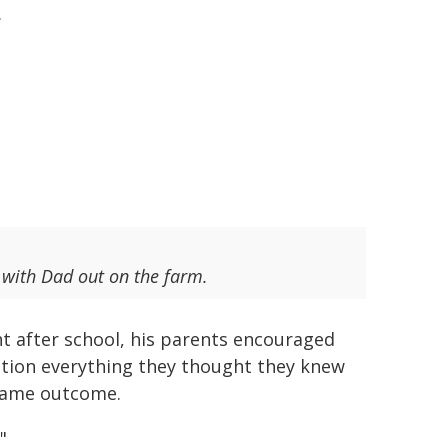
.
 with Dad out on the farm.
ht after school, his parents encouraged
stion everything they thought they knew
 same outcome.
"