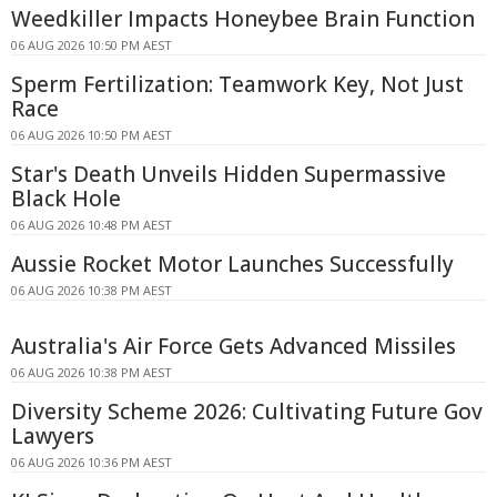
Weedkiller Impacts Honeybee Brain Function
06 AUG 2026 10:50 PM AEST
Sperm Fertilization: Teamwork Key, Not Just
Race
06 AUG 2026 10:50 PM AEST
Star's Death Unveils Hidden Supermassive
Black Hole
06 AUG 2026 10:48 PM AEST
Aussie Rocket Motor Launches Successfully
06 AUG 2026 10:38 PM AEST
Australia's Air Force Gets Advanced Missiles
06 AUG 2026 10:38 PM AEST
Diversity Scheme 2026: Cultivating Future Gov
Lawyers
06 AUG 2026 10:36 PM AEST