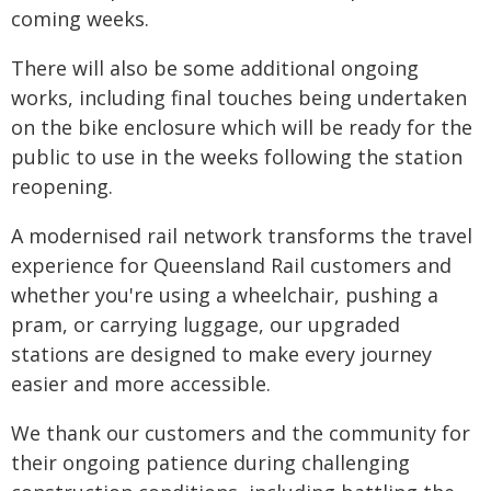
coming weeks.
There will also be some additional ongoing
works, including final touches being undertaken
on the bike enclosure which will be ready for the
public to use in the weeks following the station
reopening.
A modernised rail network transforms the travel
experience for Queensland Rail customers and
whether you're using a wheelchair, pushing a
pram, or carrying luggage, our upgraded
stations are designed to make every journey
easier and more accessible.
We thank our customers and the community for
their ongoing patience during challenging