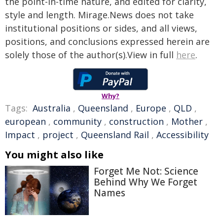
the point-in-time nature, and edited for clarity,
style and length. Mirage.News does not take
institutional positions or sides, and all views,
positions, and conclusions expressed herein are
solely those of the author(s).View in full
here
.
Why?
Tags:
Australia
,
Queensland
,
Europe
,
QLD
,
european
,
community
,
construction
,
Mother
,
Impact
,
project
,
Queensland Rail
,
Accessibility
You might also like
Forget Me Not: Science
Behind Why We Forget
Names