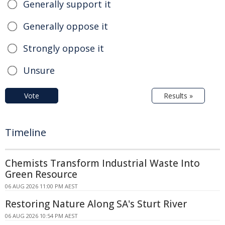
Generally support it
Generally oppose it
Strongly oppose it
Unsure
Vote
Results »
Timeline
Chemists Transform Industrial Waste Into
Green Resource
06 AUG 2026 11:00 PM AEST
Restoring Nature Along SA's Sturt River
06 AUG 2026 10:54 PM AEST