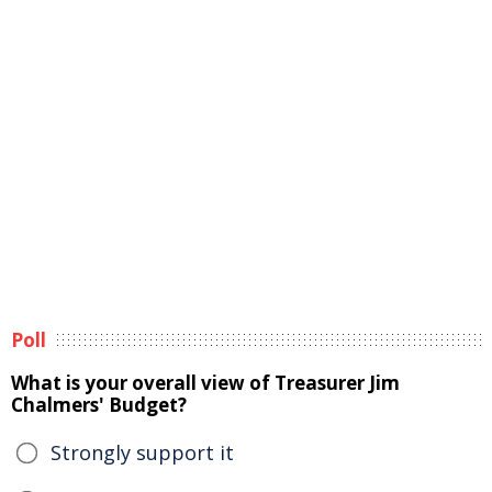
Poll
What is your overall view of Treasurer Jim
Chalmers' Budget?
Strongly support it