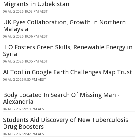
Migrants in Uzbekistan
06 AUG 2026 10:08 PM AEST
UK Eyes Collaboration, Growth in Northern
Malaysia
06 AUG 2026 10:06 PM AEST
ILO Fosters Green Skills, Renewable Energy in
Syria
06 AUG 2026 10:05 PM AEST
AI Tool in Google Earth Challenges Map Trust
06 AUG 2026 9:50 PM AEST
Body Located In Search Of Missing Man -
Alexandria
06 AUG 2026 9:50 PM AEST
Students Aid Discovery of New Tuberculosis
Drug Boosters
06 AUG 2026 9:42 PM AEST