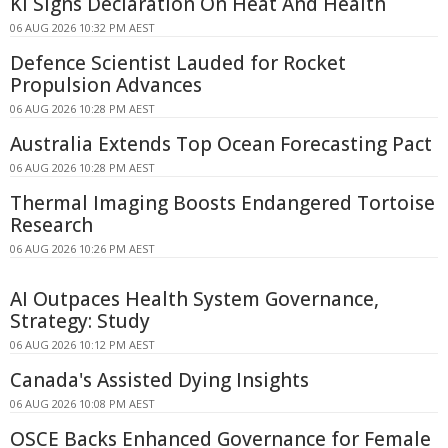
KI Signs Declaration On Heat And Health
06 AUG 2026 10:32 PM AEST
Defence Scientist Lauded for Rocket
Propulsion Advances
06 AUG 2026 10:28 PM AEST
Australia Extends Top Ocean Forecasting Pact
06 AUG 2026 10:28 PM AEST
Thermal Imaging Boosts Endangered Tortoise
Research
06 AUG 2026 10:26 PM AEST
AI Outpaces Health System Governance,
Strategy: Study
06 AUG 2026 10:12 PM AEST
Canada's Assisted Dying Insights
06 AUG 2026 10:08 PM AEST
OSCE Backs Enhanced Governance for Female