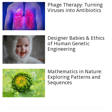
Phage Therapy: Turning
Viruses into Antibiotics
Designer Babies & Ethics
of Human Genetic
Engineering
Mathematics in Nature:
Exploring Patterns and
Sequences