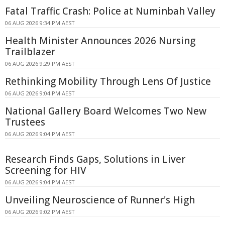
Fatal Traffic Crash: Police at Numinbah Valley
06 AUG 2026 9:34 PM AEST
Health Minister Announces 2026 Nursing
Trailblazer
06 AUG 2026 9:29 PM AEST
Rethinking Mobility Through Lens Of Justice
06 AUG 2026 9:04 PM AEST
National Gallery Board Welcomes Two New
Trustees
06 AUG 2026 9:04 PM AEST
Research Finds Gaps, Solutions in Liver
Screening for HIV
06 AUG 2026 9:04 PM AEST
Unveiling Neuroscience of Runner's High
06 AUG 2026 9:02 PM AEST