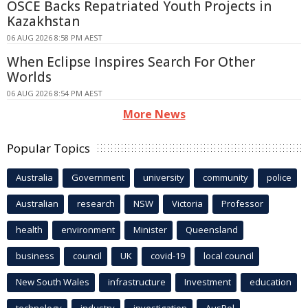
OSCE Backs Repatriated Youth Projects in
Kazakhstan
06 AUG 2026 8:58 PM AEST
When Eclipse Inspires Search For Other
Worlds
06 AUG 2026 8:54 PM AEST
More News
Popular Topics
Australia
Government
university
community
police
Australian
research
NSW
Victoria
Professor
health
environment
Minister
Queensland
business
council
UK
covid-19
local council
New South Wales
infrastructure
Investment
education
technology
industry
investigation
AusPol