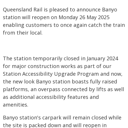
Queensland Rail is pleased to announce Banyo
station will reopen on Monday 26 May 2025
enabling customers to once again catch the train
from their local.
​
The station temporarily closed in January 2024
for major construction works as part of our
Station Accessibility Upgrade Program and now,
the new look Banyo station boasts fully raised
platforms, an overpass connected by lifts as well
as additional accessibility features and
amenities.
Banyo station's carpark will remain closed while
the site is packed down and will reopen in