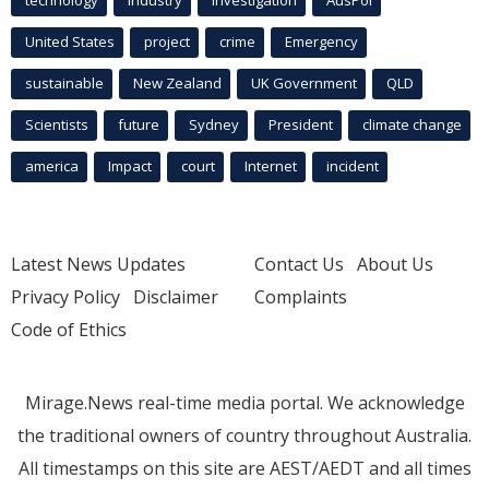
United States
project
crime
Emergency
sustainable
New Zealand
UK Government
QLD
Scientists
future
Sydney
President
climate change
america
Impact
court
Internet
incident
Latest News Updates
Contact Us
About Us
Privacy Policy
Disclaimer
Complaints
Code of Ethics
Mirage.News real-time media portal. We acknowledge
the traditional owners of country throughout Australia.
All timestamps on this site are AEST/AEDT and all times