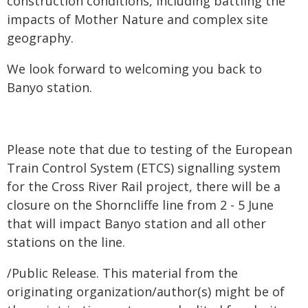
construction conditions, including battling the
impacts of Mother Nature and complex site
geography.
We look forward to welcoming you back to
Banyo station. ​​
Please note that due to testing of the European
Train Control System (ETCS) signalling system
for the Cross River Rail project, there will be a
closure on the Shorncliffe line from 2 - 5 June
that will impact Banyo station and all other
stations on the line.
/Public Release. This material from the
originating organization/author(s) might be of