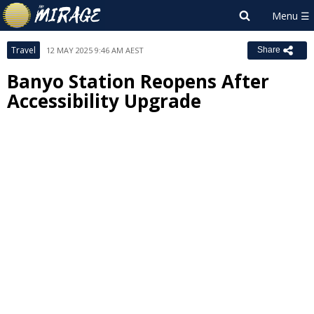
Travel
12 MAY 2025 9:46 AM AEST
Share
Banyo Station Reopens After
Accessibility Upgrade