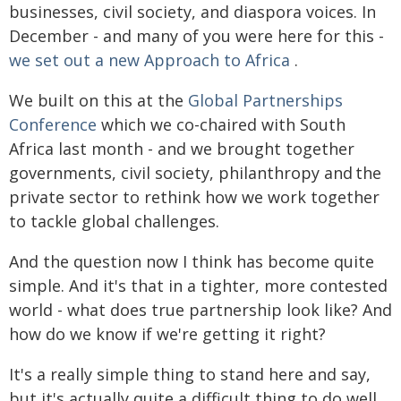
businesses, civil society, and diaspora voices. In
December - and many of you were here for this -
we set out a new Approach to Africa
.
We built on this at the
Global Partnerships
Conference
which we co-chaired with South
Africa last month - and we brought together
governments, civil society, philanthropy and the
private sector to rethink how we work together
to tackle global challenges.
And the question now I think has become quite
simple. And it's that in a tighter, more contested
world - what does true partnership look like? And
how do we know if we're getting it right?
It's a really simple thing to stand here and say,
but it's actually quite a difficult thing to do well.