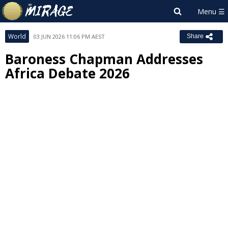
World
03 JUN 2026 11:06 PM AEST
Share
Baroness Chapman Addresses
Africa Debate 2026