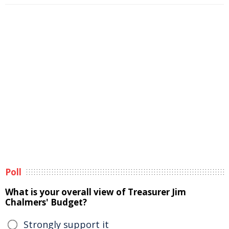
Poll
What is your overall view of Treasurer Jim
Chalmers' Budget?
Strongly support it