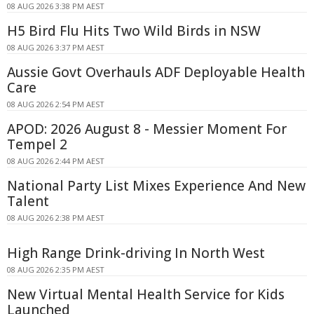
08 AUG 2026 3:38 PM AEST
H5 Bird Flu Hits Two Wild Birds in NSW
08 AUG 2026 3:37 PM AEST
Aussie Govt Overhauls ADF Deployable Health
Care
08 AUG 2026 2:54 PM AEST
APOD: 2026 August 8 - Messier Moment For
Tempel 2
08 AUG 2026 2:44 PM AEST
National Party List Mixes Experience And New
Talent
08 AUG 2026 2:38 PM AEST
High Range Drink-driving In North West
08 AUG 2026 2:35 PM AEST
New Virtual Mental Health Service for Kids
Launched