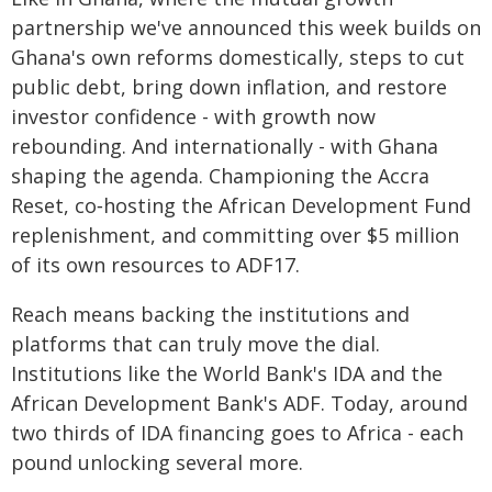
partnership we've announced this week builds on
Ghana's own reforms domestically, steps to cut
public debt, bring down inflation, and restore
investor confidence - with growth now
rebounding. And internationally - with Ghana
shaping the agenda. Championing the Accra
Reset, co‑hosting the African Development Fund
replenishment, and committing over $5 million
of its own resources to ADF17.
Reach means backing the institutions and
platforms that can truly move the dial.
Institutions like the World Bank's IDA and the
African Development Bank's ADF. Today, around
two thirds of IDA financing goes to Africa - each
pound unlocking several more.