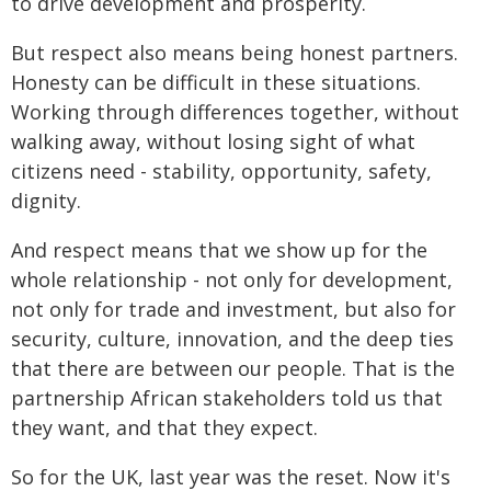
to drive development and prosperity.
But respect also means being honest partners.
Honesty can be difficult in these situations.
Working through differences together, without
walking away, without losing sight of what
citizens need - stability, opportunity, safety,
dignity.
And respect means that we show up for the
whole relationship - not only for development,
not only for trade and investment, but also for
security, culture, innovation, and the deep ties
that there are between our people. That is the
partnership African stakeholders told us that
they want, and that they expect.
So for the UK, last year was the reset. Now it's