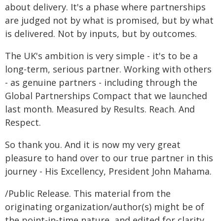
about delivery. It's a phase where partnerships
are judged not by what is promised, but by what
is delivered. Not by inputs, but by outcomes.
The UK's ambition is very simple - it's to be a
long-term, serious partner. Working with others
- as genuine partners - including through the
Global Partnerships Compact that we launched
last month. Measured by Results. Reach. And
Respect.
So thank you. And it is now my very great
pleasure to hand over to our true partner in this
journey - His Excellency, President John Mahama.
/Public Release. This material from the
originating organization/author(s) might be of
the point-in-time nature, and edited for clarity,