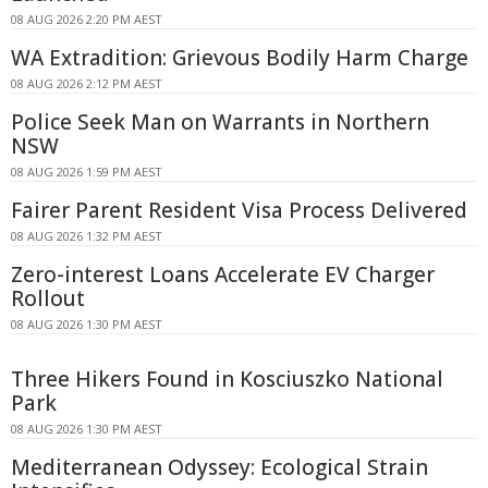
08 AUG 2026 2:20 PM AEST
WA Extradition: Grievous Bodily Harm Charge
08 AUG 2026 2:12 PM AEST
Police Seek Man on Warrants in Northern
NSW
08 AUG 2026 1:59 PM AEST
Fairer Parent Resident Visa Process Delivered
08 AUG 2026 1:32 PM AEST
Zero-interest Loans Accelerate EV Charger
Rollout
08 AUG 2026 1:30 PM AEST
Three Hikers Found in Kosciuszko National
Park
08 AUG 2026 1:30 PM AEST
Mediterranean Odyssey: Ecological Strain