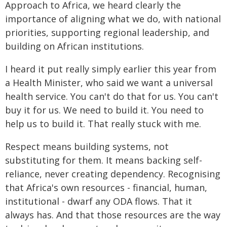
Approach to Africa, we heard clearly the
importance of aligning what we do, with national
priorities, supporting regional leadership, and
building on African institutions.
I heard it put really simply earlier this year from
a Health Minister, who said we want a universal
health service. You can't do that for us. You can't
buy it for us. We need to build it. You need to
help us to build it. That really stuck with me.
Respect means building systems, not
substituting for them. It means backing self-
reliance, never creating dependency. Recognising
that Africa's own resources - financial, human,
institutional - dwarf any ODA flows. That it
always has. And that those resources are the way