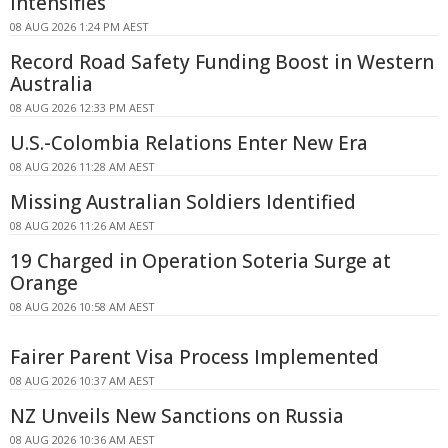
Intensifies
08 AUG 2026 1:24 PM AEST
Record Road Safety Funding Boost in Western
Australia
08 AUG 2026 12:33 PM AEST
U.S.-Colombia Relations Enter New Era
08 AUG 2026 11:28 AM AEST
Missing Australian Soldiers Identified
08 AUG 2026 11:26 AM AEST
19 Charged in Operation Soteria Surge at
Orange
08 AUG 2026 10:58 AM AEST
Fairer Parent Visa Process Implemented
08 AUG 2026 10:37 AM AEST
NZ Unveils New Sanctions on Russia
08 AUG 2026 10:36 AM AEST