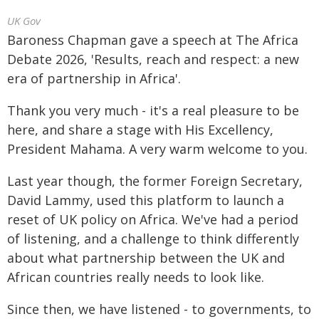
UK Gov
Baroness Chapman gave a speech at The Africa
Debate 2026, 'Results, reach and respect: a new
era of partnership in Africa'.
Thank you very much - it's a real pleasure to be
here, and share a stage with His Excellency,
President Mahama. A very warm welcome to you.
Last year though, the former Foreign Secretary,
David Lammy, used this platform to launch a
reset of UK policy on Africa. We've had a period
of listening, and a challenge to think differently
about what partnership between the UK and
African countries really needs to look like.
Since then, we have listened - to governments, to