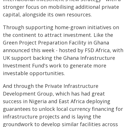
stronger focus on mobilising additional private
capital, alongside its own resources.
Through supporting home-grown initiatives on
the continent to attract investment. Like the
Green Project Preparation Facility in Ghana
announced this week - hosted by FSD Africa, with
UK support backing the Ghana Infrastructure
Investment Fund's work to generate more
investable opportunities.
And through the Private Infrastructure
Development Group, which has had great
success in Nigeria and East Africa deploying
guarantees to unlock local currency financing for
infrastructure projects and is laying the
groundwork to develop similar facilities across