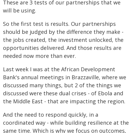
These are 3 tests of our partnerships that we
will be using.
So the first test is results. Our partnerships
should be judged by the difference they make -
the jobs created, the investment unlocked, the
opportunities delivered. And those results are
needed now more than ever.
Last week I was at the African Development
Bank's annual meetings in Brazzaville, where we
discussed many things, but 2 of the things we
discussed were these dual crises - of Ebola and
the Middle East - that are impacting the region.
And the need to respond quickly, in a
coordinated way - while building resilience at the
same time. Which is why we focus on outcomes,