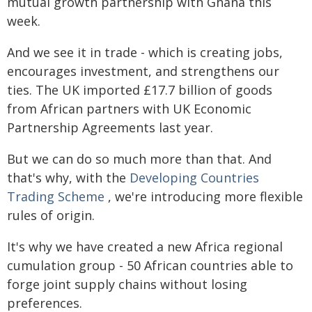
mutual growth partnership with Ghana this
week.
And we see it in trade - which is creating jobs,
encourages investment, and strengthens our
ties. The UK imported £17.7 billion of goods
from African partners with UK Economic
Partnership Agreements last year.
But we can do so much more than that. And
that's why, with the
Developing Countries
Trading Scheme
, we're introducing more flexible
rules of origin.
It's why we have created a new Africa regional
cumulation group - 50 African countries able to
forge joint supply chains without losing
preferences.