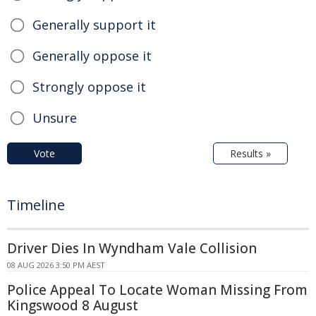
Generally support it
Generally oppose it
Strongly oppose it
Unsure
Vote
Results »
Timeline
Driver Dies In Wyndham Vale Collision
08 AUG 2026 3:50 PM AEST
Police Appeal To Locate Woman Missing From
Kingswood 8 August