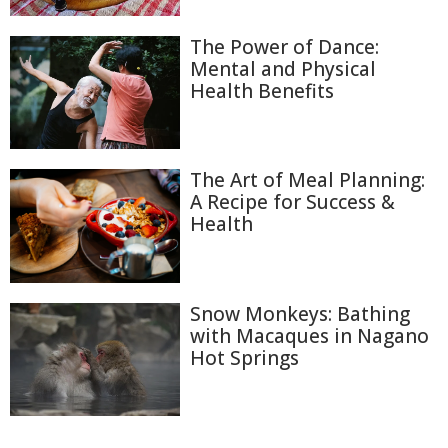
The Power of Dance:
Mental and Physical
Health Benefits
The Art of Meal Planning:
A Recipe for Success &
Health
Snow Monkeys: Bathing
with Macaques in Nagano
Hot Springs