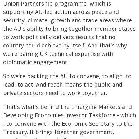
Union Partnership programme, which is
supporting AU-led action across peace and
security, climate, growth and trade areas where
the AU's ability to bring together member states
to work politically delivers results that no
country could achieve by itself. And that's why
we're pairing UK technical expertise with
diplomatic engagement.
So we're backing the AU to convene, to align, to
lead, to act. And reach means the public and
private sectors need to work together.
That's what's behind the Emerging Markets and
Developing Economies Investor Taskforce - which
I co-convene with the Economic Secretary to the
Treasury. It brings together government,