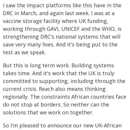
I saw the impact platforms like this have in the
DRC in March, and again last week. I was at a
vaccine storage facility where UK funding,
working through GAVI, UNICEF and the WHO, is
strengthening DRC's national systems that will
save very many lives. And it's being put to the
test as we speak.
But this is long term work. Building systems
takes time. And it's work that the UK is truly
committed to supporting, including through the
current crisis. Reach also means thinking
regionally. The constraints African countries face
do not stop at borders. So neither can the
solutions that we work on together.
So I'm pleased to announce our new UK-African