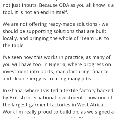
not just inputs. Because ODA as you all know is a
tool, it is not an end in itself.
We are not offering ready‑made solutions - we
should be supporting solutions that are built
locally, and bringing the whole of 'Team UK' to
the table.
I've seen how this works in practice, as many of
you will have too. In Nigeria, where progress on
investment into ports, manufacturing, finance
and clean energy is creating many jobs.
In Ghana, where I visited a textile factory backed
by British International Investment - now one of
the largest garment factories in West Africa.
Work I'm really proud to build on, as we signed a