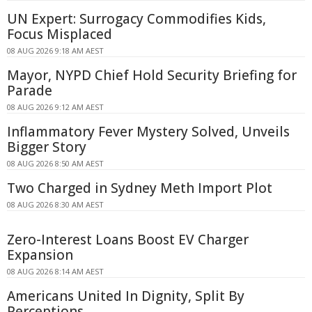
UN Expert: Surrogacy Commodifies Kids,
Focus Misplaced
08 AUG 2026 9:18 AM AEST
Mayor, NYPD Chief Hold Security Briefing for
Parade
08 AUG 2026 9:12 AM AEST
Inflammatory Fever Mystery Solved, Unveils
Bigger Story
08 AUG 2026 8:50 AM AEST
Two Charged in Sydney Meth Import Plot
08 AUG 2026 8:30 AM AEST
Zero-Interest Loans Boost EV Charger
Expansion
08 AUG 2026 8:14 AM AEST
Americans United In Dignity, Split By
Perceptions