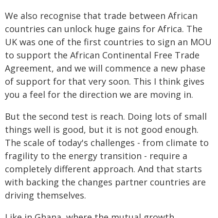
We also recognise that trade between African
countries can unlock huge gains for Africa. The
UK was one of the first countries to sign an MOU
to support the African Continental Free Trade
Agreement, and we will commence a new phase
of support for that very soon. This I think gives
you a feel for the direction we are moving in.
But the second test is reach. Doing lots of small
things well is good, but it is not good enough.
The scale of today's challenges - from climate to
fragility to the energy transition - require a
completely different approach. And that starts
with backing the changes partner countries are
driving themselves.
Like in Ghana, where the mutual growth