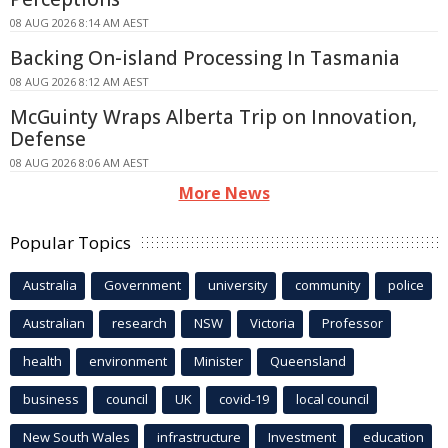
08 AUG 2026 8:14 AM AEST
Backing On-island Processing In Tasmania
08 AUG 2026 8:12 AM AEST
McGuinty Wraps Alberta Trip on Innovation,
Defense
08 AUG 2026 8:06 AM AEST
More News
Popular Topics
Australia
Government
university
community
police
Australian
research
NSW
Victoria
Professor
health
environment
Minister
Queensland
business
council
UK
covid-19
local council
New South Wales
infrastructure
Investment
education