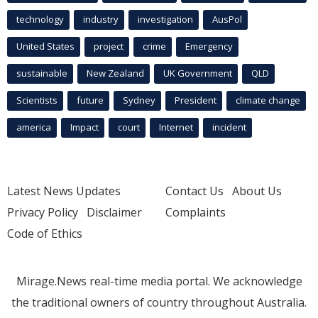
technology
industry
investigation
AusPol
United States
project
crime
Emergency
sustainable
New Zealand
UK Government
QLD
Scientists
future
Sydney
President
climate change
america
Impact
court
Internet
incident
Latest News Updates
Contact Us
About Us
Privacy Policy
Disclaimer
Complaints
Code of Ethics
Mirage.News real-time media portal. We acknowledge
the traditional owners of country throughout Australia.