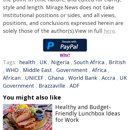
style and length. Mirage.News does not take
institutional positions or sides, and all views,
positions, and conclusions expressed herein are
solely those of the author(s).View in full
here
.
Why?
Tags:
health
,
UK
,
Nigeria
,
South Africa
,
British
,
WHO
,
Middle East
,
Government
,
Africa
,
African
,
UNICEF
,
Ghana
,
World Bank
,
Accra
,
UK
Government
,
Brazzaville
,
ADF
You might also like
Healthy and Budget-
Friendly Lunchbox Ideas
for Work