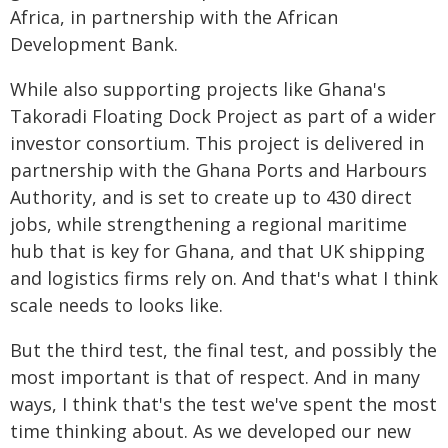
Africa, in partnership with the African
Development Bank.
While also supporting projects like Ghana's
Takoradi Floating Dock Project as part of a wider
investor consortium. This project is delivered in
partnership with the Ghana Ports and Harbours
Authority, and is set to create up to 430 direct
jobs, while strengthening a regional maritime
hub that is key for Ghana, and that UK shipping
and logistics firms rely on. And that's what I think
scale needs to looks like.
But the third test, the final test, and possibly the
most important is that of respect. And in many
ways, I think that's the test we've spent the most
time thinking about. As we developed our new