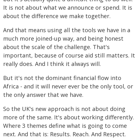
It is not about what we announce or spend. It is
about the difference we make together.
And that means using all the tools we have in a
much more joined-up way, and being honest
about the scale of the challenge. That's
important, because of course aid still matters. It
really does. And I think it always will.
But it's not the dominant financial flow into
Africa - and it will never ever be the only tool, or
the only answer that we have.
So the UK's new approach is not about doing
more of the same. It's about working differently.
Where 3 themes define what is going to come
next. And that is: Results. Reach. And Respect.