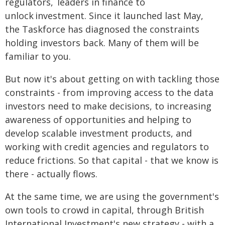
regulators, leaders in finance to
unlock investment. Since it launched last May,
the Taskforce has diagnosed the constraints
holding investors back. Many of them will be
familiar to you.
But now it's about getting on with tackling those
constraints - from improving access to the data
investors need to make decisions, to increasing
awareness of opportunities and helping to
develop scalable investment products, and
working with credit agencies and regulators to
reduce frictions. So that capital - that we know is
there - actually flows.
At the same time, we are using the government's
own tools to crowd in capital, through British
International Investment's new strategy - with a