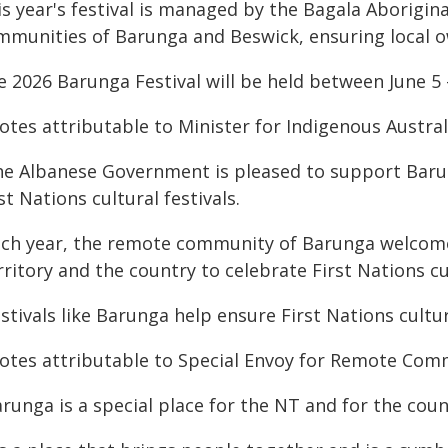
is year's festival is managed by the Bagala Aborigin
mmunities of Barunga and Beswick, ensuring local o
 2026 Barunga Festival will be held between June 5 -
otes attributable to Minister for Indigenous Austral
he Albanese Government is pleased to support Barung
st Nations cultural festivals.
ach year, the remote community of Barunga welcome
ritory and the country to celebrate First Nations c
estivals like Barunga help ensure First Nations cult
otes attributable to Special Envoy for Remote Com
runga is a special place for the NT and for the coun