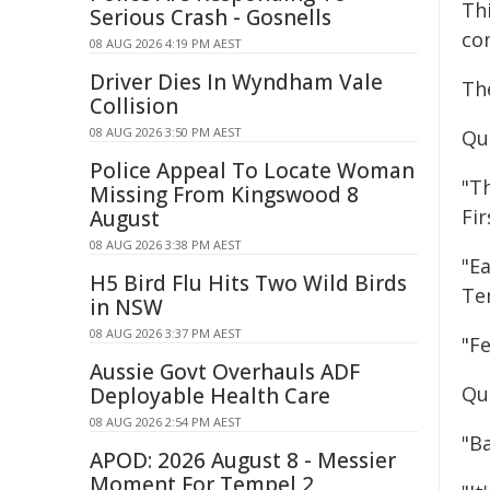
Th
Serious Crash - Gosnells
co
08 AUG 2026 4:19 PM AEST
Driver Dies In Wyndham Vale
The
Collision
08 AUG 2026 3:50 PM AEST
Qu
Police Appeal To Locate Woman
"T
Missing From Kingswood 8
Fir
August
08 AUG 2026 3:38 PM AEST
"E
H5 Bird Flu Hits Two Wild Birds
Ter
in NSW
08 AUG 2026 3:37 PM AEST
"F
Aussie Govt Overhauls ADF
Qu
Deployable Health Care
08 AUG 2026 2:54 PM AEST
"Ba
APOD: 2026 August 8 - Messier
Moment For Tempel 2