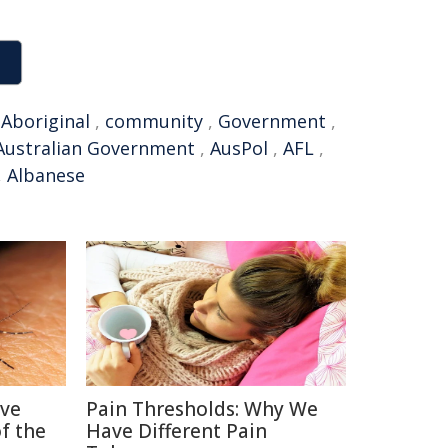
,
Aboriginal
,
community
,
Government
,
Australian Government
,
AusPol
,
AFL
,
,
Albanese
ive
Pain Thresholds: Why We
f the
Have Different Pain