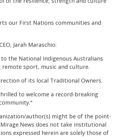
ol of the resilience, strength and culture
rts our First Nations communities and
CEO, Jarah Maraschio:
 to the National Indigenous Australians
 remote sport, music and culture.
rection of its local Traditional Owners.
thrilled to welcome a record-breaking
a community."
ganization/author(s) might be of the point-
h. Mirage.News does not take institutional
sions expressed herein are solely those of