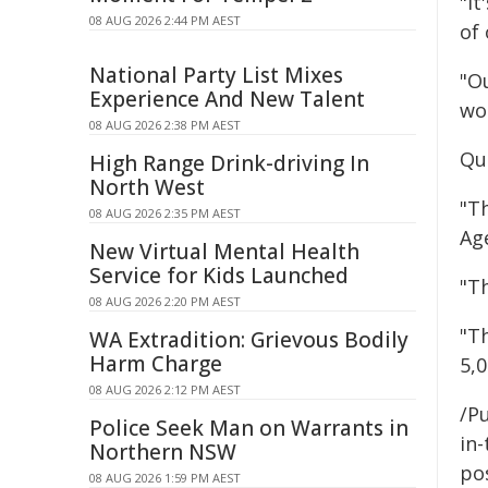
"It
08 AUG 2026 2:44 PM AEST
of
National Party List Mixes
"O
Experience And New Talent
wor
08 AUG 2026 2:38 PM AEST
Qu
High Range Drink-driving In
North West
"T
08 AUG 2026 2:35 PM AEST
Ag
New Virtual Mental Health
Service for Kids Launched
"Th
08 AUG 2026 2:20 PM AEST
"T
WA Extradition: Grievous Bodily
Harm Charge
5,0
08 AUG 2026 2:12 PM AEST
/Pu
Police Seek Man on Warrants in
in-
Northern NSW
pos
08 AUG 2026 1:59 PM AEST