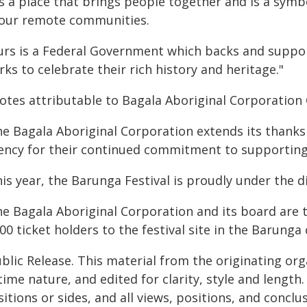
's a place that brings people together and is a symb
 our remote communities.
urs is a Federal Government which backs and suppo
ks to celebrate their rich history and heritage."
otes attributable to Bagala Aboriginal Corporation 
he Bagala Aboriginal Corporation extends its thanks
ency for their continued commitment to supporting
is year, the Barunga Festival is proudly under the di
he Bagala Aboriginal Corporation and its board are 
00 ticket holders to the festival site in the Barung
blic Release. This material from the originating or
time nature, and edited for clarity, style and lengt
itions or sides, and all views, positions, and conclu