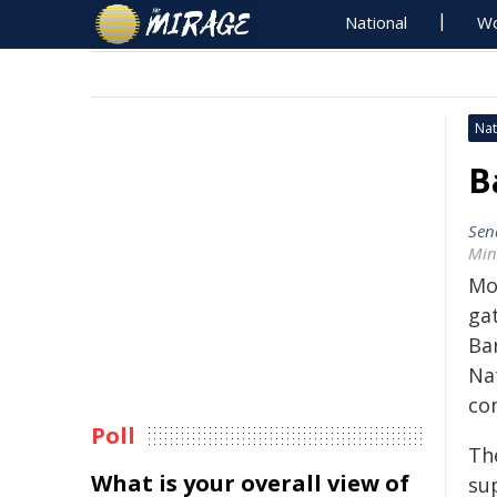
National
Wo
Nat
B
Sen
Min
Mo
ga
Bar
Na
co
Poll
Th
What is your overall view of
sup