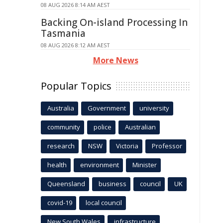
08 AUG 2026 8:14 AM AEST
Backing On-island Processing In
Tasmania
08 AUG 2026 8:12 AM AEST
More News
Popular Topics
Australia
Government
university
community
police
Australian
research
NSW
Victoria
Professor
health
environment
Minister
Queensland
business
council
UK
covid-19
local council
New South Wales
infrastructure