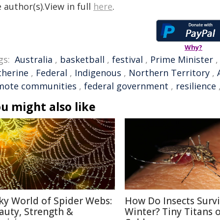
 author(s).View in full
here
.
Why?
gs:
Australia
,
basketball
,
festival
,
Prime Minister
therine
,
Federal
,
Indigenous
,
Northern Territory
,
mote communities
,
federal government
,
resilience
u might also like
lky World of Spider Webs:
How Do Insects Surv
auty, Strength &
Winter? Tiny Titans o