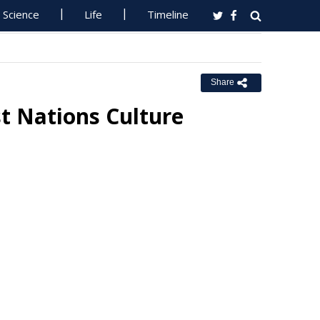
Science
Life
Timeline
Share
st Nations Culture