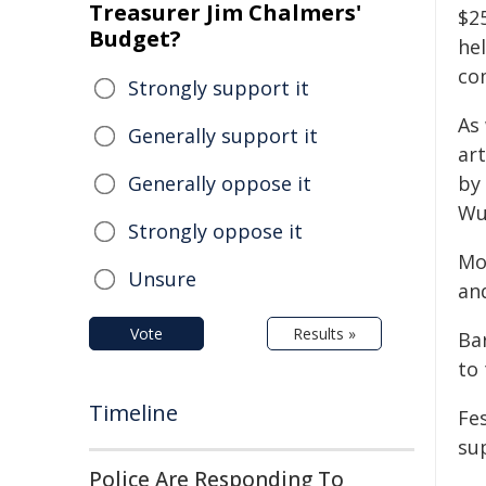
Treasurer Jim Chalmers'
$25
Budget?
he
co
Strongly support it
As 
Generally support it
ar
Generally oppose it
by
Wu
Strongly oppose it
Mo
Unsure
an
Vote
Results »
Ba
to
Timeline
Fe
su
Police Are Responding To