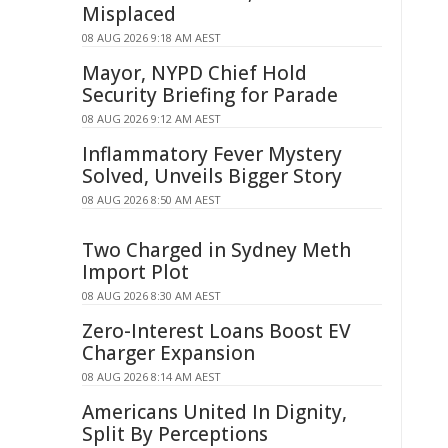
Misplaced
08 AUG 2026 9:18 AM AEST
Mayor, NYPD Chief Hold
Security Briefing for Parade
08 AUG 2026 9:12 AM AEST
Inflammatory Fever Mystery
Solved, Unveils Bigger Story
08 AUG 2026 8:50 AM AEST
Two Charged in Sydney Meth
Import Plot
08 AUG 2026 8:30 AM AEST
Zero-Interest Loans Boost EV
Charger Expansion
08 AUG 2026 8:14 AM AEST
Americans United In Dignity,
Split By Perceptions