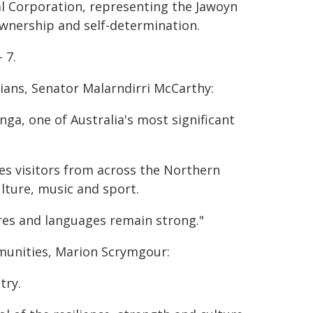
al Corporation, representing the Jawoyn
wnership and self-determination.
 7.
ians, Senator Malarndirri McCarthy:
a, one of Australia's most significant
s visitors from across the Northern
ulture, music and sport.
ures and languages remain strong."
munities, Marion Scrymgour:
try.