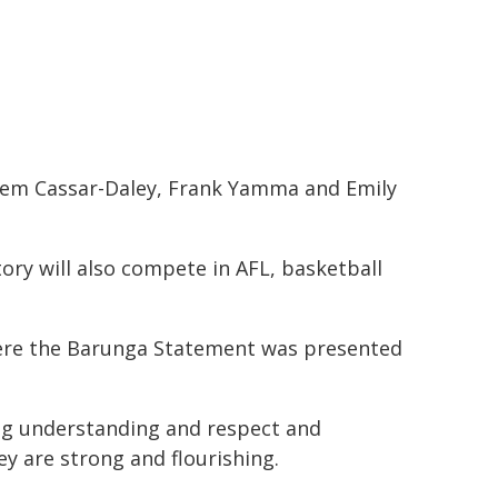
 Jem Cassar-Daley, Frank Yamma and Emily
ory will also compete in AFL, basketball
where the Barunga Statement was presented
ing understanding and respect and
y are strong and flourishing.