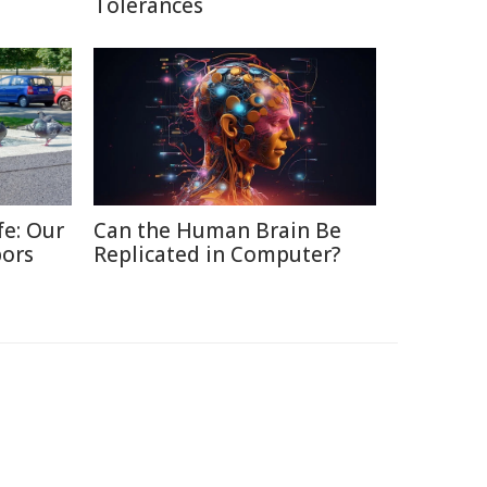
Tolerances
fe: Our
Can the Human Brain Be
bors
Replicated in Computer?