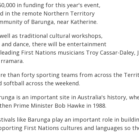
0,000 in funding for this year's event,
ld in the remote Northern Territory
mmunity of Barunga, near Katherine.
well as traditional cultural workshops,
t and dance, there will be entertainment
 leading First Nations musicians Troy Cassar-Daley,
rramara.
re than forty sporting teams from across the Territ
d softball across the weekend.
runga is an important site in Australia's history, 
 then Prime Minister Bob Hawke in 1988.
stivals like Barunga play an important role in build
pporting First Nations cultures and languages so the