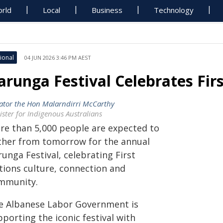
rld
Local
Business
Technology
ional
04 JUN 2026 3:46 PM AEST
arunga Festival Celebrates Fir
ator the Hon Malarndirri McCarthy
ister for Indigenous Australians
re than 5,000 people are expected to
ther from tomorrow for the annual
unga Festival, celebrating First
tions culture, connection and
mmunity.
e Albanese Labor Government is
porting the iconic festival with