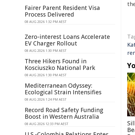
the
Fairer Parent Resident Visa
Process Delivered
08 AUG 2026 1:32 PM AEST
Zero-interest Loans Accelerate
Ta
EV Charger Rollout
Ka
08 AUG 2026 1:30 PM AEST
re
Three Hikers Found in
Yo
Kosciuszko National Park
08 AUG 2026 1:30 PM AEST
Mediterranean Odyssey:
Ecological Strain Intensifies
08 AUG 2026 1:24 PM AEST
Record Road Safety Funding
Boost in Western Australia
Si
08 AUG 2026 12:33 PM AEST
Be
U.S.-Colombia Relations Enter