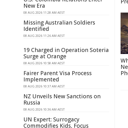
Pr
New Era
08 AUG 2026 11:28 AM AEST
Missing Australian Soldiers
Identified
08 AUG 2026 11:26 AM AEST
19 Charged in Operation Soteria
Surge at Orange
Wh
08 AUG 2026 10:58 AM AEST
Ne
Fairer Parent Visa Process
Ph
Implemented
08 AUG 2026 10:37 AM AEST
NZ Unveils New Sanctions on
Russia
08 AUG 2026 10:36 AM AEST
UN Expert: Surrogacy
Commodifies Kids, Focus