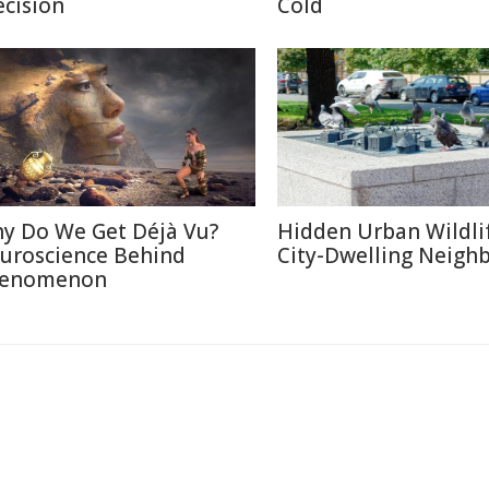
ecision
Cold
y Do We Get Déjà Vu?
Hidden Urban Wildli
uroscience Behind
City-Dwelling Neigh
enomenon