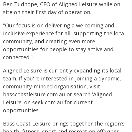
Ben Tudhope, CEO of Aligned Leisure while on
site on their first day of operation.
"Our focus is on delivering a welcoming and
inclusive experience for all, supporting the local
community, and creating even more
opportunities for people to stay active and
connected."
Aligned Leisure is currently expanding its local
team. If you're interested in joining a dynamic,
community-minded organisation, visit
basscoastleisure.com.au or search 'Aligned
Leisure' on seek.com.au for current
opportunities.
Bass Coast Leisure brings together the region's
health, fitness, sport and recreation offerings