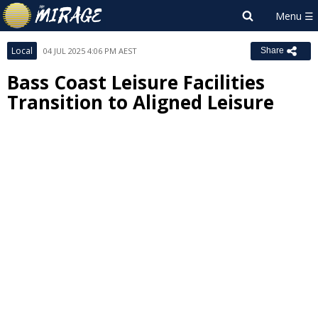
Local
04 JUL 2025 4:06 PM AEST
Share
Bass Coast Leisure Facilities
Transition to Aligned Leisure