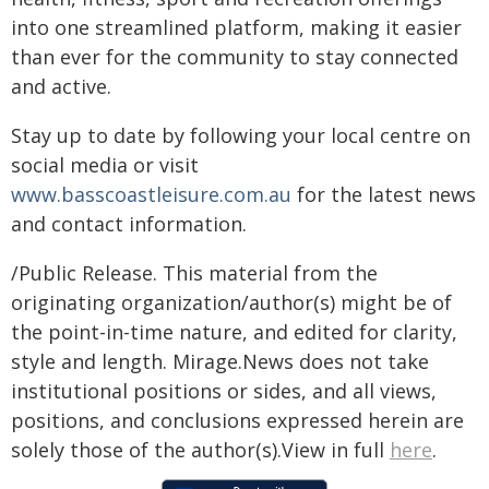
into one streamlined platform, making it easier
than ever for the community to stay connected
and active.
Stay up to date by following your local centre on
social media or visit
www.basscoastleisure.com.au
for the latest news
and contact information.
/Public Release. This material from the
originating organization/author(s) might be of
the point-in-time nature, and edited for clarity,
style and length. Mirage.News does not take
institutional positions or sides, and all views,
positions, and conclusions expressed herein are
solely those of the author(s).View in full
here
.