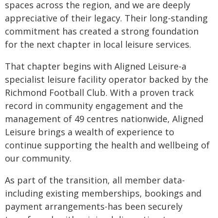
spaces across the region, and we are deeply
appreciative of their legacy. Their long-standing
commitment has created a strong foundation
for the next chapter in local leisure services.
That chapter begins with Aligned Leisure-a
specialist leisure facility operator backed by the
Richmond Football Club. With a proven track
record in community engagement and the
management of 49 centres nationwide, Aligned
Leisure brings a wealth of experience to
continue supporting the health and wellbeing of
our community.
As part of the transition, all member data-
including existing memberships, bookings and
payment arrangements-has been securely