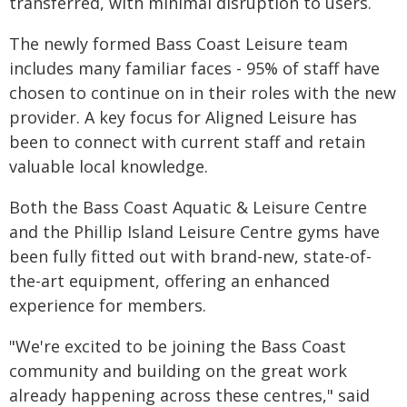
transferred, with minimal disruption to users.
The newly formed Bass Coast Leisure team
includes many familiar faces - 95% of staff have
chosen to continue on in their roles with the new
provider. A key focus for Aligned Leisure has
been to connect with current staff and retain
valuable local knowledge.
Both the Bass Coast Aquatic & Leisure Centre
and the Phillip Island Leisure Centre gyms have
been fully fitted out with brand-new, state-of-
the-art equipment, offering an enhanced
experience for members.
"We're excited to be joining the Bass Coast
community and building on the great work
already happening across these centres," said