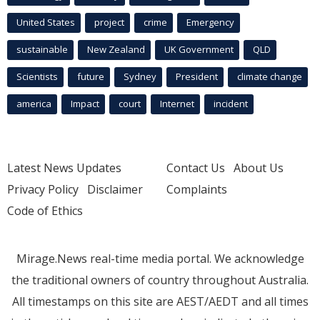
United States
project
crime
Emergency
sustainable
New Zealand
UK Government
QLD
Scientists
future
Sydney
President
climate change
america
Impact
court
Internet
incident
Latest News Updates
Contact Us
About Us
Privacy Policy
Disclaimer
Complaints
Code of Ethics
Mirage.News real-time media portal. We acknowledge
the traditional owners of country throughout Australia.
All timestamps on this site are AEST/AEDT and all times