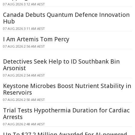
07 AUG 2026 3:12 AM AEST
Canada Debuts Quantum Defence Innovation
Hub
07 AUG 2026 3:11 AM AEST
I Am Artemis Tom Percy
07 AUG 2026 2:56 AM AEST
Detectives Seek Help to ID Southbank Bin
Arsonist
07 AUG 2026 2:54 AM AEST
Keystone Microbes Boost Nutrient Stability in
Reservoirs
07 AUG 2026 2:50 AM AEST
Trial Tests Hypothermia Duration for Cardiac
Arrests
07 AUG 2026 2:48 AM AEST
Up To $27.2 Million Awarded For AI-powered