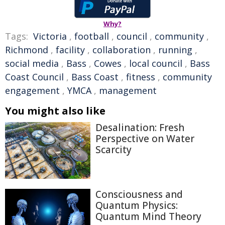
Why?
Tags:
Victoria
,
football
,
council
,
community
,
Richmond
,
facility
,
collaboration
,
running
,
social media
,
Bass
,
Cowes
,
local council
,
Bass
Coast Council
,
Bass Coast
,
fitness
,
community
engagement
,
YMCA
,
management
You might also like
Desalination: Fresh
Perspective on Water
Scarcity
Consciousness and
Quantum Physics:
Quantum Mind Theory