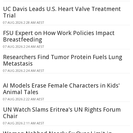
UC Davis Leads U.S. Heart Valve Treatment
Trial
07 AUG 2026 2:28 AM AEST
FSU Expert on How Work Policies Impact
Breastfeeding
07 AUG 2026 2:24 AM AEST
Researchers Find Tumor Protein Fuels Lung
Metastasis
07 AUG 2026 2:24 AM AEST
AI Models Erase Female Characters in Kids'
Animal Tales
07 AUG 2026 2:22 AM AEST
UN Watch Slams Eritrea's UN Rights Forum
Chair
07 AUG 2026 2:11 AM AEST