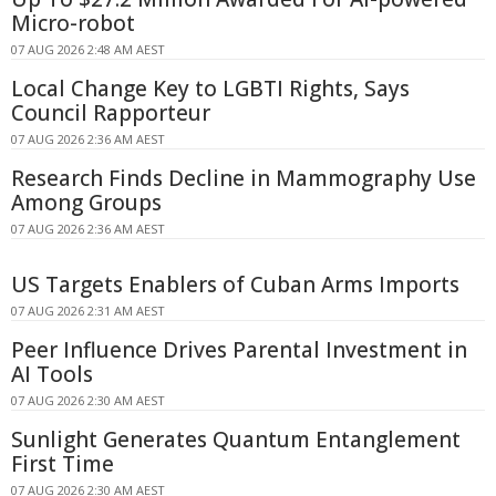
Micro-robot
07 AUG 2026 2:48 AM AEST
Local Change Key to LGBTI Rights, Says
Council Rapporteur
07 AUG 2026 2:36 AM AEST
Research Finds Decline in Mammography Use
Among Groups
07 AUG 2026 2:36 AM AEST
US Targets Enablers of Cuban Arms Imports
07 AUG 2026 2:31 AM AEST
Peer Influence Drives Parental Investment in
AI Tools
07 AUG 2026 2:30 AM AEST
Sunlight Generates Quantum Entanglement
First Time
07 AUG 2026 2:30 AM AEST