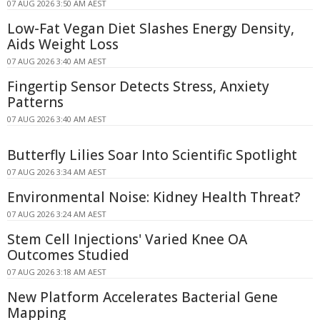
07 AUG 2026 3:50 AM AEST
Low-Fat Vegan Diet Slashes Energy Density,
Aids Weight Loss
07 AUG 2026 3:40 AM AEST
Fingertip Sensor Detects Stress, Anxiety
Patterns
07 AUG 2026 3:40 AM AEST
Butterfly Lilies Soar Into Scientific Spotlight
07 AUG 2026 3:34 AM AEST
Environmental Noise: Kidney Health Threat?
07 AUG 2026 3:24 AM AEST
Stem Cell Injections' Varied Knee OA
Outcomes Studied
07 AUG 2026 3:18 AM AEST
New Platform Accelerates Bacterial Gene
Mapping