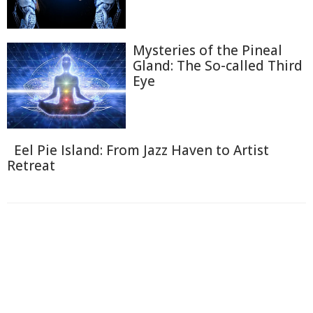
Mysteries of the Pineal
Gland: The So-called Third
Eye
Eel Pie Island: From Jazz Haven to Artist
Retreat