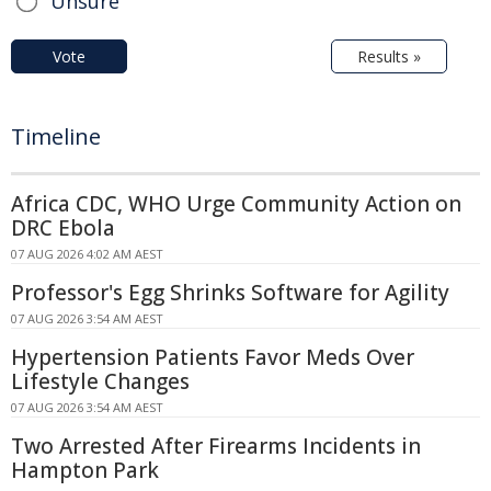
Unsure
Vote
Results »
Timeline
Africa CDC, WHO Urge Community Action on
DRC Ebola
07 AUG 2026 4:02 AM AEST
Professor's Egg Shrinks Software for Agility
07 AUG 2026 3:54 AM AEST
Hypertension Patients Favor Meds Over
Lifestyle Changes
07 AUG 2026 3:54 AM AEST
Two Arrested After Firearms Incidents in
Hampton Park