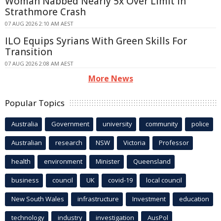
Woman Nabbed Nearly 5x Over Limit in
Strathmore Crash
07 AUG 2026 2:10 AM AEST
ILO Equips Syrians With Green Skills For
Transition
07 AUG 2026 2:08 AM AEST
More News
Popular Topics
Australia
Government
university
community
police
Australian
research
NSW
Victoria
Professor
health
environment
Minister
Queensland
business
council
UK
covid-19
local council
New South Wales
infrastructure
Investment
education
technology
industry
investigation
AusPol