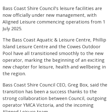
Bass Coast Shire Council's leisure facilities are
now officially under new management, with
Aligned Leisure commencing operations from 1
July 2025.
The Bass Coast Aquatic & Leisure Centre, Phillip
Island Leisure Centre and the Cowes Outdoor
Pool have all transitioned smoothly to the new
operator, marking the beginning of an exciting
new chapter for leisure, health and wellbeing in
the region.
Bass Coast Shire Council CEO, Greg Box, said the
transition has been a success thanks to the
strong collaboration between Council, outgoing
operator YMCA Victoria, and the incoming
Aligned Leisure team.