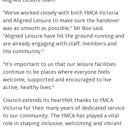
"We've worked closely with both YMCA Victoria
and Aligned Leisure to make sure the handover
was as smooth as possible," Mr Box said.
"Aligned Leisure have hit the ground running and
are already engaging with staff, members and
the community."
"It's important to us that our leisure facilities
continue to be places where everyone feels
welcome, supported and encouraged to live
active, healthy lives."
Council extends its heartfelt thanks to YMCA
Victoria for their many years of dedicated service
to our community. The YMCA has played a vital
role in shaping inclusive, welcoming and vibrant