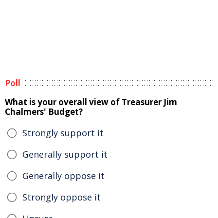
Poll
What is your overall view of Treasurer Jim
Chalmers' Budget?
Strongly support it
Generally support it
Generally oppose it
Strongly oppose it