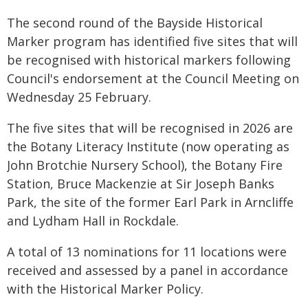
The second round of the Bayside Historical
Marker program has identified five sites that will
be recognised with historical markers following
Council's endorsement at the Council Meeting on
Wednesday 25 February.
The five sites that will be recognised in 2026 are
the Botany Literacy Institute (now operating as
John Brotchie Nursery School), the Botany Fire
Station, Bruce Mackenzie at Sir Joseph Banks
Park, the site of the former Earl Park in Arncliffe
and Lydham Hall in Rockdale.
A total of 13 nominations for 11 locations were
received and assessed by a panel in accordance
with the Historical Marker Policy.