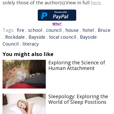
solely those of the author(s).View in full
here
.
Why?
Tags:
fire
,
school
,
council
,
house
,
hotel
,
Bruce
,
Rockdale
,
Bayside
,
local council
,
Bayside
Council
,
literacy
You might also like
Exploring the Science of
Human Attachment
Sleepology: Exploring the
World of Sleep Positions