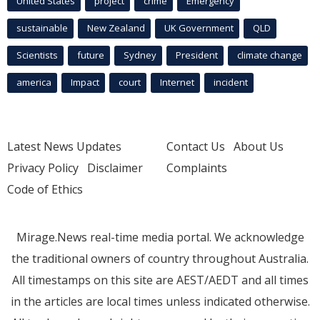
United States
project
crime
Emergency
sustainable
New Zealand
UK Government
QLD
Scientists
future
Sydney
President
climate change
america
Impact
court
Internet
incident
Latest News Updates
Contact Us
About Us
Privacy Policy
Disclaimer
Complaints
Code of Ethics
Mirage.News real-time media portal. We acknowledge
the traditional owners of country throughout Australia.
All timestamps on this site are AEST/AEDT and all times
in the articles are local times unless indicated otherwise.