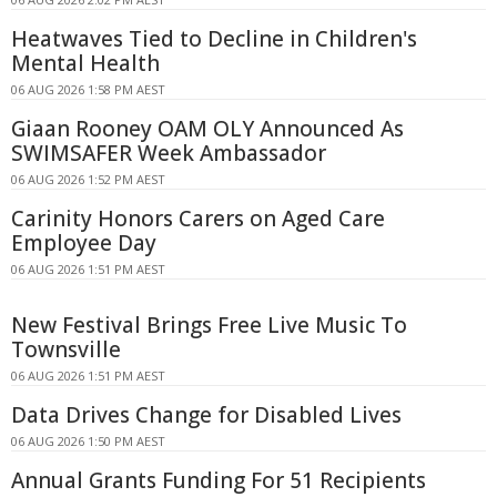
Heatwaves Tied to Decline in Children's
Mental Health
06 AUG 2026 1:58 PM AEST
Giaan Rooney OAM OLY Announced As
SWIMSAFER Week Ambassador
06 AUG 2026 1:52 PM AEST
Carinity Honors Carers on Aged Care
Employee Day
06 AUG 2026 1:51 PM AEST
New Festival Brings Free Live Music To
Townsville
06 AUG 2026 1:51 PM AEST
Data Drives Change for Disabled Lives
06 AUG 2026 1:50 PM AEST
Annual Grants Funding For 51 Recipients