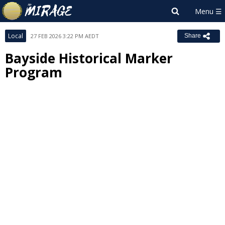
Local
27 FEB 2026 3:22 PM AEDT
Share
Bayside Historical Marker
Program