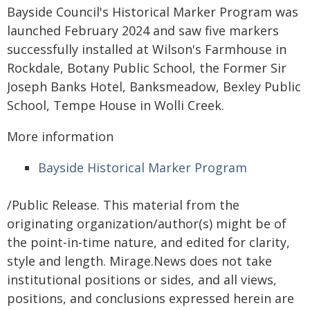
Bayside Council's Historical Marker Program was
launched February 2024 and saw five markers
successfully installed at Wilson's Farmhouse in
Rockdale, Botany Public School, the Former Sir
Joseph Banks Hotel, Banksmeadow, Bexley Public
School, Tempe House in Wolli Creek.
More information
Bayside Historical Marker Program
/Public Release. This material from the
originating organization/author(s) might be of
the point-in-time nature, and edited for clarity,
style and length. Mirage.News does not take
institutional positions or sides, and all views,
positions, and conclusions expressed herein are