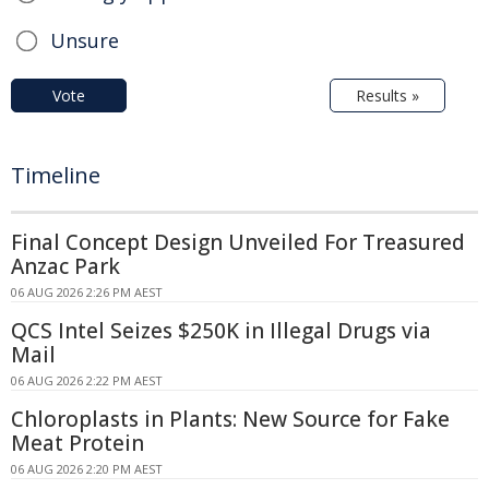
Unsure
Vote
Results »
Timeline
Final Concept Design Unveiled For Treasured
Anzac Park
06 AUG 2026 2:26 PM AEST
QCS Intel Seizes $250K in Illegal Drugs via
Mail
06 AUG 2026 2:22 PM AEST
Chloroplasts in Plants: New Source for Fake
Meat Protein
06 AUG 2026 2:20 PM AEST