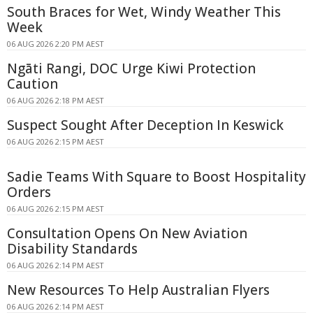
South Braces for Wet, Windy Weather This
Week
06 AUG 2026 2:20 PM AEST
Ngāti Rangi, DOC Urge Kiwi Protection
Caution
06 AUG 2026 2:18 PM AEST
Suspect Sought After Deception In Keswick
06 AUG 2026 2:15 PM AEST
Sadie Teams With Square to Boost Hospitality
Orders
06 AUG 2026 2:15 PM AEST
Consultation Opens On New Aviation
Disability Standards
06 AUG 2026 2:14 PM AEST
New Resources To Help Australian Flyers
06 AUG 2026 2:14 PM AEST