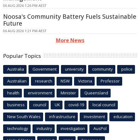
06 AUG 2026 1:26 PM AEST
Noosa's Community Battery Fuels Sustainable
Future
06 AUG 2026 1:21 PM AEST
More News
Popular Topics
Australia
Government
university
community
police
Australian
research
NSW
Victoria
Professor
health
environment
Minister
Queensland
business
council
UK
covid-19
local council
New South Wales
infrastructure
Investment
education
technology
industry
investigation
AusPol