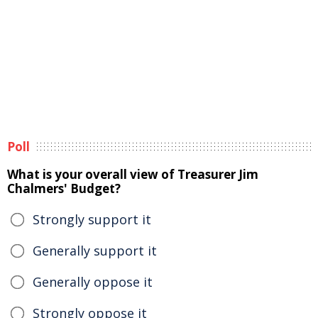
Poll
What is your overall view of Treasurer Jim
Chalmers' Budget?
Strongly support it
Generally support it
Generally oppose it
Strongly oppose it