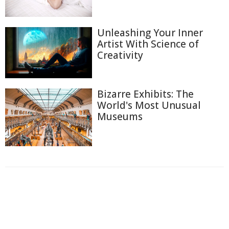
Unleashing Your Inner
Artist With Science of
Creativity
Bizarre Exhibits: The
World's Most Unusual
Museums