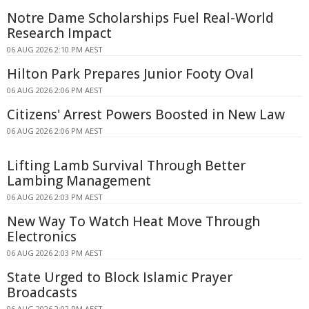
Notre Dame Scholarships Fuel Real-World
Research Impact
06 AUG 2026 2:10 PM AEST
Hilton Park Prepares Junior Footy Oval
06 AUG 2026 2:06 PM AEST
Citizens' Arrest Powers Boosted in New Law
06 AUG 2026 2:06 PM AEST
Lifting Lamb Survival Through Better
Lambing Management
06 AUG 2026 2:03 PM AEST
New Way To Watch Heat Move Through
Electronics
06 AUG 2026 2:03 PM AEST
State Urged to Block Islamic Prayer
Broadcasts
06 AUG 2026 2:02 PM AEST