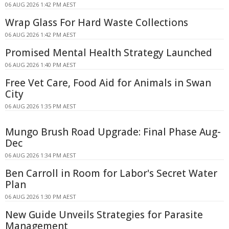
06 AUG 2026 1:42 PM AEST
Wrap Glass For Hard Waste Collections
06 AUG 2026 1:42 PM AEST
Promised Mental Health Strategy Launched
06 AUG 2026 1:40 PM AEST
Free Vet Care, Food Aid for Animals in Swan
City
06 AUG 2026 1:35 PM AEST
Mungo Brush Road Upgrade: Final Phase Aug-
Dec
06 AUG 2026 1:34 PM AEST
Ben Carroll in Room for Labor's Secret Water
Plan
06 AUG 2026 1:30 PM AEST
New Guide Unveils Strategies for Parasite
Management