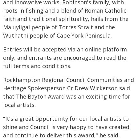
and innovative works. Robinson's family, with
roots in fishing and a blend of Roman Catholic
faith and traditional spirituality, hails from the
Maluyligal people of Torres Strait and the
Wuthathi people of Cape York Peninsula.
Entries will be accepted via an online platform
only, and entrants are encouraged to read the
full terms and conditions.
Rockhampton Regional Council Communities and
Heritage Spokesperson Cr Drew Wickerson said
that The Bayton Award was an exciting time for
local artists.
"It's a great opportunity for our local artists to
shine and Council is very happy to have created
and continue to deliver this award," he said.