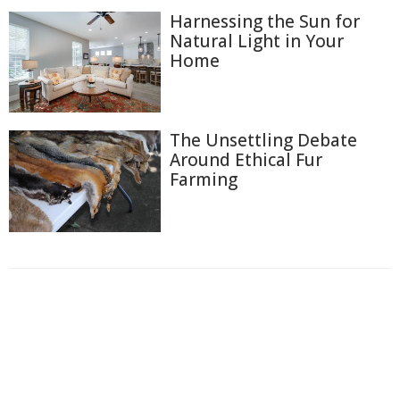
Harnessing the Sun for
Natural Light in Your
Home
The Unsettling Debate
Around Ethical Fur
Farming