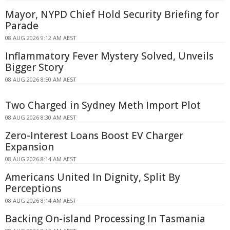
Mayor, NYPD Chief Hold Security Briefing for
Parade
08 AUG 2026 9:12 AM AEST
Inflammatory Fever Mystery Solved, Unveils
Bigger Story
08 AUG 2026 8:50 AM AEST
Two Charged in Sydney Meth Import Plot
08 AUG 2026 8:30 AM AEST
Zero-Interest Loans Boost EV Charger
Expansion
08 AUG 2026 8:14 AM AEST
Americans United In Dignity, Split By
Perceptions
08 AUG 2026 8:14 AM AEST
Backing On-island Processing In Tasmania