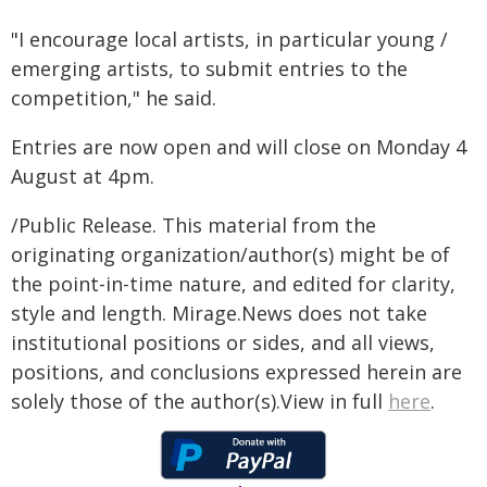
"I encourage local artists, in particular young /
emerging artists, to submit entries to the
competition," he said.
Entries are now open and will close on Monday 4
August at 4pm.
/Public Release. This material from the
originating organization/author(s) might be of
the point-in-time nature, and edited for clarity,
style and length. Mirage.News does not take
institutional positions or sides, and all views,
positions, and conclusions expressed herein are
solely those of the author(s).View in full
here
.