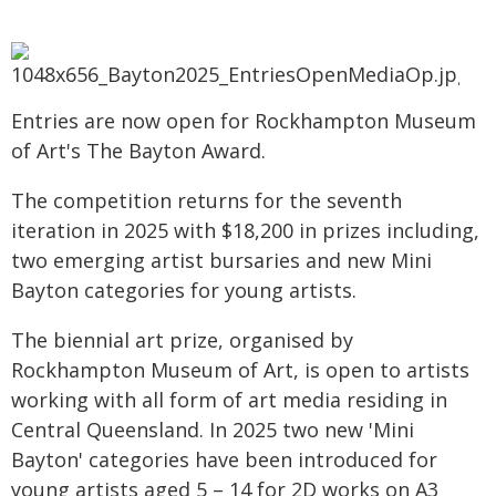
Entries are now open for Rockhampton Museum
of Art's The Bayton Award.
The competition returns for the seventh
iteration in 2025 with $18,200 in prizes including,
two emerging artist bursaries and new Mini
Bayton categories for young artists.
The biennial art prize, organised by
Rockhampton Museum of Art, is open to artists
working with all form of art media residing in
Central Queensland. In 2025 two new 'Mini
Bayton' categories have been introduced for
young artists aged 5 – 14 for 2D works on A3