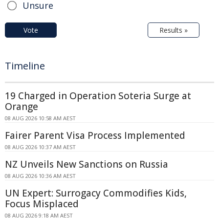
Unsure
Vote
Results »
Timeline
19 Charged in Operation Soteria Surge at
Orange
08 AUG 2026 10:58 AM AEST
Fairer Parent Visa Process Implemented
08 AUG 2026 10:37 AM AEST
NZ Unveils New Sanctions on Russia
08 AUG 2026 10:36 AM AEST
UN Expert: Surrogacy Commodifies Kids,
Focus Misplaced
08 AUG 2026 9:18 AM AEST