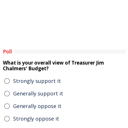
Poll
What is your overall view of Treasurer Jim
Chalmers' Budget?
Strongly support it
Generally support it
Generally oppose it
Strongly oppose it