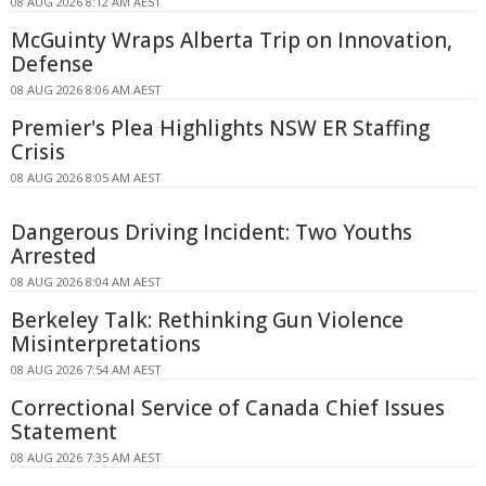
08 AUG 2026 8:12 AM AEST
McGuinty Wraps Alberta Trip on Innovation,
Defense
08 AUG 2026 8:06 AM AEST
Premier's Plea Highlights NSW ER Staffing
Crisis
08 AUG 2026 8:05 AM AEST
Dangerous Driving Incident: Two Youths
Arrested
08 AUG 2026 8:04 AM AEST
Berkeley Talk: Rethinking Gun Violence
Misinterpretations
08 AUG 2026 7:54 AM AEST
Correctional Service of Canada Chief Issues
Statement
08 AUG 2026 7:35 AM AEST