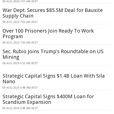
08 AUG 2026 7:01 AM AEST
War Dept. Secures $85.5M Deal for Bauxite
Supply Chain
08 AUG 2026 7:00 AM AEST
Over 100 Prisoners Join Ready To Work
Program
08 AUG 2026 7:00 AM AEST
Sec. Rubio Joins Trump's Roundtable on US
Mining
08 AUG 2026 6:52 AM AEST
Strategic Capital Signs $1.4B Loan With Sila
Nano
08 AUG 2026 6:48 AM AEST
Strategic Capital Signs $400M Loan for
Scandium Expansion
08 AUG 2026 6:48 AM AEST